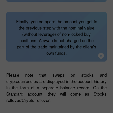
The client opens opposite trades (buy and
sell) on one asset which makes a position
fully or partially locked. In this case, a swap
Finally, you compare the amount you get in
is not charged for the locked size of a trade
the previous step with the nominal value
(neither for a buy nor a sell position).
(without leverage) of non-locked buy
positions. A swap is not charged on the
Suppose you have a sell trade on #TSLA of
part of the trade maintained by the client’s
1 lot and an opposite buy trade on #TSLA of
own funds.
0.5 lot. A swap fee will be charged only for
0.5 lot of a sell trade.
Please note that swaps on stocks and
cryptocurrencies are displayed in the account history
in the form of a separate balance record. On the
Standard account, they will come as Stocks
rollover/Crypto rollover.