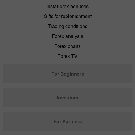
InstaForex bonuses
Gifts for replenishment
Trading conditions
Forex analysis
Forex charts
Forex TV
For Beginners
Investors
For Partners