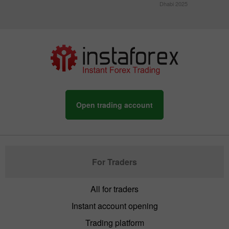
Dhabi 2025
Open trading account
For Traders
All for traders
Instant account opening
Trading platform