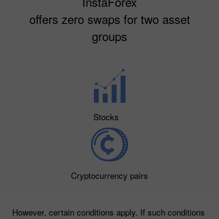
InstaForex
offers zero swaps for two asset
groups
Stocks
Cryptocurrency pairs
However, certain conditions apply. If such conditions