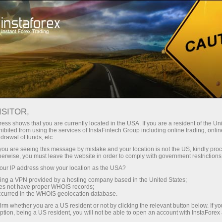
For Beginners
Useful information
Articles about Forex
ISITOR,
What is swap in forex trading? How is it calculated
ess shows that you are currently located in the USA. If you are a resident of the Uni
WHAT IS SWAP IN FOREX
ibited from using the services of InstaFintech Group including online trading, online
drawal of funds, etc.
TRADING? HOW IS IT
k you are seeing this message by mistake and your location is not the US, kindly pro
herwise, you must leave the website in order to comply with government restrictions
CALCULATED
ur IP address show your location as the USA?
sing a VPN provided by a hosting company based in the United States;
oes not have proper WHOIS records;
occurred in the WHOIS geolocation database.
Open trading account
irm whether you are a US resident or not by clicking the relevant button below. If y
ption, being a US resident, you will not be able to open an account with InstaForex