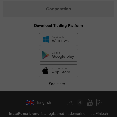
Cooperation
Download Trading Platform
See more...
English
InstaForex brand
is a registered trademark of InstaFintech