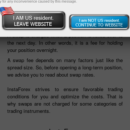
y for any inconvenience caused by this message.
Open demo account
A swap is charged when a position is rolled over to
the next day. In other words, it is a fee for holding
your position overnight.
A swap fee depends on many factors just like the
spread size. So, before opening a long-term position,
we advise you to read about swap rates.
InstaForex strives to ensure favorable trading
conditions for you and optimize the costs. That is
why swaps are not charged for some categories of
trading instruments.