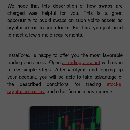
We hope that this description of how swaps are
charged was helpful for you. This is a great
opportunity to avoid swaps on such volite assets as
cryptocurrencies and stocks. For this, you just need
to meet a few simple requirements.
InstaForex is happy to offer you the most favorable
trading conditions. Open
a trading account
with us in
a few simple steps. After verifying and topping up
your account, you will be able to take advantage of
the described conditions for trading
stocks
,
cryptocurrencies
, and other financial instruments