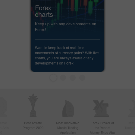
Forex
charts
Keep up with any developments on
Forex!
Want to keep track of real-time
movements of currency pairs? With live
charts, you are always aware of any
developments on Forex
ctive
Best Affiliate
Most Innovative
Forex Broker of
Best
n Asia
Program 2020
Mobile Trading
the Year at
Techno
20
Application
Money Expo Abu