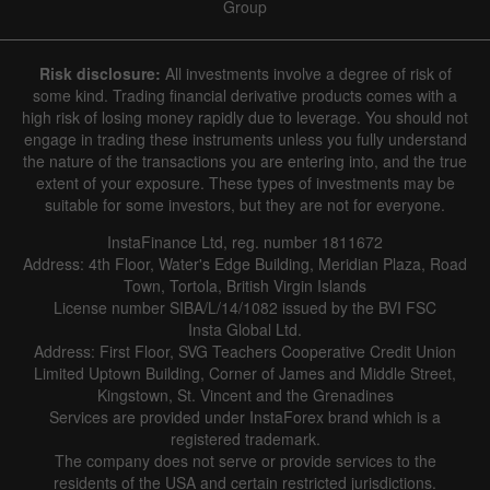
Group
Risk disclosure:
All investments involve a degree of risk of
some kind. Trading financial derivative products comes with a
high risk of losing money rapidly due to leverage. You should not
engage in trading these instruments unless you fully understand
the nature of the transactions you are entering into, and the true
extent of your exposure. These types of investments may be
suitable for some investors, but they are not for everyone.
InstaFinance Ltd, reg. number 1811672
Address: 4th Floor, Water's Edge Building, Meridian Plaza, Road
Town, Tortola, British Virgin Islands
License number SIBA/L/14/1082 issued by the BVI FSC
Insta Global Ltd.
Address: First Floor, SVG Teachers Cooperative Credit Union
Limited Uptown Building, Corner of James and Middle Street,
Kingstown, St. Vincent and the Grenadines
Services are provided under InstaForex brand which is a
registered trademark.
The company does not serve or provide services to the
residents of the USA and certain restricted jurisdictions.