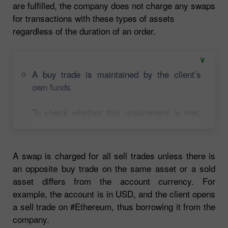
are fulfilled, the company does not charge any swaps
for transactions with these types of assets
regardless of the duration of an order.
A buy trade is maintained by the client’s
own funds.
To check whether this requirement is met,
you need to compare the nominal value of
each open trade either on stocks or crypto
with free margin on a trading account added
A swap is charged for all sell trades unless there is
to the margin used for these trades. If a
an opposite buy trade on the same asset or a sold
trade can be fully or partially maintained by
asset differs from the account currency. For
the client’s own funds, a swap will not be
example, the account is in USD, and the client opens
charged on a proportional basis.
a sell trade on #Ethereum, thus borrowing it from the
company.
Let’s say, $1,800 is free margin on the