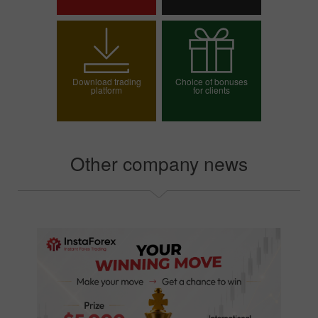
Open trading account
Open demo account
Download trading
Choice of bonuses
platform
for clients
Choose your bonus
Other company news