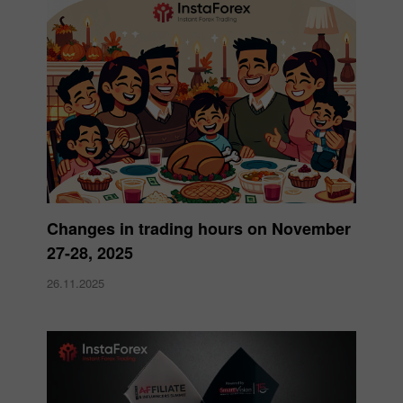
Changes in trading hours on November
27-28, 2025
26.11.2025