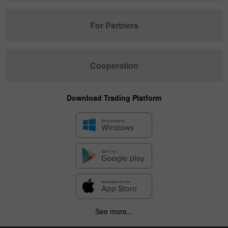
For Partners
Cooperation
Download Trading Platform
See more...