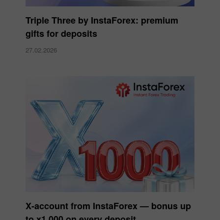
Triple Three by InstaForex: premium
gifts for deposits
27.02.2026
X‑account from InstaForex — bonus up
to x1,000 on every deposit