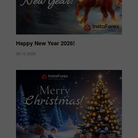
Happy New Year 2026!
26.12.2025