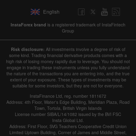
English
InstaForex brand
is a registered trademark of InstaFintech
Group
Risk disclosure:
All investments involve a degree of risk of
some kind. Trading financial derivative products comes with a
high risk of losing money rapidly due to leverage. You should not
engage in trading these instruments unless you fully understand
the nature of the transactions you are entering into, and the true
extent of your exposure. These types of investments may be
suitable for some investors, but they are not for everyone.
InstaFinance Ltd, reg. number 1811672
Address: 4th Floor, Water's Edge Building, Meridian Plaza, Road
Town, Tortola, British Virgin Islands
License number SIBA/L/14/1082 issued by the BVI FSC
Insta Global Ltd.
Address: First Floor, SVG Teachers Cooperative Credit Union
Limited Uptown Building, Corner of James and Middle Street,