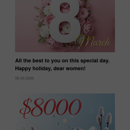
All the best to you on this special day.
Happy holiday, dear women!
06.03.2026