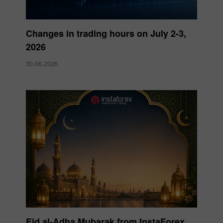
Changes in trading hours on July 2-3,
2026
30.06.2026
Eid al-Adha Mubarak from InstaForex