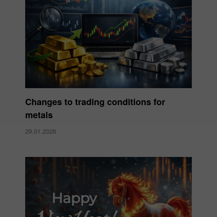
Changes to trading conditions for
metals
29.01.2026