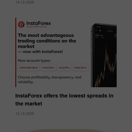
19.12.2025
InstaForex offers the lowest spreads in
the market
10.12.2025