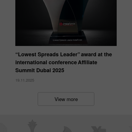
“Lowest Spreads Leader” award at the
international conference Affiliate
Summit Dubai 2025
19.11.2025
View more