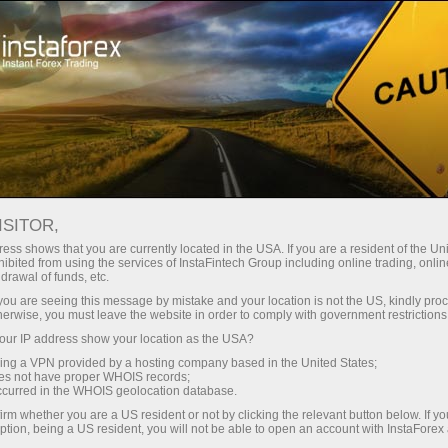
About InstaForex
Company News
CHANGES IN TRADING
ISITOR,
HOURS ON OCTOBER 11
ess shows that you are currently located in the USA. If you are a resident of the Uni
ibited from using the services of InstaFintech Group including online trading, online
drawal of funds, etc.
k you are seeing this message by mistake and your location is not the US, kindly pro
herwise, you must leave the website in order to comply with government restrictions
unt
ur IP address show your location as the USA?
sing a VPN provided by a hosting company based in the United States;
oes not have proper WHOIS records;
nt
occurred in the WHOIS geolocation database.
irm whether you are a US resident or not by clicking the relevant button below. If y
ption, being a US resident, you will not be able to open an account with InstaForex