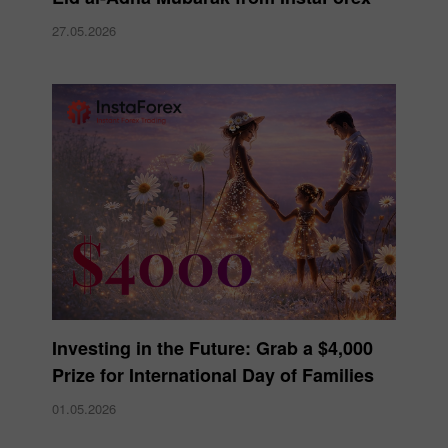
27.05.2026
Investing in the Future: Grab a $4,000
Prize for International Day of Families
01.05.2026