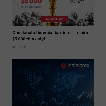
Checkmate financial barriers — claim
$5,000 this July!
02.07.2026