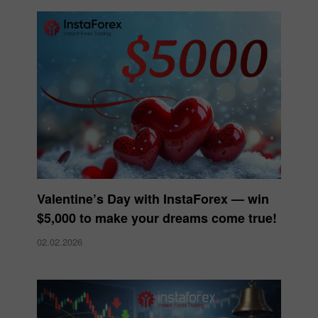
Valentine’s Day with InstaForex — win
$5,000 to make your dreams come true!
02.02.2026