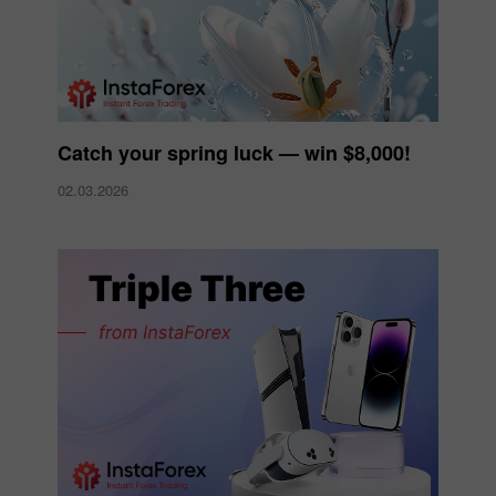
Catch your spring luck — win $8,000!
02.03.2026