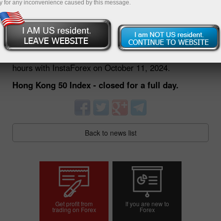
y for any inconvenience caused by this message.
09.10.2024 01:51 PM
Dear traders!
We would like to inform you about changes in trading
hours with InstaForex on October 11, 2024.
Hong Kong 50 Index - closed for a full day.
Back to news list
Get profit from
If you are new to
trading on Forex
Forex