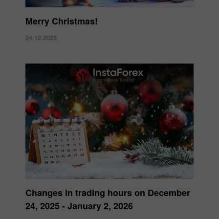
Merry Christmas!
24.12.2025
Changes in trading hours on December
24, 2025 - January 2, 2026