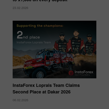
23.02.2026
InstaForex Loprais Team Claims
Second Place at Dakar 2026
06.02.2026