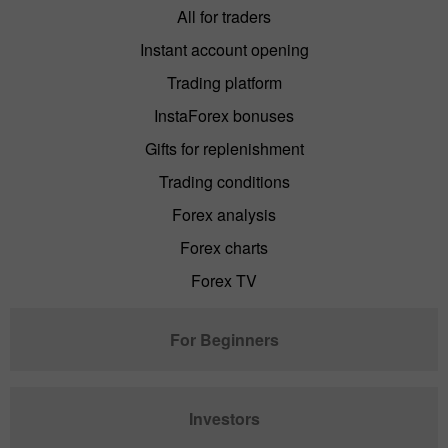
All for traders
Instant account opening
Trading platform
InstaForex bonuses
Gifts for replenishment
Trading conditions
Forex analysis
Forex charts
Forex TV
For Beginners
Investors