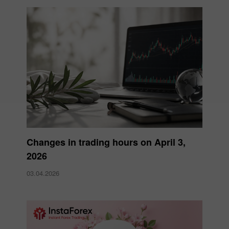
Changes in trading hours on April 3,
2026
03.04.2026