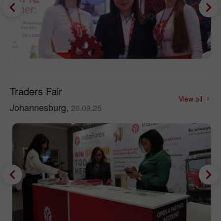
Traders Fair
View all
Johannesburg,
20.09.25