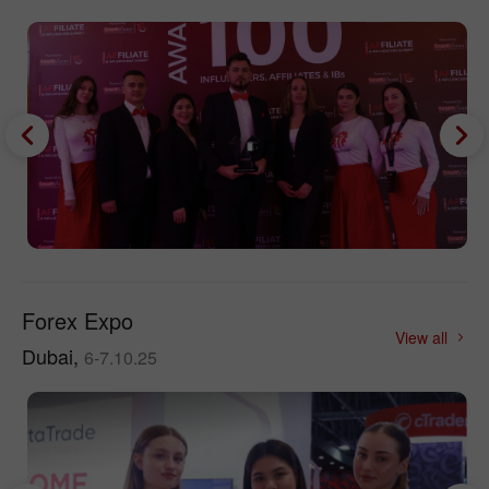
Forex Expo
View all
Dubai,
6-7.10.25