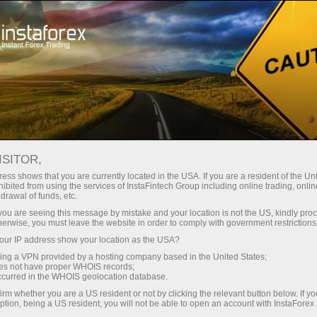
About InstaForex
InstaForex Live
ISITOR,
ess shows that you are currently located in the USA. If you are a resident of the Uni
ibited from using the services of InstaFintech Group including online trading, online
drawal of funds, etc.
k you are seeing this message by mistake and your location is not the US, kindly pro
herwise, you must leave the website in order to comply with government restrictions
ur IP address show your location as the USA?
InstaForex Live
sing a VPN provided by a hosting company based in the United States;
oes not have proper WHOIS records;
occurred in the WHOIS geolocation database.
irm whether you are a US resident or not by clicking the relevant button below. If y
ption, being a US resident, you will not be able to open an account with InstaForex
Open trading account