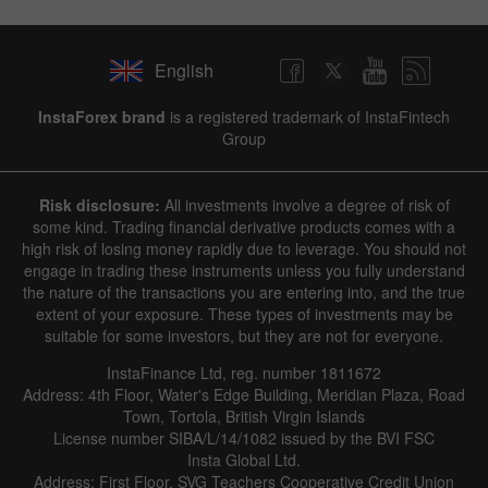
English
InstaForex brand
is a registered trademark of InstaFintech
Group
Risk disclosure:
All investments involve a degree of risk of
some kind. Trading financial derivative products comes with a
high risk of losing money rapidly due to leverage. You should not
engage in trading these instruments unless you fully understand
the nature of the transactions you are entering into, and the true
extent of your exposure. These types of investments may be
suitable for some investors, but they are not for everyone.
InstaFinance Ltd, reg. number 1811672
Address: 4th Floor, Water's Edge Building, Meridian Plaza, Road
Town, Tortola, British Virgin Islands
License number SIBA/L/14/1082 issued by the BVI FSC
Insta Global Ltd.
Address: First Floor, SVG Teachers Cooperative Credit Union