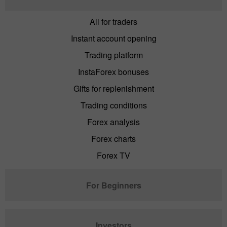
All for traders
Instant account opening
Trading platform
InstaForex bonuses
Gifts for replenishment
Trading conditions
Forex analysis
Forex charts
Forex TV
For Beginners
Investors