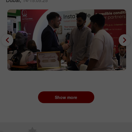
14-15.05.25
Show more