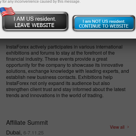
y for any inconvenience caused by this message.
Open demo account
InstaForex actively participates in various international
exhibitions and forums to stay at the forefront of the
financial industry. These events provide a great
opportunity for the company to showcase its innovative
solutions, exchange knowledge with leading experts, and
establish new business contacts. Exhibitions help
InstaForex not only expand its audience but also
strengthen client trust and stay informed about the latest
trends and innovations in the world of trading.
Affiliate Summit
View all
Dubai,
6-7.11.25