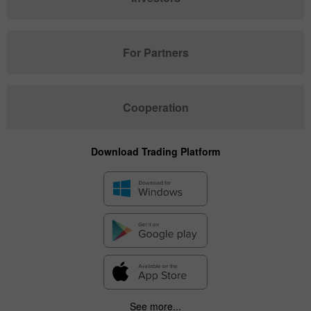
For Partners
Cooperation
Download Trading Platform
See more...