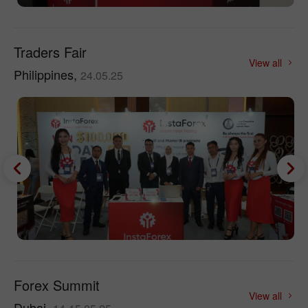
Traders Fair
View all
Philippines,
24.05.25
Forex Summit
View all
Dubai,