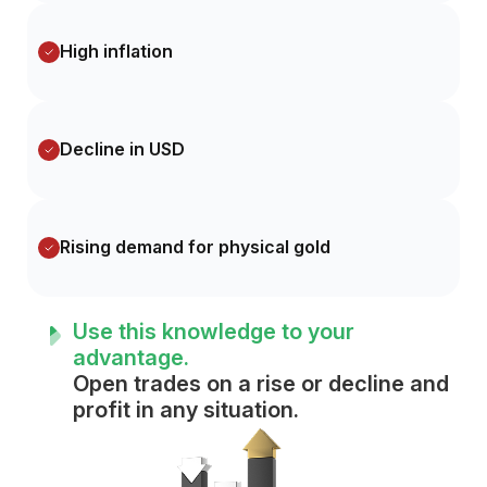
High inflation
Decline in USD
Rising demand for physical gold
Use this knowledge to your
advantage.
Open trades on a rise or decline and
profit in any situation.