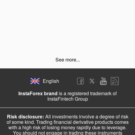
See more...
English
InstaForex brand
is a registered trademark of
InstaFintech Group
Risk disclosure:
All investments involve a degree of risk
of some kind. Trading financial derivative products comes
with a high risk of losing money rapidly due to leverage.
You should not engage in trading these instruments