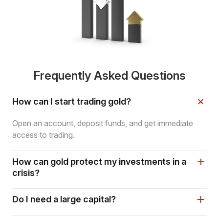
Frequently Asked Questions
How can I start trading gold?
Open an account, deposit funds, and get immediate
access to trading.
How can gold protect my investments in a
crisis?
Do I need a large capital?