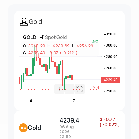
Gold
4239.4
$ -0.77
( -0.02%)
Gold
06 Aug
2026
23:59