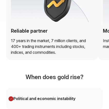
Reliable partner
Mo
17 years in the market, 7 million clients, and
Ins
400+ trading instruments including stocks,
mar
indices, and commodities.
When does gold rise?
Political and economic instability