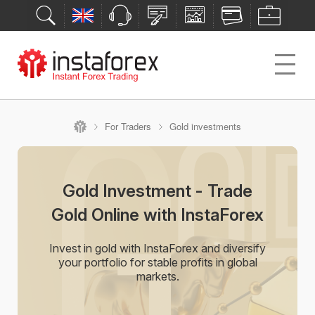
For Traders
Gold investments
Gold Investment - Trade
Gold Online with InstaForex
Invest in gold with InstaForex and diversify
your portfolio for stable profits in global
markets.