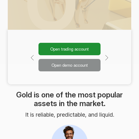
Open trading account
Open demo account
Gold is one of the most popular
assets in the market.
It is reliable, predictable, and liquid.