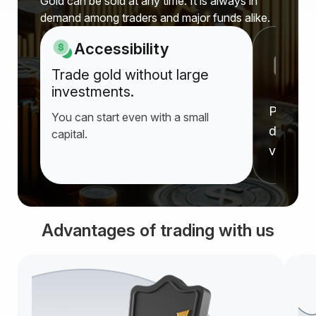
Gold can be sold at any time. It is always in
demand among traders and major funds alike.
Accessibility
P
Trade gold without large
a
investments.
Prices r
You can start even with a small
deprecia
capital.
value f
Advantages of trading with us