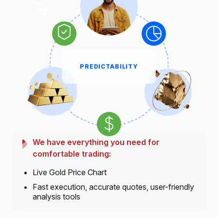
PREDICTABILITY
We have everything you need for
comfortable trading:
Live Gold Price Chart
Fast execution, accurate quotes, user-friendly
analysis tools