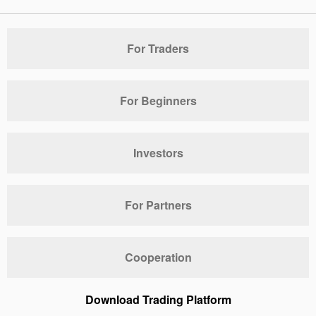
For Traders
For Beginners
Investors
For Partners
Cooperation
Download Trading Platform