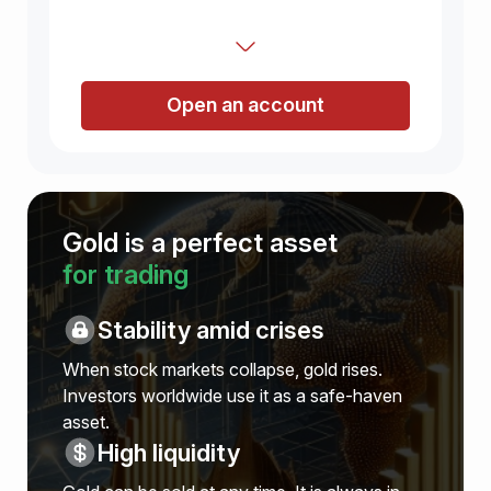
Open an account
Gold is a perfect asset
for trading
Stability amid crises
When stock markets collapse, gold rises.
Investors worldwide use it as a safe-haven
asset.
High liquidity