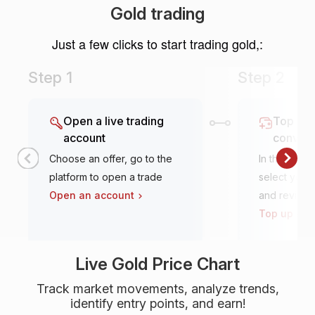
Gold trading
Just a few clicks to start trading gold,:
Step 1
Step 2
Open a live trading
Top it u
account
conven
Choose an offer, go to the
In the tradi
platform to open a trade
select your 
Open an account
and review
Top up an 
Live Gold Price Chart
Track market movements, analyze trends,
identify entry points, and earn!