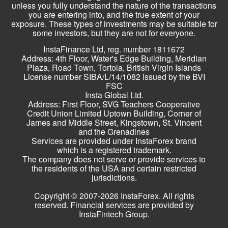
unless you fully understand the nature of the transactions
you are entering into, and the true extent of your
exposure. These types of investments may be suitable for
some investors, but they are not for everyone.
InstaFinance Ltd, reg. number 1811672
Address: 4th Floor, Water's Edge Building, Meridian
Plaza, Road Town, Tortola, British Virgin Islands
License number SIBA/L/14/1082 issued by the BVI
FSC
Insta Global Ltd.
Address: First Floor, SVG Teachers Cooperative
Credit Union Limited Uptown Building, Corner of
James and Middle Street, Kingstown, St. Vincent
and the Grenadines
Services are provided under InstaForex brand
which is a registered trademark.
The company does not serve or provide services to
the residents of the USA and certain restricted
jurisdictions.
Copyright © 2007-2026 InstaForex. All rights
reserved. Financial services are provided by
InstaFintech Group.