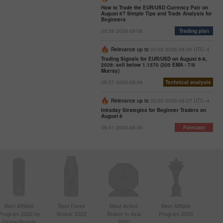
How to Trade the EUR/USD Currency Pair on
August 6? Simple Tips and Trade Analysis for
Beginners
05:39 2026-08-06
Trading plan
Relevance up to
00:00 2026-08-20 UTC--4
Trading Signals for EUR/USD on August 6-8,
2026: sell below 1.1570 (200 EMA - 7/8
Murray)
06:27 2026-08-06
Technical analysis
Relevance up to
02:00 2026-08-07 UTC--4
Intraday Strategies for Beginner Traders on
August 6
08:41 2026-08-06
Forecast
Best Affiliate
Best Forex
Most Active
Best Affiliate
Program 2022 by
Broker 2022
Broker in Asia
Program 2020
Global Brands
2020