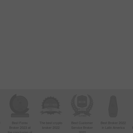
d
Best Forex
The best crypto
Best Customer
Best Broker 2022
Broker 2023 at
broker 2022
Service Broker
in Latin America
4
the conclusion of
2022