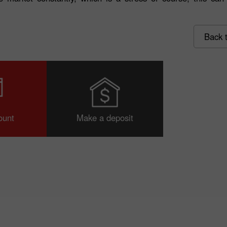
Back t
30% Bonus
Chancy deposit
ount
Make a deposit
InstaForex Club bonus