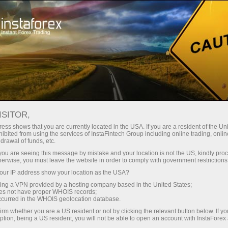
Open Account
Trading Platform
or Beginners
For Investors
For Partners
Campa
Pipsing and scalping
en demo account
ISITOR,
ess shows that you are currently located in the USA. If you are a resident of the Uni
ibited from using the services of InstaFintech Group including online trading, online
 gaining profit from intraday currency fluctuations on the m
drawal of funds, etc.
k you are seeing this message by mistake and your location is not the US, kindly pro
gle pipsing or scalping trade would not provide you with much 
herwise, you must leave the website in order to comply with government restrictions
y positions closed as possible.
ur IP address show your location as the USA?
uns to approximately 200 per day. It is, however, imprudent 
sing a VPN provided by a hosting company based in the United States;
oes not have proper WHOIS records;
is a positive balance by the end of a trading day. To accomplis
occurred in the WHOIS geolocation database.
ill help to minimise a loss in case the price moves in the oppo
irm whether you are a US resident or not by clicking the relevant button below. If y
ption, being a US resident, you will not be able to open an account with InstaForex