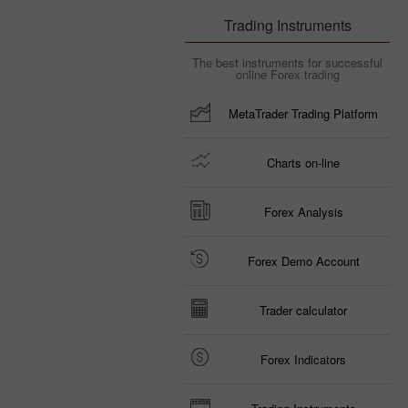
Trading Instruments
The best instruments for successful
online Forex trading
MetaTrader Trading Platform
Charts on-line
Forex Analysis
Forex Demo Account
Trader calculator
Forex Indicators