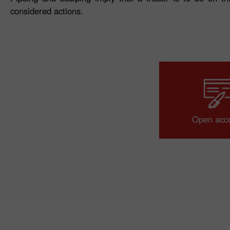
considered actions.
Open acc