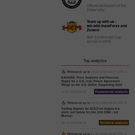
Official participant of the
Dakar rally
Team up with us -
win with InstaForex and
Zvolen!
IIHF Continental Cup
winner in 2005
Top analytics
Relevance up to
06:00 2026-08-07 UTC--4
XAU/USD. Price Analysis and Forecast.
Hopes for a U.S.–Iran Peace Agreement
Weigh on the U.S. Dollar, Supporting Gold
13:02 2026-08-06
Fundamental analysis
Relevance up to
00:00 2026-08-20 UTC--4
Trading Signals for GOLD on August 6-8,
2026: sell below $4,296 (200 EMA - 3/8
Murray)
06:15 2026-08-06
Technical analysis
Relevance up to
23:00 2026-08-06 UTC--4