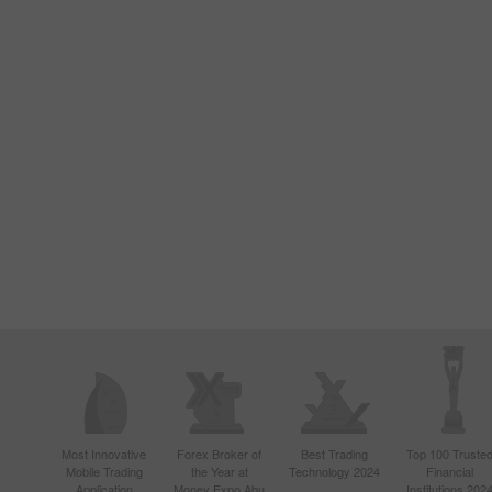
Most Innovative
Forex Broker of
Best Trading
Top 100 Truste
Mobile Trading
the Year at
Technology 2024
Financial
Application
Money Expo Abu
Institutions 202