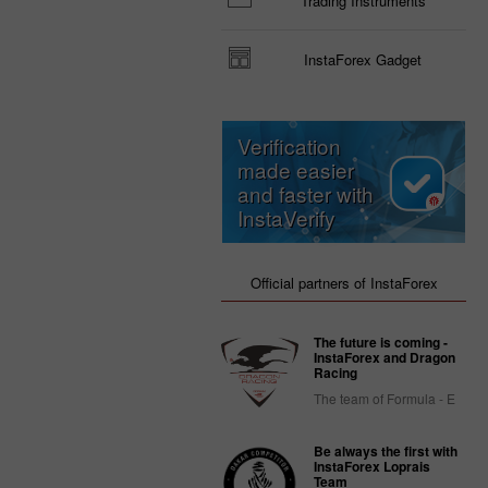
Trading Instruments
InstaForex Gadget
Verification
made easier
and faster with
InstaVerify
Official partners of InstaForex
The future is coming -
InstaForex and Dragon
Racing
The team of Formula - E
Be always the first with
InstaForex Loprais
Team