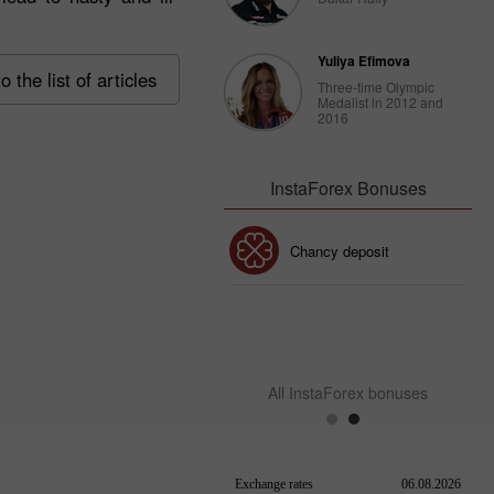
Yuliya Efimova
o the list of articles
Three-time Olympic
Medalist in 2012 and
2016
InstaForex Bonuses
30% Bonus
Chancy deposit
InstaForex Club bonus
All InstaForex bonuses