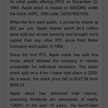
its initial public offering (IPO) on December 12,
1980. Apple stock is traded on NASDAQ under
the ticker AAPL, ISIN code: US0378331005.
When the firm went public, it priced its shares at
$22 per unit. Apple shares worth $4.6 million
were sold out almost instantly and brought more
capital than any other IPO since Ford Motor
Company went public in 1956.
Since the first IPO, Apple stock has split five
times, which allowed the company to remain
accessible for individual investors. The latest
stock split on a 4-for-1 basis took place in 2020.
As a result, the stock price fell to $127,58 from
$499,23.
Apple stock has delivered total returns,
assuming dividends are reinvested, of nearly
7,000% in the past 15 years, the fourth-best