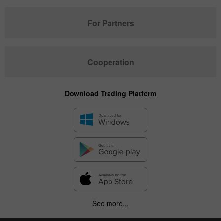
For Partners
Cooperation
Download Trading Platform
See more...