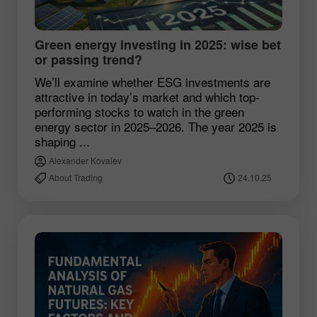
Green energy investing in 2025: wise bet
or passing trend?
We’ll examine whether ESG investments are
attractive in today’s market and which top-
performing stocks to watch in the green
energy sector in 2025–2026. The year 2025 is
shaping ...
Alexander Kovalev
About Trading
24.10.25