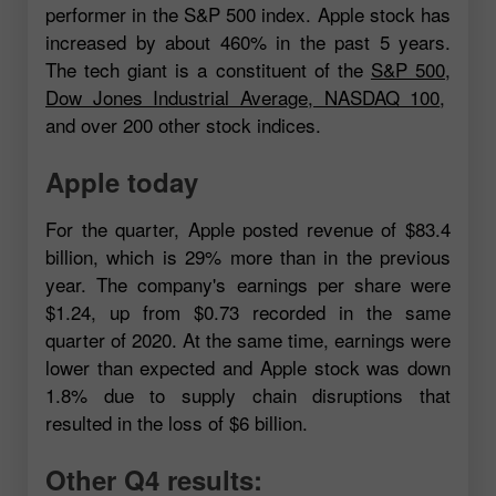
performer in the S&P 500 index. Apple stock has
increased by about 460% in the past 5 years.
The tech giant is a constituent of the
S&P 500
,
Dow Jones Industrial Average
,
NASDAQ 100
,
and over 200 other stock indices.
Apple today
For the quarter, Apple posted revenue of $83.4
billion, which is 29% more than in the previous
year. The company's earnings per share were
$1.24, up from $0.73 recorded in the same
quarter of 2020. At the same time, earnings were
lower than expected and Apple stock was down
1.8% due to supply chain disruptions that
resulted in the loss of $6 billion.
Other Q4 results: