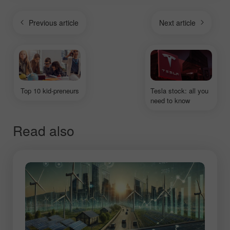
Previous article
Next article
Top 10 kid-preneurs
Tesla stock: all you
need to know
Read also