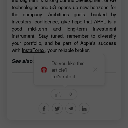
technologies and 5G opens up new horizons for
the company. Ambitious goals, backed by
investors’ confidence, give hope that APPL is a
good mid-term and long-term investment
instrument. Stay tuned, remember to diversify
your portfolio, and be part of Apple's success
with
InstaForex
, your reliable broker.
See also:
Open a trading account now
Do you like this
article?
Let's rate it
Andrey Solovyev
0