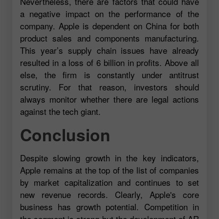
Nevertheless, there are factors that could have
a negative impact on the performance of the
company. Apple is dependent on China for both
product sales and components manufacturing.
This year’s supply chain issues have already
resulted in a loss of 6 billion in profits. Above all
else, the firm is constantly under antitrust
scrutiny. For that reason, investors should
always monitor whether there are legal actions
against the tech giant.
Conclusion
Despite slowing growth in the key indicators,
Apple remains at the top of the list of companies
by market capitalization and continues to set
new revenue records. Clearly, Apple's core
business has growth potential. Competition in
the segment is strong but the development of AR