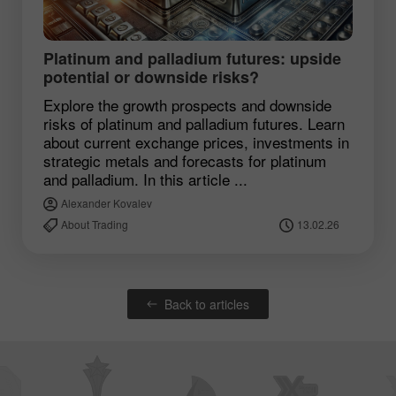
Platinum and palladium futures: upside
potential or downside risks?
Explore the growth prospects and downside
risks of platinum and palladium futures. Learn
about current exchange prices, investments in
strategic metals and forecasts for platinum
and palladium. In this article ...
Alexander Kovalev
About Trading
13.02.26
Back to articles