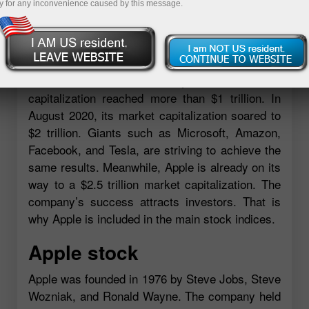
y for any inconvenience caused by this message.
and stand in long lines to buy their favorite
gadgets. Apple’s share in the global smartphone
market is 23.4%, one of the many records set by
the tech firm. In August 2018, the tech behemoth
became the first company whose market
capitalization reached more than $1 trillion. In
August 2020, its market capitalization soared to
$2 trillion. Giants such as Microsoft, Amazon,
Facebook, and Tesla, are striving to achieve the
same results. Meanwhile, Apple is already on its
way to a $2.5 trillion market capitalization. The
company’s success attracts investors. That is
why Apple is included in the main stock indices.
Apple stock
Apple was founded in 1976 by Steve Jobs, Steve
Wozniak, and Ronald Wayne. The company held