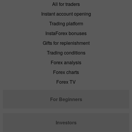
All for traders
Instant account opening
Trading platform
InstaForex bonuses
Gifts for replenishment
Trading conditions
Forex analysis
Forex charts
Forex TV
For Beginners
Investors