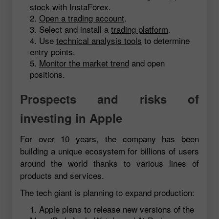
stock
with InstaForex.
Open a trading account
.
Select and install a
trading platform
.
Use
technical analysis tools
to determine
entry points.
Monitor the market trend
and open
positions.
Prospects and risks of
investing in Apple
For over 10 years, the company has been
building a unique ecosystem for billions of users
around the world thanks to various lines of
products and services.
The tech giant is planning to expand production:
Apple plans to release new versions of the