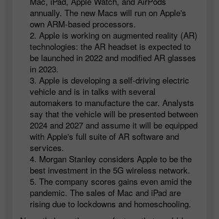
Mac, iPad, Apple Watch, and AirPods
annually. The new Macs will run on Apple's
own ARM-based processors.
Apple is working on augmented reality (AR)
technologies: the AR headset is expected to
be launched in 2022 and modified AR glasses
in 2023.
Apple is developing a self-driving electric
vehicle and is in talks with several
automakers to manufacture the car. Analysts
say that the vehicle will be presented between
2024 and 2027 and assume it will be equipped
with Apple's full suite of AR software and
services.
Morgan Stanley considers Apple to be the
best investment in the 5G wireless network.
The company scores gains even amid the
pandemic. The sales of Mac and iPad are
rising due to lockdowns and homeschooling.