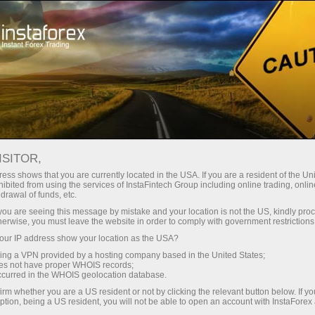
For Beginners
Knowledge Base
What to expect from Apple
ISITOR,
ess shows that you are currently located in the USA. If you are a resident of the Uni
27.12.2021 14:25
ibited from using the services of InstaFintech Group including online trading, online
drawal of funds, etc.
What to expect from Apple
k you are seeing this message by mistake and your location is not the US, kindly pro
herwise, you must leave the website in order to comply with government restrictions
ur IP address show your location as the USA?
sing a VPN provided by a hosting company based in the United States;
oes not have proper WHOIS records;
Apple’s products – iPhone, iPоd, iPad, MacBook,
occurred in the WHOIS geolocation database.
Apple Watch, AirPods – show the company’s
irm whether you are a US resident or not by clicking the relevant button below. If y
ption, being a US resident, you will not be able to open an account with InstaForex
status. Apple’s fans are even ready to take loans