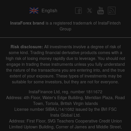
English
InstaForex brand
is a registered trademark of InstaFintech
Group
Risk disclosure:
All investments involve a degree of risk of
some kind. Trading financial derivative products comes with a
high risk of losing money rapidly due to leverage. You should not
engage in trading these instruments unless you fully understand
the nature of the transactions you are entering into, and the true
extent of your exposure. These types of investments may be
suitable for some investors, but they are not for everyone.
InstaFinance Ltd, reg. number 1811672
Address: 4th Floor, Water's Edge Building, Meridian Plaza, Road
Town, Tortola, British Virgin Islands
License number SIBA/L/14/1082 issued by the BVI FSC
Insta Global Ltd.
Address: First Floor, SVG Teachers Cooperative Credit Union
Limited Uptown Building, Corner of James and Middle Street,