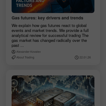
Gas futures: key drivers and trends
We explain how gas futures react to global
events and market trends. We provide a full
analytical review for successful trading The
gas market has changed radically over the
past ...
Alexander Kovalev
About Trading
22.01.26