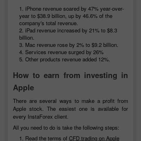
iPhone revenue soared by 47% year-over-
year to $38.9 billion, up by 46.6% of the
company's total revenue.
iPad revenue increased by 21% to $8.3
billion.
Mac revenue rose by 2% to $9.2 billion.
Services revenue surged by 26%
Other products revenue added 12%.
How to earn from investing in
Apple
There are several ways to make a profit from
Apple stock. The easiest one is available for
every InstaForex client.
All you need to do is take the following steps:
Read the terms of
CFD trading on Apple