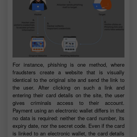
For instance, phishing is one method, where
fraudsters create a website that is visually
identical to the original site and send the link to
the user. After clicking on such a link and
entering their card details on the site, the user
gives criminals access to their account.
Payment using an electronic wallet differs in that
no data is required: neither the card number, its
expiry date, nor the secret code. Even if the card
is linked to an electronic wallet, the card details