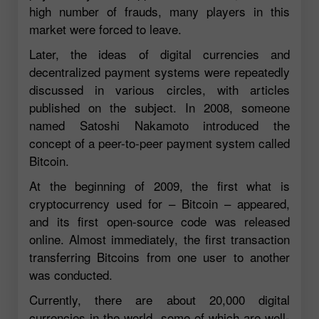
high number of frauds, many players in this
market were forced to leave.
Later, the ideas of digital currencies and
decentralized payment systems were repeatedly
discussed in various circles, with articles
published on the subject. In 2008, someone
named Satoshi Nakamoto introduced the
concept of a peer-to-peer payment system called
Bitcoin.
At the beginning of 2009, the first what is
cryptocurrency used for – Bitcoin – appeared,
and its first open-source code was released
online. Almost immediately, the first transaction
transferring Bitcoins from one user to another
was conducted.
Currently, there are about 20,000 digital
currencies in the world, some of which are well-