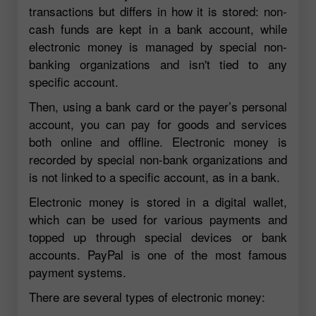
transactions but differs in how it is stored: non-
cash funds are kept in a bank account, while
electronic money is managed by special non-
banking organizations and isn't tied to any
specific account.
Then, using a bank card or the payer’s personal
account, you can pay for goods and services
both online and offline. Electronic money is
recorded by special non-bank organizations and
is not linked to a specific account, as in a bank.
Electronic money is stored in a digital wallet,
which can be used for various payments and
topped up through special devices or bank
accounts. PayPal is one of the most famous
payment systems.
There are several types of electronic money: