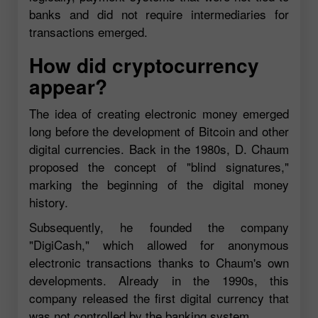
banks and did not require intermediaries for
transactions emerged.
How did cryptocurrency
appear?
The idea of creating electronic money emerged
long before the development of Bitcoin and other
digital currencies. Back in the 1980s, D. Chaum
proposed the concept of "blind signatures,"
marking the beginning of the digital money
history.
Subsequently, he founded the company
"DigiCash," which allowed for anonymous
electronic transactions thanks to Chaum's own
developments. Already in the 1990s, this
company released the first digital currency that
was not controlled by the banking system.