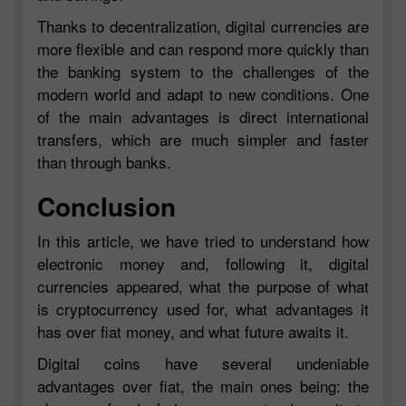
Thanks to decentralization, digital currencies are
more flexible and can respond more quickly than
the banking system to the challenges of the
modern world and adapt to new conditions. One
of the main advantages is direct international
transfers, which are much simpler and faster
than through banks.
Conclusion
In this article, we have tried to understand how
electronic money and, following it, digital
currencies appeared, what the purpose of what
is cryptocurrency used for, what advantages it
has over fiat money, and what future awaits it.
Digital coins have several undeniable
advantages over fiat, the main ones being: the