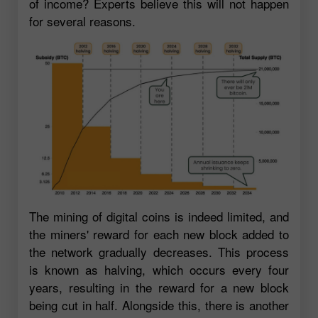
of income? Experts believe this will not happen
for several reasons.
The mining of digital coins is indeed limited, and
the miners' reward for each new block added to
the network gradually decreases. This process
is known as halving, which occurs every four
years, resulting in the reward for a new block
being cut in half. Alongside this, there is another