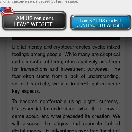
y for any inconvenience caused by this message.
Digital money and cryptocurrencies evoke mixed
feelings among people. While many are skeptical
and distrustful of them, others actively use them
for transactions and investment purposes. The
fear often stems from a lack of understanding,
so in this article, we aim to shed light on some
key aspects.
To become comfortable using digital currency,
it's essential to understand what it is, how it
came about, and what preceded its creation. We
will discuss the origins and rationale behind
digital money, its advantages over traditional fiat