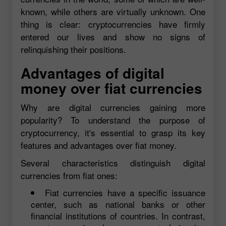
known, while others are virtually unknown. One
thing is clear: cryptocurrencies have firmly
entered our lives and show no signs of
relinquishing their positions.
Advantages of digital
money over fiat currencies
Why are digital currencies gaining more
popularity? To understand the purpose of
cryptocurrency, it's essential to grasp its key
features and advantages over fiat money.
Several characteristics distinguish digital
currencies from fiat ones:
Fiat currencies have a specific issuance
center, such as national banks or other
financial institutions of countries. In contrast,