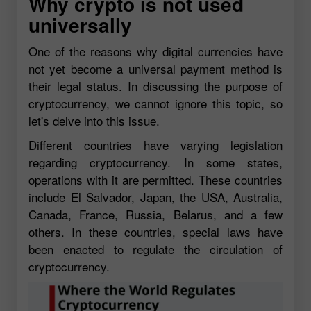
Why crypto is not used
universally
One of the reasons why digital currencies have
not yet become a universal payment method is
their legal status. In discussing the purpose of
cryptocurrency, we cannot ignore this topic, so
let's delve into this issue.
Different countries have varying legislation
regarding cryptocurrency. In some states,
operations with it are permitted. These countries
include El Salvador, Japan, the USA, Australia,
Canada, France, Russia, Belarus, and a few
others. In these countries, special laws have
been enacted to regulate the circulation of
cryptocurrency.