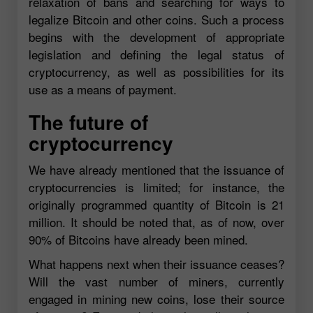
relaxation of bans and searching for ways to
legalize Bitcoin and other coins. Such a process
begins with the development of appropriate
legislation and defining the legal status of
cryptocurrency, as well as possibilities for its
use as a means of payment.
The future of
cryptocurrency
We have already mentioned that the issuance of
cryptocurrencies is limited; for instance, the
originally programmed quantity of Bitcoin is 21
million. It should be noted that, as of now, over
90% of Bitcoins have already been mined.
What happens next when their issuance ceases?
Will the vast number of miners, currently
engaged in mining new coins, lose their source