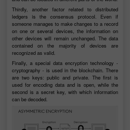
Thirdly, another factor related to distributed
ledgers is the consensus protocol. Even if
someone manages to make changes to a record
on one or several devices, the information on
other devices will remain unchanged. The data
contained on the majority of devices are
recognized as valid.
Finally, a special data encryption technology -
cryptography - is used in the blockchain. There
are two keys: public and private. The first is
used for encoding data and is open, while the
second is a secret key, with which information
can be decoded.