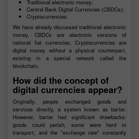
Traditional electronic money;
Central Bank Digital Currencies (CBDCs);
Cryptocurrencies.
We have already discussed traditional electronic
money. CBDCs are electronic versions of
national fiat currencies. Cryptocurrencies are
digital money without a physical counterpart,
existing in a special network called the
blockchain.
How did the concept of
digital currencies appear?
Originally, people exchanged goods and
services directly, a system known as barter.
However, barter had significant drawbacks:
goods could perish, some were hard to
transport, and the "exchange rate" constantly