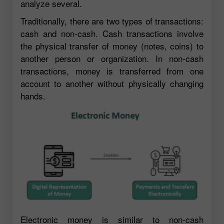
analyze several.
Traditionally, there are two types of transactions:
cash and non-cash. Cash transactions involve
the physical transfer of money (notes, coins) to
another person or organization. In non-cash
transactions, money is transferred from one
account to another without physically changing
hands.
Electronic money is similar to non-cash