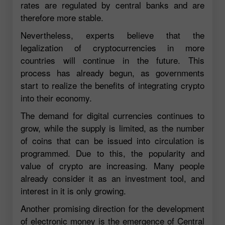
rates are regulated by central banks and are
therefore more stable.
Nevertheless, experts believe that the
legalization of cryptocurrencies in more
countries will continue in the future. This
process has already begun, as governments
start to realize the benefits of integrating crypto
into their economy.
The demand for digital currencies continues to
grow, while the supply is limited, as the number
of coins that can be issued into circulation is
programmed. Due to this, the popularity and
value of crypto are increasing. Many people
already consider it as an investment tool, and
interest in it is only growing.
Another promising direction for the development
of electronic money is the emergence of Central