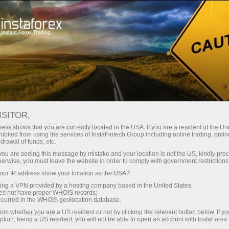
For Beginners
Knowledge Base
What is Cryptocurrency Used For
ISITOR,
ess shows that you are currently located in the USA. If you are a resident of the Uni
27.02.2024 04:34
ibited from using the services of InstaFintech Group including online trading, online
drawal of funds, etc.
What is Cryptocurrency Used For
k you are seeing this message by mistake and your location is not the US, kindly pro
herwise, you must leave the website in order to comply with government restrictions
ur IP address show your location as the USA?
sing a VPN provided by a hosting company based in the United States;
oes not have proper WHOIS records;
occurred in the WHOIS geolocation database.
irm whether you are a US resident or not by clicking the relevant button below. If y
ption, being a US resident, you will not be able to open an account with InstaForex