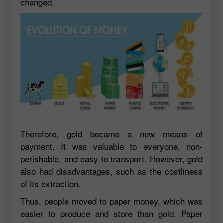
changed.
Therefore, gold became a new means of
payment. It was valuable to everyone, non-
perishable, and easy to transport. However, gold
also had disadvantages, such as the costliness
of its extraction.
Thus, people moved to paper money, which was
easier to produce and store than gold. Paper