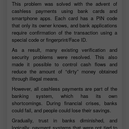
This problem was solved with the advent of
cashless payments using bank cards and
smartphone apps. Each card has a PIN code
that only its owner knows, and bank applications
require confirmation of the transaction using a
special code or fingerprint/Face ID.
As a result, many existing verification and
security problems were resolved. This also
made it possible to control cash flows and
reduce the amount of “dirty” money obtained
through illegal means.
However, all cashless payments are part of the
banking system, which has its own
shortcomings. During financial crises, banks
could fail, and people could lose their savings.
Gradually, trust in banks diminished, and
logically, payment systems that were not tied to