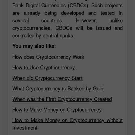
Bank Digital Currencies (CBDCs). Such projects
are already being developed and tested in
several countries. However, unlike
cryptocurrencies, CBDCs will be issued and
controlled by central banks.
You may also like:
How does Cryptocurrency Work
How to Use Cryptocurrency
When did Cryptocurrency Start
What Cryptocurrency is Backed by Gold
When was the First Cryptocurrency Created
How to Make Money on Cryptocurrency
How to Make Money on Cryptocurrency without
Investment