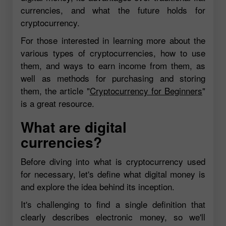
currencies, and what the future holds for
cryptocurrency.
For those interested in learning more about the
various types of cryptocurrencies, how to use
them, and ways to earn income from them, as
well as methods for purchasing and storing
them, the article "
Cryptocurrency for Beginners
"
is a great resource.
What are digital
currencies?
Before diving into what is cryptocurrency used
for necessary, let's define what digital money is
and explore the idea behind its inception.
It's challenging to find a single definition that
clearly describes electronic money, so we'll