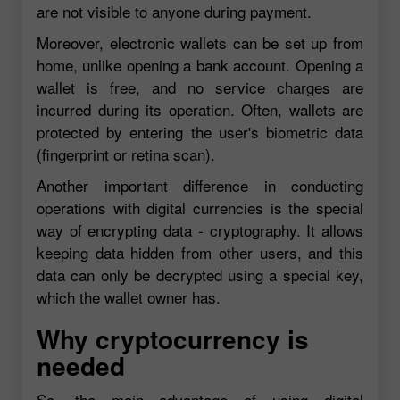
are not visible to anyone during payment.
Moreover, electronic wallets can be set up from
home, unlike opening a bank account. Opening a
wallet is free, and no service charges are
incurred during its operation. Often, wallets are
protected by entering the user's biometric data
(fingerprint or retina scan).
Another important difference in conducting
operations with digital currencies is the special
way of encrypting data - cryptography. It allows
keeping data hidden from other users, and this
data can only be decrypted using a special key,
which the wallet owner has.
Why cryptocurrency is
needed
So, the main advantage of using digital