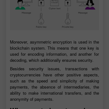
Moreover, asymmetric encryption is used in the
blockchain system. This means that one key is
used for encoding information, and another for
decoding, which additionally ensures security.
Besides security issues, transactions with
cryptocurrencies have other positive aspects,
such as the speed and simplicity of making
payments, the absence of intermediaries, the
ability to make international transfers, and the
anonymity of payments.