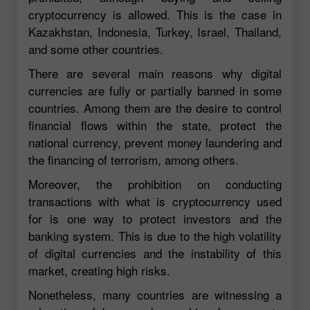
cryptocurrency is allowed. This is the case in
Kazakhstan, Indonesia, Turkey, Israel, Thailand,
and some other countries.
There are several main reasons why digital
currencies are fully or partially banned in some
countries. Among them are the desire to control
financial flows within the state, protect the
national currency, prevent money laundering and
the financing of terrorism, among others.
Moreover, the prohibition on conducting
transactions with what is cryptocurrency used
for is one way to protect investors and the
banking system. This is due to the high volatility
of digital currencies and the instability of this
market, creating high risks.
Nonetheless, many countries are witnessing a