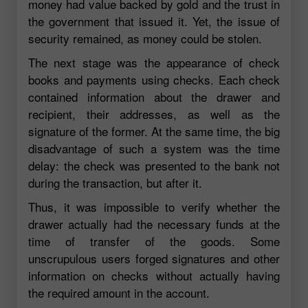
money had value backed by gold and the trust in
the government that issued it. Yet, the issue of
security remained, as money could be stolen.
The next stage was the appearance of check
books and payments using checks. Each check
contained information about the drawer and
recipient, their addresses, as well as the
signature of the former. At the same time, the big
disadvantage of such a system was the time
delay: the check was presented to the bank not
during the transaction, but after it.
Thus, it was impossible to verify whether the
drawer actually had the necessary funds at the
time of transfer of the goods. Some
unscrupulous users forged signatures and other
information on checks without actually having
the required amount in the account.