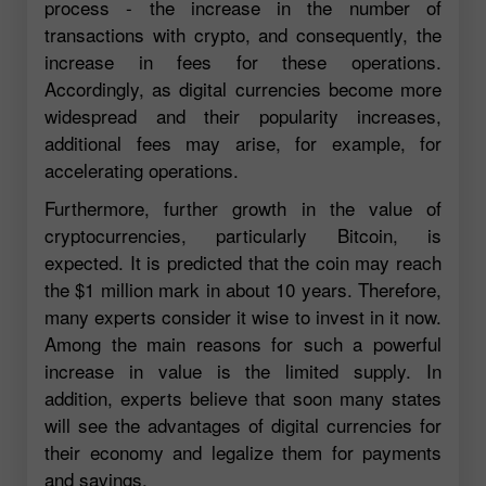
process - the increase in the number of
transactions with crypto, and consequently, the
increase in fees for these operations.
Accordingly, as digital currencies become more
widespread and their popularity increases,
additional fees may arise, for example, for
accelerating operations.
Furthermore, further growth in the value of
cryptocurrencies, particularly Bitcoin, is
expected. It is predicted that the coin may reach
the $1 million mark in about 10 years. Therefore,
many experts consider it wise to invest in it now.
Among the main reasons for such a powerful
increase in value is the limited supply. In
addition, experts believe that soon many states
will see the advantages of digital currencies for
their economy and legalize them for payments
and savings.