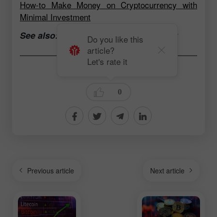
How-to Make Money on Cryptocurrency with
Minimal Investment
See also:
Open a trading account now
Do you like this
article?
Let's rate it
Andrey Solovyev
0
Previous article
Next article