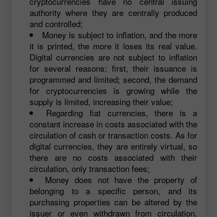
cryptocurrencies have no central issuing
authority where they are centrally produced
and controlled;
Money is subject to inflation, and the more
it is printed, the more it loses its real value.
Digital currencies are not subject to inflation
for several reasons: first, their issuance is
programmed and limited; second, the demand
for cryptocurrencies is growing while the
supply is limited, increasing their value;
Regarding fiat currencies, there is a
constant increase in costs associated with the
circulation of cash or transaction costs. As for
digital currencies, they are entirely virtual, so
there are no costs associated with their
circulation, only transaction fees;
Money does not have the property of
belonging to a specific person, and its
purchasing properties can be altered by the
issuer or even withdrawn from circulation.