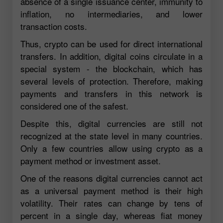
absence of a single issuance center, immunity to
inflation, no intermediaries, and lower
transaction costs.
Thus, crypto can be used for direct international
transfers. In addition, digital coins circulate in a
special system - the blockchain, which has
several levels of protection. Therefore, making
payments and transfers in this network is
considered one of the safest.
Despite this, digital currencies are still not
recognized at the state level in many countries.
Only a few countries allow using crypto as a
payment method or investment asset.
One of the reasons digital currencies cannot act
as a universal payment method is their high
volatility. Their rates can change by tens of
percent in a single day, whereas fiat money