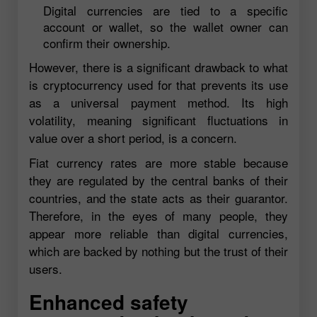
Digital currencies are tied to a specific
account or wallet, so the wallet owner can
confirm their ownership.
However, there is a significant drawback to what
is cryptocurrency used for that prevents its use
as a universal payment method. Its high
volatility, meaning significant fluctuations in
value over a short period, is a concern.
Fiat currency rates are more stable because
they are regulated by the central banks of their
countries, and the state acts as their guarantor.
Therefore, in the eyes of many people, they
appear more reliable than digital currencies,
which are backed by nothing but the trust of their
users.
Enhanced safety