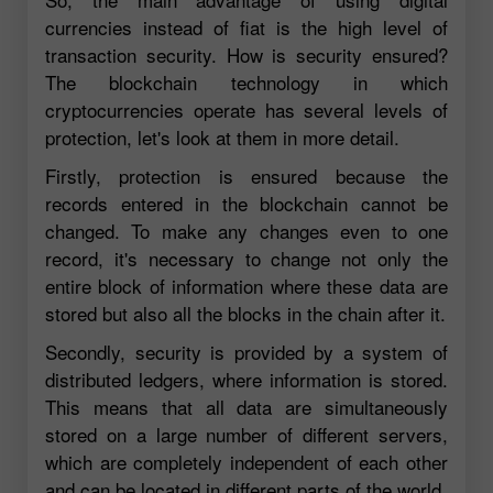
currencies instead of fiat is the high level of
transaction security. How is security ensured?
The blockchain technology in which
cryptocurrencies operate has several levels of
protection, let's look at them in more detail.
Firstly, protection is ensured because the
records entered in the blockchain cannot be
changed. To make any changes even to one
record, it's necessary to change not only the
entire block of information where these data are
stored but also all the blocks in the chain after it.
Secondly, security is provided by a system of
distributed ledgers, where information is stored.
This means that all data are simultaneously
stored on a large number of different servers,
which are completely independent of each other
and can be located in different parts of the world.