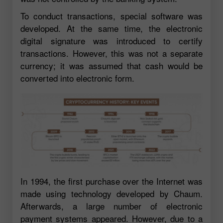
To conduct transactions, special software was
developed. At the same time, the electronic
digital signature was introduced to certify
transactions. However, this was not a separate
currency; it was assumed that cash would be
converted into electronic form.
In 1994, the first purchase over the Internet was
made using technology developed by Chaum.
Afterwards, a large number of electronic
payment systems appeared. However, due to a