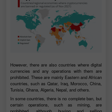
However, there are also countries where digital
currencies and any operations with them are
prohibited. These are mainly Eastern and African
countries, such as Qatar, Iraq, Morocco, China,
Tunisia, Ghana, Algeria, Nepal, and others.
In some countries, there is no complete ban, but
certain operations, such as mining, are
prohibited, although buying and selling