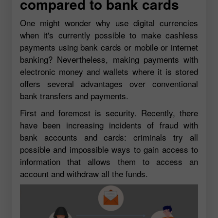
compared to bank cards
One might wonder why use digital currencies
when it's currently possible to make cashless
payments using bank cards or mobile or internet
banking? Nevertheless, making payments with
electronic money and wallets where it is stored
offers several advantages over conventional
bank transfers and payments.
First and foremost is security. Recently, there
have been increasing incidents of fraud with
bank accounts and cards: criminals try all
possible and impossible ways to gain access to
information that allows them to access an
account and withdraw all the funds.