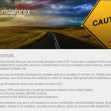
For Traders
Trading Conditions
Trading Instruments
#RMD
ISITOR,
ess shows that you are currently located in the USA. If you are a resident of the Uni
ibited from using the services of InstaFintech Group including online trading, online
RMD
drawal of funds, etc.
k you are seeing this message by mistake and your location is not the US, kindly pro
herwise, you must leave the website in order to comply with government restrictions
224.16
(
%)
06 Aug 2026 19:59
ur IP address show your location as the USA?
sing a VPN provided by a hosting company based in the United States;
oes not have proper WHOIS records;
Buy
Sell
occurred in the WHOIS geolocation database.
irm whether you are a US resident or not by clicking the relevant button below. If y
224.16
222.84
ption, being a US resident, you will not be able to open an account with InstaForex