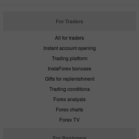
For Traders
All for traders
Instant account opening
Trading platform
InstaForex bonuses
Gifts for replenishment
Trading conditions
Forex analysis
Forex charts
Forex TV
For Beginners