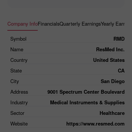
Company Info
Financials
Quarterly Earnings
Yearly Earnin
Symbol
RMD
Name
ResMed Inc.
Country
United States
State
CA
City
San Diego
Address
9001 Spectrum Center Boulevard
Industry
Medical Instruments & Supplies
Sector
Healthcare
Website
https://www.resmed.com