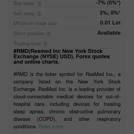
-7% (0%*)
Buy
swap
3%; 0%*
Sell
swap
0.01 Lot
Minimum trade
size
Available
Short
position
Trading
time
#RMD(Resmed Inc New York Stock
Exchange (NYSE) USD). Forex quotes
and online charts.
#RMD is the ticker symbol for ResMed Inc., a
company listed on the New York Stock
Exchange. ResMed Inc. is a leading provider of
cloud-connectable medical devices for out-of-
hospital care, including devices for treating
sleep apnea, chronic obstructive pulmonary
disease (COPD), and other respiratory
conditions.
Read more...