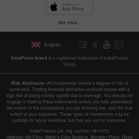
See more...
English
InstaForex brand
is a registered trademark of InstaFintech
Group
Risk disclosure:
All investments involve a degree of risk of
some kind. Trading financial derivative products comes with a
high risk of losing money rapidly due to leverage. You should not
engage in trading these instruments unless you fully understand
the nature of the transactions you are entering into, and the true
extent of your exposure. These types of investments may be
suitable for some investors, but they are not for everyone.
InstaFinance Ltd, reg. number 1811672
Address: 4th Floor, Water's Edge Building, Meridian Plaza, Road