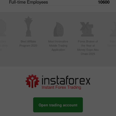
Full-time Employees
10600
ctive
Best Affiliate
Most Innovative
Forex Broker of
Best
n Asia
Program 2020
Mobile Trading
the Year at
Techno
20
Application
Money Expo Abu
Dhabi 2025
Open trading account