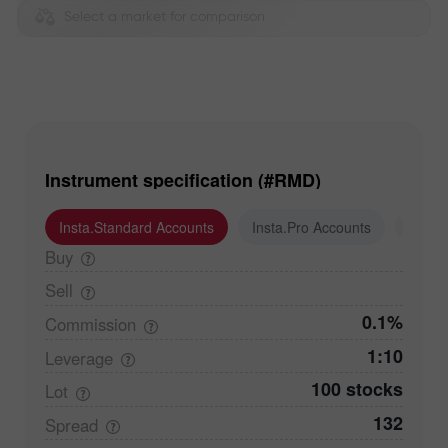
Select a market for comparison
Instrument specification (#RMD)
Insta.Standard Accounts
Insta.Pro Accounts
Insta
Buy
Sell
0.1%
Commission
1:10
Leverage
100 stocks
Lot
132
Spread