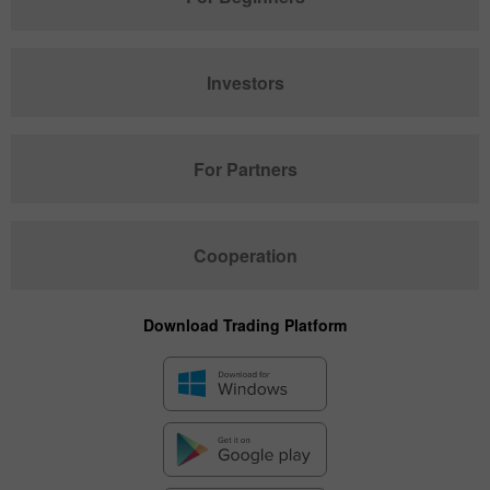
Investors
For Partners
Cooperation
Download Trading Platform