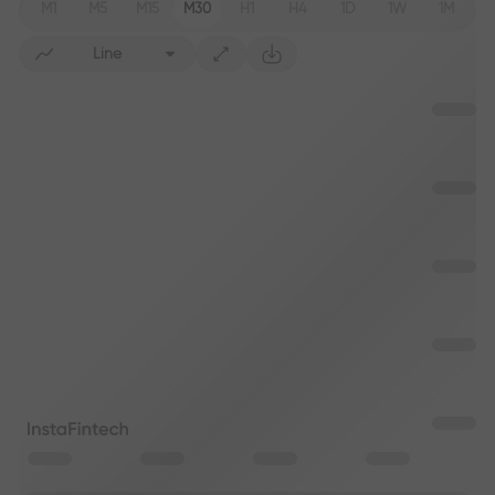
M1
M5
M15
M30
H1
H4
1D
1W
1M
Line