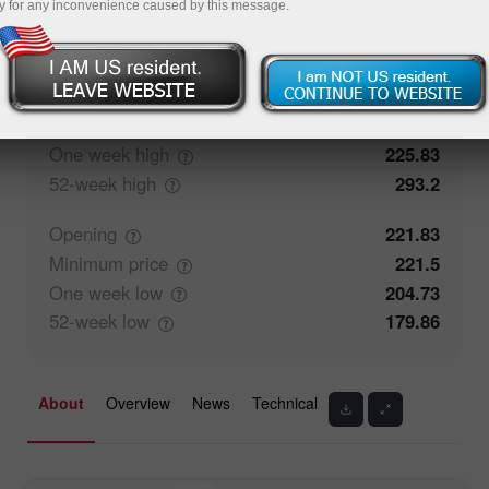
y for any inconvenience caused by this message.
50%
Traders' feedback
50%
Closing
222.05
Maximum
price
225.83
One week
high
225.83
52-week
high
293.2
Opening
221.83
Minimum
price
221.5
One week
low
204.73
52-week
low
179.86
About
Overview
News
Technical