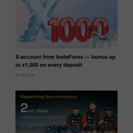
X‑account from InstaForex — bonus up
to x1,000 on every deposit
23.02.2026