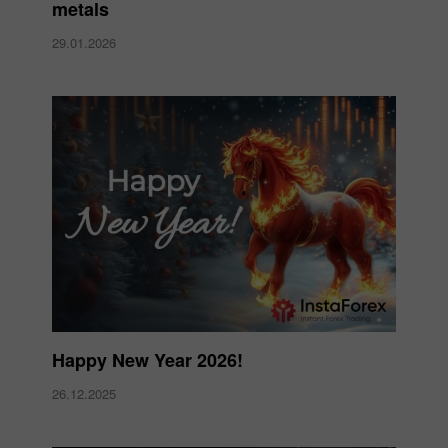
metals
29.01.2026
Happy New Year 2026!
26.12.2025