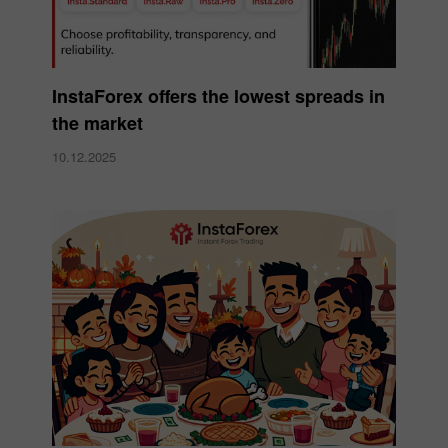
InstaForex offers the lowest spreads in
the market
10.12.2025