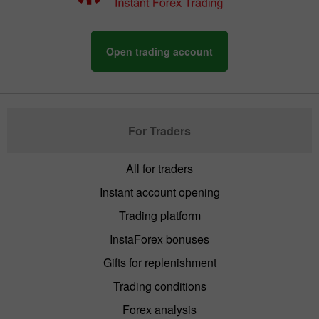
Open trading account
For Traders
All for traders
Instant account opening
Trading platform
InstaForex bonuses
Gifts for replenishment
Trading conditions
Forex analysis