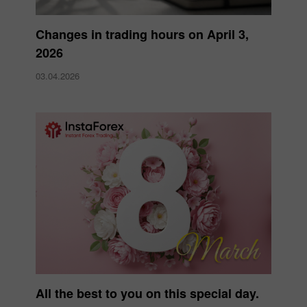
Changes in trading hours on April 3,
2026
03.04.2026
All the best to you on this special day.