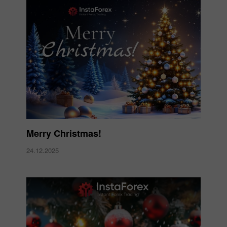
Merry Christmas!
24.12.2025