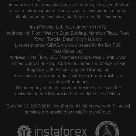
the nature of the transactions you are entering into, and the true
extent of your exposure. These types of investments may be
suitable for some investors, but they are not for everyone.
InstaFinance Ltd, reg. number 1811672
Address: 4th Floor, Water's Edge Building, Meridian Plaza, Road
Town, Tortola, British Virgin Islands
License number SIBA/L/14/1082 issued by the BVI FSC
Insta Global Ltd.
Address: First Floor, SVG Teachers Cooperative Credit Union
Limited Uptown Building, Corner of James and Middle Street,
Kingstown, St. Vincent and the Grenadines
Services are provided under InstaForex brand which is a
registered trademark.
The company does not serve or provide services to the
residents of the USA and certain restricted jurisdictions.
Copyright © 2007-2026 InstaForex. All rights reserved. Financial
services are provided by InstaFintech Group.