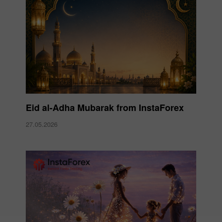
Eid al-Adha Mubarak from InstaForex
27.05.2026