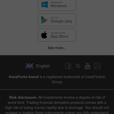
See more...
English
InstaForex brand
is a registered trademark of InstaFintech
Group
Risk disclosure:
All investments involve a degree of risk of
some kind. Trading financial derivative products comes with a
high risk of losing money rapidly due to leverage. You should not
engage in trading these instruments unless you fully understand