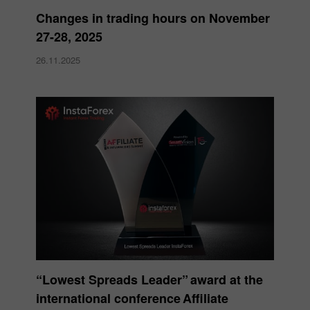
Changes in trading hours on November
27-28, 2025
26.11.2025
“Lowest Spreads Leader” award at the
international conference Affiliate