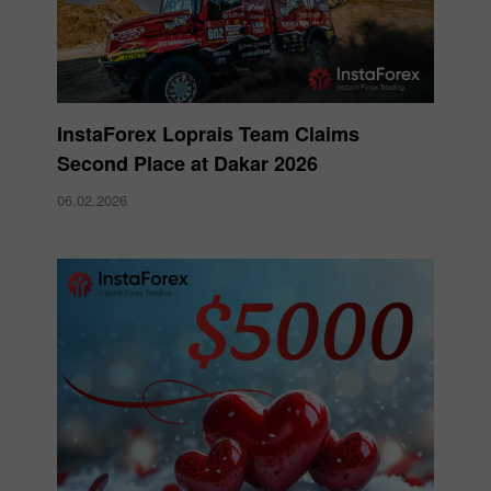
InstaForex Loprais Team Claims
Second Place at Dakar 2026
06.02.2026