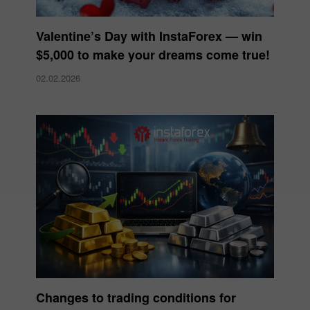
Valentine’s Day with InstaForex — win
$5,000 to make your dreams come true!
02.02.2026
Changes to trading conditions for