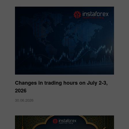
Changes in trading hours on July 2-3,
2026
30.06.2026