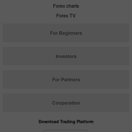
Forex charts
Forex TV
For Beginners
Investors
For Partners
Cooperation
Download Trading Platform