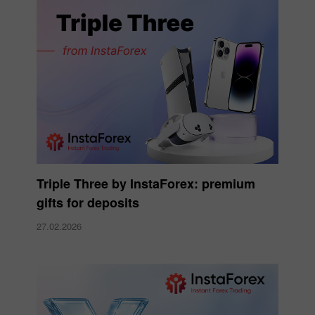
Triple Three by InstaForex: premium
gifts for deposits
27.02.2026