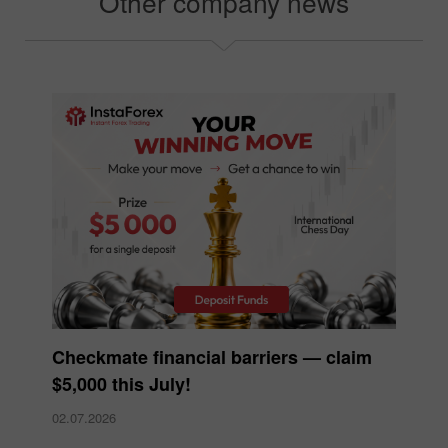
Other company news
Checkmate financial barriers — claim
$5,000 this July!
02.07.2026