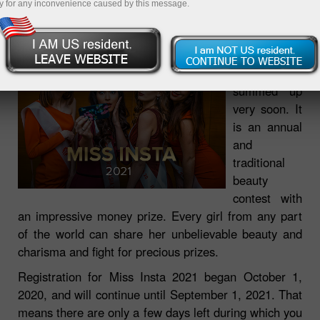
y for any inconvenience caused by this message.
23.08.2021 01:04 PM
Miss Insta
2021 will be
summed up
very soon. It
is an annual
and
traditional
beauty
contest with
an impressive money prize. Every girl from any part
of the world can share her unbelievable beauty and
charisma and fight for precious prizes.
Registration for Miss Insta 2021 began October 1,
2020, and will continue until September 1, 2021. That
means there are only a few days left during which you