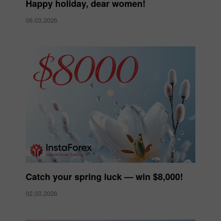
Happy holiday, dear women!
06.03.2026
Catch your spring luck — win $8,000!
02.03.2026