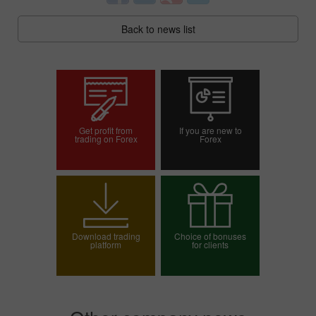
Back to news list
Get profit from
If you are new to
trading on Forex
Forex
Open trading account
Open demo account
Download trading
Choice of bonuses
platform
for clients
Choose your bonus