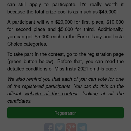
can still apply to participate. It's really worth it
because the total prize pool is as much as $45,000!
A participant will win $20,000 for first place, $10,000
for second place and $5,000 for third. Additionally,
you can get $5,000 each in the Forex Lady and Insta
Choice categories.
To take part in the contest, go to the registration page
(green button below). Before that, you can read the
detailed conditions of Miss Insta 2021
on this page.
We also remind you that each of you can vote for one
of the registered participants. You can do this on the
official
website of the contest
, looking at all the
candidates.
Registration