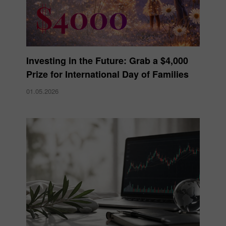
Investing in the Future: Grab a $4,000
Prize for International Day of Families
01.05.2026