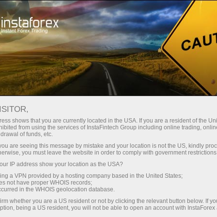
About InstaForex
Company News
HURRY UP AND REGISTER
ISITOR,
FOR MISS INSTA 2021!
ess shows that you are currently located in the USA. If you are a resident of the Uni
ibited from using the services of InstaFintech Group including online trading, online
drawal of funds, etc.
k you are seeing this message by mistake and your location is not the US, kindly pro
herwise, you must leave the website in order to comply with government restrictions
unt
ur IP address show your location as the USA?
sing a VPN provided by a hosting company based in the United States;
oes not have proper WHOIS records;
nt
occurred in the WHOIS geolocation database.
irm whether you are a US resident or not by clicking the relevant button below. If y
ption, being a US resident, you will not be able to open an account with InstaForex