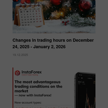
Changes in trading hours on December
24, 2025 - January 2, 2026
19.12.2025