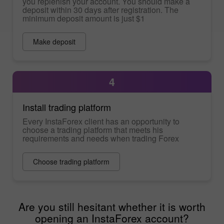
you replenish your account. You should make a
deposit within 30 days after registration. The
minimum deposit amount is just $1
Make deposit
4
Install trading platform
Every InstaForex client has an opportunity to
choose a trading platform that meets his
requirements and needs when trading Forex
Choose trading platform
Are you still hesitant whether it is worth
opening an InstaForex account?