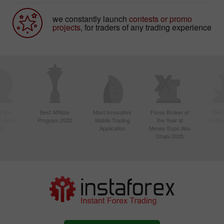
we constantly launch
contests or promo
projects
, for traders of any trading experience
ctive
Best Affiliate
Most Innovative
Forex Broker of
Best
n Asia
Program 2020
Mobile Trading
the Year at
Techno
20
Application
Money Expo Abu
Dhabi 2025