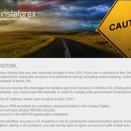
For Traders
Account Opening
ISITOR,
How to open a Forex
ess shows that you are currently located in the USA. If you are a resident of the Uni
ibited from using the services of InstaFintech Group including online trading, online
trading account
drawal of funds, etc.
k you are seeing this message by mistake and your location is not the US, kindly pro
herwise, you must leave the website in order to comply with government restrictions
A live account is a cash deposit for forex trading
ur IP address show your location as the USA?
opened by a speculator at a brokerage
sing a VPN provided by a hosting company based in the United States;
company. To open such an account, a trader
oes not have proper WHOIS records;
needs to make a deposit in order to open
occurred in the WHOIS geolocation database.
long/short positions on Forex.
irm whether you are a US resident or not by clicking the relevant button below. If y
ption, being a US resident, you will not be able to open an account with InstaForex