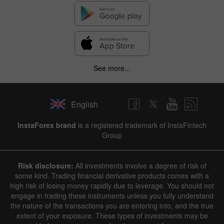
See more...
English
InstaForex brand
is a registered trademark of InstaFintech
Group
Risk disclosure:
All investments involve a degree of risk of
some kind. Trading financial derivative products comes with a
high risk of losing money rapidly due to leverage. You should not
engage in trading these instruments unless you fully understand
the nature of the transactions you are entering into, and the true
extent of your exposure. These types of investments may be