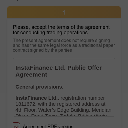
1
Please, accept the terms of the agreement
for conducting trading operations
The present agreement does not require signing
and has the same legal force as a traditional paper
contract signed by the parties
Agreement PDF version