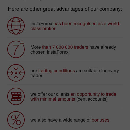
Here are other great advantages of our company:
InstaForex
has been recognised as a world-
class broker
More
than 7 000 000 traders
have already
chosen InstaForex
our
trading conditions
are suitable for every
trader
we offer our clients
an opportunity to trade
with minimal amounts
(cent accounts)
we also have a wide range of
bonuses