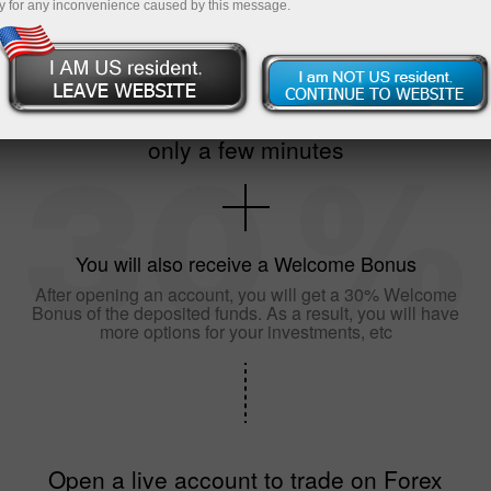
y for any inconvenience caused by this message.
The registration of an account will take
only a few minutes
You will also receive a Welcome Bonus
After opening an account, you will get a 30% Welcome
Bonus of the deposited funds. As a result, you will have
more options for your investments, etc
Open a live account to trade on Forex