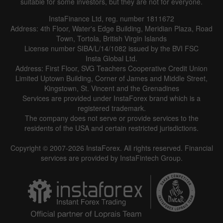
suitable for some investors, but they are not for everyone.
InstaFinance Ltd, reg. number 1811672
Address: 4th Floor, Water's Edge Building, Meridian Plaza, Road
Town, Tortola, British Virgin Islands
License number SIBA/L/14/1082 issued by the BVI FSC
Insta Global Ltd.
Address: First Floor, SVG Teachers Cooperative Credit Union
Limited Uptown Building, Corner of James and Middle Street,
Kingstown, St. Vincent and the Grenadines
Services are provided under InstaForex brand which is a
registered trademark.
The company does not serve or provide services to the
residents of the USA and certain restricted jurisdictions.
Copyright © 2007-2026 InstaForex. All rights reserved. Financial
services are provided by InstaFintech Group.