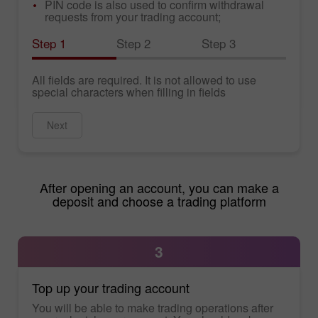
PIN code is also used to confirm withdrawal
requests from your trading account;
Step 1
Step 2
Step 3
All fields are required. It is not allowed to use
special characters when filling in fields
Next
After opening an account, you can make a
deposit and choose a trading platform
3
Top up your trading account
You will be able to make trading operations after