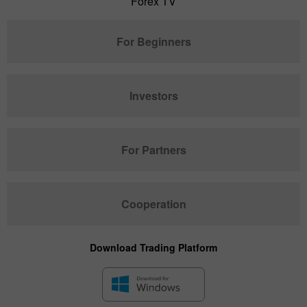
Forex TV
For Beginners
Investors
For Partners
Cooperation
Download Trading Platform