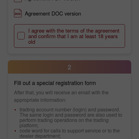
Agreement DOC version
I agree with the terms of the agreement
and confirm that I am at least 18 years
old
2
Fill out a special registration form
After that, you will receive an email with the
appropriate information:
trading account number (login) and password.
The same login and password are also used to
perform trading operations on the trading
platform;
code word for calls to support service or to the
dealer department;