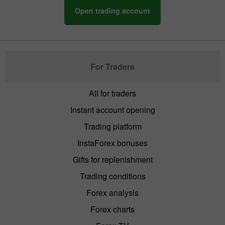
Open trading account
For Traders
All for traders
Instant account opening
Trading platform
InstaForex bonuses
Gifts for replenishment
Trading conditions
Forex analysis
Forex charts