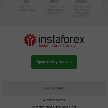
ctive
Best Affiliate
Most Innovative
Forex Broker of
Best
n Asia
Program 2020
Mobile Trading
the Year at
Tec
20
Application
Money Expo
Abu Dhabi 2025
Open trading account
For Traders
All for traders
Instant account opening