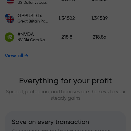
US Dollar vs Japanese Yen
GBPUSD.fx
1.34522
1.34589
Great Britain Pound vs US Dollar
#NVDA
218.8
218.86
NVIDIA Corp Nasdaq Stock Exchange (Nasdaq) USD
View all
Everything for your profit
Spread, protection, and bonuses are the keys to your
steady gains
Save on every transaction