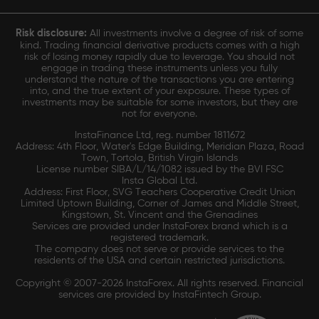
Risk disclosure:
All investments involve a degree of risk of some
kind. Trading financial derivative products comes with a high
risk of losing money rapidly due to leverage. You should not
engage in trading these instruments unless you fully
understand the nature of the transactions you are entering
into, and the true extent of your exposure. These types of
investments may be suitable for some investors, but they are
not for everyone.
InstaFinance Ltd, reg. number 1811672
Address: 4th Floor, Water's Edge Building, Meridian Plaza, Road
Town, Tortola, British Virgin Islands
License number SIBA/L/14/1082 issued by the BVI FSC
Insta Global Ltd.
Address: First Floor, SVG Teachers Cooperative Credit Union
Limited Uptown Building, Corner of James and Middle Street,
Kingstown, St. Vincent and the Grenadines
Services are provided under InstaForex brand which is a
registered trademark.
The company does not serve or provide services to the
residents of the USA and certain restricted jurisdictions.
Copyright © 2007-2026 InstaForex. All rights reserved. Financial
services are provided by InstaFintech Group.