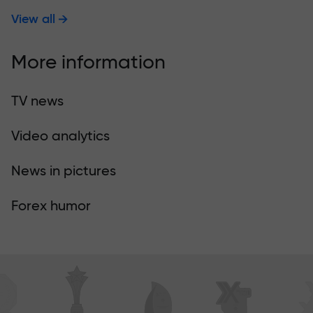
View all
More information
TV news
Video analytics
News in pictures
Forex humor