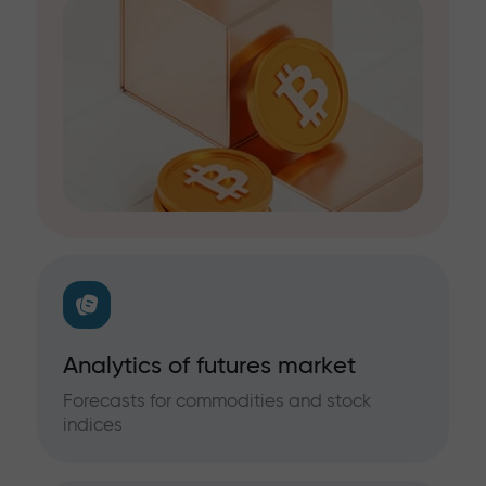
Analytics of futures market
Forecasts for commodities and stock
indices