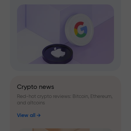
Crypto news
Red-hot crypto reviews: Bitcoin, Ethereum,
and altcoins
View all