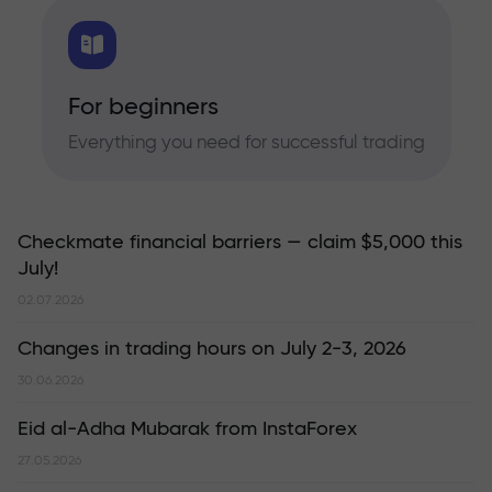
For beginners
Everything you need for successful trading
Checkmate financial barriers — claim $5,000 this
July!
02.07.2026
Changes in trading hours on July 2-3, 2026
30.06.2026
Eid al-Adha Mubarak from InstaForex
27.05.2026