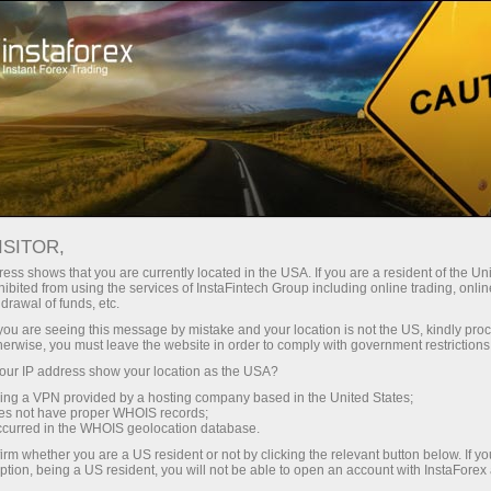
Tiny
spreads — fat profit
ISITOR,
ess shows that you are currently located in the USA. If you are a resident of the Uni
30% bonus
ibited from using the services of InstaFintech Group including online trading, online
With InstaForex, you gain access
drawal of funds, etc.
to truly competitive opportunities:
for every deposit
k you are seeing this message by mistake and your location is not the US, kindly pro
leverage up to 1:5000, some of the
herwise, you must leave the website in order to comply with government restrictions
best spreads and commissions in
ur IP address show your location as the USA?
Speed
the market, and beneficial
sing a VPN provided by a hosting company based in the United States;
conditions for trading stocks and
oes not have proper WHOIS records;
in trading and on a highway
occurred in the WHOIS geolocation database.
indices.
irm whether you are a US resident or not by clicking the relevant button below. If y
ption, being a US resident, you will not be able to open an account with InstaForex
Your personal gift jackpot
We have developed a bonus