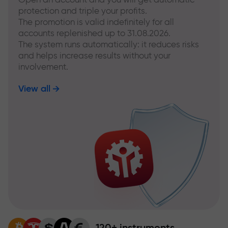
protection and triple your profits.
The promotion is valid indefinitely for all
accounts replenished up to 31.08.2026.
The system runs automatically: it reduces risks
and helps increase results without your
involvement.
View all
120+ instruments