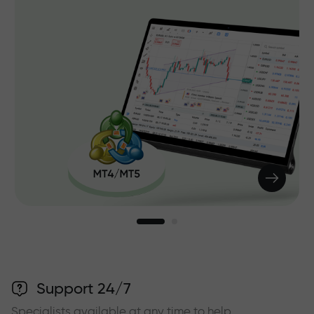
Support 24/7
Specialists available at any time to help