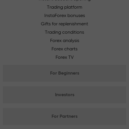
Trading platform
InstaForex bonuses
Gifts for replenishment
Trading conditions
Forex analysis
Forex charts
Forex TV
For Beginners
Investors
For Partners