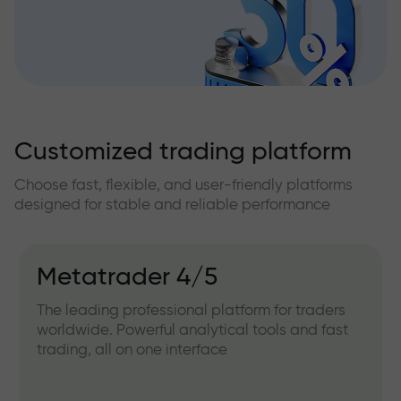
Customized trading platform
Choose fast, flexible, and user-friendly platforms
designed for stable and reliable performance
Metatrader 4/5
The leading professional platform for traders
worldwide. Powerful analytical tools and fast
trading, all on one interface