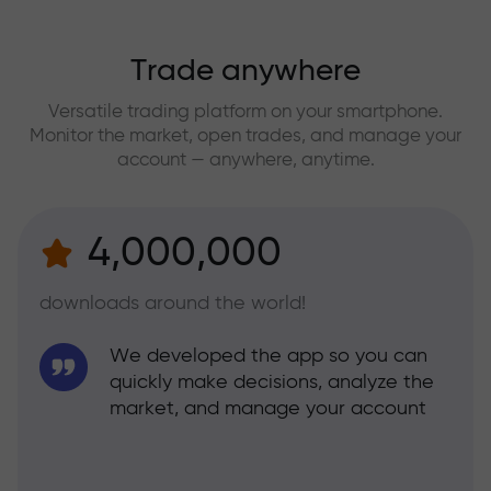
Trade anywhere
Versatile trading platform on your smartphone.
Monitor the market, open trades, and manage your
account — anywhere, anytime.
4,000,000
downloads around the world!
We developed the app so you can
quickly make decisions, analyze the
market, and manage your account