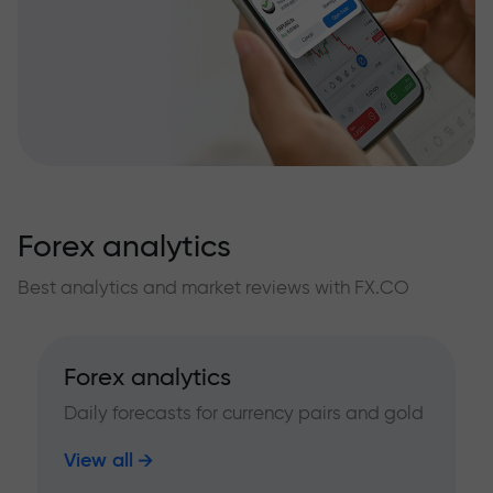
Forex analytics
Best analytics and market reviews with FX.CO
Forex analytics
Daily forecasts for currency pairs and gold
View all