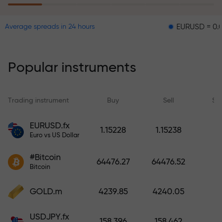
EURUSD = 0.00001
G
Average spreads in 24 hours
The risk insurance program
reimburses your losses and
guarantees a tripling of profits
Popular instruments
within 6 months. Trade with peace
of mind — your capital is
protected!
Trading instrument
Buy
Sell
Sp
Deposit funds and receive a bonus
EURUSD.fx
1.15228
1.15238
1,000 times larger than your
Euro vs US Dollar
deposit. X1000 is not a typo. The
#Bitcoin
larger the deposit, the higher the
64476.27
64476.52
Bitcoin
multiplier.
GOLD.m
4239.85
4240.05
USDJPY.fx
158.396
158.462