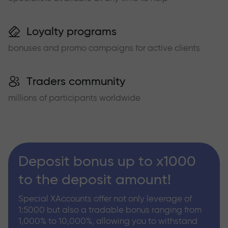
Loyalty programs
bonuses and promo campaigns for active clients
Traders community
millions of participants worldwide
Deposit bonus up to x1000
to the deposit amount!
Special XAccounts offer not only leverage of
1:5000 but also a tradable bonus ranging from
1,000% to 10,000%, allowing you to withstand