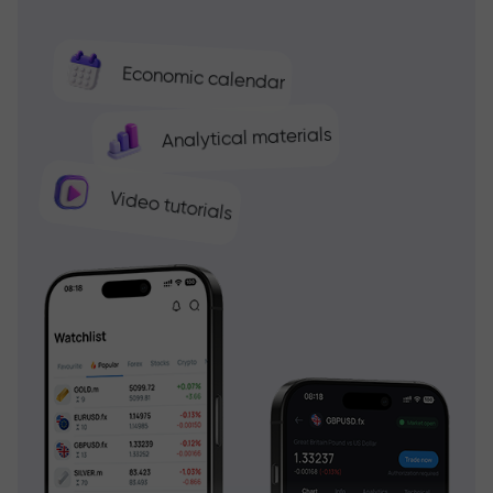
Economic calendar
Analytical materials
Video tutorials