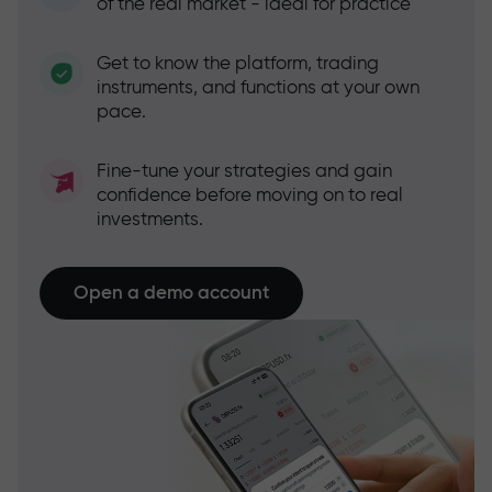
of the real market - ideal for practice
Get to know the platform, trading
instruments, and functions at your own
pace.
Fine-tune your strategies and gain
confidence before moving on to real
investments.
Open a demo account