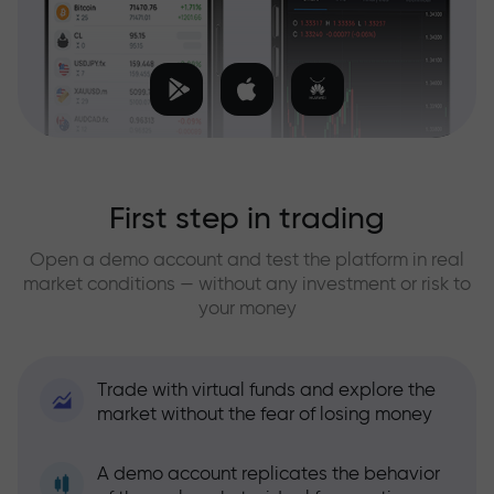
First step in trading
Open a demo account and test the platform in real
market conditions — without any investment or risk to
your money
Trade with virtual funds and explore the
market without the fear of losing money
A demo account replicates the behavior