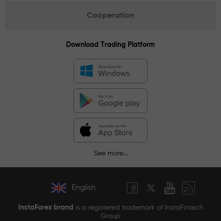
Cooperation
Download Trading Platform
See more...
English
InstaForex brand
is a registered trademark of InstaFintech
Group