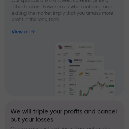
Our spreads are the lowest spreads among
other brokers. Lower costs when entering and
exiting the market imply that you amass more
profit in the long term
View all
We will triple your profits and cancel
out your losses
Open an account and you will get automatic