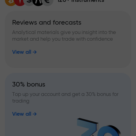
Reviews and forecasts
Analytical materials give you insight into the
market and help you trade with confidence
View all
30% bonus
Top up your account and get a 30% bonus for
trading
View all