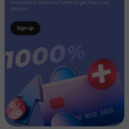
drawdowns dozens of times larger than your
deposit
Sign up