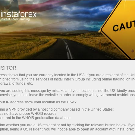
For Traders
Trading Conditions
Trading Instruments
SILVER
ISITOR,
ess shows that you are currently located in the USA. If you are a resident of the Uni
ibited from using the services of InstaFintech Group including online trading, online
SILVER
drawal of funds, etc.
k you are seeing this message by mistake and your location is not the US, kindly pro
herwise, you must leave the website in order to comply with government restrictions
61.485
(
%)
06 Aug 2026 18:00
ur IP address show your location as the USA?
sing a VPN provided by a hosting company based in the United States;
oes not have proper WHOIS records;
Buy
Sell
occurred in the WHOIS geolocation database.
irm whether you are a US resident or not by clicking the relevant button below. If y
61.485
61.445
ption, being a US resident, you will not be able to open an account with InstaForex