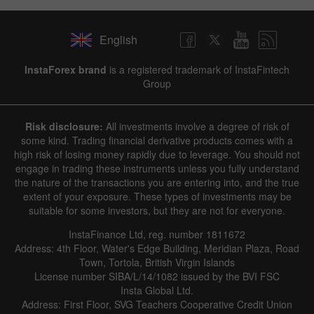
English
InstaForex brand
is a registered trademark of InstaFintech
Group
Risk disclosure:
All investments involve a degree of risk of
some kind. Trading financial derivative products comes with a
high risk of losing money rapidly due to leverage. You should not
engage in trading these instruments unless you fully understand
the nature of the transactions you are entering into, and the true
extent of your exposure. These types of investments may be
suitable for some investors, but they are not for everyone.
InstaFinance Ltd, reg. number 1811672
Address: 4th Floor, Water's Edge Building, Meridian Plaza, Road
Town, Tortola, British Virgin Islands
License number SIBA/L/14/1082 issued by the BVI FSC
Insta Global Ltd.
Address: First Floor, SVG Teachers Cooperative Credit Union