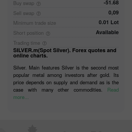
-51.68
Buy
swap
0,09
Sell
swap
0.01 Lot
Minimum trade
size
Available
Short
position
Trading
time
SILVER.m(Spot Silver). Forex quotes and
online charts.
Silver. Main features Silver is the second most
popular metal among investors after gold. Its
price depends on supply and demand as is the
case with many other commodities.
Read
more...