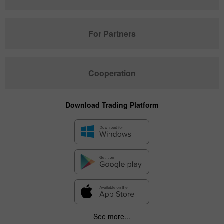
For Partners
Cooperation
Download Trading Platform
See more...