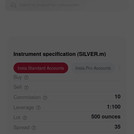
Select a market for comparison
Instrument specification (SILVER.m)
Insta.Standard Accounts
Insta.Pro Accounts
Insta
Buy
Sell
10
Commission
1:100
Leverage
500 ounces
Lot
35
Spread