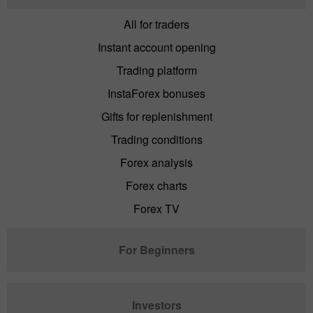
All for traders
Instant account opening
Trading platform
InstaForex bonuses
Gifts for replenishment
Trading conditions
Forex analysis
Forex charts
Forex TV
For Beginners
Investors