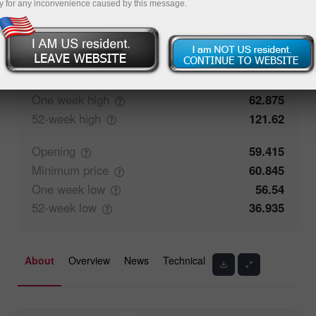
y for any inconvenience caused by this message.
52.63%
Traders' feedback
47.37%
Closing
59.42
Maximum
price
62.875
One week
high
62.875
52-week
high
121.62
Opening
59.415
Minimum
price
60.845
One week
low
56.54
52-week
low
36.935
About
Overview
News
Technical