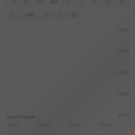
M1
M5
M15
M30
H1
H4
1D
1W
1M
Line