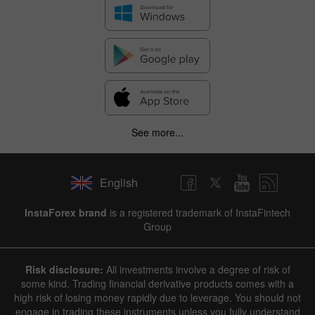
See more...
English
InstaForex brand
is a registered trademark of InstaFintech
Group
Risk disclosure:
All investments involve a degree of risk of
some kind. Trading financial derivative products comes with a
high risk of losing money rapidly due to leverage. You should not
engage in trading these instruments unless you fully understand