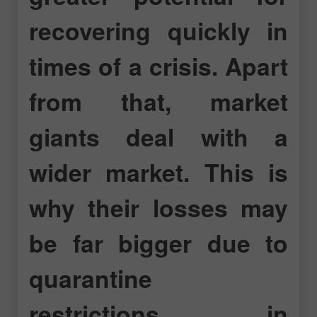
recovering quickly in
times of a crisis. Apart
from that, market
giants deal with a
wider market. This is
why their losses may
be far bigger due to
quarantine
restrictions in