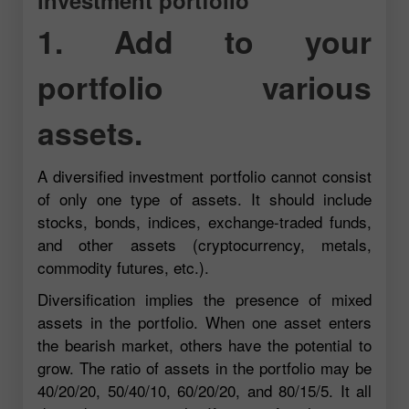
1. Add to your
portfolio various
assets.
A diversified investment portfolio cannot consist
of only one type of assets. It should include
stocks, bonds, indices, exchange-traded funds,
and other assets (cryptocurrency, metals,
commodity futures, etc.).
Diversification implies the presence of mixed
assets in the portfolio. When one asset enters
the bearish market, others have the potential to
grow. The ratio of assets in the portfolio may be
40/20/20, 50/40/10, 60/20/20, and 80/15/5. It all