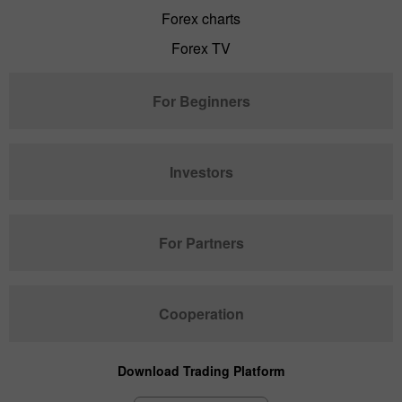
Forex charts
Forex TV
For Beginners
Investors
For Partners
Cooperation
Download Trading Platform