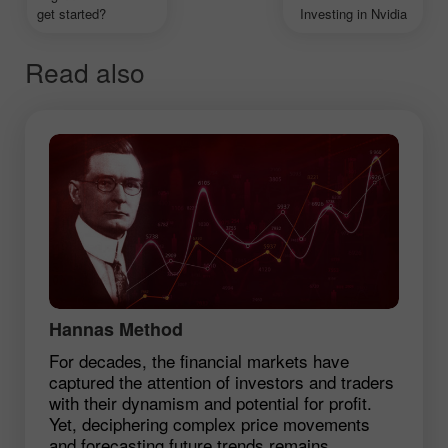
get started?
Investing in Nvidia
Read also
Hannas Method
For decades, the financial markets have
captured the attention of investors and traders
with their dynamism and potential for profit.
Yet, deciphering complex price movements
and forecasting future trends remains ...