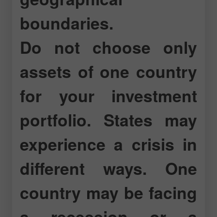
boundaries.
Do not choose only
assets of one country
for your investment
portfolio. States may
experience a crisis in
different ways. One
country may be facing
a recession or a