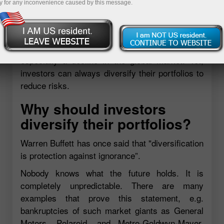
y for any inconvenience caused by this message.
certainly give plenty of reasons why one should
neglect this option. Savvy market participants
are aware that it is impossible sometimes to
hedge yourself from headwinds in markets,
especially a decline in the global market. Yet,
investors can always diversify their portfolios to
reduce risks.
Why should investors
diversify their portfolios?
Warren Buffett has once said that "diversification
is protection against ignorance”.
Nobody knows what the future holds. It is
completely unpredictable. There are many
examples that prove this statement, e.g.
bankruptcies of such market giants as General
Motors, Polaroid, and Metro-Goldwyn-Mayer.