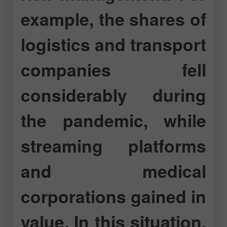
example, the shares of
logistics and transport
companies fell
considerably during
the pandemic, while
streaming platforms
and medical
corporations gained in
value. In this situation,