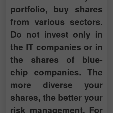
portfolio, buy shares
from various sectors.
Do not invest only in
the IT companies or in
the shares of blue-
chip companies. The
more diverse your
shares, the better your
risk management. For