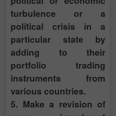
political or economic
turbulence or a
political crisis in a
particular state by
adding to their
portfolio trading
instruments from
various countries.
5. Make a revision of