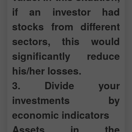
if an investor had
stocks from different
sectors, this would
significantly reduce
his/her losses.
3. Divide your
investments by
economic indicators
Assets in the