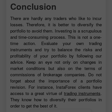
Conclusion
There are hardly any traders who like to incur
losses. Therefore, it is better to diversify the
portfolio to avoid them. Investing is a scrupulous
and time-consuming process. This is not a one-
time action. Evaluate your own trading
instruments and try to balance the risks and
profitability of your portfolio by following our
advice. Keep an eye not only on changes in
market conditions but also on the terms of
commissions of brokerage companies. Do not
forget about the importance of a portfolio
revision. For instance, InstaForex clients have
access to a great virtue of
trading instruments
.
They know how to diversify their portfolios in
order to get the best of it.