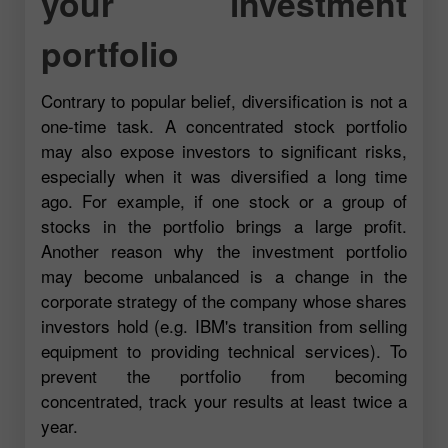
your investment
portfolio
Contrary to popular belief, diversification is not a
one-time task. A concentrated stock portfolio
may also expose investors to significant risks,
especially when it was diversified a long time
ago. For example, if one stock or a group of
stocks in the portfolio brings a large profit.
Another reason why the investment portfolio
may become unbalanced is a change in the
corporate strategy of the company whose shares
investors hold (e.g. IBM's transition from selling
equipment to providing technical services). To
prevent the portfolio from becoming
concentrated, track your results at least twice a
year.