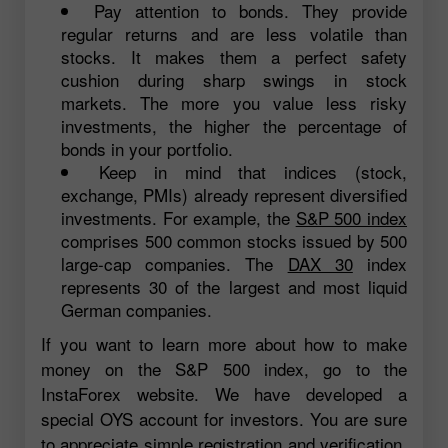
Pay attention to bonds. They provide
regular returns and are less volatile than
stocks. It makes them a perfect safety
cushion during sharp swings in stock
markets. The more you value less risky
investments, the higher the percentage of
bonds in your portfolio.
Keep in mind that indices (stock,
exchange, PMIs) already represent diversified
investments. For example, the
S&P 500 index
comprises 500 common stocks issued by 500
large-cap companies. The
DAX 30
index
represents 30 of the largest and most liquid
German companies.
If you want to learn more about how to make
money on the S&P 500 index, go to the
InstaForex website. We have developed a
special OYS account for investors. You are sure
to appreciate simple registration and verification,