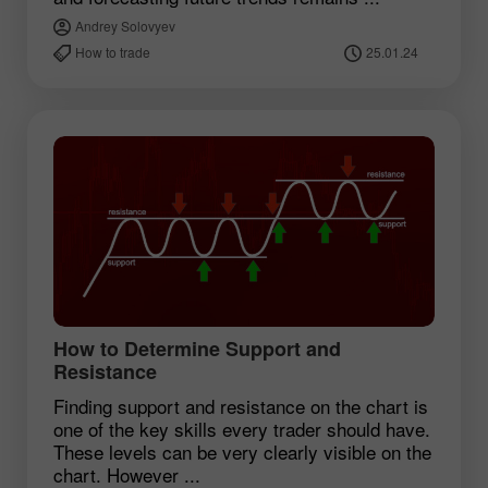
Andrey Solovyev
How to trade
25.01.24
How to Determine Support and
Resistance
Finding support and resistance on the chart is
one of the key skills every trader should have.
These levels can be very clearly visible on the
chart. However ...