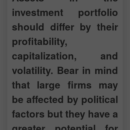
investment portfolio
should differ by their
profitability,
capitalization, and
volatility. Bear in mind
that large firms may
be affected by political
factors but they have a
greater potential for