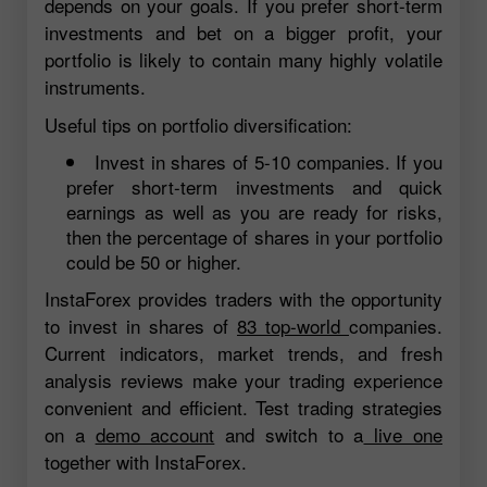
depends on your goals. If you prefer short-term
investments and bet on a bigger profit, your
portfolio is likely to contain many highly volatile
instruments.
Useful tips on portfolio diversification:
Invest in shares of 5-10 companies. If you
prefer short-term investments and quick
earnings as well as you are ready for risks,
then the percentage of shares in your portfolio
could be 50 or higher.
InstaForex provides traders with the opportunity
to invest in shares of
83 top-world
companies.
Current indicators, market trends, and fresh
analysis reviews make your trading experience
convenient and efficient. Test trading strategies
on a
demo account
and switch to a
live one
together with InstaForex.