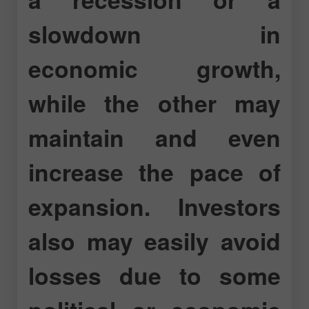
slowdown in
economic growth,
while the other may
maintain and even
increase the pace of
expansion. Investors
also may easily avoid
losses due to some