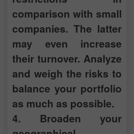
comparison with small
companies. The latter
may even increase
their turnover. Analyze
and weigh the risks to
balance your portfolio
as much as possible.
4. Broaden your
geographical