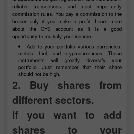
reliable transactions, and most importantly
commission rules. You pay a commission to the
broker only if you make a profit. Learn more
about the OYS account as it is a good
opportunity to multiply your income.
Add to your portfolio various currencies,
metals, fuel, and cryptocurrencies. These
instruments will greatly diversify your
portfolio. Just remember that their share
should not be high.
2. Buy shares from
different sectors.
If you want to add
shares to your