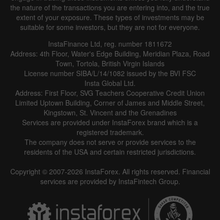
the nature of the transactions you are entering into, and the true
extent of your exposure. These types of investments may be
suitable for some investors, but they are not for everyone.
InstaFinance Ltd, reg. number 1811672
Address: 4th Floor, Water's Edge Building, Meridian Plaza, Road
Town, Tortola, British Virgin Islands
License number SIBA/L/14/1082 issued by the BVI FSC
Insta Global Ltd.
Address: First Floor, SVG Teachers Cooperative Credit Union
Limited Uptown Building, Corner of James and Middle Street,
Kingstown, St. Vincent and the Grenadines
Services are provided under InstaForex brand which is a
registered trademark.
The company does not serve or provide services to the
residents of the USA and certain restricted jurisdictions.
Copyright © 2007-2026 InstaForex. All rights reserved. Financial
services are provided by InstaFintech Group.