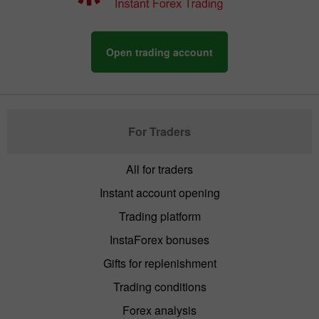
Open trading account
For Traders
All for traders
Instant account opening
Trading platform
InstaForex bonuses
Gifts for replenishment
Trading conditions
Forex analysis