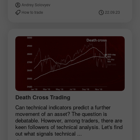
Andrey Solovyev
How to trade
22.09.23
Death Cross Trading
Can technical indicators predict a further
movement of an asset? The question is
debatable. However, among traders, there are
keen followers of technical analysis. Let's find
out what signals technical ...