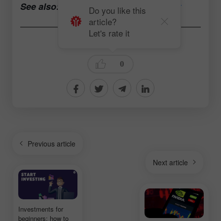
See also:
Open a trading account now
Do you like this
article?
Let's rate it
Andrey Solovyev
0
Previous article
Next article
Investments for
beginners: how to