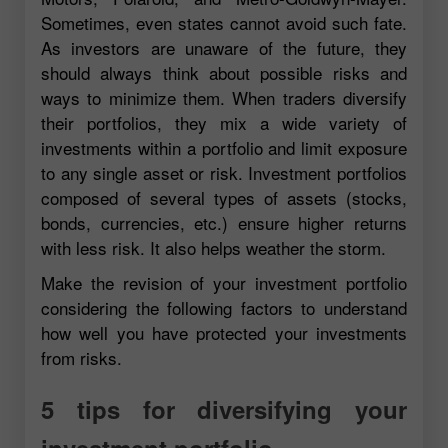
Sometimes, even states cannot avoid such fate.
As investors are unaware of the future, they
should always think about possible risks and
ways to minimize them. When traders diversify
their portfolios, they mix a wide variety of
investments within a portfolio and limit exposure
to any single asset or risk. Investment portfolios
composed of several types of assets (stocks,
bonds, currencies, etc.) ensure higher returns
with less risk. It also helps weather the storm.
Make the revision of your investment portfolio
considering the following factors to understand
how well you have protected your investments
from risks.
5 tips for diversifying your
investment portfolio