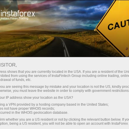
For Beginners
Knowledge Base
5 tips for diversification of investment portfolio
ISITOR,
ess shows that you are currently located in the USA. If you are a resident of the Uni
13.12.2021 16:49
ibited from using the services of InstaFintech Group including online trading, online
drawal of funds, etc.
5 tips for diversification of investment
k you are seeing this message by mistake and your location is not the US, kindly pro
herwise, you must leave the website in order to comply with government restrictions
portfolio
ur IP address show your location as the USA?
sing a VPN provided by a hosting company based in the United States;
oes not have proper WHOIS records;
occurred in the WHOIS geolocation database.
Those who have kept money in a savings
irm whether you are a US resident or not by clicking the relevant button below. If y
ption, being a US resident, you will not be able to open an account with InstaForex
account (in one bank, currency, or asset) can