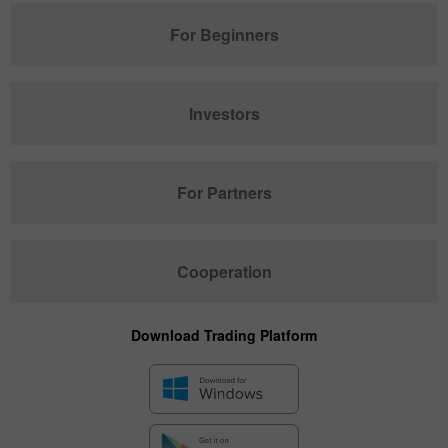
For Beginners
Investors
For Partners
Cooperation
Download Trading Platform