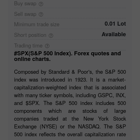
Buy
swap
Sell
swap
0.01 Lot
Minimum trade
size
Available
Short
position
Trading
time
#SPX(S&P 500 Index). Forex quotes and
online charts.
Composed by Standard & Poor's, the S&P 500
index was introduced in 1923. It is a market-
capitalization-weighted index that is associated
with many ticker symbols, including GSPC, INX,
and $SPX. The S&P 500 index includes 500
components which are stocks of large
companies traded at the New York Stock
Exchange (NYSE) or the NASDAQ. The S&P
500 index reflects the overall capitalization rate