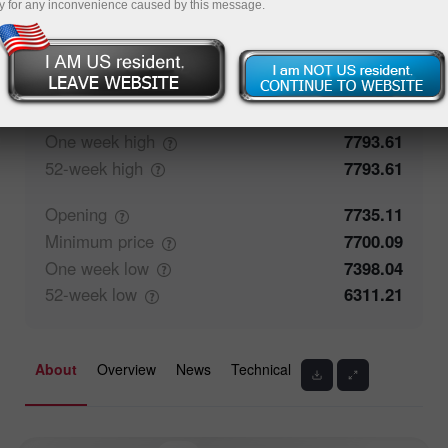
y for any inconvenience caused by this message.
0%
Traders' feedback
100%
Closing
7735.36
Maximum
price
7762.44
One week
high
7793.61
52-week
high
7793.61
Opening
7735.11
Minimum
price
7700.09
One week
low
7398.04
52-week
low
6311.21
About
Overview
News
Technical