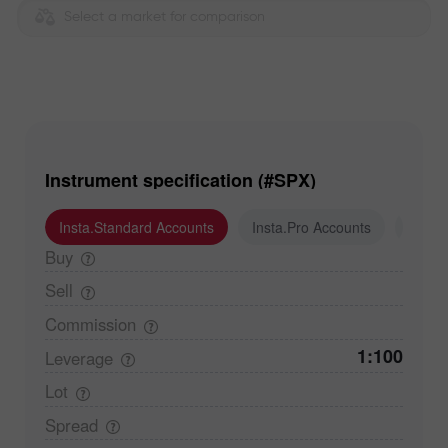
Select a market for comparison
Instrument specification (#SPX)
Insta.Standard Accounts
Insta.Pro Accounts
Insta
Buy
Sell
Commission
1:100
Leverage
Lot
Spread