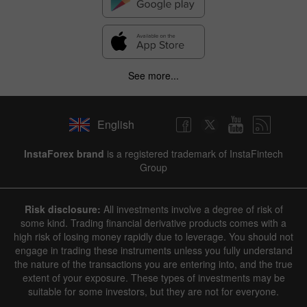
See more...
English
InstaForex brand
is a registered trademark of InstaFintech
Group
Risk disclosure:
All investments involve a degree of risk of
some kind. Trading financial derivative products comes with a
high risk of losing money rapidly due to leverage. You should not
engage in trading these instruments unless you fully understand
the nature of the transactions you are entering into, and the true
extent of your exposure. These types of investments may be
suitable for some investors, but they are not for everyone.