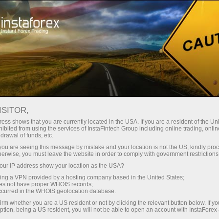
For Traders
Trading Conditions
Trading Instruments
#SPX
ISITOR,
ess shows that you are currently located in the USA. If you are a resident of the Uni
ibited from using the services of InstaFintech Group including online trading, online
SPX
drawal of funds, etc.
k you are seeing this message by mistake and your location is not the US, kindly pro
herwise, you must leave the website in order to comply with government restrictions
7748.54
(
%)
07 Aug 2026 16:23
ur IP address show your location as the USA?
sing a VPN provided by a hosting company based in the United States;
oes not have proper WHOIS records;
Buy
Sell
occurred in the WHOIS geolocation database.
irm whether you are a US resident or not by clicking the relevant button below. If y
7748.54
7747.64
ption, being a US resident, you will not be able to open an account with InstaForex