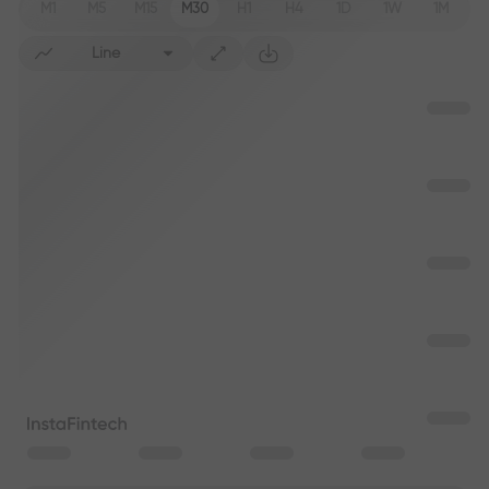
M1
M5
M15
M30
H1
H4
1D
1W
1M
Line