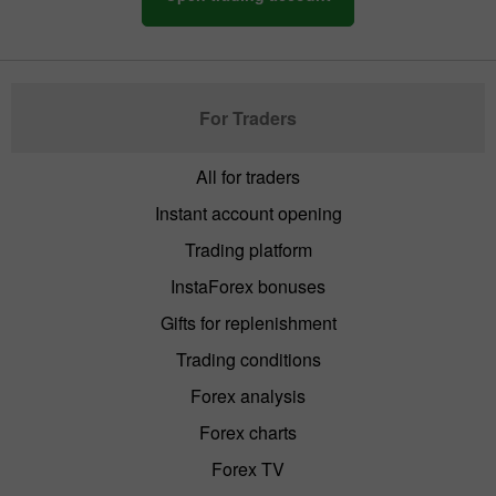
For Traders
All for traders
Instant account opening
Trading platform
InstaForex bonuses
Gifts for replenishment
Trading conditions
Forex analysis
Forex charts
Forex TV