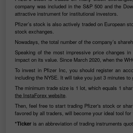
company was included in the S&P 500 and the Dow 
attractive instrument for institutional investors.
Pfizer’s stock is also actively traded on European s
stock exchanges.
Nowadays, the total number of the company’s shareho
Speaking of the most impressive price changes in
impact on its value. Since March 2020, when the WH
To invest in Pfizer Inc, you should register an ac
including the NYSE. It will take you just 3 minutes to
The minimum trade size is 1 lot, which equals 1 shar
the InstaForex website
.
Then, feel free to start trading Pfizer's stock or s
favored by all traders, will become your ideal tool for 
is an abbreviation of trading instruments qu
*Ticker