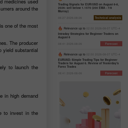
and medicines used
Trading Signals for EUR/USD on August 6-8,
nsumers around the
2026: sell below 1.1570 (200 EMA - 7/8
Murray)
06:27 2026-08-06
Technical analysis
is one of the most
Relevance up to
02:00 2026-08-07 UTC--4
Intraday Strategies for Beginner Traders on
August 6
ones. The producer
08:41 2026-08-06
Forecast
 yield substantial
Relevance up to
02:00 2026-08-07 UTC--4
EURUSD: Simple Trading Tips for Beginner
Traders for August 6. Review of Yesterday's
ely to launch the
Forex Trades
08:41 2026-08-06
Forecast
re in high demand
 to invest in the