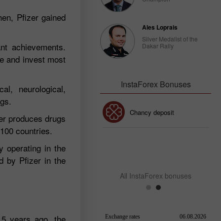
hen, Pfizer gained
Ales Loprais
Silver Medalist of the
ant achievements.
Dakar Rally
re and invest most
InstaForex Bonuses
al, neurological,
ugs.
30% Bonus
Chancy deposit
zer produces drugs
 100 countries.
InstaForex Club bonus
y operating in the
d by Pfizer in the
All InstaForex bonuses
15 years ago, the