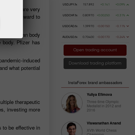
USDJPY.fx
157.892
+0.141
+0.09%
y, people are very
looking forward to
USDCHF.fx
0.80970
+0.00250
+0.31%
USDCAD.fx
1.39970
-0.00150
-0.11%
elp the human body
AUDUSD.fx
0.70400
-0.00170
-0.24%
e body. Pfizer has
Open trading account
e pandemic-induced
Download trading platform
 and what potential
InstaForex brand ambassadors
Yuliya Efimova
ultiple therapeutic
Three-time Olympic
Medalist in 2012 and
es, investing more
2016
Viswanathan Anand
to be effective in
XVth World Chess
Champion