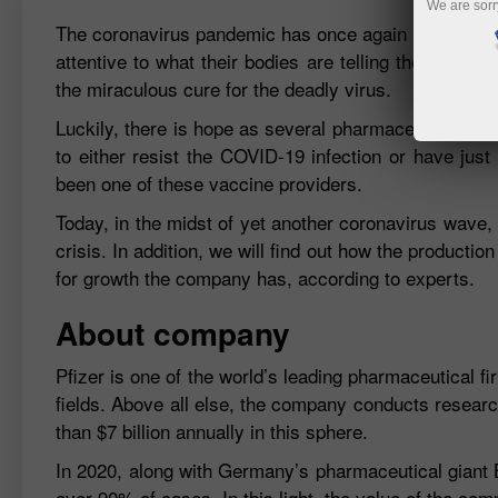
We are sorr
The coronavirus pandemic has once again reminded the
attentive to what their bodies are telling them. Trac
the miraculous cure for the deadly virus.
Luckily, there is hope as several pharmaceutical com
to either resist the COVID-19 infection or have jus
been one of these vaccine providers.
Today, in the midst of yet another coronavirus wave, 
crisis. In addition, we will find out how the productio
for growth the company has, according to experts.
About company
Pfizer is one of the world’s leading pharmaceutical fir
fields. Above all else, the company conducts researc
than $7 billion annually in this sphere.
In 2020, along with Germany’s pharmaceutical giant 
over 90% of cases. In this light, the value of the co