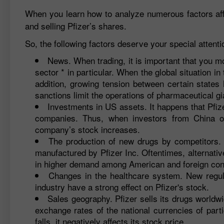
When you learn how to analyze numerous factors affec
and selling Pfizer’s shares.
So, the following factors deserve your special attenti
News. When trading, it is important that you m
sector * in particular. When the global situation in
addition, growing tension between certain states
sanctions limit the operations of pharmaceutical gi
Investments in US assets. It happens that Pfize
companies. Thus, when investors from China o
company’s stock increases.
The production of new drugs by competitors. 
manufactured by Pfizer Inc. Oftentimes, alternativ
in higher demand among American and foreign co
Changes in the healthcare system. New regu
industry have a strong effect on Pfizer's stock.
Sales geography. Pfizer sells its drugs worldw
exchange rates of the national currencies of par
falls, it negatively affects its stock price.