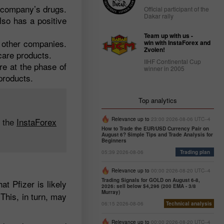
e company’s drugs.
Official participant of the
Dakar rally
lso has a positive
Team up with us -
o other companies.
win with InstaForex and
Zvolen!
 care products.
IIHF Continental Cup
re at the phase of
winner in 2005
products.
Top analytics
n the
InstaForex
Relevance up to
23:00 2026-08-06 UTC--4
How to Trade the EUR/USD Currency Pair on
August 6? Simple Tips and Trade Analysis for
Beginners
05:39 2026-08-06
Trading plan
Relevance up to
00:00 2026-08-20 UTC--4
Trading Signals for GOLD on August 6-8,
t Pfizer is likely
2026: sell below $4,296 (200 EMA - 3/8
Murray)
This, in turn, may
06:15 2026-08-06
Technical analysis
Relevance up to
00:00 2026-08-20 UTC--4