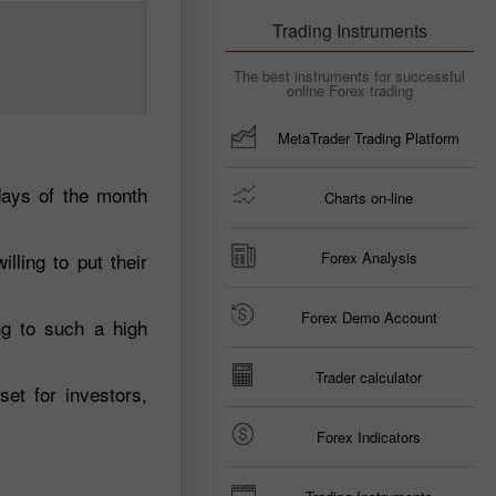
Trading Instruments
The best instruments for successful
online Forex trading
MetaTrader Trading Platform
days of the month
Charts on-line
lling to put their
Forex Analysis
Forex Demo Account
ng to such a high
Trader calculator
et for investors,
Forex Indicators