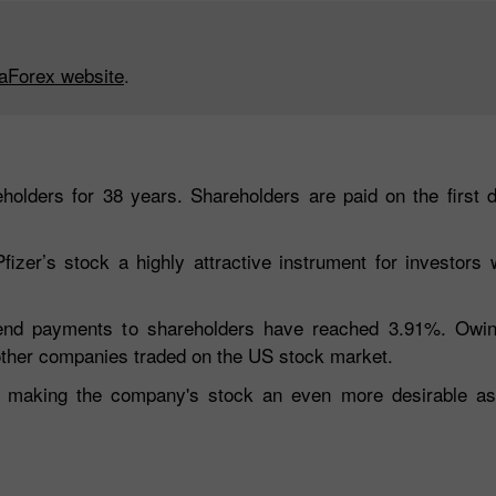
taForex website
.
eholders for 38 years. Shareholders are paid on the first 
er’s stock a highly attractive instrument for investors wi
idend payments to shareholders have reached 3.91%. Owi
 other companies traded on the US stock market.
e, making the company's stock an even more desirable ass