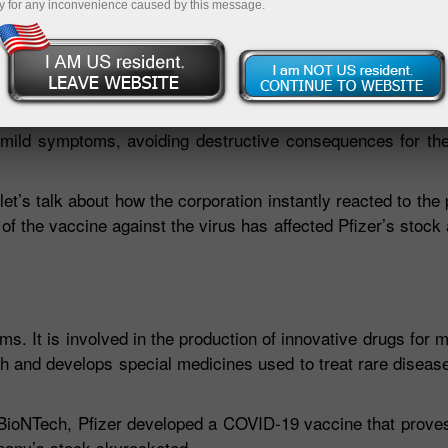
y for any inconvenience caused by this message.
 world about the most precious thing in life – health. Toda
king the global COVID-19 statistics, the whole world is now 
panies have offered the world their unique vaccines that h
t mild symptoms, avoiding destructive consequences for th
let’s talk about how the corporation instantly reacted to th
n of the vaccine against the virus has affected Pfizer’s stock
ms. It is involved in the production of innovative drugs for m
h and develops special medicines used to treat rare diseas
BioNTech, Pfizer developed a COVID-19 vaccine that proves 
mpany’s stock skyrocketed.