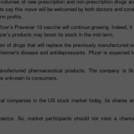
on volumes of new prescription and non-prescription drugs 
sts say this move will be welcomed by both doctors and co
rm profits.
er’s Prevenar 13 vaccine will continue growing. Indeed, it 
izer’s products may boost its stock in the mid-term.
on of drugs that will replace the previously manufactured 
zheimer's disease and antidepressants. Pfizer is expected to
anufactured pharmaceutical products. The company is lik
es unknown to consumers.
ical companies in the US stock market today, its shares a
hasize. So, market participants should not miss a chance