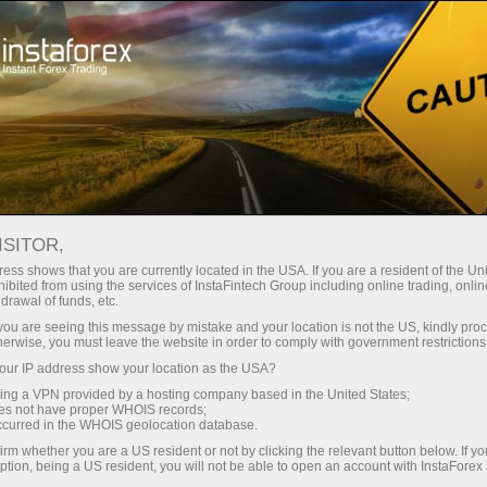
Open Account
Trading Platform
or Beginners
For Investors
For Partners
Campa
ISITOR,
ess shows that you are currently located in the USA. If you are a resident of the Uni
21.12.2021 13:27
ibited from using the services of InstaFintech Group including online trading, online
drawal of funds, etc.
Pfizer’s stock
k you are seeing this message by mistake and your location is not the US, kindly pro
herwise, you must leave the website in order to comply with government restrictions
ur IP address show your location as the USA?
Deposit
sing a VPN provided by a hosting company based in the United States;
oes not have proper WHOIS records;
occurred in the WHOIS geolocation database.
irm whether you are a US resident or not by clicking the relevant button below. If y
ption, being a US resident, you will not be able to open an account with InstaForex