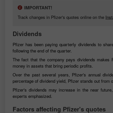
IMPORTANT!
Track changes in Pfizer's quotes online on the
Ins
Dividends
Pfizer has been paying quarterly dividends to shar
following the end of the quarter.
The fact that the company pays dividends makes Pfiz
money in assets that bring periodic profits.
Over the past several years, Pfizer's annual div
percentage of dividend yield, Pfizer stands out from
Pfizer's dividends may increase in the near futur
experts emphasized.
Factors affecting Pfizer's quotes