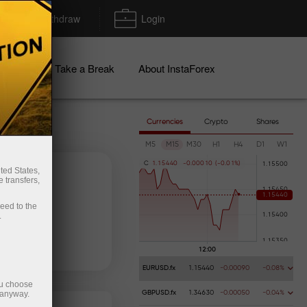
Deposit/Withdraw
Login
igns
Take a Break
About InstaForex
Currencies
Crypto
Shares
M5
M15
M30
H1
H4
D1
W1
C
1
.
1
5
4
4
0
-
0
.
0
0
0
1
0
(
-
0
.
0
1
%
)
ted States,
 transfers,
ceed to the
.
 money
Money withdrawal
EURUSD.fx
1.15440
-0.00090
-0.08%
ou choose
 anyway.
GBPUSD.fx
1.34630
-0.00050
-0.04%