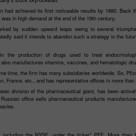
m had achieved its first noticeable results by 1880. Back t
ch was in high demand at the end of the 19th century.
marked by sudden upward leaps owing to several triumph
ly said it intends to abandon such a strategy in the futu
n the production of drugs used to treat endocrinologic
er also manufactures vitamins, vaccines, and hematologic dr
30% Bonus
Chancy deposit
me time, the firm has many subsidiaries worldwide. So, Pfi
an, France, etc., and has representative offices in more than
InstaForex Club bonus
ean division of the pharmaceutical giant, has been activel
 Russian office sells pharmaceutical products manufacture
macies.
, including the NYSE, under the ticker* PFE. More than 