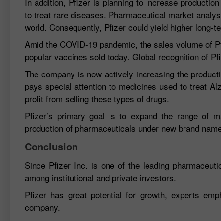
In addition, Pfizer is planning to increase producti
to treat rare diseases. Pharmaceutical market analy
world. Consequently, Pfizer could yield higher long-te
Amid the COVID-19 pandemic, the sales volume of Pfiz
popular vaccines sold today. Global recognition of Pf
The company is now actively increasing the producti
pays special attention to medicines used to treat Al
profit from selling these types of drugs.
Pfizer’s primary goal is to expand the range of m
production of pharmaceuticals under new brand nam
Conclusion
Since Pfizer Inc. is one of the leading pharmaceut
among institutional and private investors.
Pfizer has great potential for growth, experts emp
company.