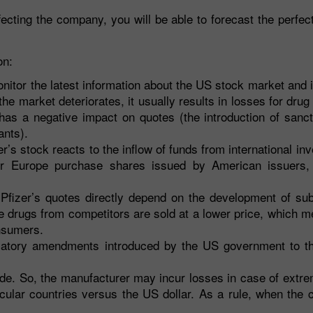
ting the company, you will be able to forecast the perfect
on:
onitor the latest information about the US stock market and 
 the market deteriorates, it usually results in losses for dru
 has a negative impact on quotes (the introduction of sanc
ants).
r’s stock reacts to the inflow of funds from international in
r Europe purchase shares issued by American issuers, 
Pfizer’s quotes directly depend on the development of subs
e drugs from competitors are sold at a lower price, which m
nsumers.
latory amendments introduced by the US government to t
ide. So, the manufacturer may incur losses in case of extr
ticular countries versus the US dollar. As a rule, when th