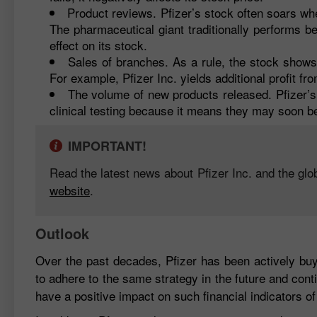
Product reviews. Pfizer’s stock often soars w
The pharmaceutical giant traditionally performs be
effect on its stock.
Sales of branches. As a rule, the stock shows
For example, Pfizer Inc. yields additional profit fr
The volume of new products released. Pfizer’s 
clinical testing because it means they may soon be
IMPORTANT!
Read the latest news about Pfizer Inc. and the glo
website
.
Outlook
Over the past decades, Pfizer has been actively buyi
to adhere to the same strategy in the future and cont
have a positive impact on such financial indicators o