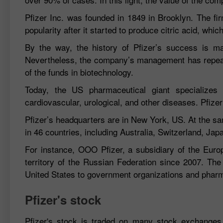
Pfizer Inc. was founded in 1849 in Brooklyn. The fir
popularity after it started to produce citric acid, whi
By the way, the history of Pfizer’s success is 
Nevertheless, the company’s management has repeated
of the funds in biotechnology.
Today, the US pharmaceutical giant specializes i
cardiovascular, urological, and other diseases. Pfiz
Pfizer’s headquarters are in New York, US. At the sa
in 46 countries, including Australia, Switzerland, Jap
For instance, OOO Pfizer, a subsidiary of the Europ
territory of the Russian Federation since 2007. The
United States to government organizations and phar
Pfizer's stock
Pfizer's stock is traded on many stock exchanges