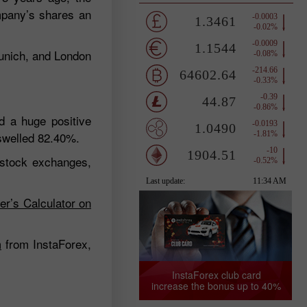
mpany’s shares an
Munich, and London
d a huge positive
swelled 82.40%.
 stock exchanges,
er’s Calculator on
m
from InstaForex,
InstaForex club card
increase the bonus up to 40%