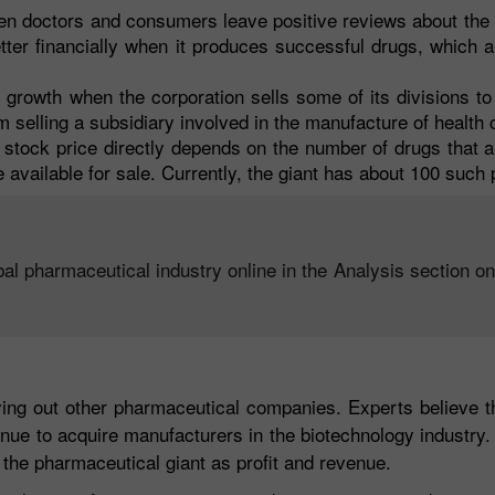
hen doctors and consumers leave positive reviews about th
tter financially when it produces successful drugs, which a
 growth when the corporation sells some of its divisions t
om selling a subsidiary involved in the manufacture of health
stock price directly depends on the number of drugs that a
 available for sale. Currently, the giant has about 100 such 
bal pharmaceutical industry online in the Analysis section o
ng out other pharmaceutical companies. Experts believe tha
inue to acquire manufacturers in the biotechnology industry. 
f the pharmaceutical giant as profit and revenue.