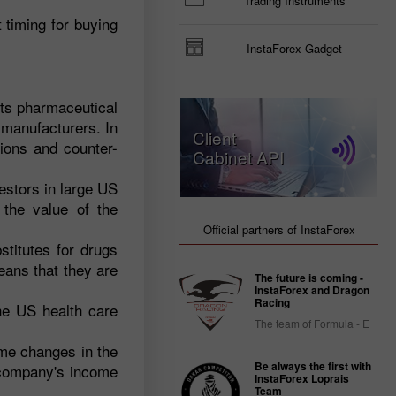
Trading Instruments
 timing for buying
InstaForex Gadget
its pharmaceutical
g manufacturers. In
Client
tions and counter-
Cabinet API
vestors in large US
the value of the
Official partners of InstaForex
titutes for drugs
eans that they are
The future is coming -
InstaForex and Dragon
Racing
he US health care
The team of Formula - E
eme changes in the
Be always the first with
e company's income
InstaForex Loprais
Team