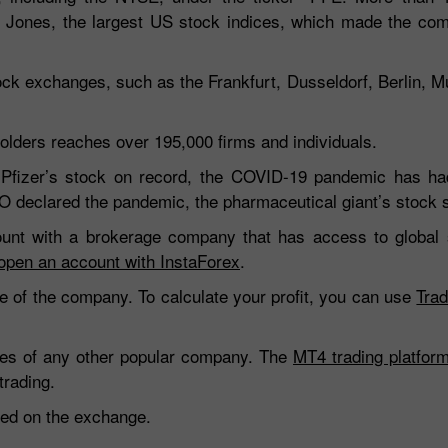
Jones, the largest US stock indices, which made the co
tock exchanges, such as the Frankfurt, Dusseldorf, Berlin, 
lders reaches over 195,000 firms and individuals.
 Pfizer’s stock on record, the COVID-19 pandemic has ha
O declared the pandemic, the pharmaceutical giant’s stock 
count with a brokerage company that has access to global
open an account with InstaForex
.
e of the company. To calculate your profit, you can use
Trad
hares of any other popular company. The
MT4 trading platfor
trading.
oted on the exchange.