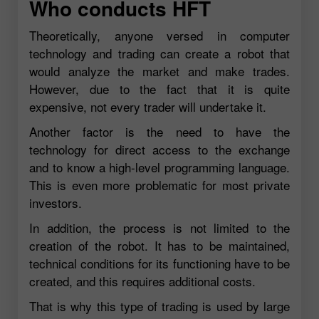
Who conducts HFT
Theoretically, anyone versed in computer
technology and trading can create a robot that
would analyze the market and make trades.
However, due to the fact that it is quite
expensive, not every trader will undertake it.
Another factor is the need to have the
technology for direct access to the exchange
and to know a high-level programming language.
This is even more problematic for most private
investors.
In addition, the process is not limited to the
creation of the robot. It has to be maintained,
technical conditions for its functioning have to be
created, and this requires additional costs.
That is why this type of trading is used by large