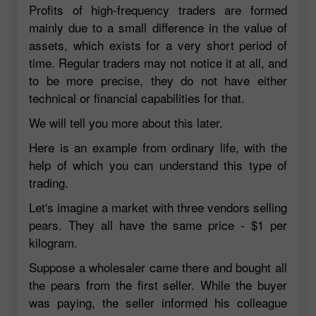
Profits of high-frequency traders are formed
mainly due to a small difference in the value of
assets, which exists for a very short period of
time. Regular traders may not notice it at all, and
to be more precise, they do not have either
technical or financial capabilities for that.
We will tell you more about this later.
Here is an example from ordinary life, with the
help of which you can understand this type of
trading.
Let's imagine a market with three vendors selling
pears. They all have the same price - $1 per
kilogram.
Suppose a wholesaler came there and bought all
the pears from the first seller. While the buyer
was paying, the seller informed his colleague