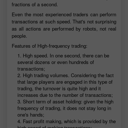
fractions of a second.
Even the most experienced traders can perform
transactions at such speed. That's not surprising
as all actions are performed by robots, not real
people.
Features of High-frequency trading:
High speed. In one second, there can be
several dozens or even hundreds of
transactions;
High trading volumes. Considering the fact
that large players are engaged in this type of
trading, the turnover is quite high and it
increases due to the number of transactions;
Short term of asset holding: given the high
frequency of trading, it does not stay long in
one's hands;
Fast profit making, which is provided by the
high speed of making transactions;