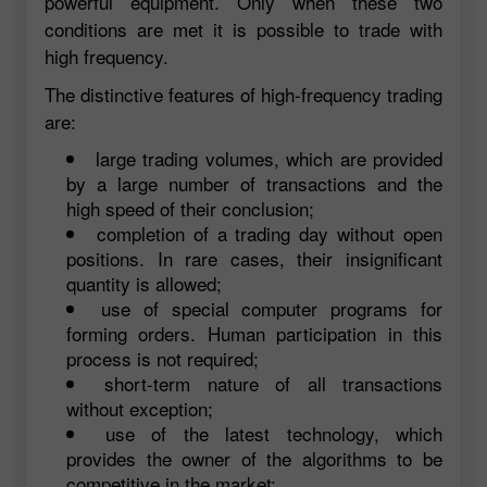
powerful equipment. Only when these two
conditions are met it is possible to trade with
high frequency.
The distinctive features of high-frequency trading
are:
large trading volumes, which are provided
by a large number of transactions and the
high speed of their conclusion;
completion of a trading day without open
positions. In rare cases, their insignificant
quantity is allowed;
use of special computer programs for
forming orders. Human participation in this
process is not required;
short-term nature of all transactions
without exception;
use of the latest technology, which
provides the owner of the algorithms to be
competitive in the market;