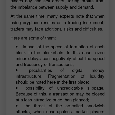
places buy and sell orders, taking profits from
the imbalance between supply and demand.
At the same time, many experts note that when
using cryptocurrencies as a trading instrument,
traders may face additional risks and difficulties.
Here are some of them:
impact of the speed of formation of each
block in the blockchain. In this case, even
minor delays can negatively affect the speed
and frequency of transactions;
peculiarities of digital money
infrastructure. Fragmentation of liquidity
should be noted here in the first place;
possibility of unpredictable slippage.
Because of this, a transaction may be closed
at a less attractive price than planned;
the threat of the so-called sandwich
attacks, when unscrupulous market players