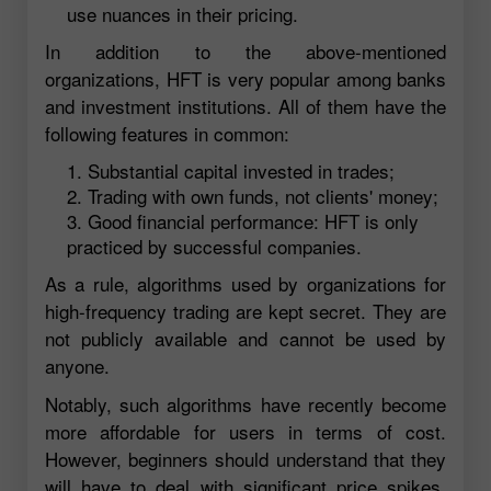
use nuances in their pricing.
In addition to the above-mentioned
organizations, HFT is very popular among banks
and investment institutions. All of them have the
following features in common:
Substantial capital invested in trades;
Trading with own funds, not clients' money;
Good financial performance: HFT is only
practiced by successful companies.
As a rule, algorithms used by organizations for
high-frequency trading are kept secret. They are
not publicly available and cannot be used by
anyone.
Notably, such algorithms have recently become
more affordable for users in terms of cost.
However, beginners should understand that they
will have to deal with significant price spikes,