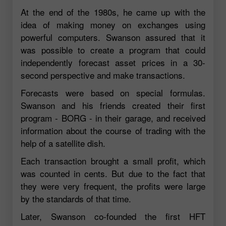
At the end of the 1980s, he came up with the
idea of making money on exchanges using
powerful computers. Swanson assured that it
was possible to create a program that could
independently forecast asset prices in a 30-
second perspective and make transactions.
Forecasts were based on special formulas.
Swanson and his friends created their first
program - BORG - in their garage, and received
information about the course of trading with the
help of a satellite dish.
Each transaction brought a small profit, which
was counted in cents. But due to the fact that
they were very frequent, the profits were large
by the standards of that time.
Later, Swanson co-founded the first HFT