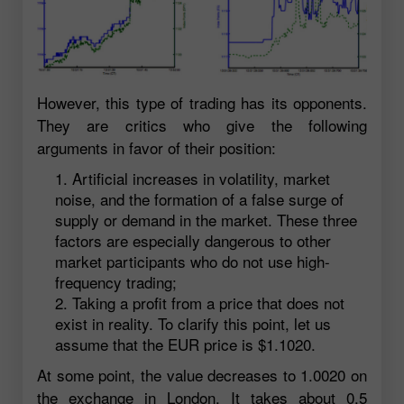
However, this type of trading has its opponents.
They are critics who give the following
arguments in favor of their position:
Artificial increases in volatility, market
noise, and the formation of a false surge of
supply or demand in the market. These three
factors are especially dangerous to other
market participants who do not use high-
frequency trading;
Taking a profit from a price that does not
exist in reality. To clarify this point, let us
assume that the EUR price is $1.1020.
At some point, the value decreases to 1.0020 on
the exchange in London. It takes about 0.5