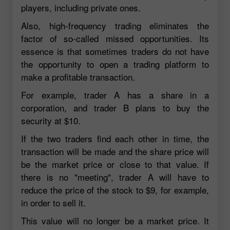
players, including private ones.
Also, high-frequency trading eliminates the
factor of so-called missed opportunities. Its
essence is that sometimes traders do not have
the opportunity to open a trading platform to
make a profitable transaction.
For example, trader A has a share in a
corporation, and trader B plans to buy the
security at $10.
If the two traders find each other in time, the
transaction will be made and the share price will
be the market price or close to that value. If
there is no "meeting", trader A will have to
reduce the price of the stock to $9, for example,
in order to sell it.
This value will no longer be a market price. It