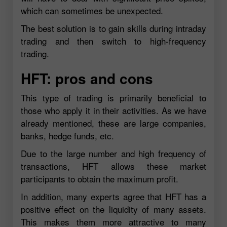
which can sometimes be unexpected.
The best solution is to gain skills during intraday
trading and then switch to high-frequency
trading.
HFT: pros and cons
This type of trading is primarily beneficial to
those who apply it in their activities. As we have
already mentioned, these are large companies,
banks, hedge funds, etc.
Due to the large number and high frequency of
transactions, HFT allows these market
participants to obtain the maximum profit.
In addition, many experts agree that HFT has a
positive effect on the liquidity of many assets.
This makes them more attractive to many