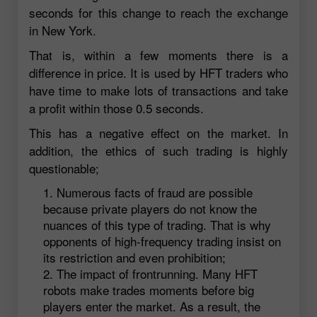
seconds for this change to reach the exchange
in New York.
That is, within a few moments there is a
difference in price. It is used by HFT traders who
have time to make lots of transactions and take
a profit within those 0.5 seconds.
This has a negative effect on the market. In
addition, the ethics of such trading is highly
questionable;
Numerous facts of fraud are possible
because private players do not know the
nuances of this type of trading. That is why
opponents of high-frequency trading insist on
its restriction and even prohibition;
The impact of frontrunning. Many HFT
robots make trades moments before big
players enter the market. As a result, the