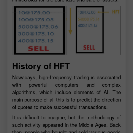
History of HFT
Nowadays, high-frequency trading is associated
with powerful computers and complex
algorithms, which include elements of AI. The
main purpose of all this is to predict the direction
of quotes to make successful transactions.
It is difficult to imagine, but the methodology of
such activity appeared in the Middle Ages. Back
then, people who bought and sold various goods