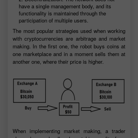
have a single management body, and its
functionality is maintained through the
participation of multiple users.
The most popular strategies used when working
with cryptocurrencies are arbitrage and market
making. In the first one, the robot buys coins at
one marketplace and in a moment sells them at
another one, where their price is higher.
When implementing market making, a trader