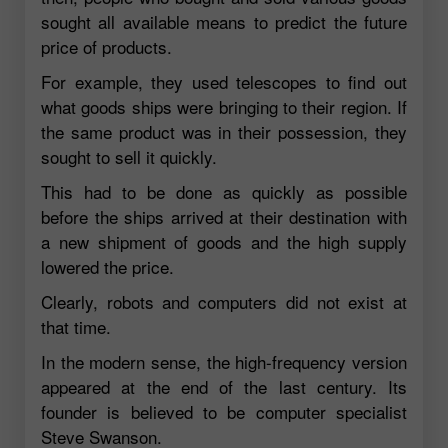
sought all available means to predict the future
price of products.
For example, they used telescopes to find out
what goods ships were bringing to their region. If
the same product was in their possession, they
sought to sell it quickly.
This had to be done as quickly as possible
before the ships arrived at their destination with
a new shipment of goods and the high supply
lowered the price.
Clearly, robots and computers did not exist at
that time.
In the modern sense, the high-frequency version
appeared at the end of the last century. Its
founder is believed to be computer specialist
Steve Swanson.