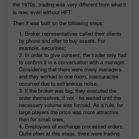
the 1970s, trading was very different from what it
is now, even without HFT.
Then it was built on the following steps:
Broker representatives called their clients
by phone and offer to buy assets. For
example, securities;
In order to give consent, the trader only had
to confirm it in a conversation with a manager.
Considering that there were many managers
and they worked in one room, inaccuracies
occurred due to extraneous noise;
If the broker was big, they executed the
order themselves, if not - he waited until the
necessary volume was formed. As a rule, for
large players the price was more attractive
than for small ones;
Employees of exchange processed orders.
Quite often at this stage, there were trading