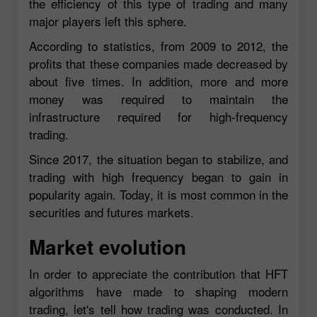
the efficiency of this type of trading and many
major players left this sphere.
According to statistics, from 2009 to 2012, the
profits that these companies made decreased by
about five times. In addition, more and more
money was required to maintain the
infrastructure required for high-frequency
trading.
Since 2017, the situation began to stabilize, and
trading with high frequency began to gain in
popularity again. Today, it is most common in the
securities and futures markets.
Market evolution
In order to appreciate the contribution that HFT
algorithms have made to shaping modern
trading, let's tell how trading was conducted. In