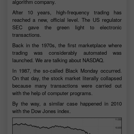
algorithm company.
After 10 years, high-frequency trading has
reached a new, official level. The US regulator
SEC gave the green light to electronic
transactions.
Back in the 1970s, the first marketplace where
trading was considerably automated was
launched. We are talking about NASDAQ.
In 1987, the so-called Black Monday occurred.
On that day, the stock market literally collapsed
because many transactions were carried out
with the help of computer programs.
By the way, a similar case happened in 2010
with the Dow Jones index.