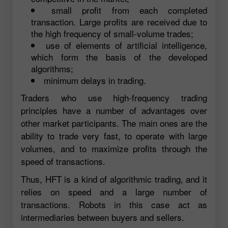
small profit from each completed
transaction. Large profits are received due to
the high frequency of small-volume trades;
use of elements of artificial intelligence,
which form the basis of the developed
algorithms;
minimum delays in trading.
Traders who use high-frequency trading
principles have a number of advantages over
other market participants. The main ones are the
ability to trade very fast, to operate with large
volumes, and to maximize profits through the
speed of transactions.
Thus, HFT is a kind of algorithmic trading, and it
relies on speed and a large number of
transactions. Robots in this case act as
intermediaries between buyers and sellers.