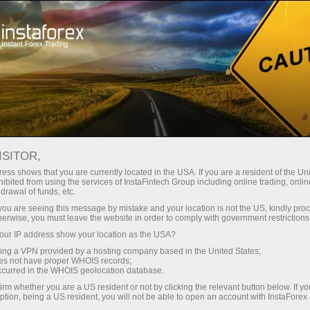
For Beginners
Knowledge Base
What is High-Frequency Trading
ISITOR,
ess shows that you are currently located in the USA. If you are a resident of the Uni
30.03.2024 01:50
ibited from using the services of InstaFintech Group including online trading, online
drawal of funds, etc.
What is High-Frequency Trading
k you are seeing this message by mistake and your location is not the US, kindly pro
herwise, you must leave the website in order to comply with government restrictions
ur IP address show your location as the USA?
sing a VPN provided by a hosting company based in the United States;
oes not have proper WHOIS records;
occurred in the WHOIS geolocation database.
irm whether you are a US resident or not by clicking the relevant button below. If y
ption, being a US resident, you will not be able to open an account with InstaForex