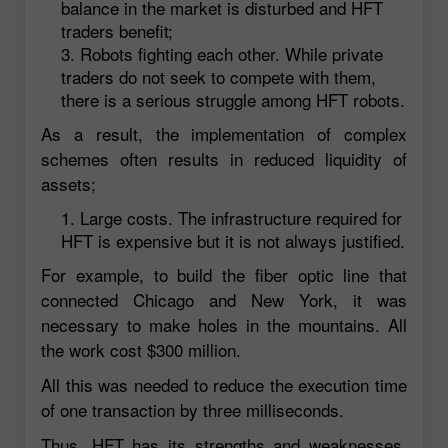
balance in the market is disturbed and HFT
traders benefit;
Robots fighting each other. While private
traders do not seek to compete with them,
there is a serious struggle among HFT robots.
As a result, the implementation of complex
schemes often results in reduced liquidity of
assets;
Large costs. The infrastructure required for
HFT is expensive but it is not always justified.
For example, to build the fiber optic line that
connected Chicago and New York, it was
necessary to make holes in the mountains. All
the work cost $300 million.
All this was needed to reduce the execution time
of one transaction by three milliseconds.
Thus, HFT has its strengths and weaknesses.