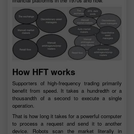
financial platforms in the 1970s and now.
How HFT works
Supporters of high-frequency trading primarily
benefit from speed. It takes a hundredth or a
thousandth of a second to execute a single
operation.
That is how long it takes for a powerful computer
to process a request and send it to another
device. Robots scan the market literally in