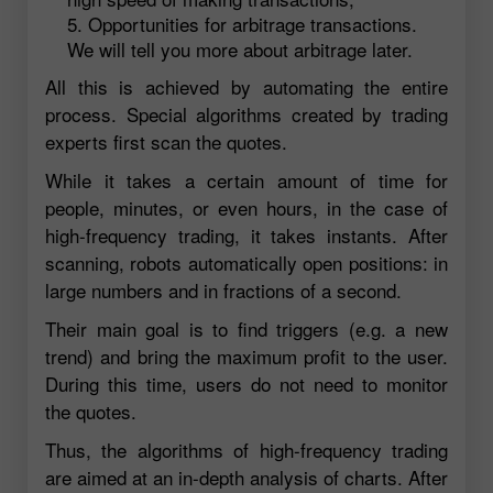
Opportunities for arbitrage transactions.
We will tell you more about arbitrage later.
All this is achieved by automating the entire
process. Special algorithms created by trading
experts first scan the quotes.
While it takes a certain amount of time for
people, minutes, or even hours, in the case of
high-frequency trading, it takes instants. After
scanning, robots automatically open positions: in
large numbers and in fractions of a second.
Their main goal is to find triggers (e.g. a new
trend) and bring the maximum profit to the user.
During this time, users do not need to monitor
the quotes.
Thus, the algorithms of high-frequency trading
are aimed at an in-depth analysis of charts. After