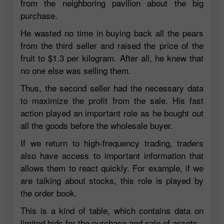
from the neighboring pavilion about the big
purchase.
He wasted no time in buying back all the pears
from the third seller and raised the price of the
fruit to $1.3 per kilogram. After all, he knew that
no one else was selling them.
Thus, the second seller had the necessary data
to maximize the profit from the sale. His fast
action played an important role as he bought out
all the goods before the wholesale buyer.
If we return to high-frequency trading, traders
also have access to important information that
allows them to react quickly. For example, if we
are talking about stocks, this role is played by
the order book.
This is a kind of table, which contains data on
limited bids for the purchase and sale of assets.