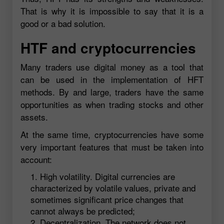
That is why it is impossible to say that it is a
good or a bad solution.
HTF and cryptocurrencies
Many traders use digital money as a tool that
can be used in the implementation of HFT
methods. By and large, traders have the same
opportunities as when trading stocks and other
assets.
At the same time, cryptocurrencies have some
very important features that must be taken into
account:
High volatility. Digital currencies are
characterized by volatile values, private and
sometimes significant price changes that
cannot always be predicted;
Decentralization. The network does not