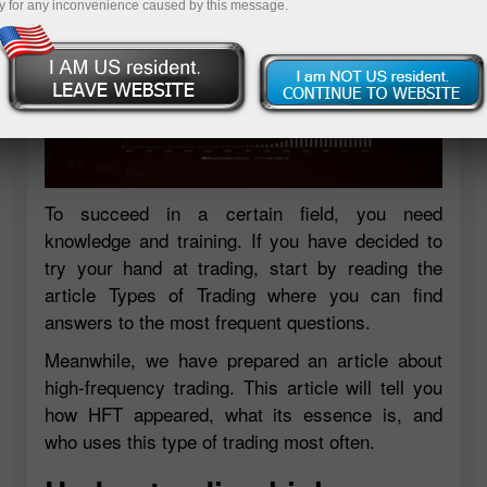
y for any inconvenience caused by this message.
To succeed in a certain field, you need
knowledge and training. If you have decided to
try your hand at trading, start by reading the
article Types of Trading where you can find
answers to the most frequent questions.
Meanwhile, we have prepared an article about
high-frequency trading. This article will tell you
how HFT appeared, what its essence is, and
who uses this type of trading most often.