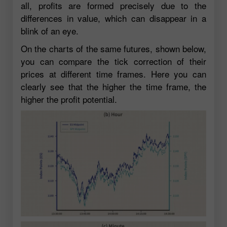
all, profits are formed precisely due to the
differences in value, which can disappear in a
blink of an eye.
On the charts of the same futures, shown below,
you can compare the tick correction of their
prices at different time frames. Here you can
clearly see that the higher the time frame, the
higher the profit potential.