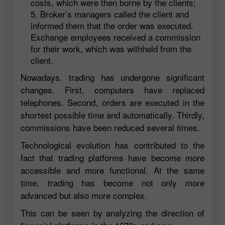
costs, which were then borne by the clients;
Broker’s managers called the client and
informed them that the order was executed.
Exchange employees received a commission
for their work, which was withheld from the
client.
Nowadays. trading has undergone significant
changes. First, computers have replaced
telephones. Second, orders are executed in the
shortest possible time and automatically. Thirdly,
commissions have been reduced several times.
Technological evolution has contributed to the
fact that trading platforms have become more
accessible and more functional. At the same
time, trading has become not only more
advanced but also more complex.
This can be seen by analyzing the direction of