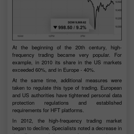
At the beginning of the 20th century, high-
frequency trading became very popular. For
example, in 2010 its share in the US markets
exceeded 60%, and in Europe - 40%.
At the same time, additional measures were
taken to regulate this type of trading. European
and US authorities have tightened personal data
protection regulations and established
requirements for HFT platforms.
In 2012, the high-frequency trading market
began to decline. Specialists noted a decrease in