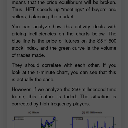
means that the price equilibrium will be broken.
Thus, HFT speeds up "meetings" of buyers and
sellers, balancing the market.
You can analyze how this activity deals with
pricing inefficiencies on the charts below. The
blue line is the price of futures on the S&P 500
stock index, and the green curve is the volume
of trades made.
They should correlate with each other. If you
look at the 1-minute chart, you can see that this
is actually the case.
However, if we analyze the 250-millisecond time
frame, this feature is faded. The situation is
corrected by high-frequency players.