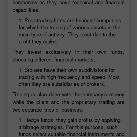
companies as they have technical and financial
capabilities.
Prop trading firms are financial companies
for which the trading of various assets is the
main type of activity. They exist due to the
profit they make.
They invest exclusively in their own funds,
choosing different financial markets;
Brokers have their own subdivisions for
trading with high frequency and speed. Most
often they are subsidiaries of brokers.
Trading is also done with the company's money
while the client and the proprietary trading are
two separate lines of business;
Hedge funds: they gain profits by applying
arbitrage strategies. For this purpose, such
funds select suitable financial instruments and