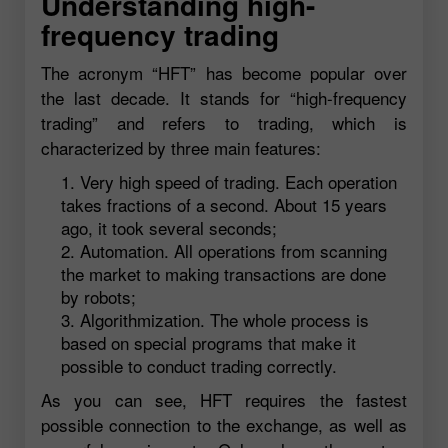
Understanding high-
frequency trading
The acronym “HFT” has become popular over
the last decade. It stands for “high-frequency
trading” and refers to trading, which is
characterized by three main features:
Very high speed of trading. Each operation
takes fractions of a second. About 15 years
ago, it took several seconds;
Automation. All operations from scanning
the market to making transactions are done
by robots;
Algorithmization. The whole process is
based on special programs that make it
possible to conduct trading correctly.
As you can see, HFT requires the fastest
possible connection to the exchange, as well as