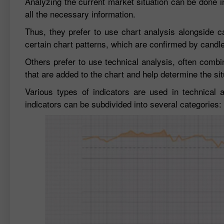
Analyzing the current market situation can be done i
all the necessary information.
Thus, they prefer to use chart analysis alongside ca
certain chart patterns, which are confirmed by candle
Others prefer to use technical analysis, often combi
that are added to the chart and help determine the sit
Various types of indicators are used in technical 
indicators can be subdivided into several categories: