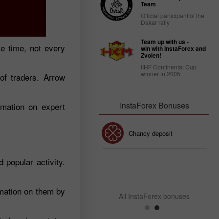
Team
Official participant of the
Dakar rally
Team up with us -
me time, not every
win with InstaForex and
Zvolen!
IIHF Continental Cup
winner in 2005
of traders. Arrow
InstaForex Bonuses
rmation on expert
30% Bonus
Chancy deposit
popular activity.
InstaForex Club bonus
rmation on them by
All InstaForex bonuses