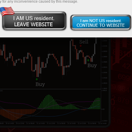
y for any inconvenience caused by this message.