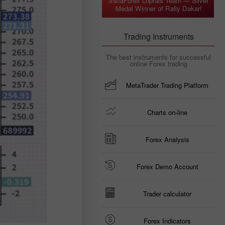
InstaForex Loprais Team — Silver
Medal Winner of Rally Dakar!
Trading Instruments
The best instruments for successful
online Forex trading
MetaTrader Trading Platform
Charts on-line
Forex Analysis
Forex Demo Account
Trader calculator
Forex Indicators