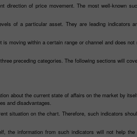
ent direction of price movement. The most well-known such
evels of a particular asset. They are leading indicators a
et is moving within a certain range or channel and does not
 three preceding categories. The following sections will cove
ion about the current state of affairs on the market by itsel
ges and disadvantages.
ent situation on the chart. Therefore, such indicators sho
lf, the information from such indicators will not help the