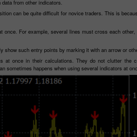
data from other indicators.
sition can be quite difficult for novice traders. This is beca
t once. For example, several lines must cross each other,
y show such entry points by marking it with an arrow or ot
 at once in their calculations. They do not clutter the c
 can sometimes happens when using several indicators at on