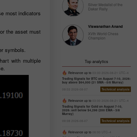
Silver Medalist of the
Dakar Rally
use most indicators
Viswanathan Anand
 or the asset must
XVth World Chess
Champion
her symbols.
hart with multiple
Top analytics
ce.
Relevance up to
03:00 2026-08-21 UTC--4
Trading Signals for BTC on August 7-10, 2026:
buy above $64,000 (21 SMA - 0/8 Murray)
09:03 2026-08-07
Technical analysis
Relevance up to
03:00 2026-08-21 UTC--4
Trading Signals for Gold on August 7-10,
2026: sell below $4,296 (200 EMA - 3/8
Murray)
09:08 2026-08-07
Technical analysis
Relevance up to
06:00 UTC--4