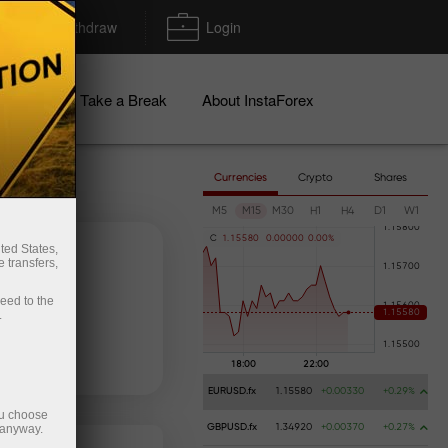
Deposit/Withdraw
Login
igns
Take a Break
About InstaForex
Currencies
Crypto
Shares
M5
M15
M30
H1
H4
D1
W1
C
1
.
1
5
5
8
0
0
.
0
0
0
0
0
0
.
0
0
%
ted States,
 transfers,
ceed to the
.
 money
Money withdrawal
EURUSD.fx
1.15580
+0.00330
+0.29%
ou choose
 anyway.
GBPUSD.fx
1.34920
+0.00370
+0.27%