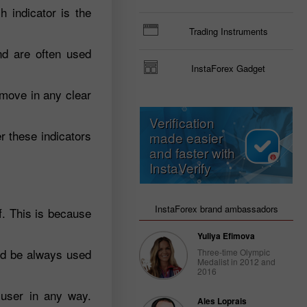
 indicator is the
Trading Instruments
nd are often used
InstaForex Gadget
 move in any clear
Verification
r these indicators
made easier
and faster with
InstaVerify
InstaForex brand ambassadors
f. This is because
Yuliya Efimova
uld be always used
Three-time Olympic
Medalist in 2012 and
2016
 user in any way.
Ales Loprais