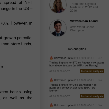
the spread of NFT
Three-time Olympic
Medalist in 2012 and
change in the US –
2016
Viswanathan Anand
 270%. However, in
XVth World Chess
Champion
at growth potential
u can store funds,
Top analytics
Relevance up to
03:00 2026-08-21 UTC--4
Trading Signals for BTC on August 7-10, 2026:
te.
buy above $64,000 (21 SMA - 0/8 Murray)
09:03 2026-08-07
Technical analysis
Relevance up to
03:00 2026-08-21 UTC--4
Trading Signals for Gold on August 7-10,
2026: sell below $4,296 (200 EMA - 3/8
tween banks using
Murray)
, as well as the
09:08 2026-08-07
Technical analysis
Relevance up to
01:00 2026-08-12 UTC--4