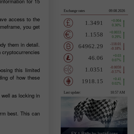
information for 15
ave access to the
timeframe, you get
dy them in detail.
n cryptocurrencies
sing this limited
ding of how these
well as locking in
orm best. This can
FX-1 Rally by InstaForex