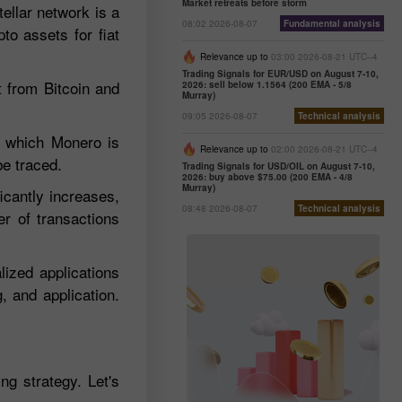
Market retreats before storm
ellar network is a
08:02 2026-08-07
Fundamental analysis
pto assets for fiat
Relevance up to
03:00 2026-08-21 UTC--4
Trading Signals for EUR/USD on August 7-10,
t from Bitcoin and
2026: sell below 1.1564 (200 EMA - 5/8
Murray)
09:05 2026-08-07
Technical analysis
st which Monero is
Relevance up to
02:00 2026-08-21 UTC--4
be traced.
Trading Signals for USD/OIL on August 7-10,
2026: buy above $75.00 (200 EMA - 4/8
Murray)
icantly increases,
08:48 2026-08-07
Technical analysis
er of transactions
lized applications
 and application.
ng strategy. Let's