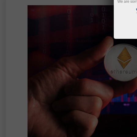
We are sorr