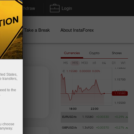
Deposit/Withdraw
Login
igns
Take a Break
About InstaForex
Currencies
Crypto
Shares
M5
M15
M30
H1
H4
D1
W1
C
1
.
1
5
5
8
0
0
.
0
0
0
0
0
0
.
0
0
%
ted States,
 transfers,
ceed to the
.
 money
Money withdrawal
EURUSD.fx
1.15580
+0.00330
+0.29%
ou choose
 anyway.
GBPUSD.fx
1.34920
+0.00370
+0.27%