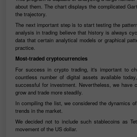
about them. The chart displays the complicated Gartl
the trajectory.
The next important step is to start testing the patter
analysis in trading believe that history is always cy
data that certain analytical models or graphical patt
practice.
Most-traded cryptocurrencies
For success in crypto trading, it's important to c
countless number of digital assets available today,
successful for investment. Nevertheless, we have co
grow and trade more steadily.
In compiling the list, we considered the dynamics of 
trends in the market.
We decided not to include such stablecoins as Tet
movement of the US dollar.