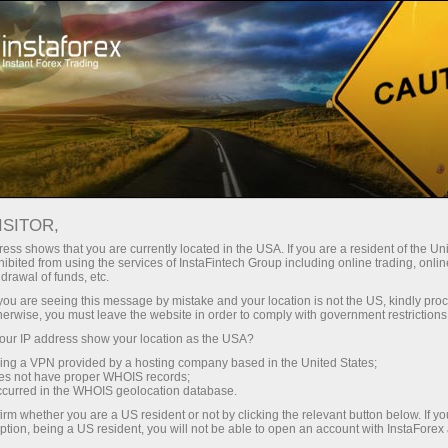
Open Account
Trading Platform
or Beginners
For Investors
For Partners
Campa
ategies
ISITOR,
ess shows that you are currently located in the USA. If you are a resident of the Uni
30.03.2024 01:45
ibited from using the services of InstaFintech Group including online trading, online
drawal of funds, etc.
urrency trading strategies
k you are seeing this message by mistake and your location is not the US, kindly pro
herwise, you must leave the website in order to comply with government restrictions
ur IP address show your location as the USA?
Deposit
sing a VPN provided by a hosting company based in the United States;
oes not have proper WHOIS records;
occurred in the WHOIS geolocation database.
irm whether you are a US resident or not by clicking the relevant button below. If y
ption, being a US resident, you will not be able to open an account with InstaForex