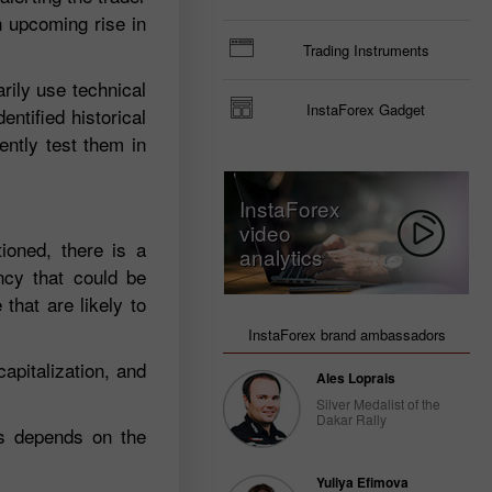
n upcoming rise in
Trading Instruments
arily use technical
InstaForex Gadget
ntified historical
ently test them in
InstaForex
video
ioned, there is a
analytics
ency that could be
that are likely to
InstaForex brand ambassadors
apitalization, and
Ales Loprais
Silver Medalist of the
Dakar Rally
ys depends on the
Yuliya Efimova