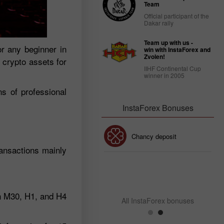
Team
Official participant of the
Dakar rally
Team up with us -
r any beginner in
win with InstaForex and
Zvolen!
e crypto assets for
IIHF Continental Cup
winner in 2005
ns of professional
InstaForex Bonuses
30% Bonus
Chancy deposit
ransactions mainly
InstaForex Club bonus
on M30, H1, and H4
All InstaForex bonuses