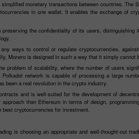
ly simplified monetary transactions between countries. The St
yptocurrencies in one wallet. It enables the exchange of cry
preserving the confidentiality of its users, distinguishing i
logy.
or any ways to control or regulate cryptocurrencies, again
ally, Monero is designed in such a way that it simply cannot 
e problem of scalability, where the number of users signif
r. Polkadot network is capable of processing a large numb
s been a real revolution in the crypto industry.
ntracts and is well-suited for the development of decentra
 approach than Ethereum in terms of design, programming,
he best cryptocurrencies for investment.
ading is choosing an appropriate and well-thought-out tradi