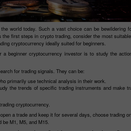
 the world today. Such a vast choice can be bewildering fo
s the first steps in crypto trading, consider the most suitabl
rading cryptocurrency ideally suited for beginners.
 a beginner cryptocurrency investor is to study the actio
search for trading signals. They can be:
30% Bonus
Chancy deposit
who primarily use technical analysis in their work.
tudy the trends of specific trading instruments and make t
InstaForex Club bonus
trading cryptocurrency.
to open a trade and keep it for several days, choose trading 
ld be M1, M5, and M15.