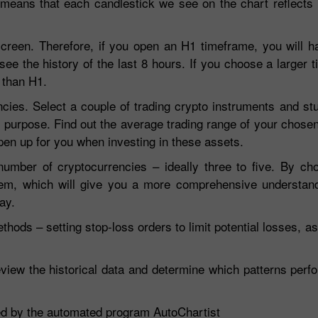
means that each candlestick we see on the chart reflects 
screen. Therefore, if you open an H1 timeframe, you will h
 see the history of the last 8 hours. If you choose a larger 
 than H1.
cies. Select a couple of trading crypto instruments and stu
 purpose. Find out the average trading range of your chose
open up for you when investing in these assets.
mber of cryptocurrencies – ideally three to five. By choo
hem, which will give you a more comprehensive understan
ay.
ods – setting stop-loss orders to limit potential losses, as 
Review the historical data and determine which patterns perf
ated by the automated program AutoChartist