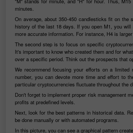
"M" stands for minute, and "H" for hour. Thus, M15 
minutes.
On average, about 350-450 candlesticks fit on the 
history of the last 18 days. If you open M1, you will
more accurate information. For instance, H4 is larger
The second step is to focus on specific cryptocurren
It's important to know who created them and for what
over a specific period. Think out the prospects that 
We recommend focusing your efforts on a limited nu
number, you can devote more time and effort to t
particular cryptocurrencies fluctuate throughout the d
Don't forget to implement proper risk management meth
profits at predefined levels.
Next, look for the best patterns in historical data. 
be done manually or with automated programs.
In this picture, you can see a graphical pattern cre