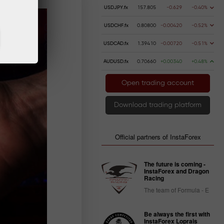
USDJPY.fx
157.805
-0.629
-0.40%
USDCHF.fx
0.80800
-0.00420
-0.52%
USDCAD.fx
1.39410
-0.00720
-0.51%
AUDUSD.fx
0.70660
+0.00340
+0.48%
Open trading account
Download trading platform
Official partners of InstaForex
The future is coming -
InstaForex and Dragon
Racing
The team of Formula - E
Be always the first with
InstaForex Loprais