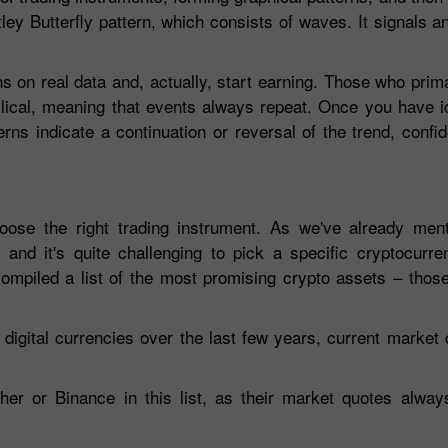
ey Butterfly pattern, which consists of waves. It signals a
ns on real data and, actually, start earning. Those who prim
clical, meaning that events always repeat. Once you have ide
erns indicate a continuation or reversal of the trend, confid
hoose the right trading instrument. As we've already ment
 and it's quite challenging to pick a specific cryptocurr
mpiled a list of the most promising crypto assets – those 
digital currencies over the last few years, current market c
her or Binance in this list, as their market quotes alwa