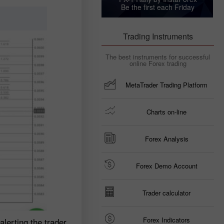
Be the first each Friday
Trading Instruments
The best instruments for successful
online Forex trading
MetaTrader Trading Platform
Charts on-line
Forex Analysis
Forex Demo Account
Trader calculator
Forex Indicators
lerting the trader