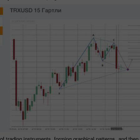
f trading instruments, forming graphical patterns, and then a