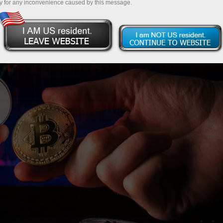
y for any inconvenience caused by this message.