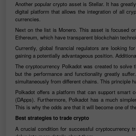
Another popular crypto asset is Stellar. It has great
digital platform that allows the integration of all cr
currencies.
Next on the list is Monero. This asset is focused on 
Ethereum, which have transparent blockchain techno
Currently, global financial regulators are looking f
gaining a potentially advantageous position. Addition
The cryptocurrency Polkadot was created to solve th
but the performance and functionality greatly suffe
simultaneously from different chains. This principle ha
Polkadot offers a platform that can support smart co
(DApps). Furthermore, Polkadot has a much simpler
This is why the odds are that it will become one of t
Best strategies to trade crypto
A crucial condition for successful cryptocurrency tr