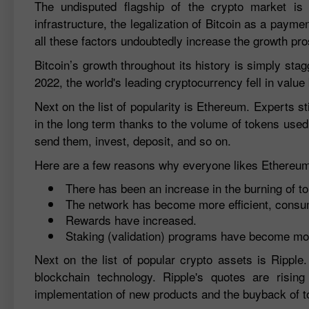
The undisputed flagship of the crypto market is
infrastructure, the legalization of Bitcoin as a pay
all these factors undoubtedly increase the growth pr
Bitcoin’s growth throughout its history is simply st
2022, the world's leading cryptocurrency fell in valu
Next on the list of popularity is Ethereum. Experts st
in the long term thanks to the volume of tokens used
send them, invest, deposit, and so on.
Here are a few reasons why everyone likes Ethereu
There has been an increase in the burning of to
The network has become more efficient, consumi
Rewards have increased.
Staking (validation) programs have become mo
Next on the list of popular crypto assets is Rippl
blockchain technology. Ripple's quotes are risi
implementation of new products and the buyback of t