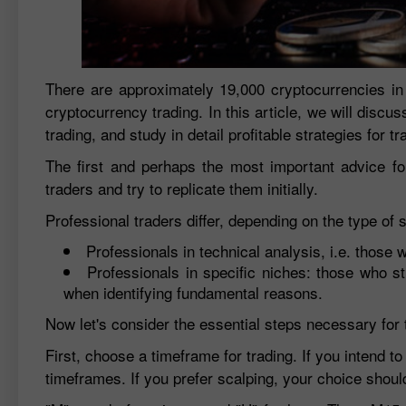
There are approximately 19,000 cryptocurrencies in
cryptocurrency trading. In this article, we will discus
trading, and study in detail profitable strategies for t
The first and perhaps the most important advice for
traders and try to replicate them initially.
Professional traders differ, depending on the type of 
Professionals in technical analysis, i.e. those 
Professionals in specific niches: those who s
when identifying fundamental reasons.
Now let's consider the essential steps necessary for 
First, choose a timeframe for trading. If you intend 
timeframes. If you prefer scalping, your choice shou