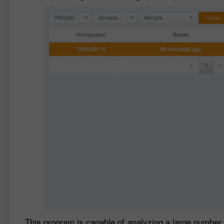
This program is capable of analyzing a large number o