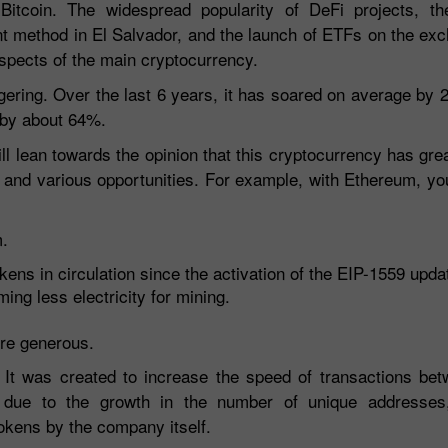
 Bitcoin. The widespread popularity of DeFi projects, 
ment method in El Salvador, and the launch of ETFs on the ex
ospects of the main cryptocurrency.
aggering. Over the last 6 years, it has soared on average by
e by about 64%.
ill lean towards the opinion that this cryptocurrency has gre
 and various opportunities. For example, with Ethereum, yo
m.
kens in circulation since the activation of the EIP-1559 upda
ng less electricity for mining.
re generous.
e. It was created to increase the speed of transactions be
ng due to the growth in the number of unique addresses
okens by the company itself.