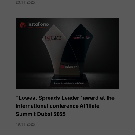
26.11.2025
“Lowest Spreads Leader” award at the
international conference Affiliate
Summit Dubai 2025
19.11.2025