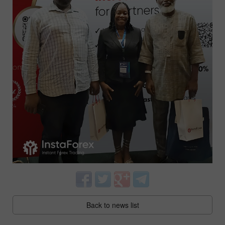
Back to news list