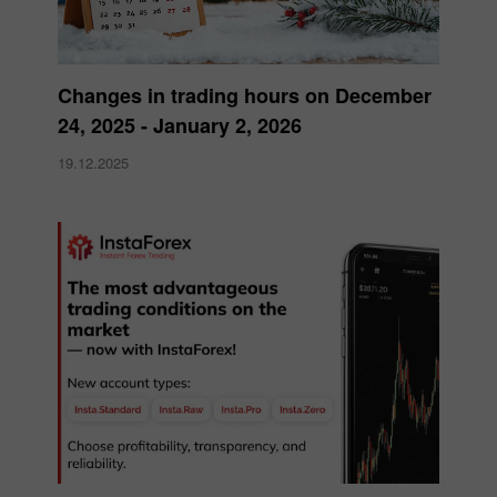
Changes in trading hours on December
24, 2025 - January 2, 2026
19.12.2025