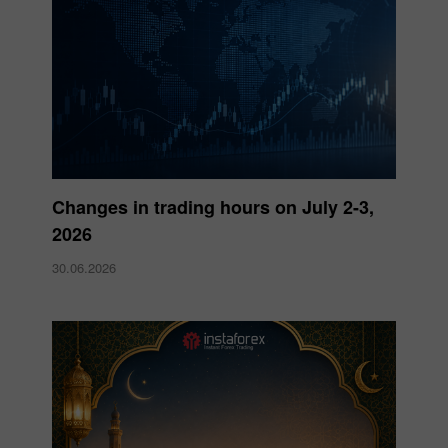
Changes in trading hours on July 2-3,
2026
30.06.2026