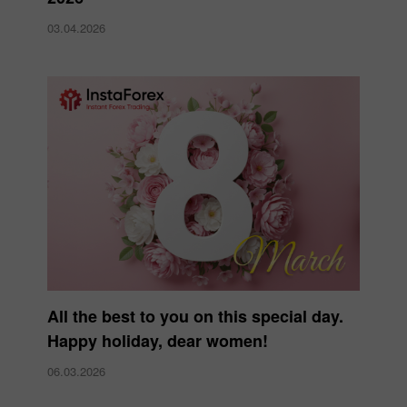
03.04.2026
All the best to you on this special day.
Happy holiday, dear women!
06.03.2026