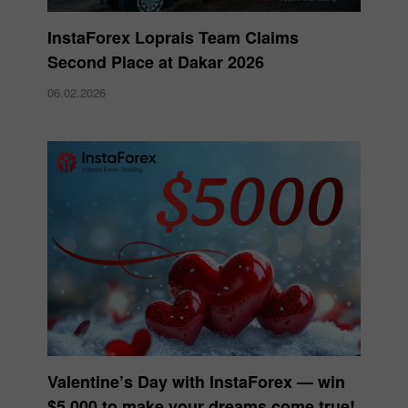
InstaForex Loprais Team Claims
Second Place at Dakar 2026
06.02.2026
Valentine’s Day with InstaForex — win
$5,000 to make your dreams come true!