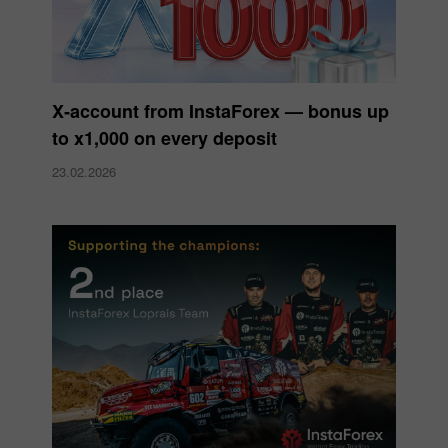
X‑account from InstaForex — bonus up
to x1,000 on every deposit
23.02.2026