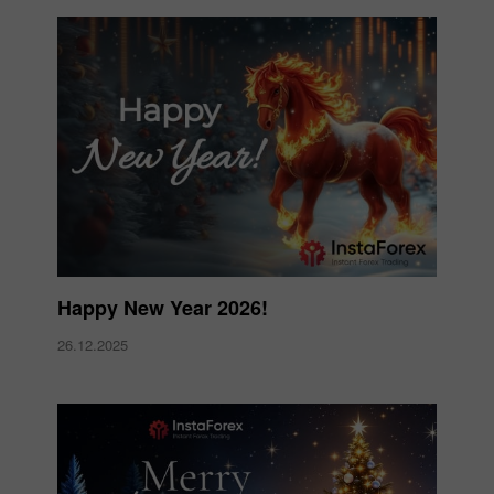
Happy New Year 2026!
26.12.2025