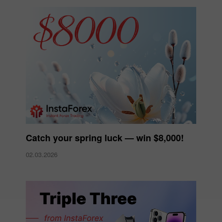
Catch your spring luck — win $8,000!
02.03.2026