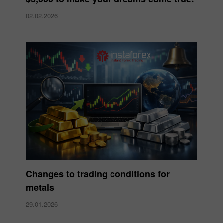
02.02.2026
Changes to trading conditions for
metals
29.01.2026