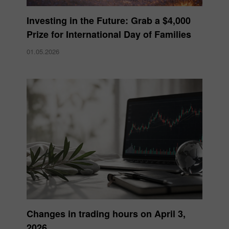
Investing in the Future: Grab a $4,000
Prize for International Day of Families
01.05.2026
Changes in trading hours on April 3,
2026