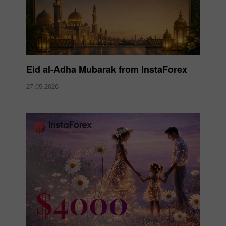
Eid al-Adha Mubarak from InstaForex
27.05.2026