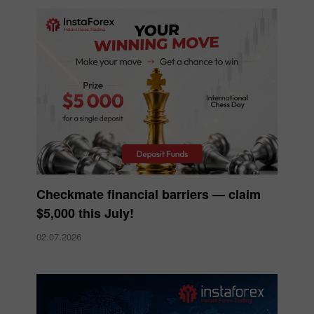
Checkmate financial barriers — claim
$5,000 this July!
02.07.2026