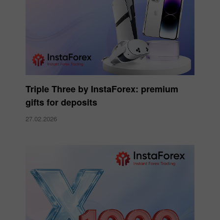
Triple Three by InstaForex: premium
gifts for deposits
27.02.2026