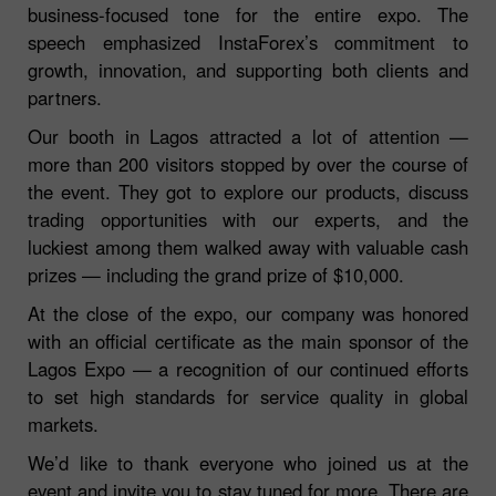
business-focused tone for the entire expo. The
speech emphasized InstaForex’s commitment to
growth, innovation, and supporting both clients and
partners.
Our booth in Lagos attracted a lot of attention —
more than 200 visitors stopped by over the course of
the event. They got to explore our products, discuss
trading opportunities with our experts, and the
luckiest among them walked away with valuable cash
prizes — including the grand prize of $10,000.
At the close of the expo, our company was honored
with an official certificate as the main sponsor of the
Lagos Expo — a recognition of our continued efforts
to set high standards for service quality in global
markets.
We’d like to thank everyone who joined us at the
event and invite you to stay tuned for more. There are