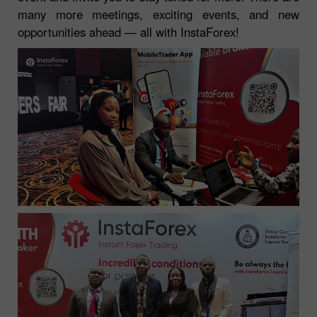
many more meetings, exciting events, and new
opportunities ahead — all with InstaForex!