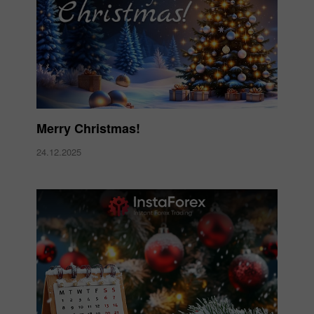
Merry Christmas!
24.12.2025