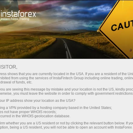
About InstaForex
Company News
INSTAFOREX AT TRADERS
ISITOR,
LAGOS EXPO: HIGH
ess shows that you are currently located in the USA. If you are a resident of the Uni
ibited from using the services of InstaFintech Group including online trading, online
INTEREST AND WELL-
drawal of funds, etc.
k you are seeing this message by mistake and your location is not the US, kindly pro
DESERVED RECOGNITION
herwise, you must leave the website in order to comply with government restrictions
ur IP address show your location as the USA?
sing a VPN provided by a hosting company based in the United States;
oes not have proper WHOIS records;
occurred in the WHOIS geolocation database.
unt
irm whether you are a US resident or not by clicking the relevant button below. If y
ption, being a US resident, you will not be able to open an account with InstaForex