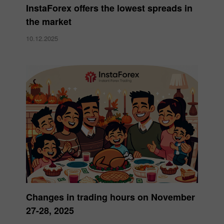
InstaForex offers the lowest spreads in
the market
10.12.2025
Changes in trading hours on November
27-28, 2025