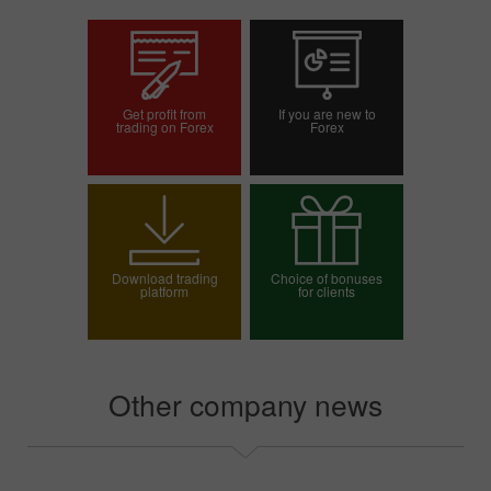
Get profit from
If you are new to
trading on Forex
Forex
Open trading account
Open demo account
Download trading
Choice of bonuses
platform
for clients
Choose your bonus
Other company news