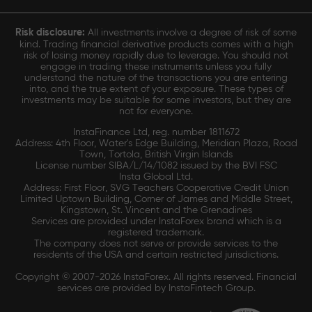
Risk disclosure:
All investments involve a degree of risk of some
kind. Trading financial derivative products comes with a high
risk of losing money rapidly due to leverage. You should not
engage in trading these instruments unless you fully
understand the nature of the transactions you are entering
into, and the true extent of your exposure. These types of
investments may be suitable for some investors, but they are
not for everyone.
InstaFinance Ltd, reg. number 1811672
Address: 4th Floor, Water's Edge Building, Meridian Plaza, Road
Town, Tortola, British Virgin Islands
License number SIBA/L/14/1082 issued by the BVI FSC
Insta Global Ltd.
Address: First Floor, SVG Teachers Cooperative Credit Union
Limited Uptown Building, Corner of James and Middle Street,
Kingstown, St. Vincent and the Grenadines
Services are provided under InstaForex brand which is a
registered trademark.
The company does not serve or provide services to the
residents of the USA and certain restricted jurisdictions.
Copyright © 2007-2026 InstaForex. All rights reserved. Financial
services are provided by InstaFintech Group.