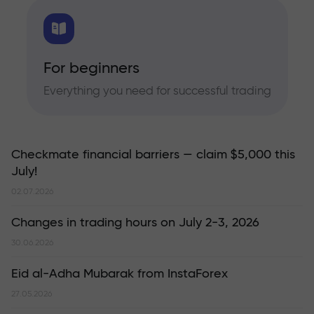
For beginners
Everything you need for successful trading
Checkmate financial barriers — claim $5,000 this
July!
02.07.2026
Changes in trading hours on July 2-3, 2026
30.06.2026
Eid al-Adha Mubarak from InstaForex
27.05.2026