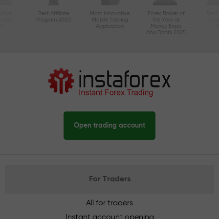
ctive
Best Affiliate
Most Innovative
Forex Broker of
Best
n Asia
Program 2020
Mobile Trading
the Year at
Tec
20
Application
Money Expo
Abu Dhabi 2025
Open trading account
For Traders
All for traders
Instant account opening