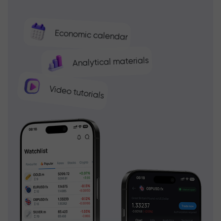
Economic calendar
Analytical materials
Video tutorials