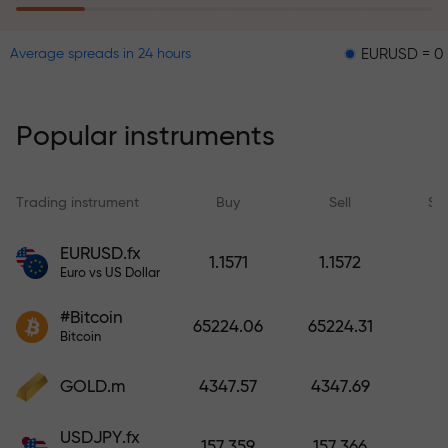
EURUSD = 0.00001
Average spreads in 24 hours
The risk insurance program
reimburses your losses and
guarantees a tripling of profits
Popular instruments
within 6 months. Trade with peace
of mind — your capital is
protected!
Trading instrument
Buy
Sell
Sp
Deposit funds and receive a bonus
EURUSD.fx
1.1571
1.1572
1,000 times larger than your
Euro vs US Dollar
deposit. X1000 is not a typo. The
#Bitcoin
larger the deposit, the higher the
65224.06
65224.31
Bitcoin
multiplier.
GOLD.m
4347.57
4347.69
USDJPY.fx
157.359
157.366