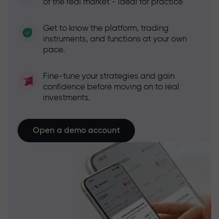
of the real market - ideal for practice
Get to know the platform, trading
instruments, and functions at your own
pace.
Fine-tune your strategies and gain
confidence before moving on to real
investments.
Open a demo account