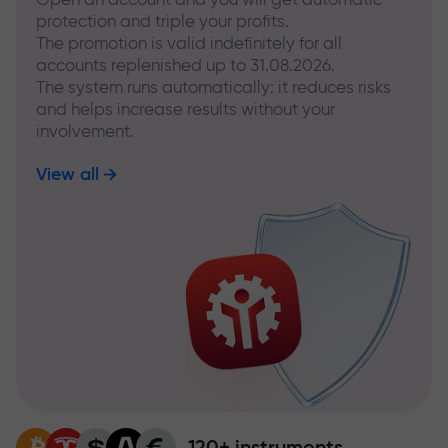
protection and triple your profits.
The promotion is valid indefinitely for all
accounts replenished up to 31.08.2026.
The system runs automatically: it reduces risks
and helps increase results without your
involvement.
View all
120+ instruments