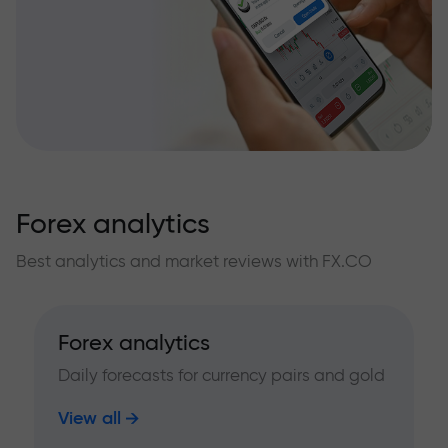
Forex analytics
Best analytics and market reviews with FX.CO
Forex analytics
Daily forecasts for currency pairs and gold
View all