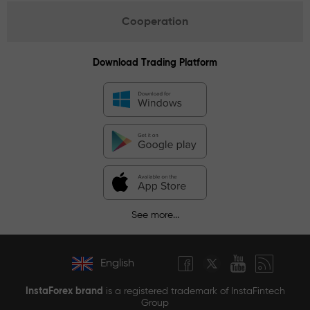
Cooperation
Download Trading Platform
See more...
English
InstaForex brand
is a registered trademark of InstaFintech
Group