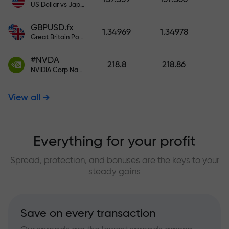
US Dollar vs Japanese Yen
GBPUSD.fx
1.34969
1.34978
Great Britain Pound vs US Dollar
#NVDA
218.8
218.86
NVIDIA Corp Nasdaq Stock Exchange (Nasdaq) USD
View all
Everything for your profit
Spread, protection, and bonuses are the keys to your
steady gains
Save on every transaction