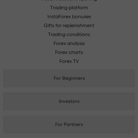
Trading platform
InstaForex bonuses
Gifts for replenishment
Trading conditions
Forex analysis
Forex charts
Forex TV
For Beginners
Investors
For Partners