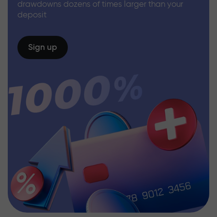
drawdowns dozens of times larger than your
deposit
Sign up