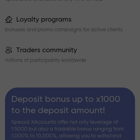
Loyalty programs
bonuses and promo campaigns for active clients
Traders community
millions of participants worldwide
Deposit bonus up to x1000
to the deposit amount!
Special XAccounts offer not only leverage of
1:5000 but also a tradable bonus ranging from
1,000% to 10,000%, allowing you to withstand