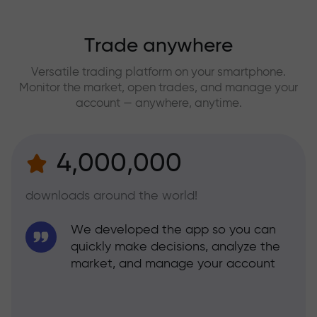
Trade anywhere
Versatile trading platform on your smartphone.
Monitor the market, open trades, and manage your
account — anywhere, anytime.
4,000,000
downloads around the world!
We developed the app so you can
quickly make decisions, analyze the
market, and manage your account