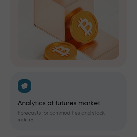
Analytics of futures market
Forecasts for commodities and stock
indices