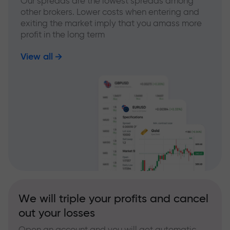
Our spreads are the lowest spreads among
other brokers. Lower costs when entering and
exiting the market imply that you amass more
profit in the long term
View all
We will triple your profits and cancel
out your losses
Open an account and you will get automatic