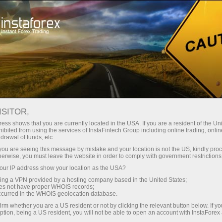
Tiny
spreads — fat profit
ISITOR,
ess shows that you are currently located in the USA. If you are a resident of the Uni
30% bonus
ibited from using the services of InstaFintech Group including online trading, online
With InstaForex, you gain access
drawal of funds, etc.
to truly competitive opportunities:
for every deposit
k you are seeing this message by mistake and your location is not the US, kindly pro
leverage up to 1:5000, some of the
herwise, you must leave the website in order to comply with government restrictions
best spreads and commissions in
ur IP address show your location as the USA?
Speed
the market, and beneficial
sing a VPN provided by a hosting company based in the United States;
conditions for trading stocks and
oes not have proper WHOIS records;
in trading and on a highway
occurred in the WHOIS geolocation database.
indices.
irm whether you are a US resident or not by clicking the relevant button below. If y
ption, being a US resident, you will not be able to open an account with InstaForex
Your personal gift jackpot
We have developed a bonus