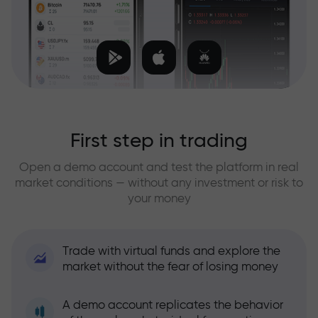
First step in trading
Open a demo account and test the platform in real
market conditions — without any investment or risk to
your money
Trade with virtual funds and explore the
market without the fear of losing money
A demo account replicates the behavior