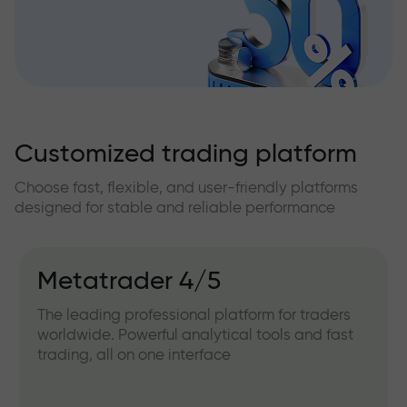
Customized trading platform
Choose fast, flexible, and user-friendly platforms
designed for stable and reliable performance
Metatrader 4/5
The leading professional platform for traders
worldwide. Powerful analytical tools and fast
trading, all on one interface