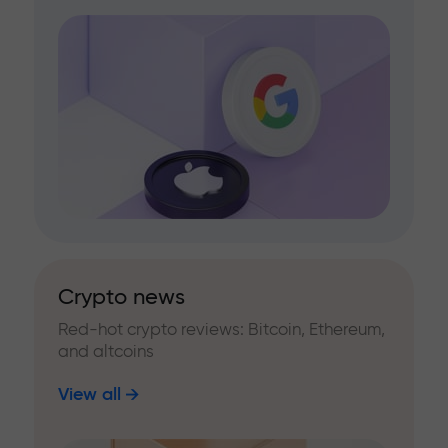
Crypto news
Red-hot crypto reviews: Bitcoin, Ethereum,
and altcoins
View all