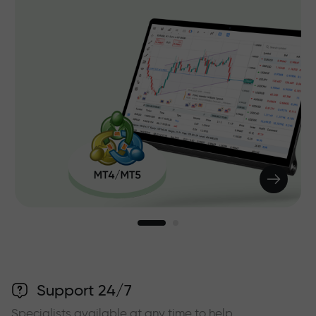
Support 24/7
Specialists available at any time to help