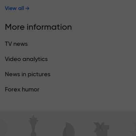
View all
More information
TV news
Video analytics
News in pictures
Forex humor