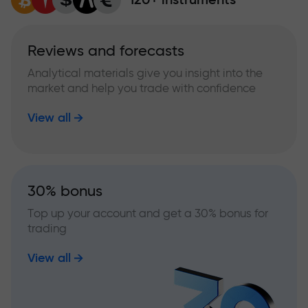
Reviews and forecasts
Analytical materials give you insight into the
market and help you trade with confidence
View all
30% bonus
Top up your account and get a 30% bonus for
trading
View all