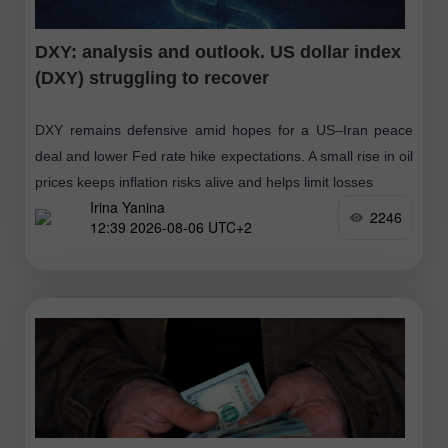
DXY: analysis and outlook. US dollar index
(DXY) struggling to recover
DXY remains defensive amid hopes for a US–Iran peace
deal and lower Fed rate hike expectations. A small rise in oil
prices keeps inflation risks alive and helps limit losses
Irina Yanina
2246
12:39 2026-08-06 UTC+2