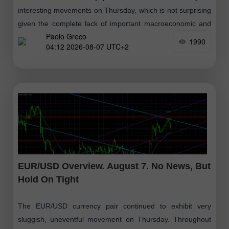
interesting movements on Thursday, which is not surprising
given the complete lack of important macroeconomic and
Paolo Greco
fundamental events. It is also worth
1990
04:12 2026-08-07 UTC+2
EUR/USD Overview. August 7. No News, But
Hold On Tight
The EUR/USD currency pair continued to exhibit very
sluggish, uneventful movement on Thursday. Throughout