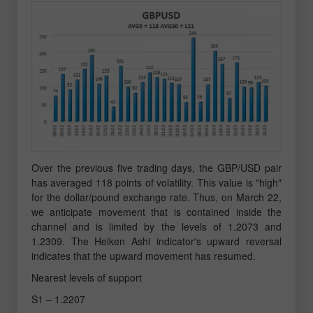
Over the previous five trading days, the GBP/USD pair
has averaged 118 points of volatility. This value is "high"
for the dollar/pound exchange rate. Thus, on March 22,
we anticipate movement that is contained inside the
channel and is limited by the levels of 1.2073 and
1.2309. The Heiken Ashi indicator's upward reversal
indicates that the upward movement has resumed.
Nearest levels of support
S1 – 1.2207