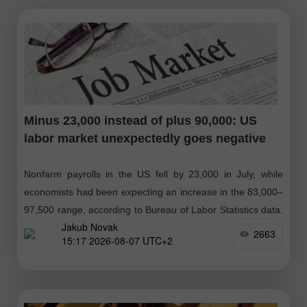
Minus 23,000 instead of plus 90,000: US
labor market unexpectedly goes negative
Nonfarm payrolls in the US fell by 23,000 in July, while
economists had been expecting an increase in the 83,000–
97,500 range, according to Bureau of Labor Statistics data.
Jakub Novak
The unemployment
2663
15:17 2026-08-07 UTC+2