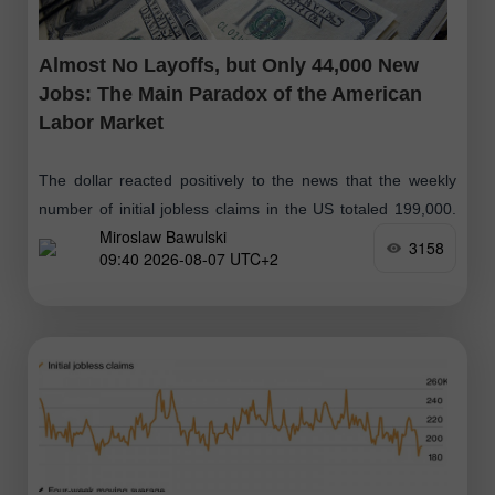
Almost No Layoffs, but Only 44,000 New
Jobs: The Main Paradox of the American
Labor Market
The dollar reacted positively to the news that the weekly
number of initial jobless claims in the US totaled 199,000.
Miroslaw Bawulski
The previous week's figure was revised upward by 1,000,
3158
09:40 2026-08-07 UTC+2
from