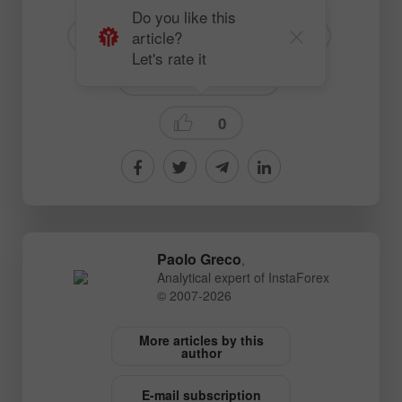
Do you like this
article?
# GBP
# USD
# GBPUSD
Let's rate it
Fundamental analysis
0
Paolo Greco
,
Analytical expert of InstaForex
© 2007-2026
More articles by this
author
E-mail subscription