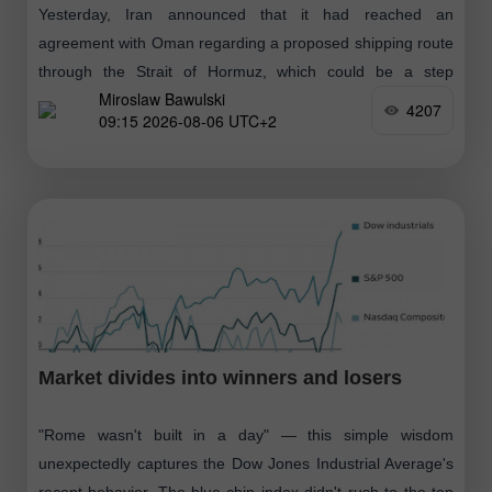
Yesterday, Iran announced that it had reached an
agreement with Oman regarding a proposed shipping route
through the Strait of Hormuz, which could be a step
Miroslaw Bawulski
towards resuming operations
4207
09:15 2026-08-06 UTC+2
Market divides into winners and losers
"Rome wasn't built in a day" — this simple wisdom
unexpectedly captures the Dow Jones Industrial Average's
recent behavior. The blue-chip index didn't rush to the top