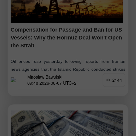
Compensation for Passage and Ban for US
Vessels: Why the Hormuz Deal Won't Open
the Strait
Oil prices rose yesterday following reports from Iranian
news agencies that the Islamic Republic conducted strikes
Miroslaw Bawulski
on hostile targets in the Strait of Hormuz. These
2144
09:48 2026-08-07 UTC+2
movements followed a three-day increase