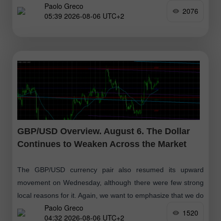
Paolo Greco
and in the U.S. —
2076
05:39 2026-08-06 UTC+2
GBP/USD Overview. August 6. The Dollar
Continues to Weaken Across the Market
The GBP/USD currency pair also resumed its upward
movement on Wednesday, although there were few strong
local reasons for it. Again, we want to emphasize that we do
Paolo Greco
not believe
1520
04:32 2026-08-06 UTC+2