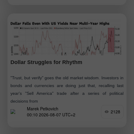
Dollar Struggles for Rhythm
"Trust, but verify" goes the old market wisdom. Investors in
bonds and currencies are doing just that, recalling last
year's "Sell America" trade after a series of political
decisions from
Marek Petkovich
2128
00:10 2026-08-07 UTC+2