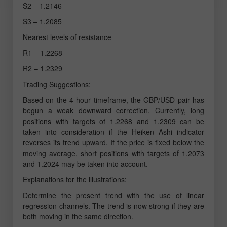
S2 – 1.2146
S3 – 1.2085
Nearest levels of resistance
R1 – 1.2268
R2 – 1.2329
Trading Suggestions:
Based on the 4-hour timeframe, the GBP/USD pair has
begun a weak downward correction. Currently, long
positions with targets of 1.2268 and 1.2309 can be
taken into consideration if the Heiken Ashi indicator
reverses its trend upward. If the price is fixed below the
moving average, short positions with targets of 1.2073
and 1.2024 may be taken into account.
Explanations for the illustrations:
Determine the present trend with the use of linear
regression channels. The trend is now strong if they are
both moving in the same direction.