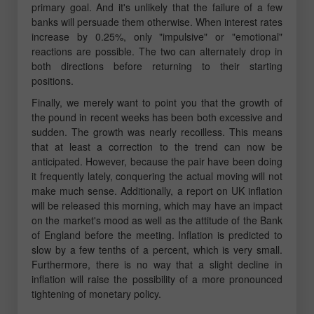
primary goal. And it's unlikely that the failure of a few
banks will persuade them otherwise. When interest rates
increase by 0.25%, only "impulsive" or "emotional"
reactions are possible. The two can alternately drop in
both directions before returning to their starting
positions.
Finally, we merely want to point you that the growth of
the pound in recent weeks has been both excessive and
sudden. The growth was nearly recoilless. This means
that at least a correction to the trend can now be
anticipated. However, because the pair have been doing
it frequently lately, conquering the actual moving will not
make much sense. Additionally, a report on UK inflation
will be released this morning, which may have an impact
on the market's mood as well as the attitude of the Bank
of England before the meeting. Inflation is predicted to
slow by a few tenths of a percent, which is very small.
Furthermore, there is no way that a slight decline in
inflation will raise the possibility of a more pronounced
tightening of monetary policy.