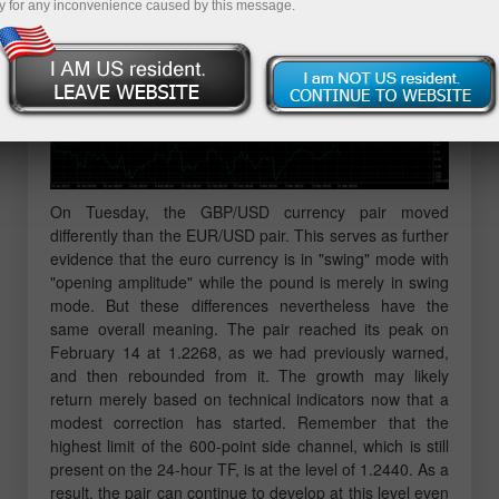
y for any inconvenience caused by this message.
On Tuesday, the GBP/USD currency pair moved
differently than the EUR/USD pair. This serves as further
evidence that the euro currency is in "swing" mode with
"opening amplitude" while the pound is merely in swing
mode. But these differences nevertheless have the
same overall meaning. The pair reached its peak on
February 14 at 1.2268, as we had previously warned,
and then rebounded from it. The growth may likely
return merely based on technical indicators now that a
modest correction has started. Remember that the
highest limit of the 600-point side channel, which is still
present on the 24-hour TF, is at the level of 1.2440. As a
result, the pair can continue to develop at this level even