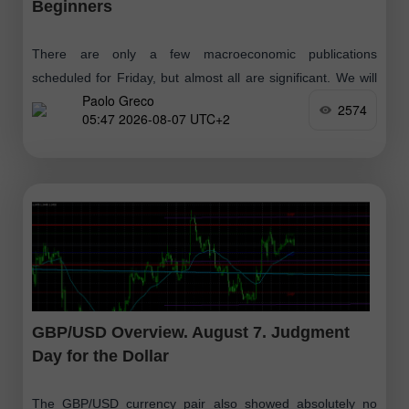
Beginners
There are only a few macroeconomic publications
scheduled for Friday, but almost all are significant. We will
Paolo Greco
skip the reports from Germany, which have no chance of
2574
05:47 2026-08-07 UTC+2
influencing market sentiment
GBP/USD Overview. August 7. Judgment
Day for the Dollar
The GBP/USD currency pair also showed absolutely no