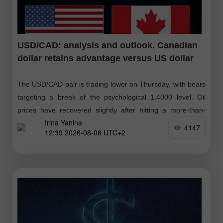
USD/CAD: analysis and outlook. Canadian
dollar retains advantage versus US dollar
The USD/CAD pair is trading lower on Thursday, with bears
targeting a break of the psychological 1.4000 level. Oil
prices have recovered slightly after hitting a more-than-
Irina Yanina
three-week low yesterday, following
4147
12:39 2026-08-06 UTC+2