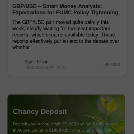
GBP/USD – Smart Money Analysis:
Expectations for FOMC Policy Tightening
Remain Low
The GBP/USD pair moved quite calmly this
week, clearly waiting for the most important
reports, which became available today. These
reports effectively put an end to the debate over
whether
Samir Klishi
3036
19:43 2026-08-07 +02:00
Chancy Deposit
Deposit your account with $3,000 and get
$1000
more!
In August we raffle
$1000
within the Chancy Deposit