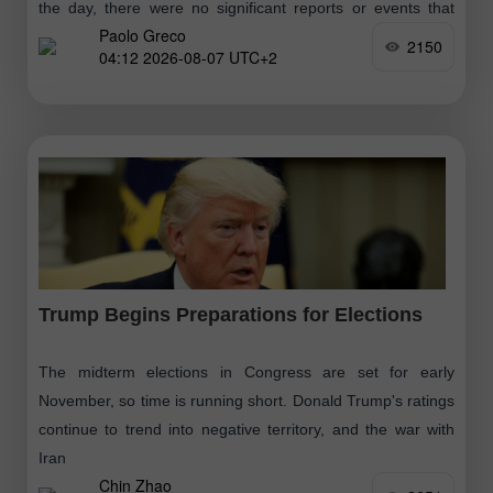
the day, there were no significant reports or events that
Paolo Greco
would cause the market to move
2150
04:12 2026-08-07 UTC+2
Trump Begins Preparations for Elections
The midterm elections in Congress are set for early
November, so time is running short. Donald Trump's ratings
continue to trend into negative territory, and the war with
Iran
Chin Zhao