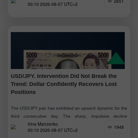
2651
00:10 2026-08-07 UTC+2
USD/JPY. Intervention Did Not Break the
Trend: Dollar Confidently Recovers Lost
Positions
The USD/JPY pair has exhibited an upward dynamic for the
third consecutive day. The sharp, impulsive decline
Irina Manzenko
triggered by the currency intervention has proved to be a
1948
00:10 2026-08-07 UTC+2
significant but short-term