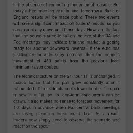
in the absence of compelling fundamental reasons. But
today's Fed meeting results and tomorrow's Bank of
England results will be made public. These two events
will have a significant impact on traders' moods, so you
can expect any movement these days. However, the fact
that the pound started to fall on the eve of the BA and
Fed meetings may indicate that the market is getting
ready for another downward reversal. If the euro has
justification for a four-day increase, then the pound's
movement of 450 points from the previous local
minimum raises doubts.
The technical picture on the 24-hour TF is unchanged. It
makes sense that the pair grew constantly after it
rebounded off the side channel's lower border. The pair
is now in a flat, so no long-term conclusions can be
drawn. It also makes no sense to forecast movement for
1-2 days in advance when two central bank meetings
are taking place on these exact days. As a result,
traders now simply need to observe the scenario and
react "on the spot."