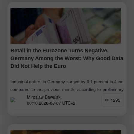
Retail in the Eurozone Turns Negative,
Germany Among the Worst: Why Good Data
Did Not Help the Euro
Industrial orders in Germany surged by 3.1 percent in June
compared to the previous month, according to preliminary
Miroslaw Bawulski
data from Destatis, after seasonal and calendar
1295
00:10 2026-08-07 UTC+2
adjustments. Year-on-year, the growth reached