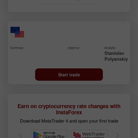
Summary
Urgency
Analytic
Stanislav
Polyanskiy
Start trade
Earn on cryptocurrency rate changes with
InstaForex
Download MetaTrader 4 and open your first trade