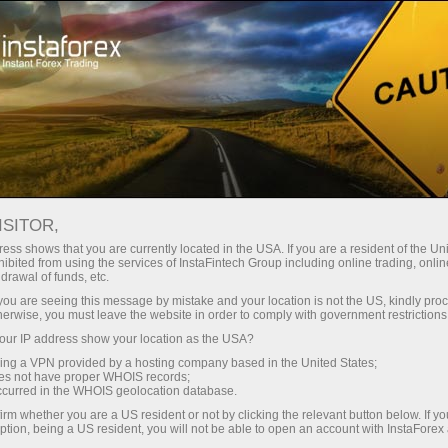
For Traders
Forex Analytics
Analytical Reviews
Fundamental analysis
ISITOR,
ess shows that you are currently located in the USA. If you are a resident of the Uni
22.03.2023 05:12 PM
ibited from using the services of InstaFintech Group including online trading, online
drawal of funds, etc.
GBP/USD. Overview for March 22. The
k you are seeing this message by mistake and your location is not the US, kindly pro
herwise, you must leave the website in order to comply with government restrictions
market assumes that the Bank of
ur IP address show your location as the USA?
England rate will not change
sing a VPN provided by a hosting company based in the United States;
oes not have proper WHOIS records;
occurred in the WHOIS geolocation database.
irm whether you are a US resident or not by clicking the relevant button below. If y
ption, being a US resident, you will not be able to open an account with InstaForex