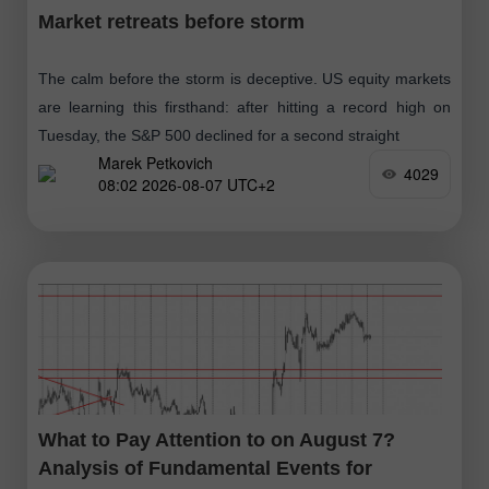
Market retreats before storm
The calm before the storm is deceptive. US equity markets
are learning this firsthand: after hitting a record high on
Tuesday, the S&P 500 declined for a second straight
Marek Petkovich
4029
08:02 2026-08-07 UTC+2
What to Pay Attention to on August 7?
Analysis of Fundamental Events for