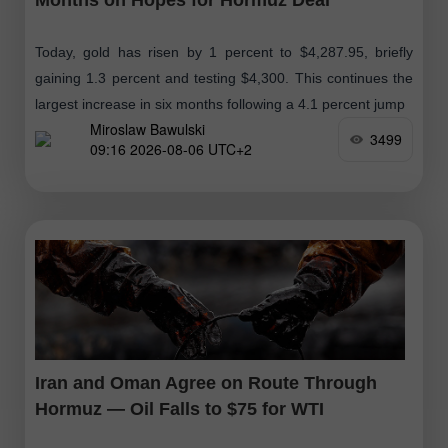
Today, gold has risen by 1 percent to $4,287.95, briefly
gaining 1.3 percent and testing $4,300. This continues the
largest increase in six months following a 4.1 percent jump
Miroslaw Bawulski
3499
09:16 2026-08-06 UTC+2
Iran and Oman Agree on Route Through
Hormuz — Oil Falls to $75 for WTI