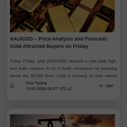
XAU/USD – Price Analysis and Forecast:
Gold Attracted Buyers on Friday
Today, Friday, gold (XAU/USD) reached a new daily high,
and bulls continue to try to build momentum by breaking
above the $4,300 level. Gold is showing its best weekly
Irina Yanina
performance
1947
13:55 2026-08-07 UTC+2