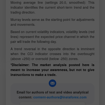
Moving average line (settings 20.0, smoothed): This
indicator identifies the current short-term trend and the
trading direction.
Murray levels serve as the starting point for adjustments
and movements.
Based on current volatility indicators, volatility levels (red
lines) represent the expected price channel in which the
pair will trade the following day.
A trend reversal in the opposite direction is imminent
when the CCI indicator crosses into the overbought
(above +250) or oversold (below -250) zones.
*Disclaimer: The market analysis posted here is
meant to increase your awareness, but not to give
instructions to make a trade.
Email for authors of text and video analytical
content:
content-authors@instaforex.com