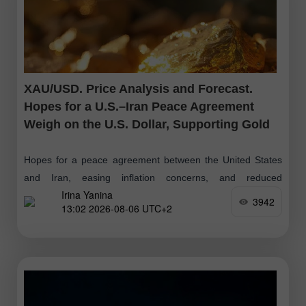
XAU/USD. Price Analysis and Forecast.
Hopes for a U.S.–Iran Peace Agreement
Weigh on the U.S. Dollar, Supporting Gold
Hopes for a peace agreement between the United States
and Iran, easing inflation concerns, and reduced
Irina Yanina
expectations of further Federal Reserve interest rate hikes
3942
13:02 2026-08-06 UTC+2
may limit the U.S. dollar's upside