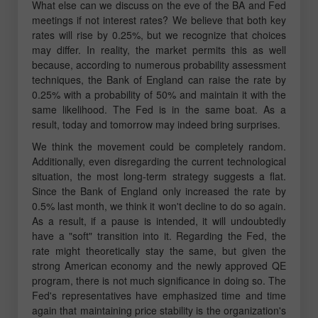
What else can we discuss on the eve of the BA and Fed
meetings if not interest rates? We believe that both key
rates will rise by 0.25%, but we recognize that choices
may differ. In reality, the market permits this as well
because, according to numerous probability assessment
techniques, the Bank of England can raise the rate by
0.25% with a probability of 50% and maintain it with the
same likelihood. The Fed is in the same boat. As a
result, today and tomorrow may indeed bring surprises.
We think the movement could be completely random.
Additionally, even disregarding the current technological
situation, the most long-term strategy suggests a flat.
Since the Bank of England only increased the rate by
0.5% last month, we think it won't decline to do so again.
As a result, if a pause is intended, it will undoubtedly
have a "soft" transition into it. Regarding the Fed, the
rate might theoretically stay the same, but given the
strong American economy and the newly approved QE
program, there is not much significance in doing so. The
Fed's representatives have emphasized time and time
again that maintaining price stability is the organization's