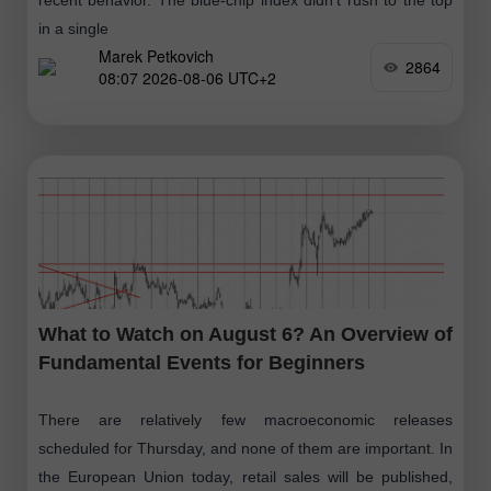
in a single
Marek Petkovich
2864
08:07 2026-08-06 UTC+2
What to Watch on August 6? An Overview of
Fundamental Events for Beginners
There are relatively few macroeconomic releases
scheduled for Thursday, and none of them are important. In
the European Union today, retail sales will be published,