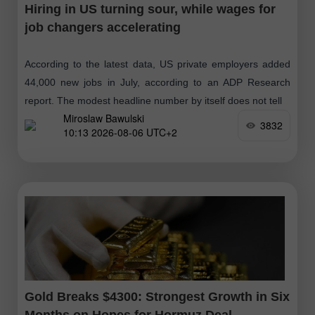
Hiring in US turning sour, while wages for
job changers accelerating
According to the latest data, US private employers added
44,000 new jobs in July, according to an ADP Research
report. The modest headline number by itself does not tell
Miroslaw Bawulski
3832
10:13 2026-08-06 UTC+2
Gold Breaks $4300: Strongest Growth in Six
Months on Hopes for Hormuz Deal