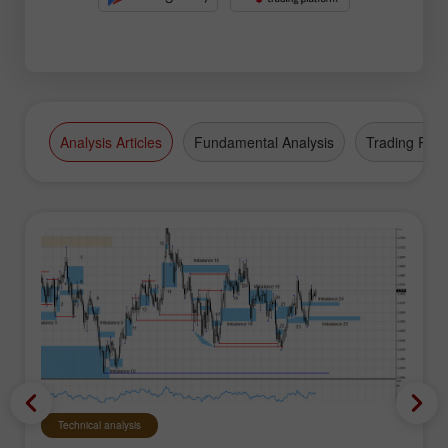
Analysis Articles
Fundamental Analysis
Trading Plan
Technical analysis