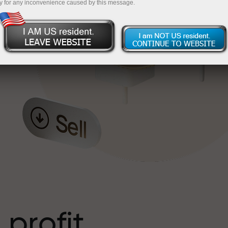
y for any inconvenience caused by this message.
o
l
t
 profit