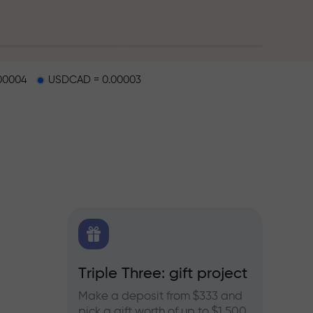
00004
USDCAD = 0.00003
X.CO
Triple Three: gift project
Bonus
rex,
Make a deposit from $333 and
Take pa
pick a gift worth of up to $1,500
progra