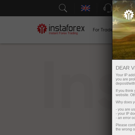
Support
For Traders
F
In
DEAR V
Your IP addr
you are proh
deposit/with
If you thin
website. Ot
Why does yo
- you are u
- your IP d
- an error 
Please conf
the wrong o