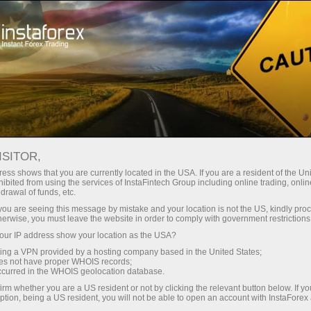
Open Account
Trading Platform
or Beginners
For Investors
For Partners
Campa
staFo
ISITOR,
ess shows that you are currently located in the USA. If you are a resident of the Uni
ibited from using the services of InstaFintech Group including online trading, online
drawal of funds, etc.
k you are seeing this message by mistake and your location is not the US, kindly pro
herwise, you must leave the website in order to comply with government restrictions
ur IP address show your location as the USA?
sing a VPN provided by a hosting company based in the United States;
oes not have proper WHOIS records;
occurred in the WHOIS geolocation database.
irm whether you are a US resident or not by clicking the relevant button below. If y
ption, being a US resident, you will not be able to open an account with InstaForex