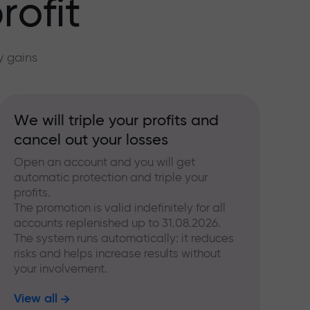
rofit
y gains
We will triple your profits and
cancel out your losses
Open an account and you will get
automatic protection and triple your
profits.
The promotion is valid indefinitely for all
accounts replenished up to 31.08.2026.
The system runs automatically: it reduces
risks and helps increase results without
your involvement.
View all