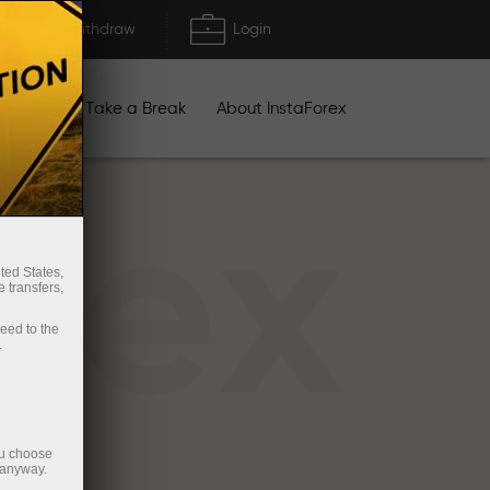
Deposit/Withdraw
Login
igns
Take a Break
About InstaForex
rex
ted States,
 transfers,
ceed to the
.
ou choose
 anyway.