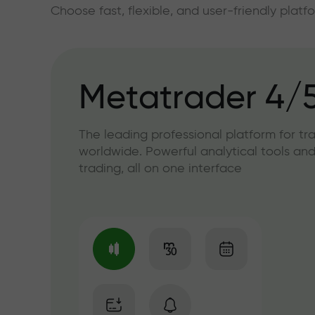
Choose fast, flexible, and user-friendly plat
Metatrader 4/
The leading professional platform for tr
worldwide. Powerful analytical tools and
trading, all on one interface