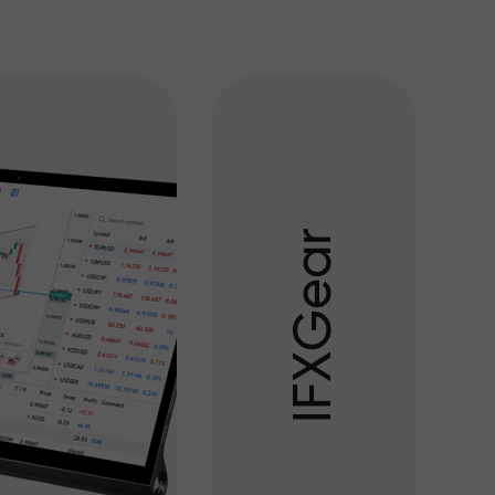
r
a
e
G
X
F
I