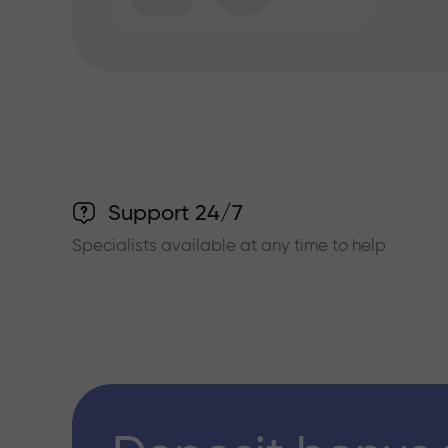
Support 24/7
Specialists available at any time to help