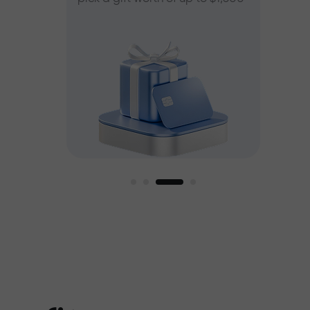
ee
est