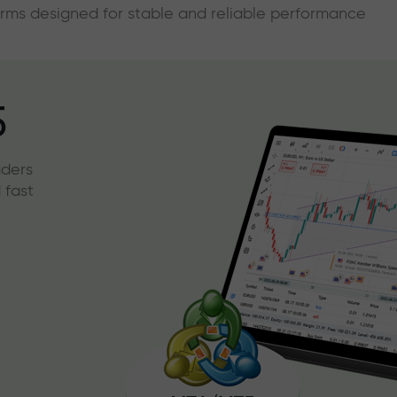
forms designed for stable and reliable performance
5
aders
 fast