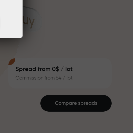
Spread from 0$ / lot
Commission from $4 / lot
Compare spreads