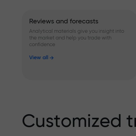
Reviews and forecasts
Analytical materials give you insight into
the market and help you trade with
confidence
View all
Customized t