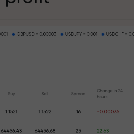
g
0001
GBPUSD = 0.00003
USDJPY = 0.001
USDCHF = 0.
osit
d on a highway
Change in 24
Buy
Sell
Spread
hours
 gift jackpot
1.1521
1.1522
16
-0.00035
Online courses
Analytics with F
Learn trading from scratch —
Daily forecasts for Fo
64456.43
64456.68
25
22.63
courses and webinars for all
crypto, and futures