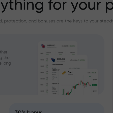
ything for your p
, protection, and bonuses are the keys to your stead
ther
g the
e long
30% bonus