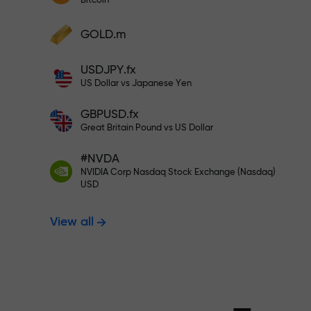
Bitcoin
Deposit your account with $333 —
Deposit funds and receive a bonus 1,000
GOLD.m
times larger than your deposit. X1000 is
Trade risk-f
not a typo. The larger the deposit, the
USDJPY.fx
higher the multiplier.
US Dollar vs Japanese Yen
your profits
GBPUSD.fx
Great Britain Pound vs US Dollar
#NVDA
Bonus up to X
NVIDIA Corp Nasdaq Stock Exchange (Nasdaq)
USD
View all
multiplier in 