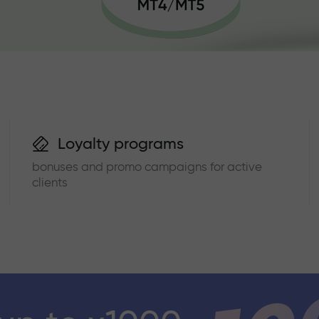
Loyalty programs
bonuses and promo campaigns for active
clients