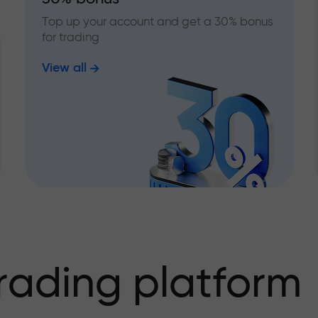
Top up your account and get a 30% bonus
for trading
View all
rading platform