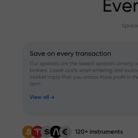
Ever
Spread
Save on every transaction
Our spreads are the lowest spreads among o
brokers. Lower costs when entering and exitin
market imply that you amass more profit in th
term
View all
120+ instruments