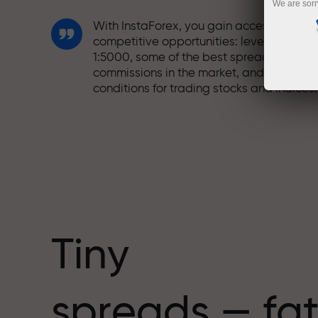
We are sorr
With InstaForex, you gain access to truly
competitive opportunities: leverage up t
1:5000, some of the best spreads and
commissions in the market, and beneficia
conditions for trading stocks and indices.
We have developed a bonus system tha
makes trading even more appealing.
Every InstaForex client can receive a
bonus of up to 30% on their deposit and
take advantage of other promotions and
special offers.
Tiny
The speed of the track and the speed of
spreads — fat
trading share the same values. Aleš
Loprais brings elements of drive and