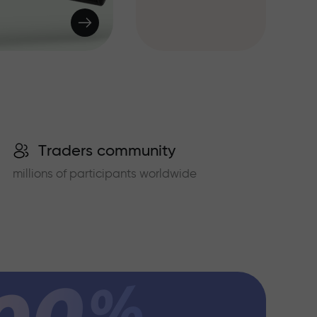
Traders community
millions of participants worldwide