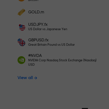
Bitcoin
Deposit your account with $333 —
Deposit funds and receive a bonus 1,000
GOLD.m
times larger than your deposit. X1000 is
Trade risk-f
not a typo. The larger the deposit, the
USDJPY.fx
higher the multiplier.
US Dollar vs Japanese Yen
your profits
GBPUSD.fx
Great Britain Pound vs US Dollar
#NVDA
Bonus up to X
NVIDIA Corp Nasdaq Stock Exchange (Nasdaq)
USD
View all
multiplier in 