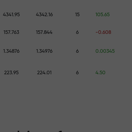
 pick a gift worth up to $1,500
levels
4341.95
4342.16
15
105.65
ree — we guarant
157.763
157.844
6
-0.608
1.34876
1.34976
6
0.00345
1000 — the larg
223.95
224.01
6
4.50
the market