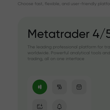
Choose fast, flexible, and user-friendly plat
Metatrader 4/
The leading professional platform for tr
worldwide. Powerful analytical tools and
trading, all on one interface