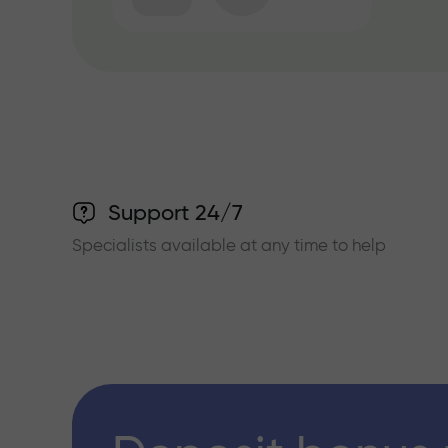
Support 24/7
Specialists available at any time to help