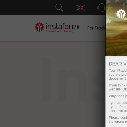
Support
For Traders
F
In
DEAR V
Your IP addr
you are proh
deposit/with
If you thin
website. Ot
Why does yo
- you are u
- your IP d
- an error 
Please conf
the wrong o