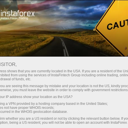
Open Account
Trading Platform
or Beginners
For Investors
For Partners
Campa
staFo
ISITOR,
ess shows that you are currently located in the USA. If you are a resident of the Uni
ibited from using the services of InstaFintech Group including online trading, online
drawal of funds, etc.
k you are seeing this message by mistake and your location is not the US, kindly pro
herwise, you must leave the website in order to comply with government restrictions
ur IP address show your location as the USA?
sing a VPN provided by a hosting company based in the United States;
oes not have proper WHOIS records;
occurred in the WHOIS geolocation database.
irm whether you are a US resident or not by clicking the relevant button below. If y
ption, being a US resident, you will not be able to open an account with InstaForex