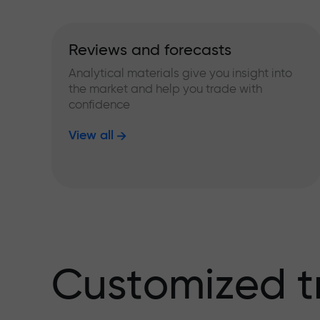
Reviews and forecasts
Analytical materials give you insight into
the market and help you trade with
confidence
View all
Customized t