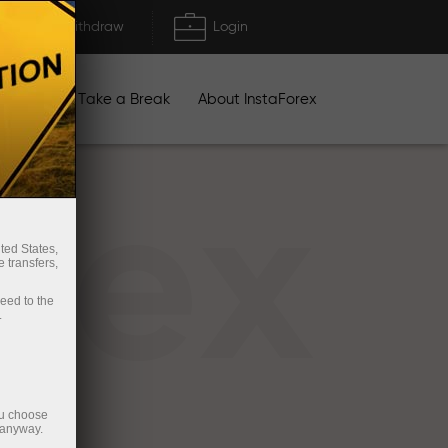
Deposit/Withdraw
Login
igns
Take a Break
About InstaForex
rex
ted States,
 transfers,
ceed to the
.
ou choose
 anyway.