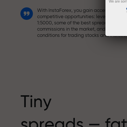
We are sorr
With InstaForex, you gain access to truly
competitive opportunities: leverage up t
1:5000, some of the best spreads and
commissions in the market, and beneficia
conditions for trading stocks and indices.
We have developed a bonus system tha
makes trading even more appealing.
Every InstaForex client can receive a
bonus of up to 30% on their deposit and
take advantage of other promotions and
special offers.
Tiny
The speed of the track and the speed of
spreads — fat
trading share the same values. Aleš
Loprais brings elements of drive and