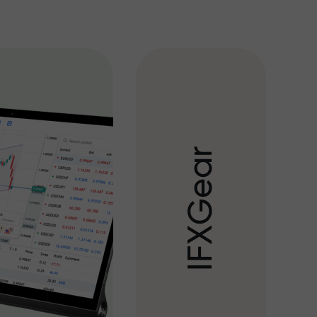
r
a
e
G
X
F
I