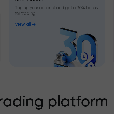
Top up your account and get a 30% bonus
for trading
View all
rading platform