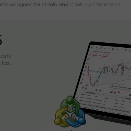
forms designed for stable and reliable performance
5
aders
 fast