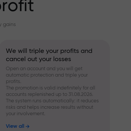
rofit
y gains
We will triple your profits and
cancel out your losses
Open an account and you will get
automatic protection and triple your
profits.
The promotion is valid indefinitely for all
accounts replenished up to 31.08.2026.
The system runs automatically: it reduces
risks and helps increase results without
your involvement.
View all