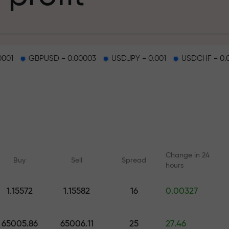
g
0001
GBPUSD = 0.00003
USDJPY = 0.001
USDCHF = 0.
osit
d on a highway
Change in 24
Buy
Sell
Spread
hours
 gift jackpot
1.15572
1.15582
16
0.00327
Online courses
Analytics with F
Learn trading from scratch —
Daily forecasts for Fo
65005.86
65006.11
25
27.46
courses and webinars for all
crypto, and futures