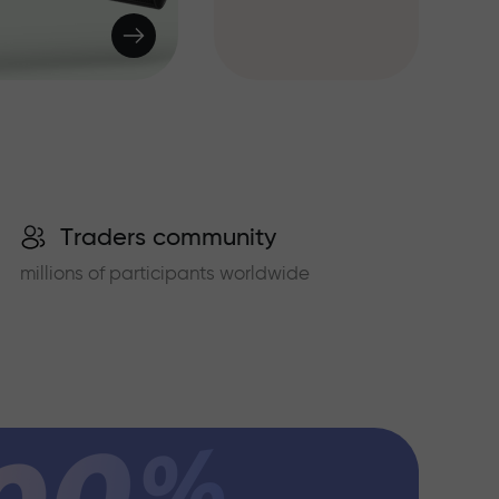
Traders community
millions of participants worldwide