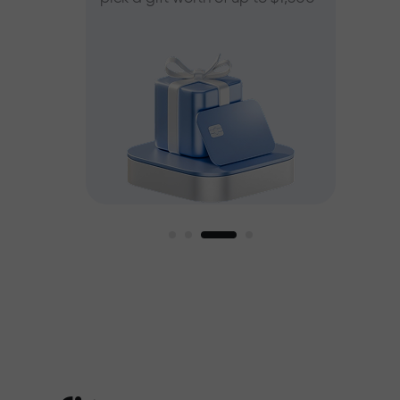
ee
est