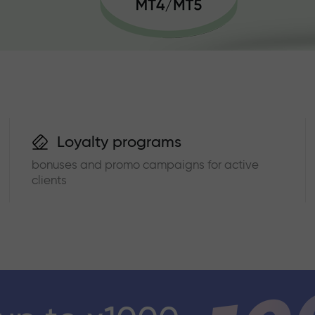
Loyalty programs
bonuses and promo campaigns for active
clients