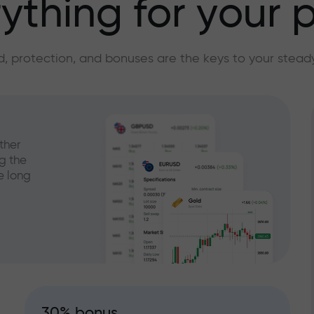
ything for your p
, protection, and bonuses are the keys to your stead
ther
g the
e long
30% bonus