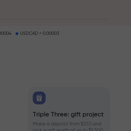
00004
USDCAD = 0.00003
X.CO
Triple Three: gift project
Bonus
rex,
Make a deposit from $333 and
Take pa
pick a gift worth of up to $1,500
progra