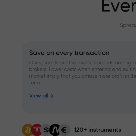
Ever
Spread
Save on every transaction
Our spreads are the lowest spreads among o
brokers. Lower costs when entering and exitin
market imply that you amass more profit in th
term
View all
120+ instruments