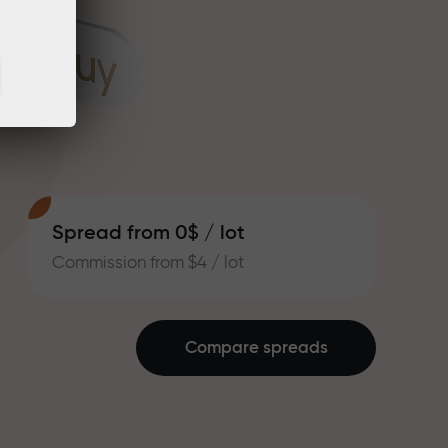
Spread from 0$ / lot
Commission from $4 / lot
Compare spreads