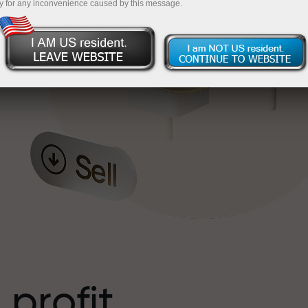
y for any inconvenience caused by this message.
o
l
t
 profit