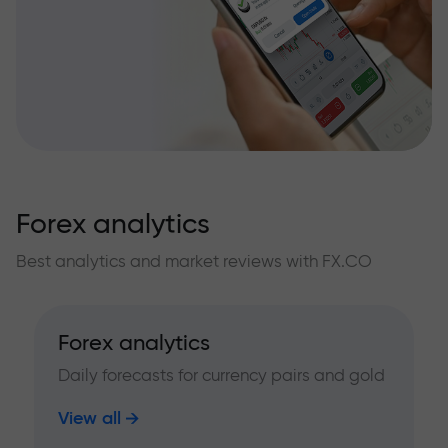
Forex analytics
Best analytics and market reviews with FX.CO
Forex analytics
Daily forecasts for currency pairs and gold
View all