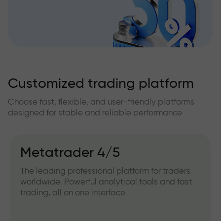
Customized trading platform
Choose fast, flexible, and user-friendly platforms
designed for stable and reliable performance
Metatrader 4/5
The leading professional platform for traders
worldwide. Powerful analytical tools and fast
trading, all on one interface