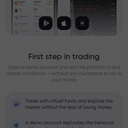
First step in trading
Open a demo account and test the platform in real
market conditions — without any investment or risk to
your money
Trade with virtual funds and explore the
market without the fear of losing money
A demo account replicates the behavior