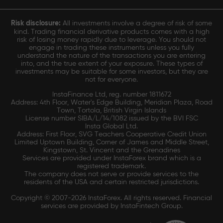
Risk disclosure:
All investments involve a degree of risk of some
kind. Trading financial derivative products comes with a high
risk of losing money rapidly due to leverage. You should not
engage in trading these instruments unless you fully
understand the nature of the transactions you are entering
into, and the true extent of your exposure. These types of
investments may be suitable for some investors, but they are
not for everyone.
InstaFinance Ltd, reg. number 1811672
Address: 4th Floor, Water's Edge Building, Meridian Plaza, Road
Town, Tortola, British Virgin Islands
License number SIBA/L/14/1082 issued by the BVI FSC
Insta Global Ltd.
Address: First Floor, SVG Teachers Cooperative Credit Union
Limited Uptown Building, Corner of James and Middle Street,
Kingstown, St. Vincent and the Grenadines
Services are provided under InstaForex brand which is a
registered trademark.
The company does not serve or provide services to the
residents of the USA and certain restricted jurisdictions.
Copyright © 2007-2026 InstaForex. All rights reserved. Financial
services are provided by InstaFintech Group.