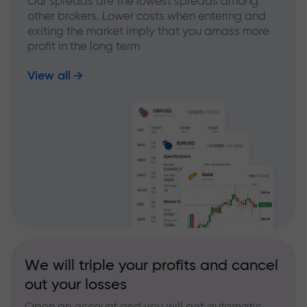
Our spreads are the lowest spreads among
other brokers. Lower costs when entering and
exiting the market imply that you amass more
profit in the long term
View all
We will triple your profits and cancel
out your losses
Open an account and you will get automatic