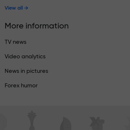
View all
More information
TV news
Video analytics
News in pictures
Forex humor