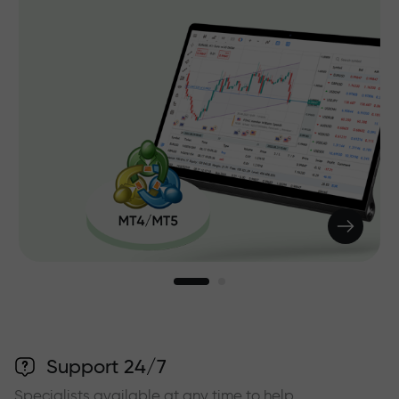
Support 24/7
Specialists available at any time to help