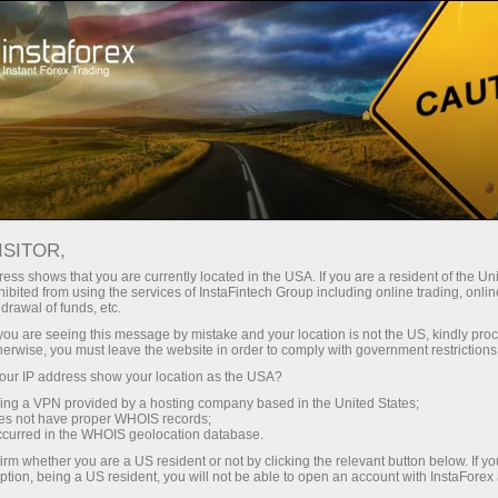
Tiny
spreads — fat profit
ISITOR,
ess shows that you are currently located in the USA. If you are a resident of the Uni
30% bonus
ibited from using the services of InstaFintech Group including online trading, online
With InstaForex, you gain access
drawal of funds, etc.
to truly competitive opportunities:
for every deposit
k you are seeing this message by mistake and your location is not the US, kindly pro
leverage up to 1:5000, some of the
herwise, you must leave the website in order to comply with government restrictions
best spreads and commissions in
ur IP address show your location as the USA?
Speed
the market, and beneficial
sing a VPN provided by a hosting company based in the United States;
conditions for trading stocks and
oes not have proper WHOIS records;
in trading and on a highway
occurred in the WHOIS geolocation database.
indices.
irm whether you are a US resident or not by clicking the relevant button below. If y
ption, being a US resident, you will not be able to open an account with InstaForex
Your personal gift jackpot
We have developed a bonus