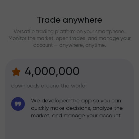
Trade anywhere
Versatile trading platform on your smartphone.
Monitor the market, open trades, and manage your
account — anywhere, anytime.
4,000,000
downloads around the world!
We developed the app so you can
quickly make decisions, analyze the
market, and manage your account