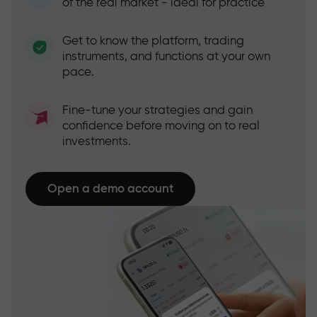
of the real market - ideal for practice
Get to know the platform, trading
instruments, and functions at your own
pace.
Fine-tune your strategies and gain
confidence before moving on to real
investments.
Open a demo account