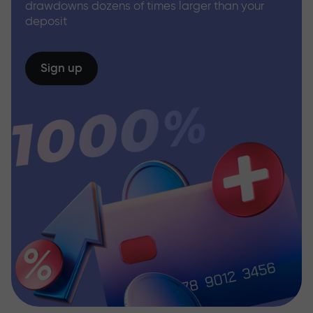
drawdowns dozens of times larger than your
deposit
Sign up