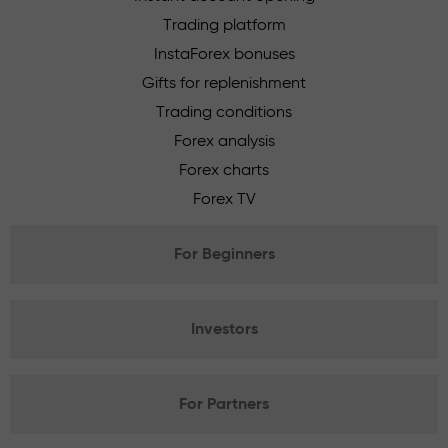
Trading platform
InstaForex bonuses
Gifts for replenishment
Trading conditions
Forex analysis
Forex charts
Forex TV
For Beginners
Investors
For Partners