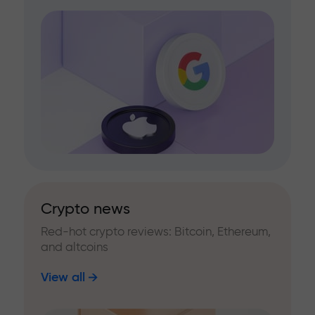
Crypto news
Red-hot crypto reviews: Bitcoin, Ethereum,
and altcoins
View all