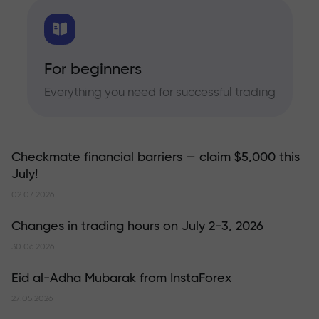
For beginners
Everything you need for successful trading
Checkmate financial barriers — claim $5,000 this
July!
02.07.2026
Changes in trading hours on July 2-3, 2026
30.06.2026
Eid al-Adha Mubarak from InstaForex
27.05.2026