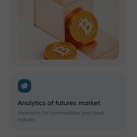
Analytics of futures market
Forecasts for commodities and stock
indices