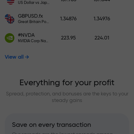
US Dollar vs Japanese Yen
GBPUSD.fx
1.34876
1.34976
Great Britain Pound vs US Dollar
#NVDA
223.95
224.01
NVIDIA Corp Nasdaq Stock Exchange (Nasdaq) USD
View all
Everything for your profit
Spread, protection, and bonuses are the keys to your
steady gains
Save on every transaction