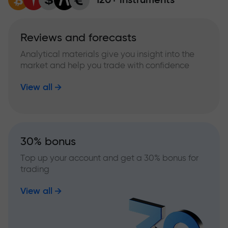
Reviews and forecasts
Analytical materials give you insight into the
market and help you trade with confidence
View all
30% bonus
Top up your account and get a 30% bonus for
trading
View all