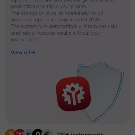
protection and triple your profits.
The promotion is valid indefinitely for all
accounts replenished up to 31.08.2026.
The system runs automatically: it reduces risks
and helps increase results without your
involvement.
View all
120+ instruments