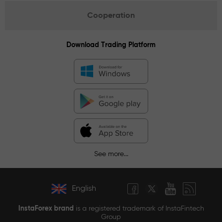
Cooperation
Download Trading Platform
See more...
English
InstaForex brand
is a registered trademark of InstaFintech
Group