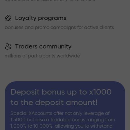
Loyalty programs
bonuses and promo campaigns for active clients
Traders community
millions of participants worldwide
Deposit bonus up to x1000
to the deposit amount!
Special XAccounts offer not only leverage of
1:5000 but also a tradable bonus ranging from
1,000% to 10,000%, allowing you to withstand