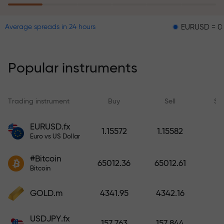
EURUSD = 0.00001
Average spreads in 24 hours
The risk insurance program
reimburses your losses and
guarantees a tripling of profits
Popular instruments
within 6 months. Trade with peace
of mind — your capital is
protected!
Trading instrument
Buy
Sell
Sp
Deposit funds and receive a bonus
EURUSD.fx
1.15572
1.15582
1,000 times larger than your
Euro vs US Dollar
deposit. X1000 is not a typo. The
#Bitcoin
larger the deposit, the higher the
65012.36
65012.61
Bitcoin
multiplier.
GOLD.m
4341.95
4342.16
USDJPY.fx
157.763
157.844