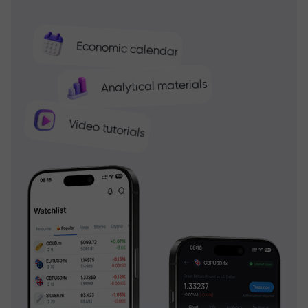
Economic calendar
Analytical materials
Video tutorials