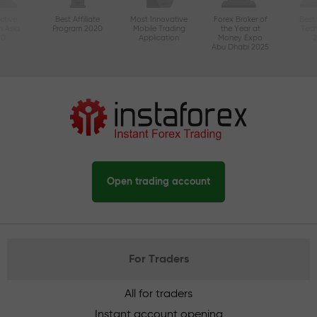
ctive
Best Affiliate
Most Innovative
Forex Broker of
Best
n Asia
Program 2020
Mobile Trading
the Year at
Tec
20
Application
Money Expo
Abu Dhabi 2025
Open trading account
For Traders
All for traders
Instant account opening