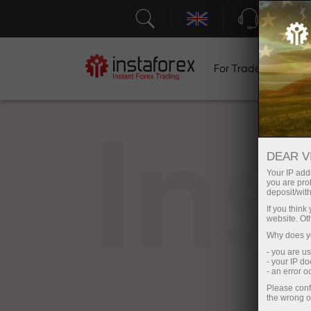
Support
For Traders
F
In
DEAR V
Your IP addr
you are proh
deposit/with
If you thin
website. Ot
Why does yo
- you are u
- your IP d
- an error 
Please conf
the wrong o