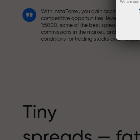
We are sorr
With InstaForex, you gain access to truly
competitive opportunities: leverage up t
1:5000, some of the best spreads and
commissions in the market, and beneficia
conditions for trading stocks and indices.
We have developed a bonus system tha
makes trading even more appealing.
Every InstaForex client can receive a
bonus of up to 30% on their deposit and
take advantage of other promotions and
special offers.
Tiny
The speed of the track and the speed of
spreads — fat
trading share the same values. Aleš
Loprais brings elements of drive and