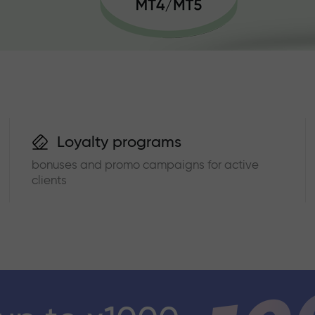
Loyalty programs
bonuses and promo campaigns for active
clients