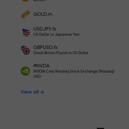
Bitcoin
Deposit your account with $333 —
levels
Deposit funds and receive a bonus 1,000
GOLD.m
times larger than your deposit. X1000 is
Trade risk-f
not a typo. The larger the deposit, the
USDJPY.fx
higher the multiplier.
US Dollar vs Japanese Yen
your profits
GBPUSD.fx
Great Britain Pound vs US Dollar
#NVDA
Bonus up to X
NVIDIA Corp Nasdaq Stock Exchange (Nasdaq)
USD
View all
multiplier in 