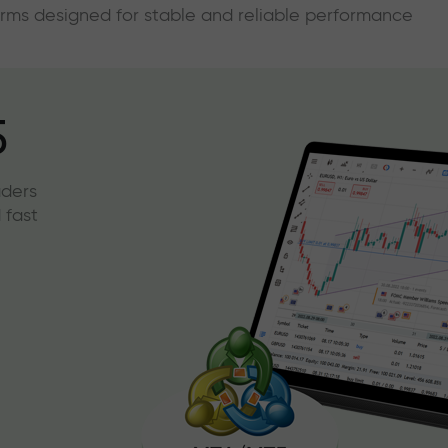
forms designed for stable and reliable performance
5
aders
 fast