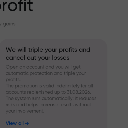
rofit
y gains
We will triple your profits and
cancel out your losses
Open an account and you will get
automatic protection and triple your
profits.
The promotion is valid indefinitely for all
accounts replenished up to 31.08.2026.
The system runs automatically: it reduces
risks and helps increase results without
your involvement.
View all