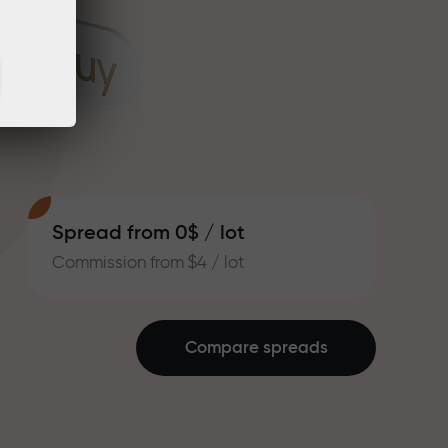
Spread from 0$ / lot
Commission from $4 / lot
Compare spreads