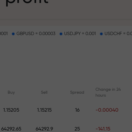
g
0001
GBPUSD = 0.00003
USDJPY = 0.001
USDCHF = 0.
osit
d on a highway
Change in 24
Buy
Sell
Spread
hours
 gift jackpot
1.15205
1.15215
16
-0.00040
Analytics with FX.CO
Triple Three: gift
Daily forecasts for Forex,
Make a deposit from 
64292.65
64292.9
25
-141.15
crypto, and futures
pick a gift worth of up