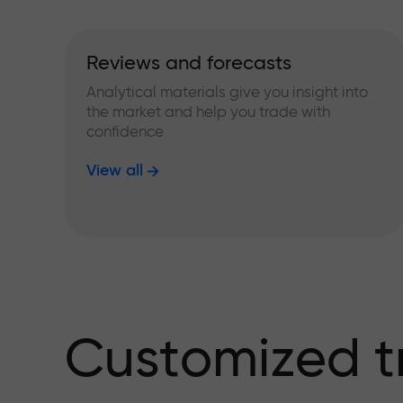
Reviews and forecasts
Analytical materials give you insight into
the market and help you trade with
confidence
View all
Customized t