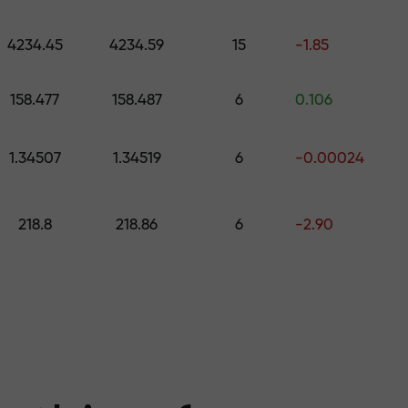
 pick a gift worth up to $1,500
4234.45
4234.59
15
-1.85
ree — we guarant
158.477
158.487
6
0.106
1.34507
1.34519
6
-0.00024
1000 — the larg
218.8
218.86
6
-2.90
the market