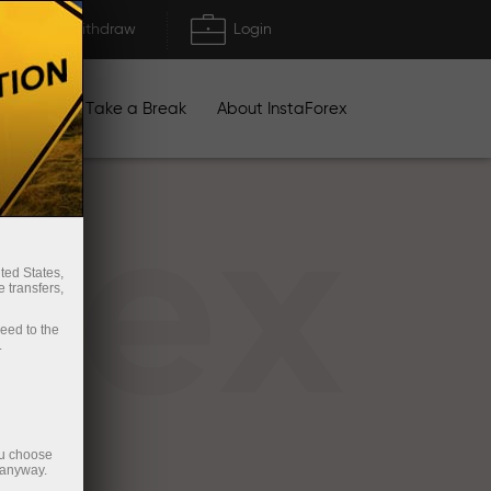
Deposit/Withdraw
Login
igns
Take a Break
About InstaForex
rex
ted States,
 transfers,
ceed to the
.
ou choose
 anyway.