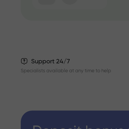
Support 24/7
Specialists available at any time to help