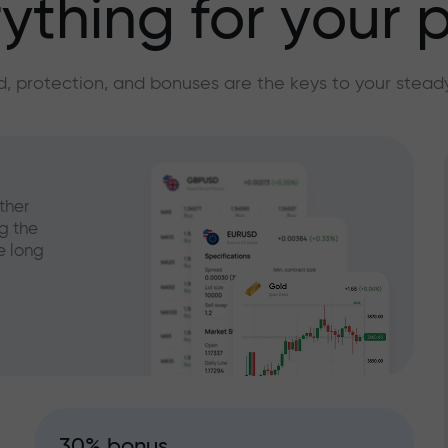
ything for your p
, protection, and bonuses are the keys to your stead
ther
g the
e long
30% bonus