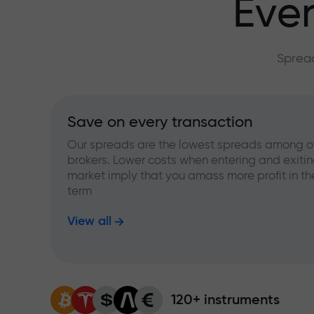
Ever
Spread
Save on every transaction
Our spreads are the lowest spreads among o
brokers. Lower costs when entering and exitin
market imply that you amass more profit in th
term
View all
120+ instruments