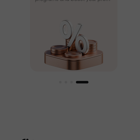
levels
ee
est