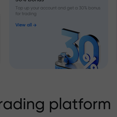
Top up your account and get a 30% bonus
for trading
View all
rading platform