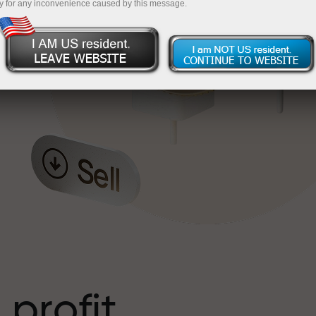
y for any inconvenience caused by this message.
o
l
t
 profit