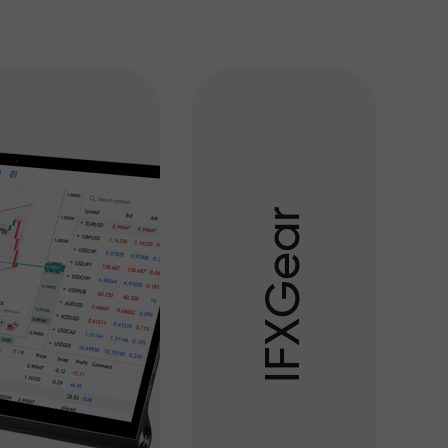
r
a
e
G
X
F
I