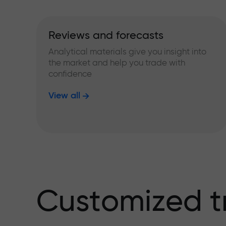
Reviews and forecasts
Analytical materials give you insight into
the market and help you trade with
confidence
View all
Customized t