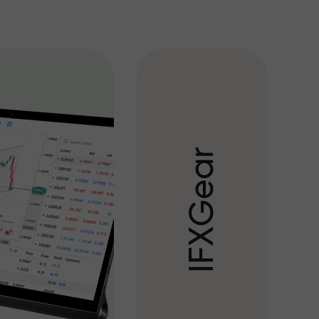
r
a
e
G
X
F
I