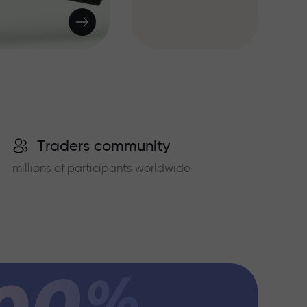
Traders community
millions of participants worldwide