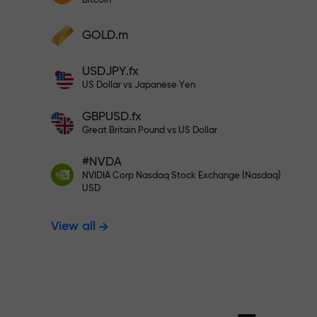
Bitcoin
Deposit your account with $333 —
Deposit funds and receive a bonus 1,000
GOLD.m
times larger than your deposit. X1000 is
Trade risk-f
not a typo. The larger the deposit, the
USDJPY.fx
higher the multiplier.
US Dollar vs Japanese Yen
your profits
GBPUSD.fx
Great Britain Pound vs US Dollar
#NVDA
Bonus up to X
NVIDIA Corp Nasdaq Stock Exchange (Nasdaq)
USD
View all
multiplier in 