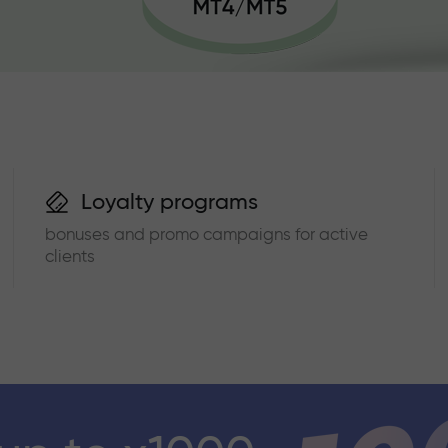
Loyalty programs
bonuses and promo campaigns for active
clients