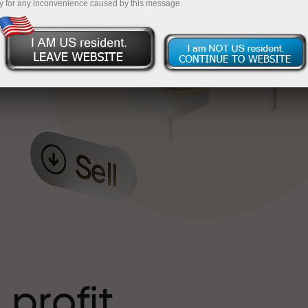
y for any inconvenience caused by this message.
o
l
t
 profit