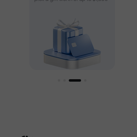
ee
est