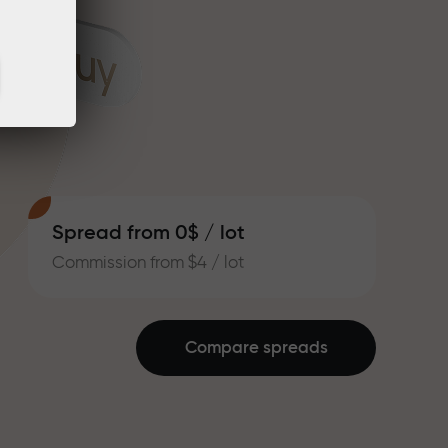
Spread from 0$ / lot
Commission from $4 / lot
Compare spreads