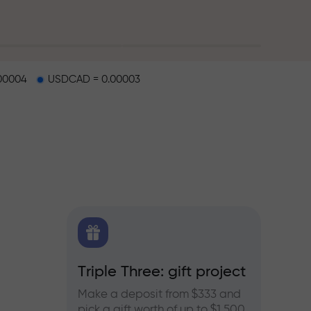
00004
USDCAD = 0.00003
X.CO
Triple Three: gift project
Bonus
rex,
Make a deposit from $333 and
Take pa
pick a gift worth of up to $1,500
progra