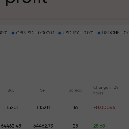
g
0001
GBPUSD = 0.00003
USDJPY = 0.001
USDCHF = 0.
osit
d on a highway
Change in 24
Buy
Sell
Spread
hours
 gift jackpot
1.15201
1.15211
16
-0.00044
Online courses
Analytics with F
Learn trading from scratch —
Daily forecasts for Fo
64462.48
64462.73
25
28.68
courses and webinars for all
crypto, and futures