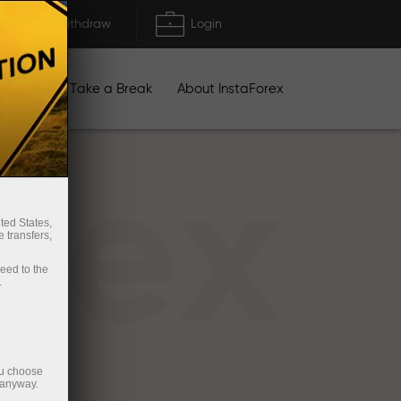
Deposit/Withdraw
Login
igns
Take a Break
About InstaForex
rex
ted States,
 transfers,
ceed to the
.
ou choose
 anyway.