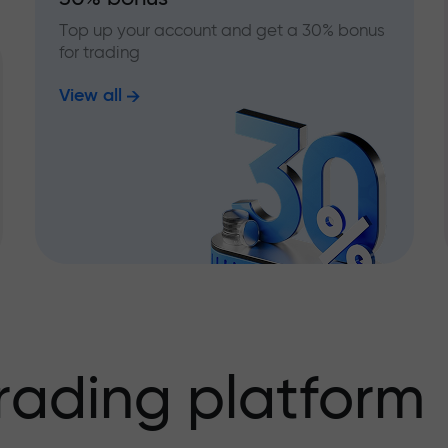
Top up your account and get a 30% bonus
for trading
View all
rading platform