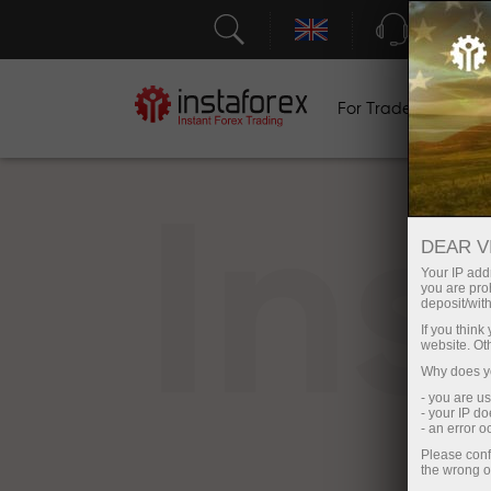
Support
For Traders
F
In
DEAR V
Your IP addr
you are proh
deposit/with
If you thin
website. Ot
Why does yo
- you are u
- your IP d
- an error 
Please conf
the wrong o