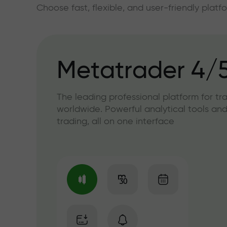
Choose fast, flexible, and user-friendly plat
Metatrader 4/
The leading professional platform for tr
worldwide. Powerful analytical tools and
trading, all on one interface