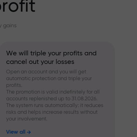
rofit
y gains
We will triple your profits and
cancel out your losses
Open an account and you will get
automatic protection and triple your
profits.
The promotion is valid indefinitely for all
accounts replenished up to 31.08.2026.
The system runs automatically: it reduces
risks and helps increase results without
your involvement.
View all