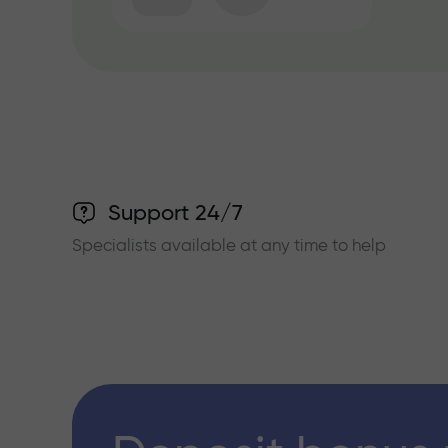
Support 24/7
Specialists available at any time to help