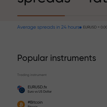
discipline into the world of trading, actin
as a partner who inspires clients to
30% bonus
achieve ambitious goals.
Average spreads in 24 hours
EURUSD = 0.0
We give away real gifts, not bonuses or
for every dep
promo codes. Every InstaForex client is
given an iPhone, MacBook or a dream
journey just for making a deposit
Speed
Popular instruments
in trading an
The risk insurance program reimburses
Trading instrument
your losses and guarantees a tripling of
profits within 6 months. Trade with peace
EURUSD.fx
Your personal
of mind — your capital is protected!
Euro vs US Dollar
Bonuses for traders
Take part in InstaForex
#Bitcoin
programs and boost your profit