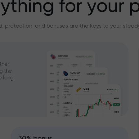
ything for your p
, protection, and bonuses are the keys to your stead
ther
g the
e long
30% bonus