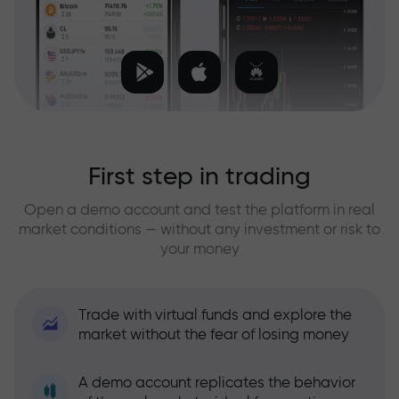
First step in trading
Open a demo account and test the platform in real
market conditions — without any investment or risk to
your money
Trade with virtual funds and explore the
market without the fear of losing money
A demo account replicates the behavior