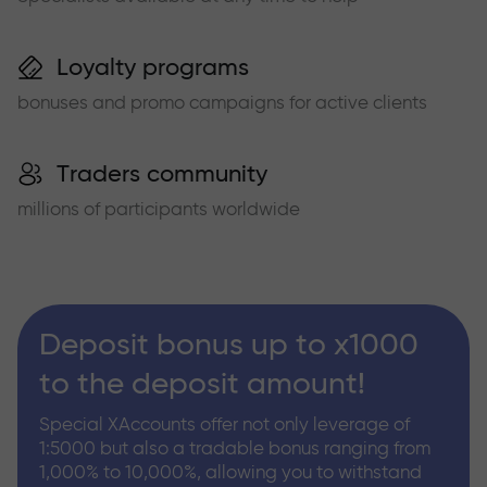
Loyalty programs
bonuses and promo campaigns for active clients
Traders community
millions of participants worldwide
Deposit bonus up to x1000
to the deposit amount!
Special XAccounts offer not only leverage of
1:5000 but also a tradable bonus ranging from
1,000% to 10,000%, allowing you to withstand