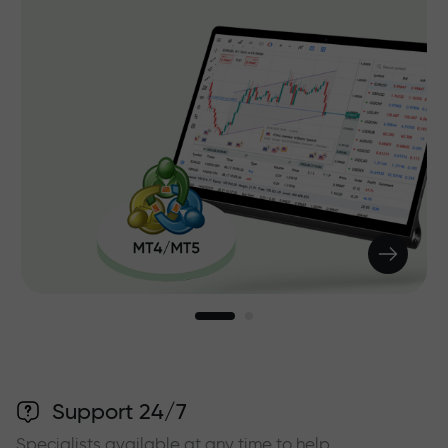
Support 24/7
Specialists available at any time to help