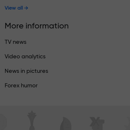
View all
More information
TV news
Video analytics
News in pictures
Forex humor