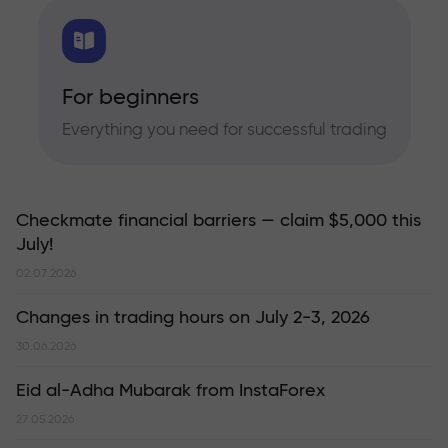
For beginners
Everything you need for successful trading
Checkmate financial barriers — claim $5,000 this
July!
02.07.2026
Changes in trading hours on July 2-3, 2026
30.06.2026
Eid al-Adha Mubarak from InstaForex
27.05.2026