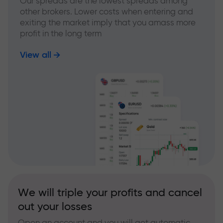
Our spreads are the lowest spreads among
other brokers. Lower costs when entering and
exiting the market imply that you amass more
profit in the long term
View all
We will triple your profits and cancel
out your losses
Open an account and you will get automatic