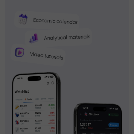
Economic calendar
Analytical materials
Video tutorials