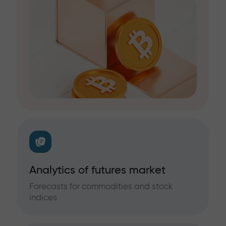
Analytics of futures market
Forecasts for commodities and stock
indices