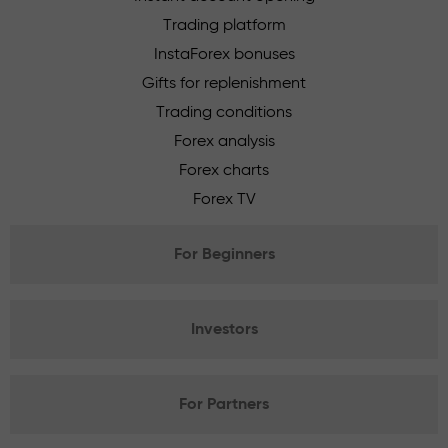
Trading platform
InstaForex bonuses
Gifts for replenishment
Trading conditions
Forex analysis
Forex charts
Forex TV
For Beginners
Investors
For Partners