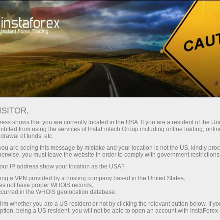
Tiny
spreads — fat profit
ISITOR,
ess shows that you are currently located in the USA. If you are a resident of the Uni
30% bonus
ibited from using the services of InstaFintech Group including online trading, online
With InstaForex, you gain access
drawal of funds, etc.
to truly competitive opportunities:
for every deposit
k you are seeing this message by mistake and your location is not the US, kindly pro
leverage up to 1:5000, some of the
herwise, you must leave the website in order to comply with government restrictions
best spreads and commissions in
ur IP address show your location as the USA?
Speed
the market, and beneficial
sing a VPN provided by a hosting company based in the United States;
conditions for trading stocks and
oes not have proper WHOIS records;
in trading and on a highway
occurred in the WHOIS geolocation database.
indices.
irm whether you are a US resident or not by clicking the relevant button below. If y
ption, being a US resident, you will not be able to open an account with InstaForex
Your personal gift jackpot
We have developed a bonus