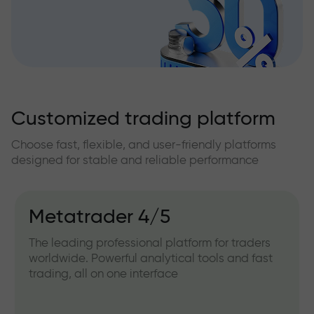
Customized trading platform
Choose fast, flexible, and user-friendly platforms
designed for stable and reliable performance
Metatrader 4/5
The leading professional platform for traders
worldwide. Powerful analytical tools and fast
trading, all on one interface