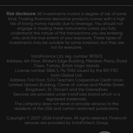
Risk disclosure:
All investments involve a degree of risk of some
kind. Trading financial derivative products comes with a high
risk of losing money rapidly due to leverage. You should not
engage in trading these instruments unless you fully
understand the nature of the transactions you are entering
into, and the true extent of your exposure. These types of
investments may be suitable for some investors, but they are
not for everyone.
InstaFinance Ltd, reg. number 1811672
Address: 4th Floor, Water's Edge Building, Meridian Plaza, Road
Town, Tortola, British Virgin Islands
License number SIBA/L/14/1082 issued by the BVI FSC
Insta Global Ltd.
Address: First Floor, SVG Teachers Cooperative Credit Union
Limited Uptown Building, Corner of James and Middle Street,
Kingstown, St. Vincent and the Grenadines
Services are provided under InstaForex brand which is a
registered trademark.
The company does not serve or provide services to the
residents of the USA and certain restricted jurisdictions.
Copyright © 2007-2026 InstaForex. All rights reserved. Financial
services are provided by InstaFintech Group.