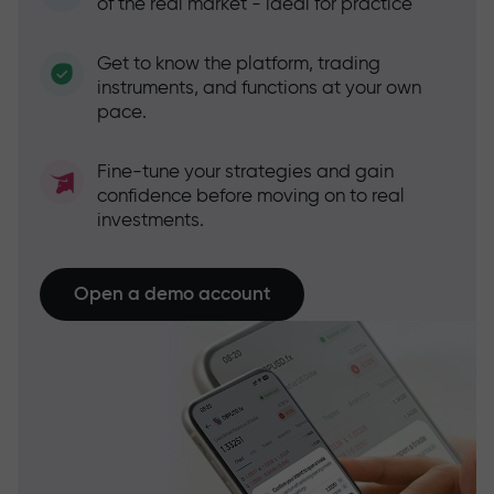
of the real market - ideal for practice
Get to know the platform, trading
instruments, and functions at your own
pace.
Fine-tune your strategies and gain
confidence before moving on to real
investments.
Open a demo account