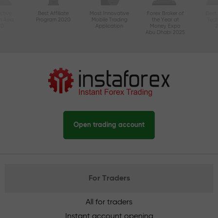
ctive
Best Affiliate
Most Innovative
Forex Broker of
Best
n Asia
Program 2020
Mobile Trading
the Year at
Tec
20
Application
Money Expo
Abu Dhabi 2025
Open trading account
For Traders
All for traders
Instant account opening