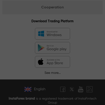
Cooperation
Download Trading Platform
See more...
English
InstaForex brand
is a registered trademark of InstaFintech
Group