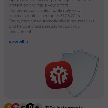
protection and triple your profits.
The promotion is valid indefinitely for all
accounts replenished up to 31.08.2026.
The system runs automatically: it reduces risks
and helps increase results without your
involvement.
View all
120+ instruments