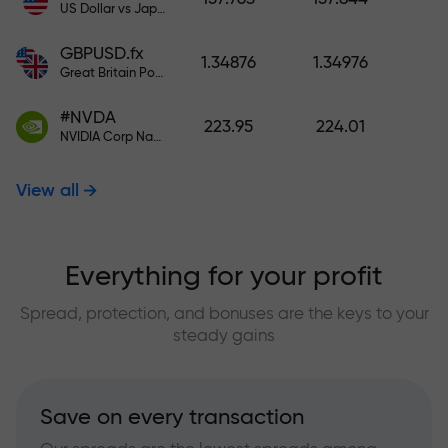
US Dollar vs Japanese Yen
GBPUSD.fx
1.34876
1.34976
Great Britain Pound vs US Dollar
#NVDA
223.95
224.01
NVIDIA Corp Nasdaq Stock Exchange (Nasdaq) USD
View all
Everything for your profit
Spread, protection, and bonuses are the keys to your
steady gains
Save on every transaction