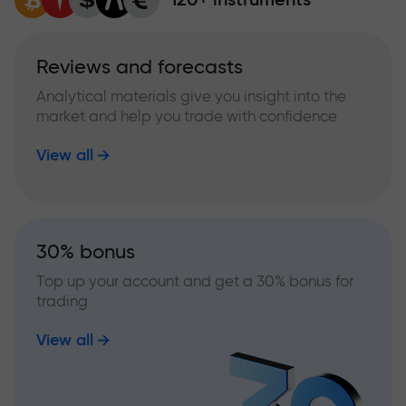
Reviews and forecasts
Analytical materials give you insight into the
market and help you trade with confidence
View all
30% bonus
Top up your account and get a 30% bonus for
trading
View all