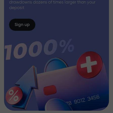
drawdowns dozens of times larger than your
deposit
Sign up