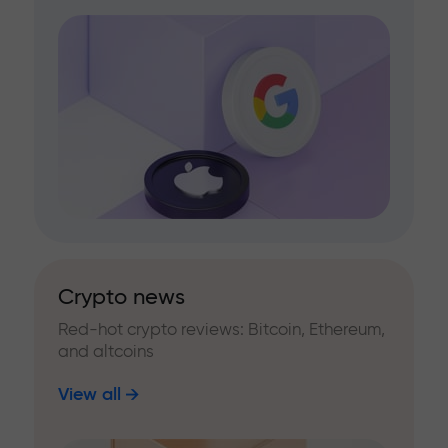
Crypto news
Red-hot crypto reviews: Bitcoin, Ethereum,
and altcoins
View all