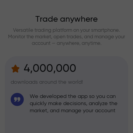
Trade anywhere
Versatile trading platform on your smartphone.
Monitor the market, open trades, and manage your
account — anywhere, anytime.
4,000,000
downloads around the world!
We developed the app so you can
quickly make decisions, analyze the
market, and manage your account