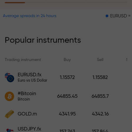
EURUSD = 0.00001
Average spreads in 24 hours
The risk insurance program
reimburses your losses and
guarantees a tripling of profits
Popular instruments
within 6 months. Trade with peace
of mind — your capital is
protected!
Trading instrument
Buy
Sell
Sp
Deposit funds and receive a bonus
EURUSD.fx
1.15572
1.15582
1,000 times larger than your
Euro vs US Dollar
deposit. X1000 is not a typo. The
#Bitcoin
larger the deposit, the higher the
64855.45
64855.7
Bitcoin
multiplier.
GOLD.m
4341.95
4342.16
USDJPY.fx
157.763
157.844