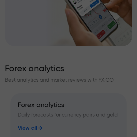
Forex analytics
Best analytics and market reviews with FX.CO
Forex analytics
Daily forecasts for currency pairs and gold
View all