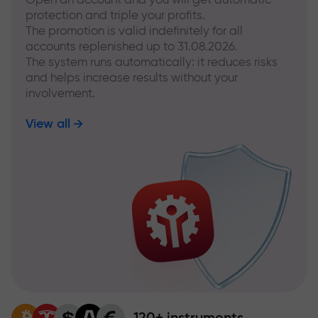
protection and triple your profits.
The promotion is valid indefinitely for all
accounts replenished up to 31.08.2026.
The system runs automatically: it reduces risks
and helps increase results without your
involvement.
View all
120+ instruments