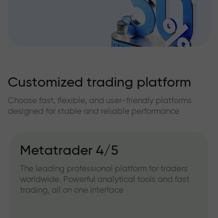
Customized trading platform
Choose fast, flexible, and user-friendly platforms
designed for stable and reliable performance
Metatrader 4/5
The leading professional platform for traders
worldwide. Powerful analytical tools and fast
trading, all on one interface