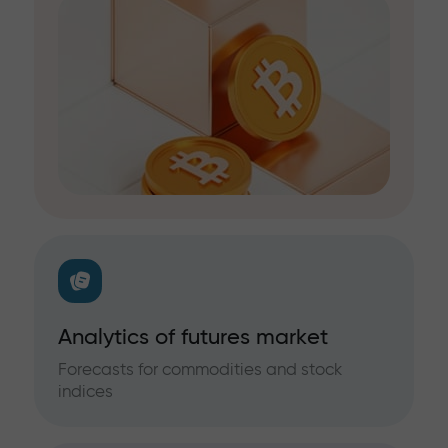
Analytics of futures market
Forecasts for commodities and stock
indices