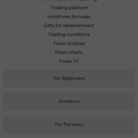
Trading platform
InstaForex bonuses
Gifts for replenishment
Trading conditions
Forex analysis
Forex charts
Forex TV
For Beginners
Investors
For Partners