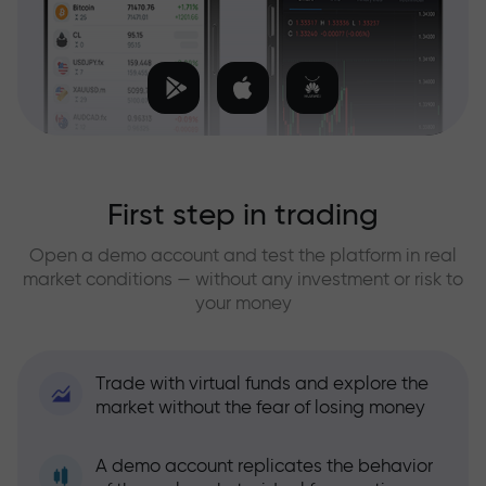
First step in trading
Open a demo account and test the platform in real
market conditions — without any investment or risk to
your money
Trade with virtual funds and explore the
market without the fear of losing money
A demo account replicates the behavior