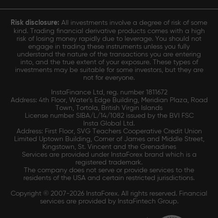
Risk disclosure:
All investments involve a degree of risk of some
kind. Trading financial derivative products comes with a high
risk of losing money rapidly due to leverage. You should not
engage in trading these instruments unless you fully
understand the nature of the transactions you are entering
into, and the true extent of your exposure. These types of
investments may be suitable for some investors, but they are
not for everyone.
InstaFinance Ltd, reg. number 1811672
Address: 4th Floor, Water's Edge Building, Meridian Plaza, Road
Town, Tortola, British Virgin Islands
License number SIBA/L/14/1082 issued by the BVI FSC
Insta Global Ltd.
Address: First Floor, SVG Teachers Cooperative Credit Union
Limited Uptown Building, Corner of James and Middle Street,
Kingstown, St. Vincent and the Grenadines
Services are provided under InstaForex brand which is a
registered trademark.
The company does not serve or provide services to the
residents of the USA and certain restricted jurisdictions.
Copyright © 2007-2026 InstaForex. All rights reserved. Financial
services are provided by InstaFintech Group.