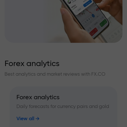
Forex analytics
Best analytics and market reviews with FX.CO
Forex analytics
Daily forecasts for currency pairs and gold
View all