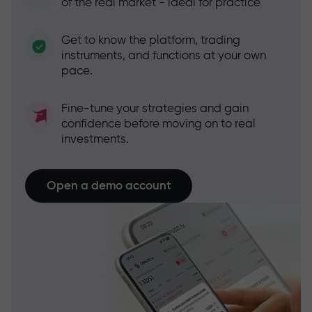
of the real market - ideal for practice
Get to know the platform, trading
instruments, and functions at your own
pace.
Fine-tune your strategies and gain
confidence before moving on to real
investments.
Open a demo account