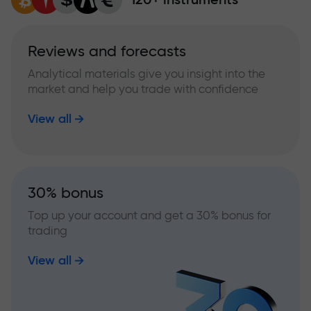
Reviews and forecasts
Analytical materials give you insight into the
market and help you trade with confidence
View all
30% bonus
Top up your account and get a 30% bonus for
trading
View all