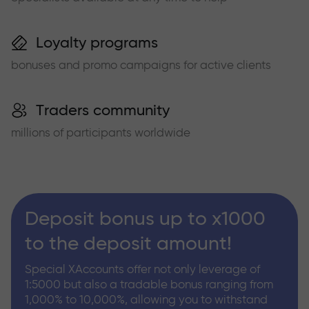
Loyalty programs
bonuses and promo campaigns for active clients
Traders community
millions of participants worldwide
Deposit bonus up to x1000
to the deposit amount!
Special XAccounts offer not only leverage of
1:5000 but also a tradable bonus ranging from
1,000% to 10,000%, allowing you to withstand