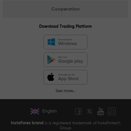
Cooperation
Download Trading Platform
See more...
English
InstaForex brand
is a registered trademark of InstaFintech
Group