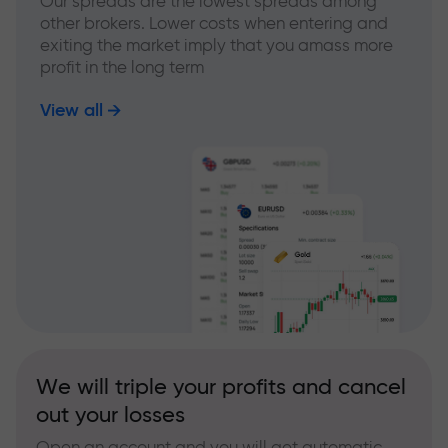
Our spreads are the lowest spreads among
other brokers. Lower costs when entering and
exiting the market imply that you amass more
profit in the long term
View all
We will triple your profits and cancel
out your losses
Open an account and you will get automatic