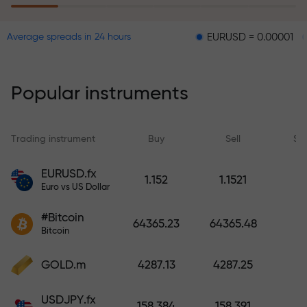
EURUSD = 0.00001
GBPUSD 
Average spreads in 24 hours
The risk insurance program
reimburses your losses and
guarantees a tripling of profits
Popular instruments
within 6 months. Trade with peace
of mind — your capital is
protected!
Trading instrument
Buy
Sell
Sp
Deposit funds and receive a bonus
EURUSD.fx
1.152
1.1521
1,000 times larger than your
Euro vs US Dollar
deposit. X1000 is not a typo. The
#Bitcoin
larger the deposit, the higher the
64365.23
64365.48
Bitcoin
multiplier.
GOLD.m
4287.13
4287.25
USDJPY.fx
158.384
158.391