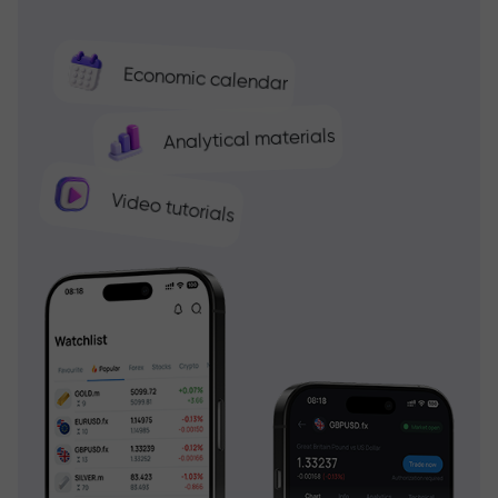
Economic calendar
Analytical materials
Video tutorials