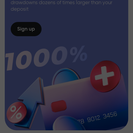
drawdowns dozens of times larger than your
deposit
Sign up