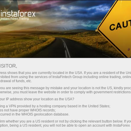
Tiny
spreads — fat profit
ISITOR,
ess shows that you are currently located in the USA. If you are a resident of the Uni
30% bonus
ibited from using the services of InstaFintech Group including online trading, online
With InstaForex, you gain access
drawal of funds, etc.
to truly competitive opportunities:
for every deposit
k you are seeing this message by mistake and your location is not the US, kindly pro
leverage up to 1:5000, some of the
herwise, you must leave the website in order to comply with government restrictions
best spreads and commissions in
ur IP address show your location as the USA?
Speed
the market, and beneficial
sing a VPN provided by a hosting company based in the United States;
conditions for trading stocks and
oes not have proper WHOIS records;
in trading and on a highway
occurred in the WHOIS geolocation database.
indices.
irm whether you are a US resident or not by clicking the relevant button below. If y
ption, being a US resident, you will not be able to open an account with InstaForex
Your personal gift jackpot
We have developed a bonus