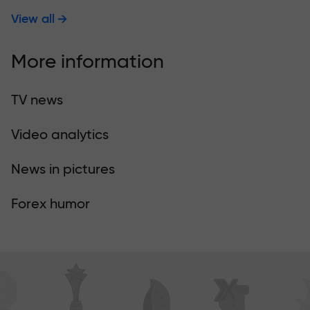
View all
More information
TV news
Video analytics
News in pictures
Forex humor