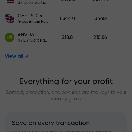
US Dollar vs Japanese Yen
GBPUSD.fx
1.34471
1.34484
Great Britain Pound vs US Dollar
#NVDA
218.8
218.86
NVIDIA Corp Nasdaq Stock Exchange (Nasdaq) USD
View all
Everything for your profit
Spread, protection, and bonuses are the keys to your
steady gains
Save on every transaction