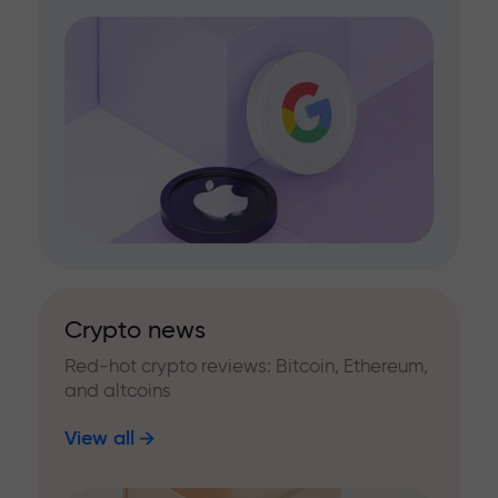
Crypto news
Red-hot crypto reviews: Bitcoin, Ethereum,
and altcoins
View all