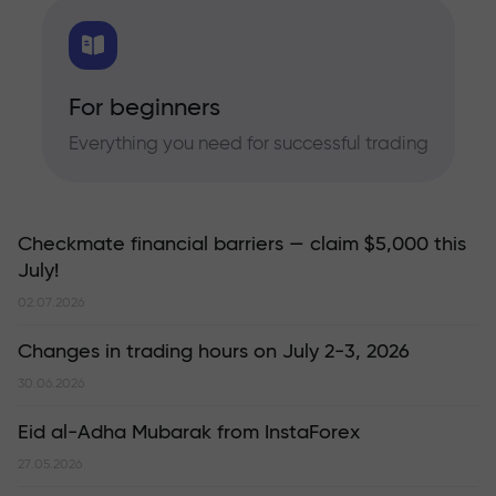
For beginners
Everything you need for successful trading
Checkmate financial barriers — claim $5,000 this
July!
02.07.2026
Changes in trading hours on July 2-3, 2026
30.06.2026
Eid al-Adha Mubarak from InstaForex
27.05.2026