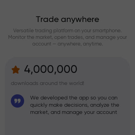
Trade anywhere
Versatile trading platform on your smartphone.
Monitor the market, open trades, and manage your
account — anywhere, anytime.
4,000,000
downloads around the world!
We developed the app so you can
quickly make decisions, analyze the
market, and manage your account