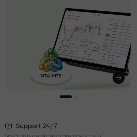
Support 24/7
Specialists available at any time to help