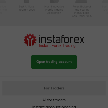
ctive
Best Affiliate
Most Innovative
Forex Broker of
Best
n Asia
Program 2020
Mobile Trading
the Year at
Tec
20
Application
Money Expo
Abu Dhabi 2025
Open trading account
For Traders
All for traders
Instant account opening