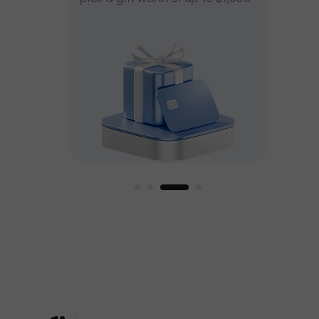
ee
est