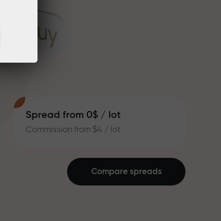
Spread from 0$ / lot
Commission from $4 / lot
Compare spreads