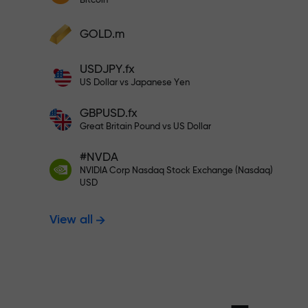
Bitcoin
Deposit your account with $333 —
Deposit funds and receive a bonus 1,000
GOLD.m
times larger than your deposit. X1000 is
Trade risk-f
not a typo. The larger the deposit, the
USDJPY.fx
higher the multiplier.
US Dollar vs Japanese Yen
your profits
GBPUSD.fx
Great Britain Pound vs US Dollar
#NVDA
Bonus up to X
NVIDIA Corp Nasdaq Stock Exchange (Nasdaq)
USD
View all
multiplier in 