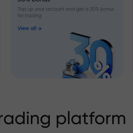
Top up your account and get a 30% bonus
for trading
View all
rading platform