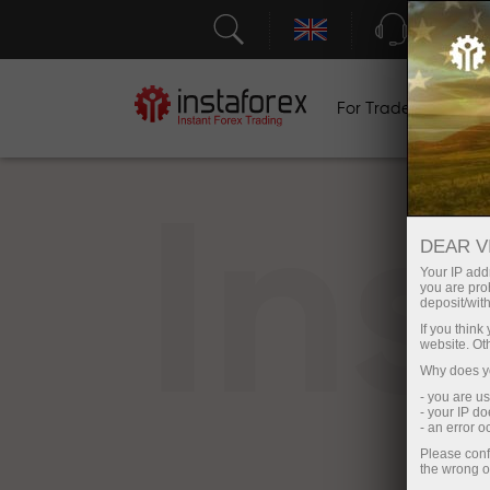
Support
For Traders
F
In
DEAR V
Your IP addr
you are proh
deposit/with
If you thin
website. Ot
Why does yo
- you are u
- your IP d
- an error 
Please conf
the wrong o