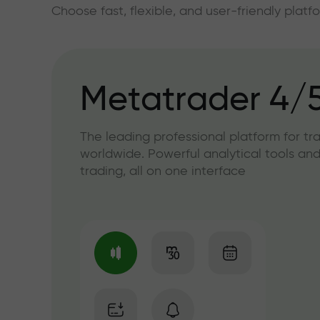
Choose fast, flexible, and user-friendly plat
Metatrader 4/
The leading professional platform for tr
worldwide. Powerful analytical tools and
trading, all on one interface