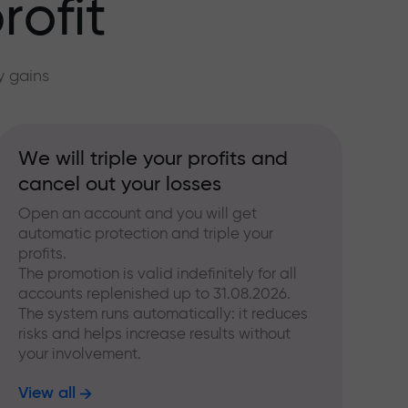
rofit
y gains
We will triple your profits and
cancel out your losses
Open an account and you will get
automatic protection and triple your
profits.
The promotion is valid indefinitely for all
accounts replenished up to 31.08.2026.
The system runs automatically: it reduces
risks and helps increase results without
your involvement.
View all