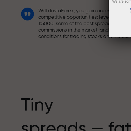
We are sorr
With InstaForex, you gain access to truly
competitive opportunities: leverage up t
1:5000, some of the best spreads and
commissions in the market, and beneficia
conditions for trading stocks and indices.
We have developed a bonus system tha
makes trading even more appealing.
Every InstaForex client can receive a
bonus of up to 30% on their deposit and
take advantage of other promotions and
special offers.
Tiny
The speed of the track and the speed of
spreads — fat
trading share the same values. Aleš
Loprais brings elements of drive and