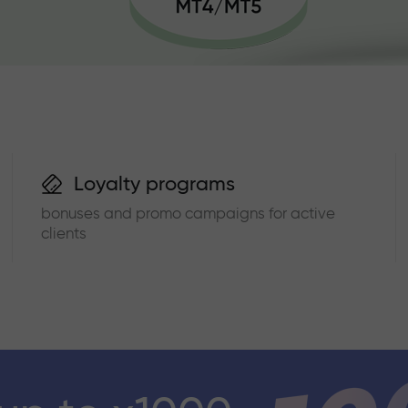
Loyalty programs
bonuses and promo campaigns for active
clients