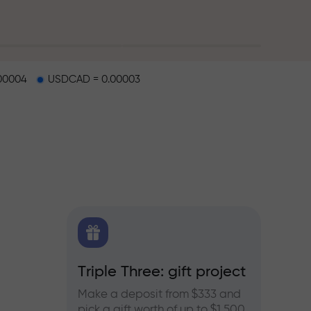
00004
USDCAD = 0.00003
X.CO
Triple Three: gift project
Bonus
rex,
Make a deposit from $333 and
Take pa
pick a gift worth of up to $1,500
progra