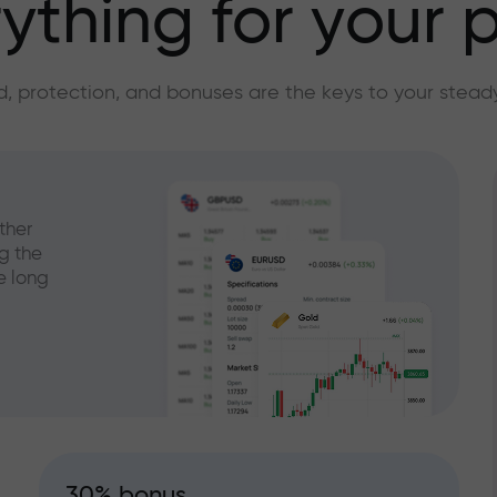
ything for your p
, protection, and bonuses are the keys to your stead
ther
g the
e long
30% bonus