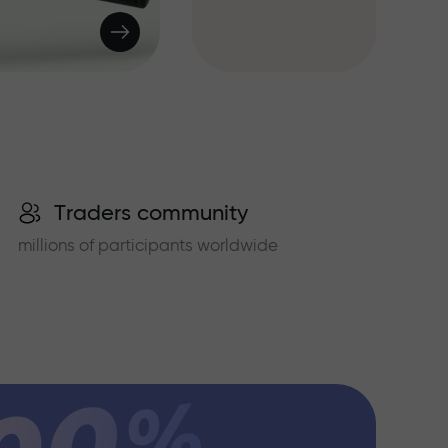
Traders community
millions of participants worldwide