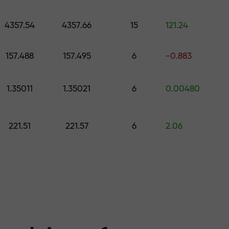
 pick a gift worth up to $1,500
levels
4357.54
4357.66
15
121.24
ree — we guarant
157.488
157.495
6
-0.883
1.35011
1.35021
6
0.00480
1000 — the larg
221.51
221.57
6
2.06
the market