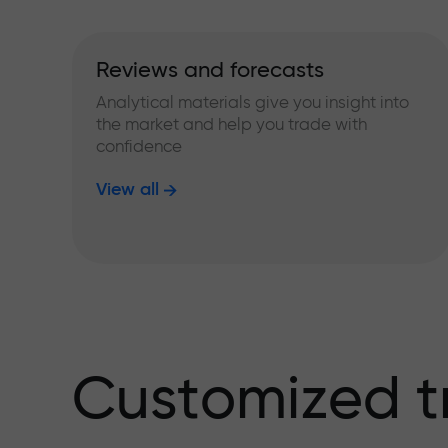
Reviews and forecasts
Analytical materials give you insight into
the market and help you trade with
confidence
View all
Customized t