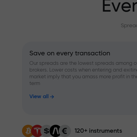
Ever
Spread
Save on every transaction
Our spreads are the lowest spreads among o
brokers. Lower costs when entering and exitin
market imply that you amass more profit in th
term
View all
120+ instruments