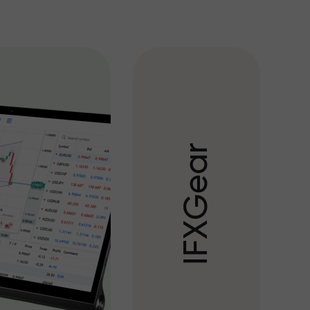
r
a
e
G
X
F
I