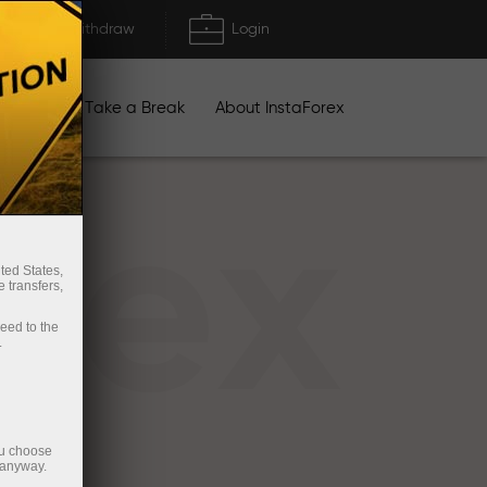
Deposit/Withdraw
Login
igns
Take a Break
About InstaForex
rex
ted States,
 transfers,
ceed to the
.
ou choose
 anyway.