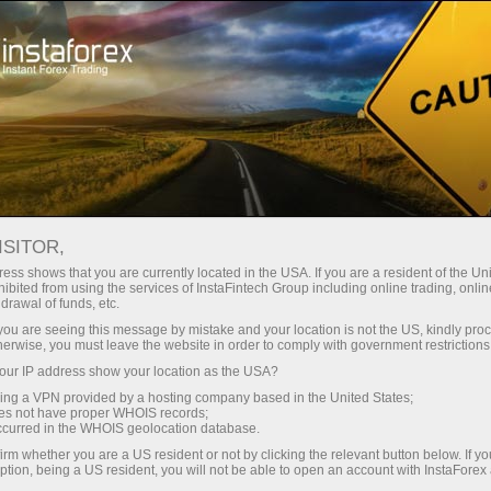
Open Account
Trading Platform
or Beginners
For Investors
For Partners
Campa
staFo
ISITOR,
ess shows that you are currently located in the USA. If you are a resident of the Uni
ibited from using the services of InstaFintech Group including online trading, online
drawal of funds, etc.
k you are seeing this message by mistake and your location is not the US, kindly pro
herwise, you must leave the website in order to comply with government restrictions
ur IP address show your location as the USA?
sing a VPN provided by a hosting company based in the United States;
oes not have proper WHOIS records;
occurred in the WHOIS geolocation database.
irm whether you are a US resident or not by clicking the relevant button below. If y
ption, being a US resident, you will not be able to open an account with InstaForex