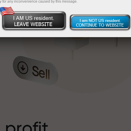
y for any inconvenience caused by this message.
o
l
t
 profit