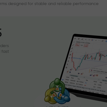
forms designed for stable and reliable performance
5
aders
 fast