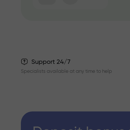
Support 24/7
Specialists available at any time to help