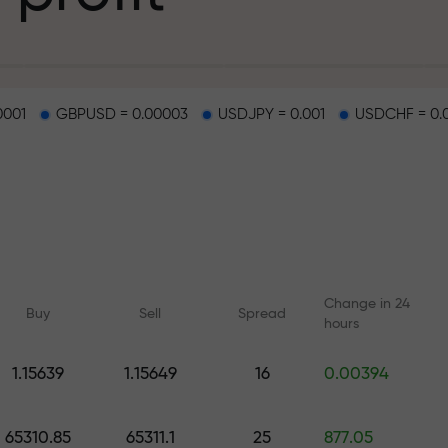
g
0001
GBPUSD = 0.00003
USDJPY = 0.001
USDCHF = 0.
osit
d on a highway
Change in 24
Buy
Sell
Spread
hours
 gift jackpot
1.15639
1.15649
16
0.00394
Online courses
Analytics with F
Learn trading from scratch —
Daily forecasts for Fo
65310.85
65311.1
25
877.05
courses and webinars for all
crypto, and futures