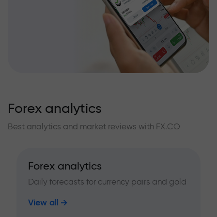
Forex analytics
Best analytics and market reviews with FX.CO
Forex analytics
Daily forecasts for currency pairs and gold
View all