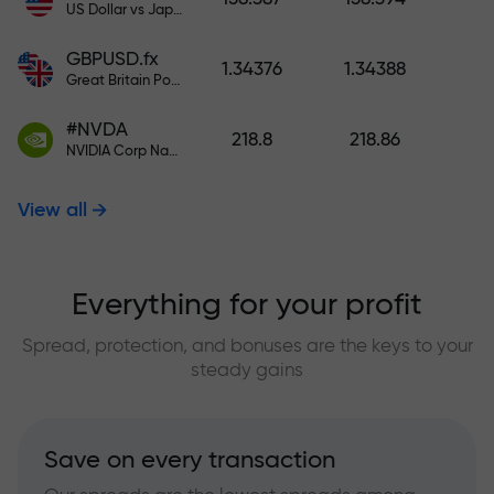
US Dollar vs Japanese Yen
GBPUSD.fx
1.34376
1.34388
Great Britain Pound vs US Dollar
#NVDA
218.8
218.86
NVIDIA Corp Nasdaq Stock Exchange (Nasdaq) USD
View all
Everything for your profit
Spread, protection, and bonuses are the keys to your
steady gains
Save on every transaction