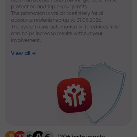
protection and triple your profits.
The promotion is valid indefinitely for all
accounts replenished up to 31.08.2026.
The system runs automatically: it reduces risks
and helps increase results without your
involvement.
View all
120+ instruments