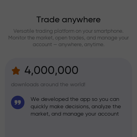
Trade anywhere
Versatile trading platform on your smartphone.
Monitor the market, open trades, and manage your
account — anywhere, anytime.
4,000,000
downloads around the world!
We developed the app so you can
quickly make decisions, analyze the
market, and manage your account