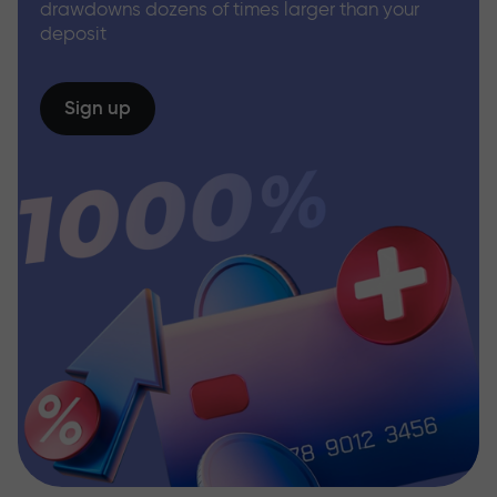
drawdowns dozens of times larger than your
deposit
Sign up