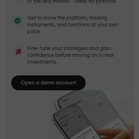
of the real market - ideal for practice
Get to know the platform, trading
instruments, and functions at your own
pace.
Fine-tune your strategies and gain
confidence before moving on to real
investments.
Open a demo account