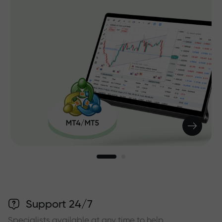
Support 24/7
Specialists available at any time to help