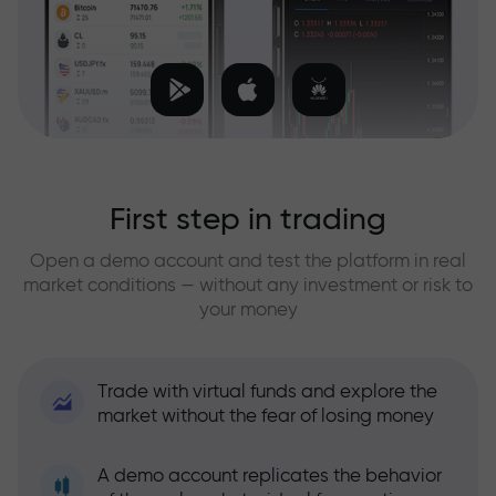
First step in trading
Open a demo account and test the platform in real
market conditions — without any investment or risk to
your money
Trade with virtual funds and explore the
market without the fear of losing money
A demo account replicates the behavior