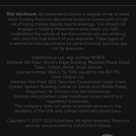
Risk disclosure:
All investments involve a degree of risk of some
kind. Trading financial derivative products comes with a high
risk of losing money rapidly due to leverage. You should not
engage in trading these instruments unless you fully
understand the nature of the transactions you are entering
into, and the true extent of your exposure. These types of
investments may be suitable for some investors, but they are
not for everyone.
InstaFinance Ltd, reg. number 1811672
Address: 4th Floor, Water's Edge Building, Meridian Plaza, Road
Town, Tortola, British Virgin Islands
License number SIBA/L/14/1082 issued by the BVI FSC
Insta Global Ltd.
Address: First Floor, SVG Teachers Cooperative Credit Union
Limited Uptown Building, Corner of James and Middle Street,
Kingstown, St. Vincent and the Grenadines
Services are provided under InstaForex brand which is a
registered trademark.
The company does not serve or provide services to the
residents of the USA and certain restricted jurisdictions.
Copyright © 2007-2026 InstaForex. All rights reserved. Financial
services are provided by InstaFintech Group.