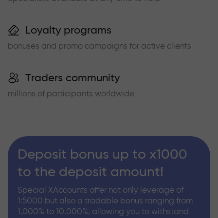
Loyalty programs
bonuses and promo campaigns for active clients
Traders community
millions of participants worldwide
Deposit bonus up to x1000
to the deposit amount!
Special XAccounts offer not only leverage of
1:5000 but also a tradable bonus ranging from
1,000% to 10,000%, allowing you to withstand