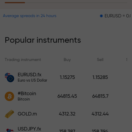
EURUSD = 0.00001
G
Average spreads in 24 hours
The risk insurance program
reimburses your losses and
guarantees a tripling of profits
Popular instruments
within 6 months. Trade with peace
of mind — your capital is
protected!
Trading instrument
Buy
Sell
Sp
Deposit funds and receive a bonus
EURUSD.fx
1.15275
1.15285
1,000 times larger than your
Euro vs US Dollar
deposit. X1000 is not a typo. The
#Bitcoin
larger the deposit, the higher the
64815.45
64815.7
Bitcoin
multiplier.
GOLD.m
4312.32
4312.44
USDJPY.fx
158.387
158.394