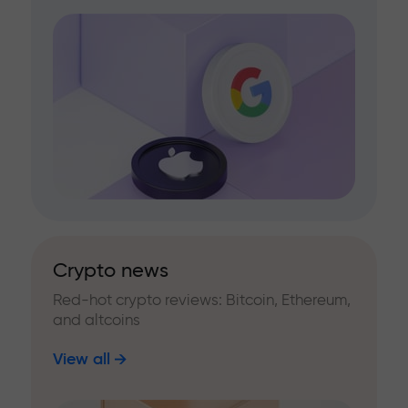
Crypto news
Red-hot crypto reviews: Bitcoin, Ethereum,
and altcoins
View all