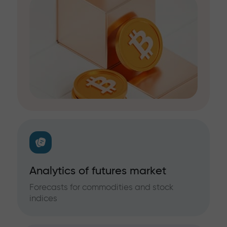
Analytics of futures market
Forecasts for commodities and stock
indices