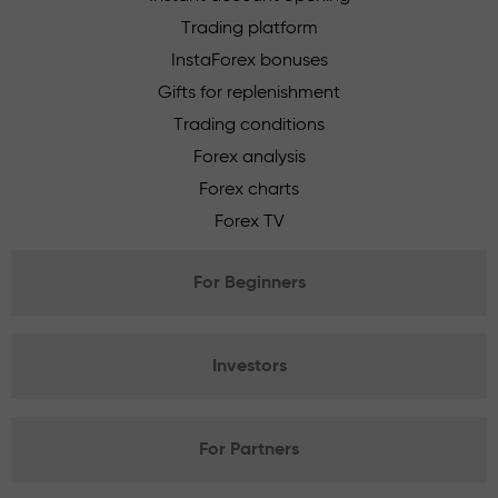
Trading platform
InstaForex bonuses
Gifts for replenishment
Trading conditions
Forex analysis
Forex charts
Forex TV
For Beginners
Investors
For Partners