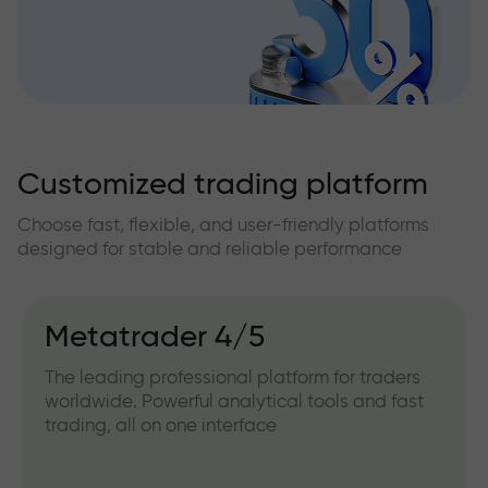
Customized trading platform
Choose fast, flexible, and user-friendly platforms
designed for stable and reliable performance
Metatrader 4/5
The leading professional platform for traders
worldwide. Powerful analytical tools and fast
trading, all on one interface