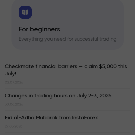
For beginners
Everything you need for successful trading
Checkmate financial barriers — claim $5,000 this
July!
02.07.2026
Changes in trading hours on July 2-3, 2026
30.06.2026
Eid al-Adha Mubarak from InstaForex
27.05.2026