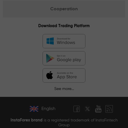
Cooperation
Download Trading Platform
See more...
English
InstaForex brand
is a registered trademark of InstaFintech
Group