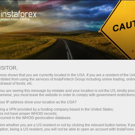
Tiny
spreads — fat profit
ISITOR,
ess shows that you are currently located in the USA. If you are a resident of the Uni
30% bonus
ibited from using the services of InstaFintech Group including online trading, online
With InstaForex, you gain access
drawal of funds, etc.
to truly competitive opportunities:
for every deposit
k you are seeing this message by mistake and your location is not the US, kindly pro
leverage up to 1:5000, some of the
herwise, you must leave the website in order to comply with government restrictions
best spreads and commissions in
ur IP address show your location as the USA?
Speed
the market, and beneficial
sing a VPN provided by a hosting company based in the United States;
conditions for trading stocks and
oes not have proper WHOIS records;
in trading and on a highway
occurred in the WHOIS geolocation database.
indices.
irm whether you are a US resident or not by clicking the relevant button below. If y
ption, being a US resident, you will not be able to open an account with InstaForex
Your personal gift jackpot
We have developed a bonus