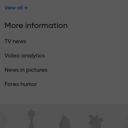
View all
More information
TV news
Video analytics
News in pictures
Forex humor