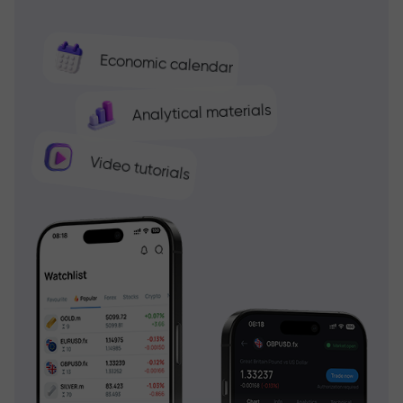
Economic calendar
Analytical materials
Video tutorials