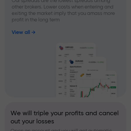
Our spreads are the lowest spreads among
other brokers. Lower costs when entering and
exiting the market imply that you amass more
profit in the long term
View all
We will triple your profits and cancel
out your losses
Open an account and you will get automatic