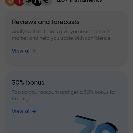
Reviews and forecasts
Analytical materials give you insight into the
market and help you trade with confidence
View all
30% bonus
Top up your account and get a 30% bonus for
trading
View all