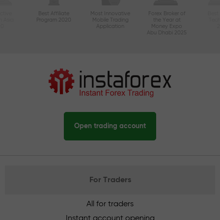
ctive
Best Affiliate
Most Innovative
Forex Broker of
Best
n Asia
Program 2020
Mobile Trading
the Year at
Tec
20
Application
Money Expo
Abu Dhabi 2025
Open trading account
For Traders
All for traders
Instant account opening