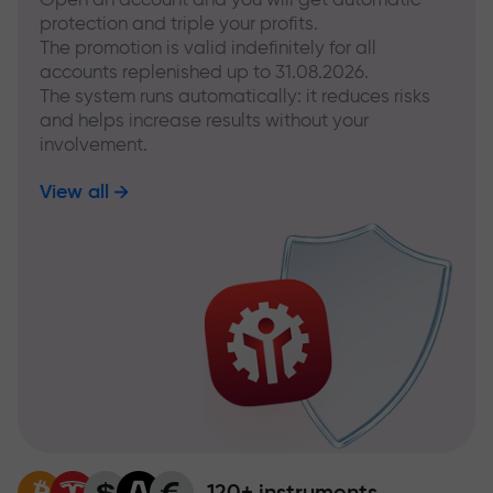
protection and triple your profits.
The promotion is valid indefinitely for all
accounts replenished up to 31.08.2026.
The system runs automatically: it reduces risks
and helps increase results without your
involvement.
View all
120+ instruments