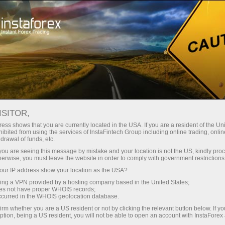
Tiny
spreads — fat profit
ISITOR,
ess shows that you are currently located in the USA. If you are a resident of the Uni
30% bonus
ibited from using the services of InstaFintech Group including online trading, online
With InstaForex, you gain access
drawal of funds, etc.
to truly competitive opportunities:
for every deposit
k you are seeing this message by mistake and your location is not the US, kindly pro
leverage up to 1:5000, some of the
herwise, you must leave the website in order to comply with government restrictions
best spreads and commissions in
ur IP address show your location as the USA?
Speed
the market, and beneficial
sing a VPN provided by a hosting company based in the United States;
conditions for trading stocks and
oes not have proper WHOIS records;
in trading and on a highway
occurred in the WHOIS geolocation database.
indices.
irm whether you are a US resident or not by clicking the relevant button below. If y
ption, being a US resident, you will not be able to open an account with InstaForex
Your personal gift jackpot
We have developed a bonus