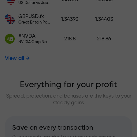
US Dollar vs Japanese Yen
GBPUSD.fx
1.34393
1.34403
Great Britain Pound vs US Dollar
#NVDA
218.8
218.86
NVIDIA Corp Nasdaq Stock Exchange (Nasdaq) USD
View all
Everything for your profit
Spread, protection, and bonuses are the keys to your
steady gains
Save on every transaction