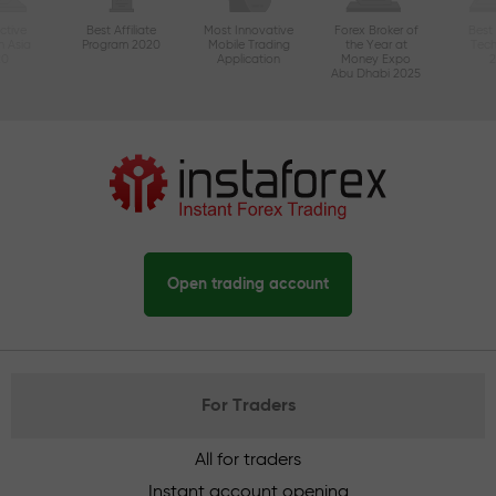
ctive
Best Affiliate
Most Innovative
Forex Broker of
Best
n Asia
Program 2020
Mobile Trading
the Year at
Tec
20
Application
Money Expo
Abu Dhabi 2025
Open trading account
For Traders
All for traders
Instant account opening