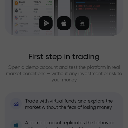
First step in trading
Open a demo account and test the platform in real
market conditions — without any investment or risk to
your money
Trade with virtual funds and explore the
market without the fear of losing money
A demo account replicates the behavior