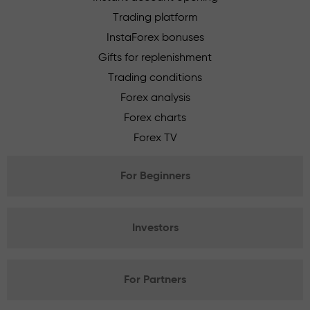
Trading platform
InstaForex bonuses
Gifts for replenishment
Trading conditions
Forex analysis
Forex charts
Forex TV
For Beginners
Investors
For Partners