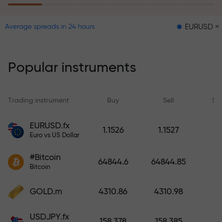
EURUSD = 0.00001
Average spreads in 24 hours
The risk insurance program
reimburses your losses and
guarantees a tripling of profits
Popular instruments
within 6 months. Trade with peace
of mind — your capital is
protected!
Trading instrument
Buy
Sell
Sp
Deposit funds and receive a bonus
EURUSD.fx
1.1526
1.1527
1,000 times larger than your
Euro vs US Dollar
deposit. X1000 is not a typo. The
#Bitcoin
larger the deposit, the higher the
64844.6
64844.85
Bitcoin
multiplier.
GOLD.m
4310.86
4310.98
USDJPY.fx
158.378
158.385