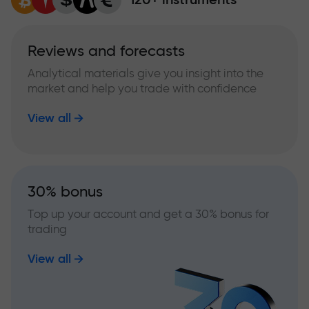
Reviews and forecasts
Analytical materials give you insight into the
market and help you trade with confidence
View all
30% bonus
Top up your account and get a 30% bonus for
trading
View all