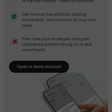
of the real market - ideal for practice
Get to know the platform, trading
instruments, and functions at your own
pace.
Fine-tune your strategies and gain
confidence before moving on to real
investments.
Open a demo account