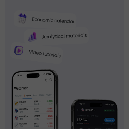
Economic calendar
Analytical materials
Video tutorials