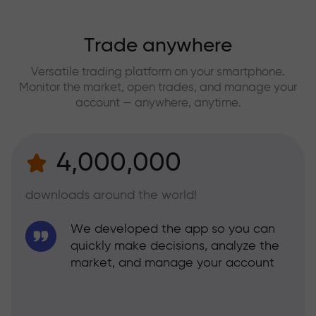
Trade anywhere
Versatile trading platform on your smartphone.
Monitor the market, open trades, and manage your
account — anywhere, anytime.
4,000,000
downloads around the world!
We developed the app so you can
quickly make decisions, analyze the
market, and manage your account