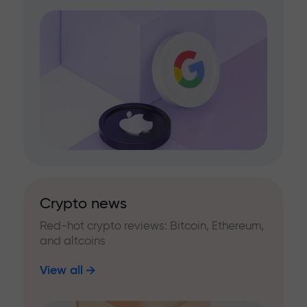
Crypto news
Red-hot crypto reviews: Bitcoin, Ethereum,
and altcoins
View all