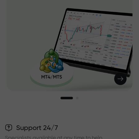
Support 24/7
Specialists available at any time to help