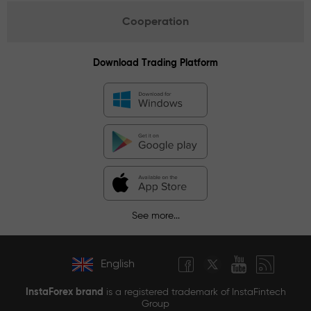
Cooperation
Download Trading Platform
See more...
English
InstaForex brand
is a registered trademark of InstaFintech
Group