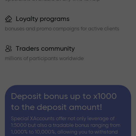
Loyalty programs
bonuses and promo campaigns for active clients
Traders community
millions of participants worldwide
Deposit bonus up to x1000
to the deposit amount!
Special XAccounts offer not only leverage of
1:5000 but also a tradable bonus ranging from
1,000% to 10,000%, allowing you to withstand