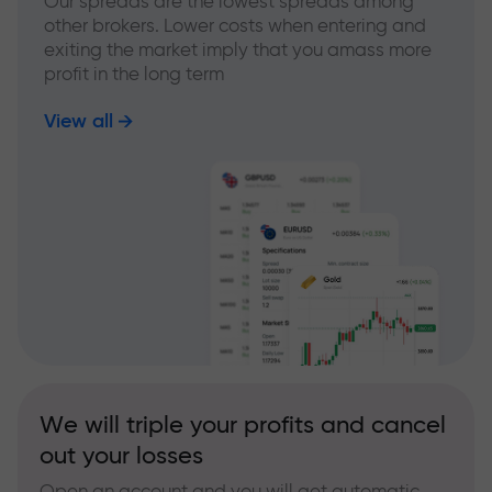
Our spreads are the lowest spreads among
other brokers. Lower costs when entering and
exiting the market imply that you amass more
profit in the long term
View all
We will triple your profits and cancel
out your losses
Open an account and you will get automatic