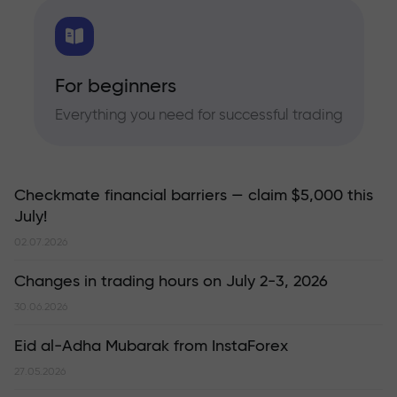
For beginners
Everything you need for successful trading
Checkmate financial barriers — claim $5,000 this
July!
02.07.2026
Changes in trading hours on July 2-3, 2026
30.06.2026
Eid al-Adha Mubarak from InstaForex
27.05.2026