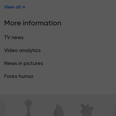
View all
More information
TV news
Video analytics
News in pictures
Forex humor