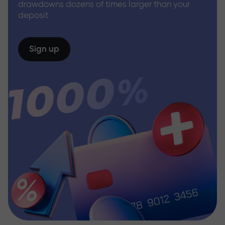
drawdowns dozens of times larger than your
deposit
Sign up