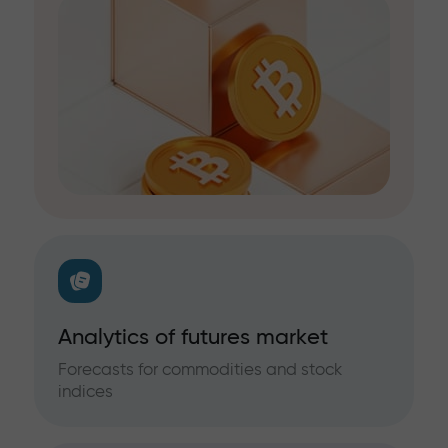
Analytics of futures market
Forecasts for commodities and stock
indices