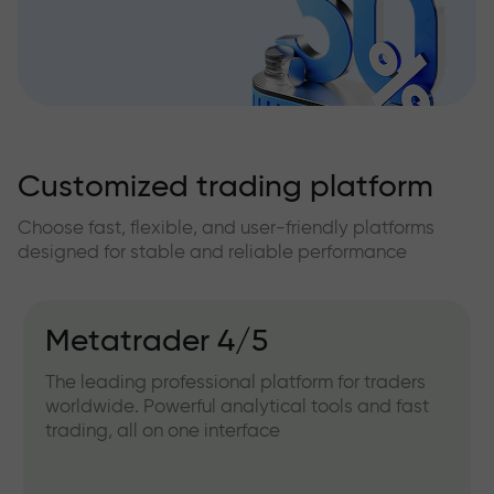
Customized trading platform
Choose fast, flexible, and user-friendly platforms
designed for stable and reliable performance
Metatrader 4/5
The leading professional platform for traders
worldwide. Powerful analytical tools and fast
trading, all on one interface