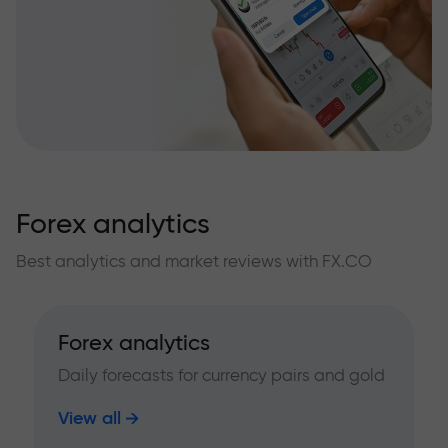
Forex analytics
Best analytics and market reviews with FX.CO
Forex analytics
Daily forecasts for currency pairs and gold
View all