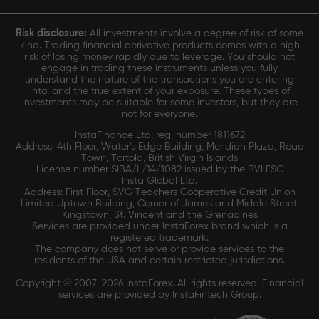
Risk disclosure:
All investments involve a degree of risk of some
kind. Trading financial derivative products comes with a high
risk of losing money rapidly due to leverage. You should not
engage in trading these instruments unless you fully
understand the nature of the transactions you are entering
into, and the true extent of your exposure. These types of
investments may be suitable for some investors, but they are
not for everyone.
InstaFinance Ltd, reg. number 1811672
Address: 4th Floor, Water's Edge Building, Meridian Plaza, Road
Town, Tortola, British Virgin Islands
License number SIBA/L/14/1082 issued by the BVI FSC
Insta Global Ltd.
Address: First Floor, SVG Teachers Cooperative Credit Union
Limited Uptown Building, Corner of James and Middle Street,
Kingstown, St. Vincent and the Grenadines
Services are provided under InstaForex brand which is a
registered trademark.
The company does not serve or provide services to the
residents of the USA and certain restricted jurisdictions.
Copyright © 2007-2026 InstaForex. All rights reserved. Financial
services are provided by InstaFintech Group.