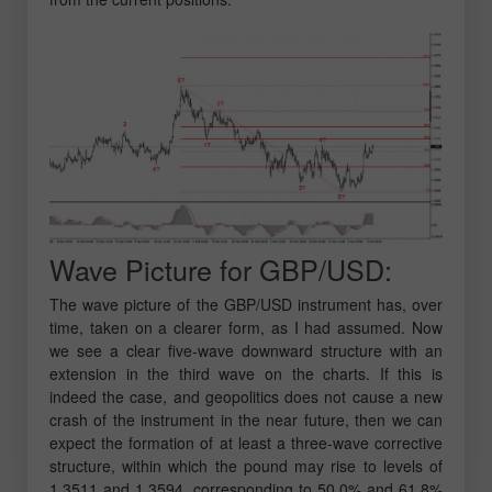
Wave Picture for GBP/USD:
The wave picture of the GBP/USD instrument has, over
time, taken on a clearer form, as I had assumed. Now
we see a clear five-wave downward structure with an
extension in the third wave on the charts. If this is
indeed the case, and geopolitics does not cause a new
crash of the instrument in the near future, then we can
expect the formation of at least a three-wave corrective
structure, within which the pound may rise to levels of
1.3511 and 1.3594, corresponding to 50.0% and 61.8%