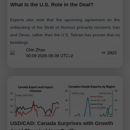
What Is the U.S. Role in the Deal?
Experts also note that the upcoming agreement on the
unblocking of the Strait of Hormuz primarily concerns Iran
and Oman, rather than the U.S. Tehran has proven that no
bombings
Chin Zhao
2823
00:09 2026-08-06 UTC+2
USD/CAD: Canada Surprises with Growth