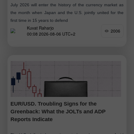
July 2026 will enter the history of the currency market as
the month when Japan and the U.S. jointly united for the
first time in 15 years to defend
Kuvat Raharjo
2006
00:08 2026-08-06 UTC+2
EUR/USD. Troubling Signs for the
Greenback: What the JOLTs and ADP
Reports Indicate