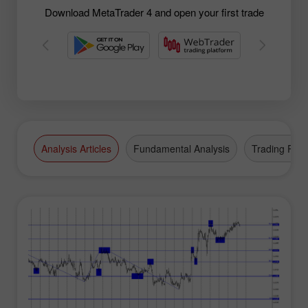
Download MetaTrader 4 and open your first trade
Analysis Articles
Fundamental Analysis
Trading Plan