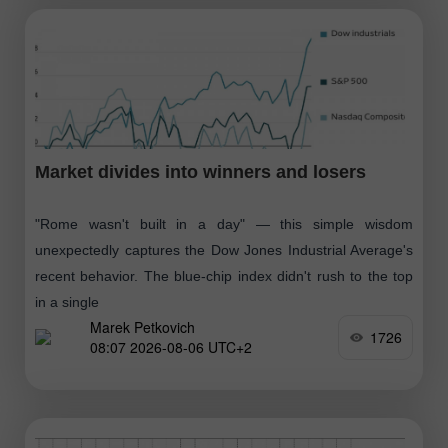
Market divides into winners and losers
"Rome wasn't built in a day" — this simple wisdom
unexpectedly captures the Dow Jones Industrial Average's
recent behavior. The blue-chip index didn't rush to the top
in a single
Marek Petkovich
1726
08:07 2026-08-06 UTC+2