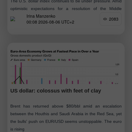
The U.S. dollar index continues to be under pressure. Amid
optimistic expectations for a resolution of the Middle
Irina Manzenko
Eastern conflict, traders focused on weak U.S. labor market
2083
00:08 2026-08-06 UTC+2
data, overlooking
US dollar: colossus with feet of clay
Brent has returned above $80/bbl amid an escalation
between the Houthis and Saudi Arabia in the Red Sea, yet
the bulls' push on EUR/USD seems unstoppable. The euro
is rising