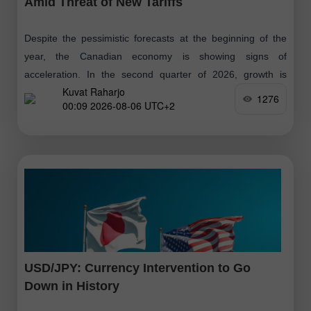
Amid Threat of New Tariffs
Despite the pessimistic forecasts at the beginning of the
year, the Canadian economy is showing signs of
acceleration. In the second quarter of 2026, growth is
Kuvat Raharjo
expected to be around
1276
00:09 2026-08-06 UTC+2
USD/JPY: Currency Intervention to Go
Down in History