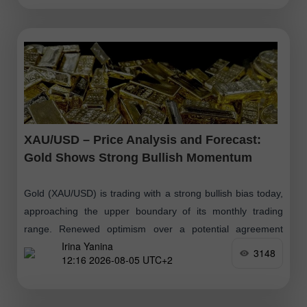
XAU/USD – Price Analysis and Forecast:
Gold Shows Strong Bullish Momentum
Gold (XAU/USD) is trading with a strong bullish bias today,
approaching the upper boundary of its monthly trading
range. Renewed optimism over a potential agreement
Irina Yanina
between the United States
3148
12:16 2026-08-05 UTC+2