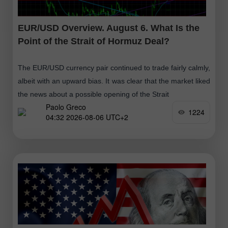
EUR/USD Overview. August 6. What Is the
Point of the Strait of Hormuz Deal?
The EUR/USD currency pair continued to trade fairly calmly,
albeit with an upward bias. It was clear that the market liked
the news about a possible opening of the Strait
Paolo Greco
1224
04:32 2026-08-06 UTC+2