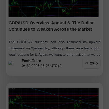
GBP/USD Overview. August 6. The Dollar
Continues to Weaken Across the Market
The GBP/USD currency pair also resumed its upward
movement on Wednesday, although there were few strong
local reasons for it. Again, we want to emphasize that we do
Paolo Greco
not believe
2045
04:32 2026-08-06 UTC+2