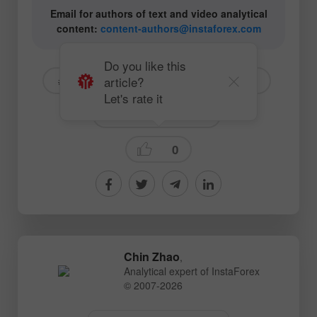
Email for authors of text and video analytical
content:
content-authors@instaforex.com
Do you like this
article?
# USD
# EURUSD
# GBPUSD
Let's rate it
Fundamental analysis
0
Chin Zhao
,
Analytical expert of InstaForex
© 2007-2026