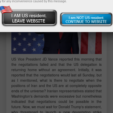
y for any inconvenience caused by this message.
US Vice President JD Vance reported this morning that
the negotiations failed and that the US delegation is
returning home without an agreement. Initially, it was
reported that the negotiations would last all Sunday, but
as I mentioned, what is there to negotiate when the
positions of Iran and the US are at completely opposite
ends of the universe? Iranian representatives stated that
Washington's demands were excessive but nonetheless
indicated that negotiations could be possible in the
future. Now, we must wait for Donald Trump's statement,
who threatened to launch a new devastating strike