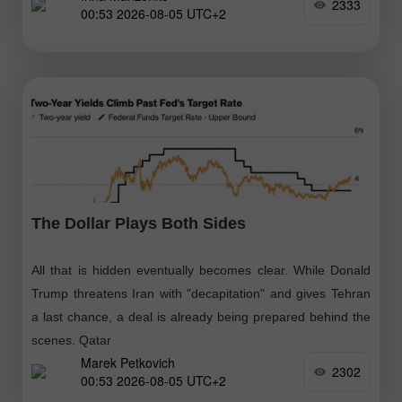
2333
00:53 2026-08-05 UTC+2
The Dollar Plays Both Sides
All that is hidden eventually becomes clear. While Donald
Trump threatens Iran with "decapitation" and gives Tehran
a last chance, a deal is already being prepared behind the
scenes. Qatar
Marek Petkovich
2302
00:53 2026-08-05 UTC+2