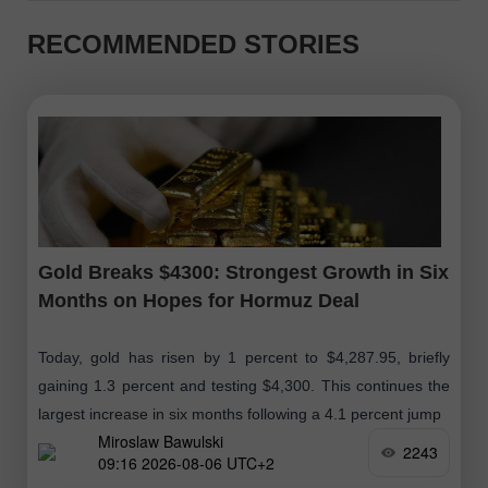
RECOMMENDED STORIES
Gold Breaks $4300: Strongest Growth in Six
Months on Hopes for Hormuz Deal
Today, gold has risen by 1 percent to $4,287.95, briefly
gaining 1.3 percent and testing $4,300. This continues the
largest increase in six months following a 4.1 percent jump
Miroslaw Bawulski
2243
09:16 2026-08-06 UTC+2