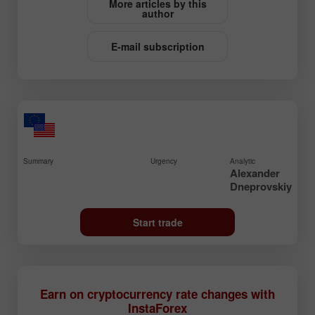
More articles by this
author
E-mail subscription
Summary
Urgency
Analytic
Alexander
Dneprovskiy
Start trade
Earn on cryptocurrency rate changes with
InstaForex