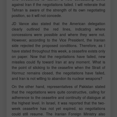
against Iran if the negotiations failed. I will reiterate that
Tehran is aware of the strength of its own negotiating
position, so it will not concede.
JD Vance also stated that the American delegation
clearly outlined the red lines, indicating where
concessions were possible and where they were not.
However, according to the Vice President, the Iranian
side rejected the proposed conditions. Therefore, as I
have stated throughout this week, a ceasefire exists only
on paper. Now that the negotiations have failed, new
missiles could fly toward Iran at any moment. What is
the point of sticking to the ceasefire when the Strait of
Hormuz remains closed, the negotiations have failed,
and Iran is not willing to abandon its nuclear weapons?
On the other hand, representatives of Pakistan stated
that the negotiations were quite constructive, calling for
adherence to the ceasefire and continuity of dialogue at
the highest level. In Israel, it was reported that the two-
week ceasefire has not yet expired, so negotiations
could still resume. The Iranian Foreign Ministry also