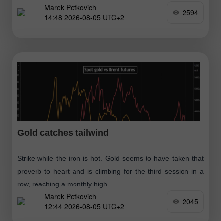
Marek Petkovich
2594
14:48 2026-08-05 UTC+2
Gold catches tailwind
Strike while the iron is hot. Gold seems to have taken that
proverb to heart and is climbing for the third session in a
row, reaching a monthly high
Marek Petkovich
2045
12:44 2026-08-05 UTC+2