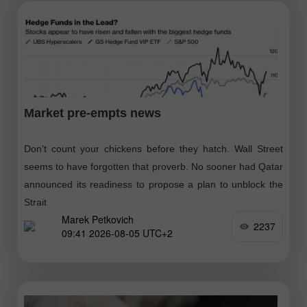
Market pre-empts news
Don't count your chickens before they hatch. Wall Street
seems to have forgotten that proverb. No sooner had Qatar
announced its readiness to propose a plan to unblock the
Strait
Marek Petkovich
2237
09:41 2026-08-05 UTC+2