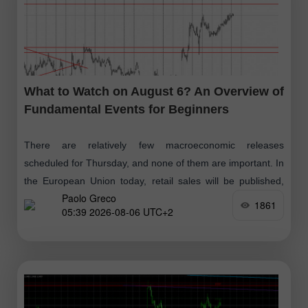
What to Watch on August 6? An Overview of
Fundamental Events for Beginners
There are relatively few macroeconomic releases
scheduled for Thursday, and none of them are important. In
the European Union today, retail sales will be published,
Paolo Greco
and in the U.S. —
1861
05:39 2026-08-06 UTC+2