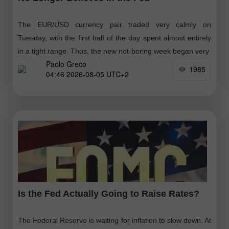
The EUR/USD currency pair traded very calmly on
Tuesday, with the first half of the day spent almost entirely
in a tight range. Thus, the new not-boring week began very
Paolo Greco
1985
04:46 2026-08-05 UTC+2
Is the Fed Actually Going to Raise Rates?
The Federal Reserve is waiting for inflation to slow down. At