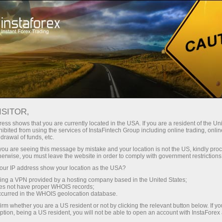
For Traders
Forex Analytics
Analytical Reviews
Fundamental analysis
ISITOR,
ess shows that you are currently located in the USA. If you are a resident of the Uni
13.04.2026 12:57 AM
ibited from using the services of InstaFintech Group including online trading, online
drawal of funds, etc.
What Was to Be Expected: The
k you are seeing this message by mistake and your location is not the US, kindly pro
herwise, you must leave the website in order to comply with government restrictions
Negotiations in Islamabad Failed. Part
ur IP address show your location as the USA?
2
sing a VPN provided by a hosting company based in the United States;
oes not have proper WHOIS records;
occurred in the WHOIS geolocation database.
irm whether you are a US resident or not by clicking the relevant button below. If y
ption, being a US resident, you will not be able to open an account with InstaForex