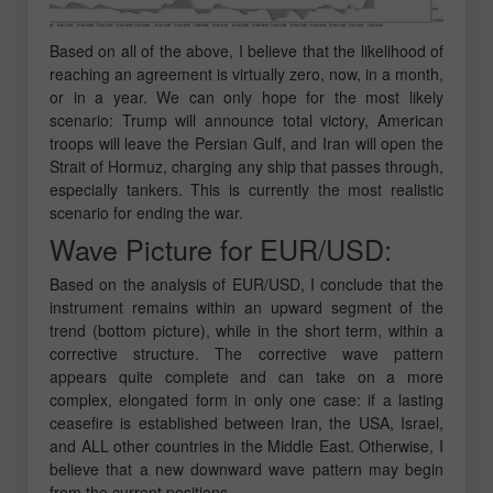
Based on all of the above, I believe that the likelihood of
reaching an agreement is virtually zero, now, in a month,
or in a year. We can only hope for the most likely
scenario: Trump will announce total victory, American
troops will leave the Persian Gulf, and Iran will open the
Strait of Hormuz, charging any ship that passes through,
especially tankers. This is currently the most realistic
scenario for ending the war.
Wave Picture for EUR/USD:
Based on the analysis of EUR/USD, I conclude that the
instrument remains within an upward segment of the
trend (bottom picture), while in the short term, within a
corrective structure. The corrective wave pattern
appears quite complete and can take on a more
complex, elongated form in only one case: if a lasting
ceasefire is established between Iran, the USA, Israel,
and ALL other countries in the Middle East. Otherwise, I
believe that a new downward wave pattern may begin
from the current positions.