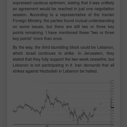
expressed cautious optimism, stating that it was unlikely
an agreement would be reached in just one negotiation
session. According to a representative of the Iranian
Foreign Ministry, the parties found mutual understanding
on some issues, but there are still two or three key
points remaining. I have mentioned these "two or three
key points" more than once.
By the way, the third stumbling block could be Lebanon,
which Israel continues to strike. In Jerusalem, they
stated that they fully support the two-week ceasefire, but
Lebanon is not participating in it. Iran demands that all
strikes against Hezbollah in Lebanon be halted.