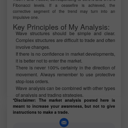
Fibonacci levels. If a ceasefire is achieved, the
corrective segment of the trend may turn into an
impulsive one.
Key Principles of My Analysis:
Wave structures should be simple and clear.
Complex structures are difficult to trade and often
involve changes.
If there is no confidence in market developments,
it is better not to enter the market.
There is never 100% certainty in the direction of
movement. Always remember to use protective
stop-loss orders.
Wave analysis can be combined with other types
of analysis and trading strategies.
*Disclaimer: The market analysis posted here is
meant to increase your awareness, but not to give
instructions to make a trade.