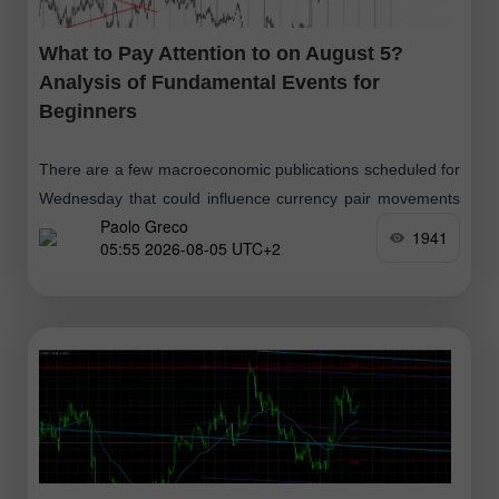
What to Pay Attention to on August 5?
Analysis of Fundamental Events for
Beginners
There are a few macroeconomic publications scheduled for
Wednesday that could influence currency pair movements
Paolo Greco
throughout the day. In the UK, Germany, Eurozone, and the
1941
05:55 2026-08-05 UTC+2
U.S., second estimates