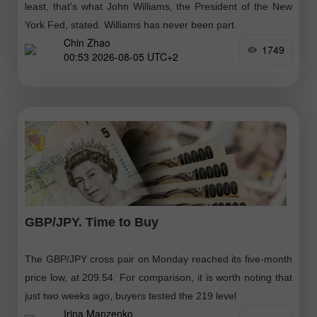
least, that's what John Williams, the President of the New
York Fed, stated. Williams has never been part
Chin Zhao
1749
00:53 2026-08-05 UTC+2
GBP/JPY. Time to Buy
The GBP/JPY cross pair on Monday reached its five-month
price low, at 209.54. For comparison, it is worth noting that
just two weeks ago, buyers tested the 219 level
Irina Manzenko