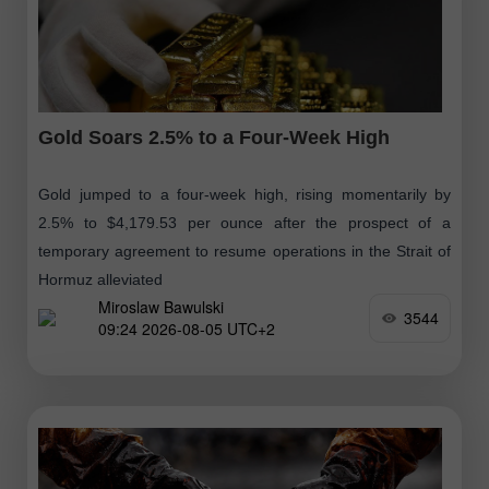
Gold Soars 2.5% to a Four-Week High
Gold jumped to a four-week high, rising momentarily by
2.5% to $4,179.53 per ounce after the prospect of a
temporary agreement to resume operations in the Strait of
Hormuz alleviated
Miroslaw Bawulski
3544
09:24 2026-08-05 UTC+2