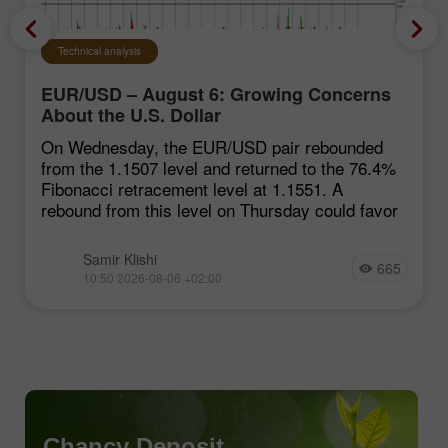
Technical analysis
EUR/USD – August 6: Growing Concerns
About the U.S. Dollar
On Wednesday, the EUR/USD pair rebounded
from the 1.1507 level and returned to the 76.4%
Fibonacci retracement level at 1.1551. A
rebound from this level on Thursday could favor
Samir Klishi
665
10:50 2026-08-06 +02:00
Chancy Deposit