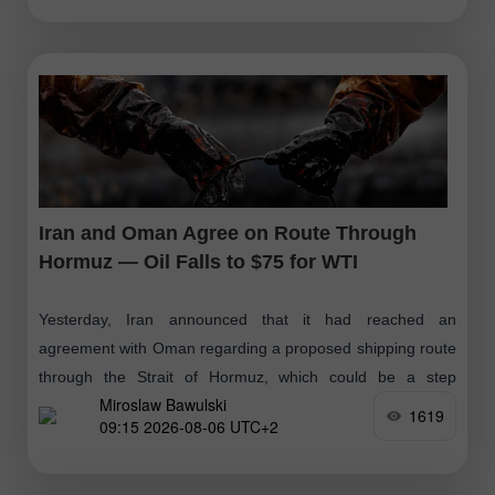
Iran and Oman Agree on Route Through
Hormuz — Oil Falls to $75 for WTI
Yesterday, Iran announced that it had reached an
agreement with Oman regarding a proposed shipping route
through the Strait of Hormuz, which could be a step
Miroslaw Bawulski
towards resuming operations
1619
09:15 2026-08-06 UTC+2