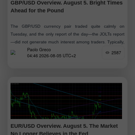
GBP/USD Overview. August 5. Bright Times
Ahead for the Pound
The GBP/USD currency pair traded quite calmly on
Tuesday, and the only report of the day—the JOLTs report
—did not generate much interest among traders. Typically,
Paolo Greco
the first week of each
2587
04:46 2026-08-05 UTC+2
EUR/USD Overview. August 5. The Market
No Longer Believes in the Fed