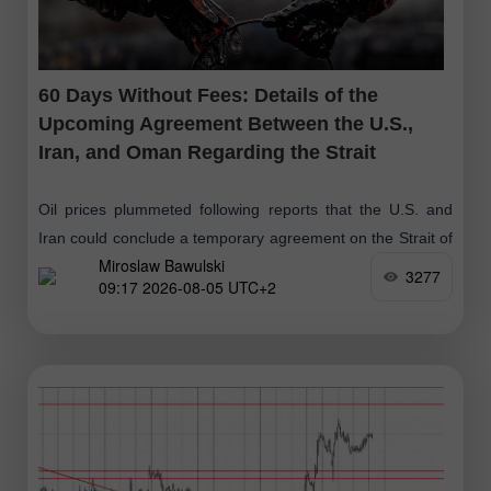
60 Days Without Fees: Details of the
Upcoming Agreement Between the U.S.,
Iran, and Oman Regarding the Strait
Oil prices plummeted following reports that the U.S. and
Iran could conclude a temporary agreement on the Strait of
Miroslaw Bawulski
Hormuz as early as today. President Trump stated that the
3277
09:17 2026-08-05 UTC+2
parties