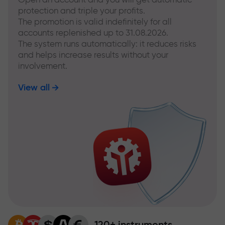
protection and triple your profits.
The promotion is valid indefinitely for all
accounts replenished up to 31.08.2026.
The system runs automatically: it reduces risks
and helps increase results without your
involvement.
View all
120+ instruments