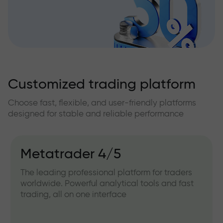
Customized trading platform
Choose fast, flexible, and user-friendly platforms
designed for stable and reliable performance
Metatrader 4/5
The leading professional platform for traders
worldwide. Powerful analytical tools and fast
trading, all on one interface