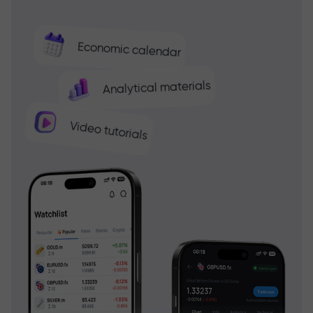
Economic calendar
Analytical materials
Video tutorials