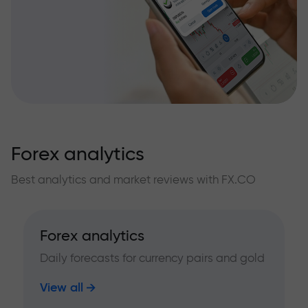
Forex analytics
Best analytics and market reviews with FX.CO
Forex analytics
Daily forecasts for currency pairs and gold
View all