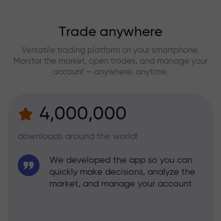
Trade anywhere
Versatile trading platform on your smartphone.
Monitor the market, open trades, and manage your
account — anywhere, anytime.
4,000,000
downloads around the world!
We developed the app so you can
quickly make decisions, analyze the
market, and manage your account