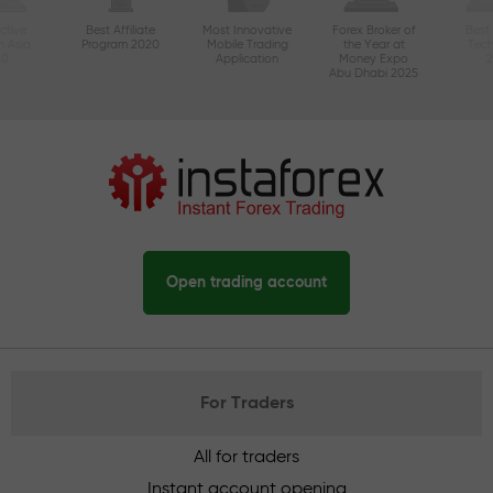
ctive
Best Affiliate
Most Innovative
Forex Broker of
Best
n Asia
Program 2020
Mobile Trading
the Year at
Tec
20
Application
Money Expo
Abu Dhabi 2025
Open trading account
For Traders
All for traders
Instant account opening