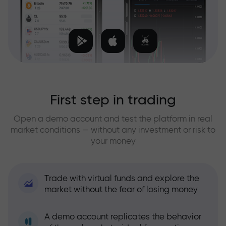
First step in trading
Open a demo account and test the platform in real
market conditions — without any investment or risk to
your money
Trade with virtual funds and explore the
market without the fear of losing money
A demo account replicates the behavior