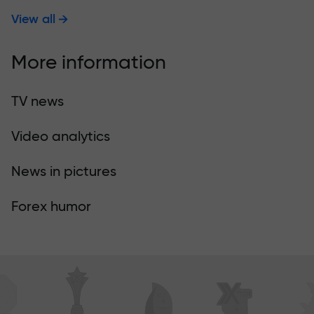
View all
More information
TV news
Video analytics
News in pictures
Forex humor