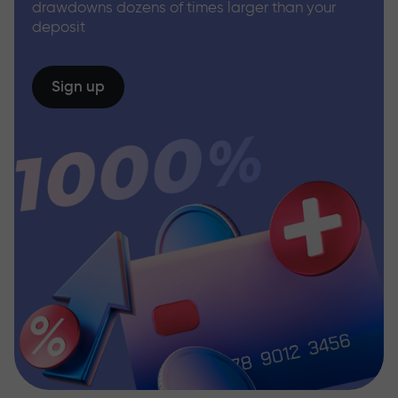
drawdowns dozens of times larger than your
deposit
Sign up