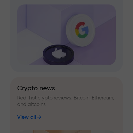
Crypto news
Red-hot crypto reviews: Bitcoin, Ethereum,
and altcoins
View all