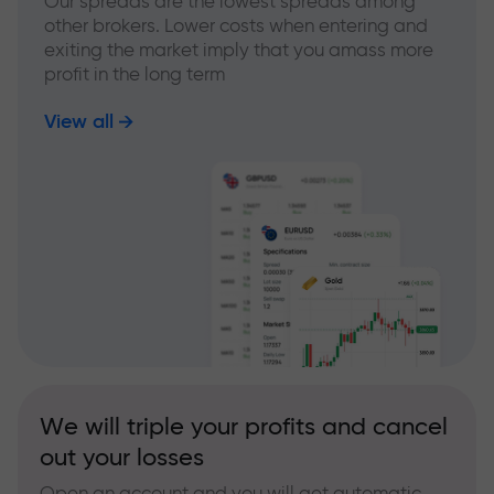
Our spreads are the lowest spreads among
other brokers. Lower costs when entering and
exiting the market imply that you amass more
profit in the long term
View all
We will triple your profits and cancel
out your losses
Open an account and you will get automatic