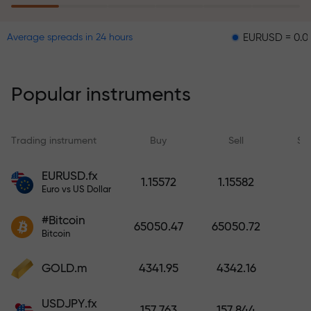
EURUSD = 0.00001
G
Average spreads in 24 hours
The risk insurance program
reimburses your losses and
guarantees a tripling of profits
Popular instruments
within 6 months. Trade with peace
of mind — your capital is
protected!
Trading instrument
Buy
Sell
Sp
Deposit funds and receive a bonus
EURUSD.fx
1.15572
1.15582
1,000 times larger than your
Euro vs US Dollar
deposit. X1000 is not a typo. The
#Bitcoin
larger the deposit, the higher the
65050.47
65050.72
Bitcoin
multiplier.
GOLD.m
4341.95
4342.16
USDJPY.fx
157.763
157.844