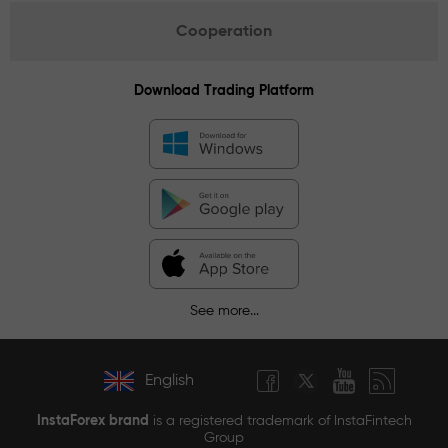
Cooperation
Download Trading Platform
See more...
English
InstaForex brand
is a registered trademark of InstaFintech
Group