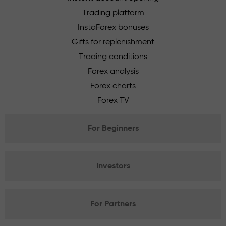
Trading platform
InstaForex bonuses
Gifts for replenishment
Trading conditions
Forex analysis
Forex charts
Forex TV
For Beginners
Investors
For Partners