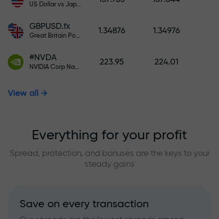
US Dollar vs Japanese Yen
GBPUSD.fx
1.34876
1.34976
Great Britain Pound vs US Dollar
#NVDA
223.95
224.01
NVIDIA Corp Nasdaq Stock Exchange (Nasdaq) USD
View all
Everything for your profit
Spread, protection, and bonuses are the keys to your
steady gains
Save on every transaction