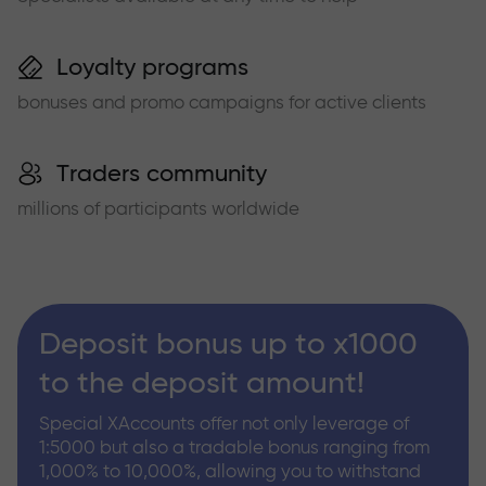
Loyalty programs
bonuses and promo campaigns for active clients
Traders community
millions of participants worldwide
Deposit bonus up to x1000
to the deposit amount!
Special XAccounts offer not only leverage of
1:5000 but also a tradable bonus ranging from
1,000% to 10,000%, allowing you to withstand