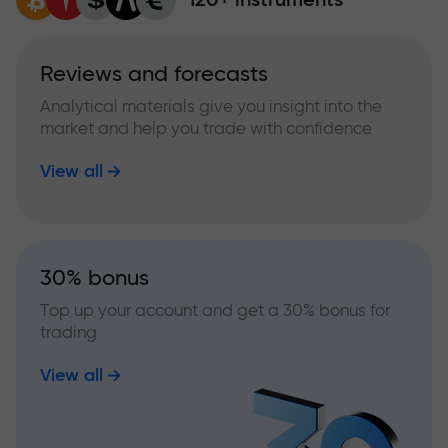
Reviews and forecasts
Analytical materials give you insight into the
market and help you trade with confidence
View all
30% bonus
Top up your account and get a 30% bonus for
trading
View all