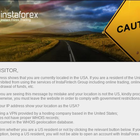
Tiny
spreads — fat profit
ISITOR,
ess shows that you are currently located in the USA. If you are a resident of the Uni
30% bonus
ibited from using the services of InstaFintech Group including online trading, online
With InstaForex, you gain access
drawal of funds, etc.
to truly competitive opportunities:
for every deposit
k you are seeing this message by mistake and your location is not the US, kindly pro
leverage up to 1:5000, some of the
herwise, you must leave the website in order to comply with government restrictions
best spreads and commissions in
ur IP address show your location as the USA?
Speed
the market, and beneficial
sing a VPN provided by a hosting company based in the United States;
conditions for trading stocks and
oes not have proper WHOIS records;
in trading and on a highway
occurred in the WHOIS geolocation database.
indices.
irm whether you are a US resident or not by clicking the relevant button below. If y
ption, being a US resident, you will not be able to open an account with InstaForex
Your personal gift jackpot
We have developed a bonus