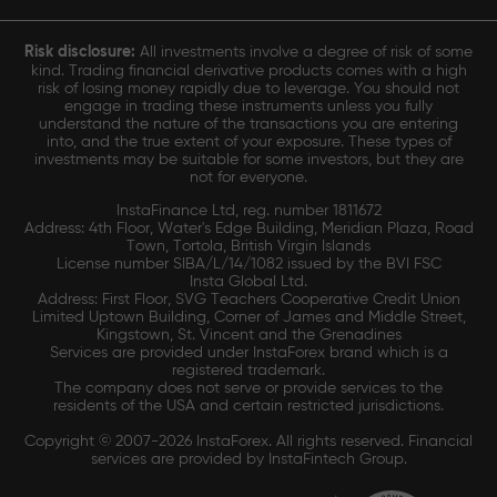
Risk disclosure:
All investments involve a degree of risk of some
kind. Trading financial derivative products comes with a high
risk of losing money rapidly due to leverage. You should not
engage in trading these instruments unless you fully
understand the nature of the transactions you are entering
into, and the true extent of your exposure. These types of
investments may be suitable for some investors, but they are
not for everyone.
InstaFinance Ltd, reg. number 1811672
Address: 4th Floor, Water's Edge Building, Meridian Plaza, Road
Town, Tortola, British Virgin Islands
License number SIBA/L/14/1082 issued by the BVI FSC
Insta Global Ltd.
Address: First Floor, SVG Teachers Cooperative Credit Union
Limited Uptown Building, Corner of James and Middle Street,
Kingstown, St. Vincent and the Grenadines
Services are provided under InstaForex brand which is a
registered trademark.
The company does not serve or provide services to the
residents of the USA and certain restricted jurisdictions.
Copyright © 2007-2026 InstaForex. All rights reserved. Financial
services are provided by InstaFintech Group.