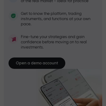
of the real market - ideal for practice
Get to know the platform, trading
instruments, and functions at your own
pace.
Fine-tune your strategies and gain
confidence before moving on to real
investments.
Open a demo account