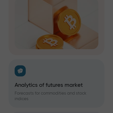
Analytics of futures market
Forecasts for commodities and stock
indices