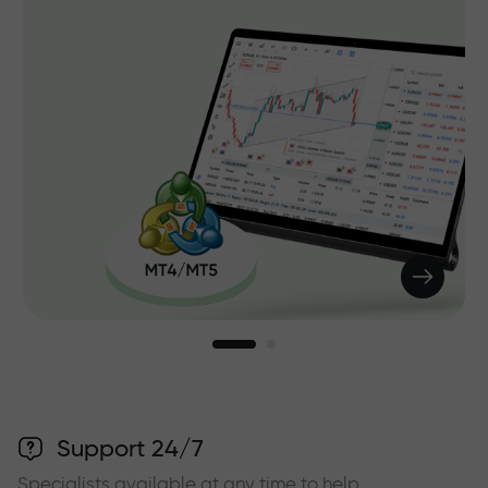
Support 24/7
Specialists available at any time to help