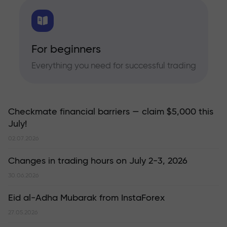
For beginners
Everything you need for successful trading
Checkmate financial barriers — claim $5,000 this
July!
02.07.2026
Changes in trading hours on July 2-3, 2026
30.06.2026
Eid al-Adha Mubarak from InstaForex
27.05.2026