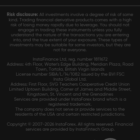
Risk disclosure:
All investments involve a degree of risk of some
kind. Trading financial derivative products comes with a high
risk of losing money rapidly due to leverage. You should not
engage in trading these instruments unless you fully
understand the nature of the transactions you are entering
into, and the true extent of your exposure. These types of
investments may be suitable for some investors, but they are
not for everyone.
InstaFinance Ltd, reg. number 1811672
Address: 4th Floor, Water's Edge Building, Meridian Plaza, Road
Town, Tortola, British Virgin Islands
License number SIBA/L/14/1082 issued by the BVI FSC
Insta Global Ltd.
Address: First Floor, SVG Teachers Cooperative Credit Union
Limited Uptown Building, Corner of James and Middle Street,
Kingstown, St. Vincent and the Grenadines
Services are provided under InstaForex brand which is a
registered trademark.
The company does not serve or provide services to the
residents of the USA and certain restricted jurisdictions.
Copyright © 2007-2026 InstaForex. All rights reserved. Financial
services are provided by InstaFintech Group.