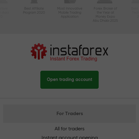
ctive
Best Affiliate
Most Innovative
Forex Broker of
Best
n Asia
Program 2020
Mobile Trading
the Year at
Tec
20
Application
Money Expo
Abu Dhabi 2025
Open trading account
For Traders
All for traders
Instant account opening