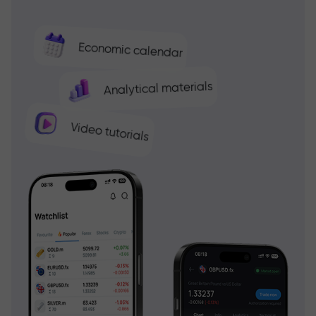
Economic calendar
Analytical materials
Video tutorials