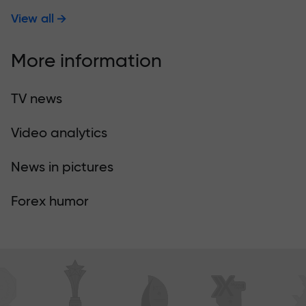
View all
More information
TV news
Video analytics
News in pictures
Forex humor