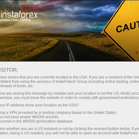
Tiny
spreads — fat profit
ISITOR,
ess shows that you are currently located in the USA. If you are a resident of the Uni
30% bonus
ibited from using the services of InstaFintech Group including online trading, online
With InstaForex, you gain access
drawal of funds, etc.
to truly competitive opportunities:
for every deposit
k you are seeing this message by mistake and your location is not the US, kindly pro
leverage up to 1:5000, some of the
herwise, you must leave the website in order to comply with government restrictions
best spreads and commissions in
ur IP address show your location as the USA?
Speed
the market, and beneficial
sing a VPN provided by a hosting company based in the United States;
conditions for trading stocks and
oes not have proper WHOIS records;
in trading and on a highway
occurred in the WHOIS geolocation database.
indices.
irm whether you are a US resident or not by clicking the relevant button below. If y
ption, being a US resident, you will not be able to open an account with InstaForex
Your personal gift jackpot
We have developed a bonus