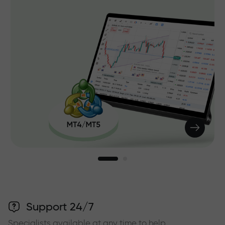
Support 24/7
Specialists available at any time to help