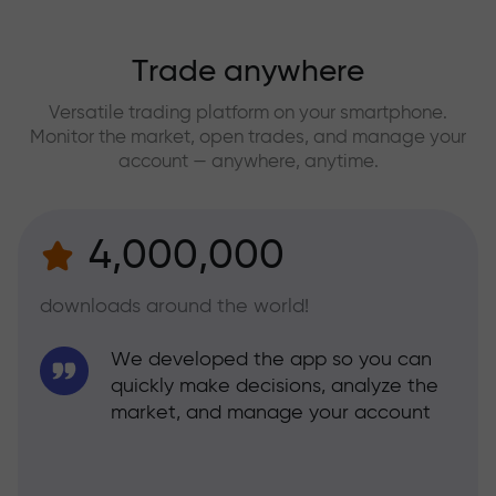
Trade anywhere
Versatile trading platform on your smartphone.
Monitor the market, open trades, and manage your
account — anywhere, anytime.
4,000,000
downloads around the world!
We developed the app so you can
quickly make decisions, analyze the
market, and manage your account