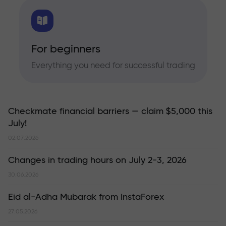
For beginners
Everything you need for successful trading
Checkmate financial barriers — claim $5,000 this
July!
02.07.2026
Changes in trading hours on July 2-3, 2026
30.06.2026
Eid al-Adha Mubarak from InstaForex
27.05.2026