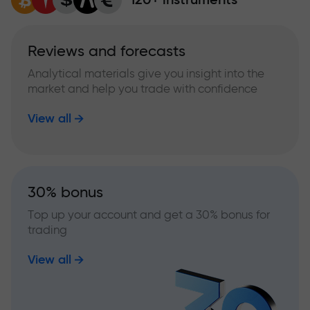
Reviews and forecasts
Analytical materials give you insight into the
market and help you trade with confidence
View all
30% bonus
Top up your account and get a 30% bonus for
trading
View all