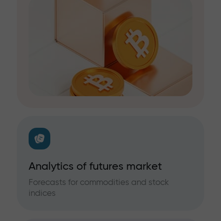
Analytics of futures market
Forecasts for commodities and stock
indices