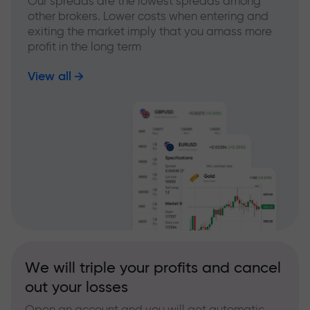
Our spreads are the lowest spreads among
other brokers. Lower costs when entering and
exiting the market imply that you amass more
profit in the long term
View all
We will triple your profits and cancel
out your losses
Open an account and you will get automatic