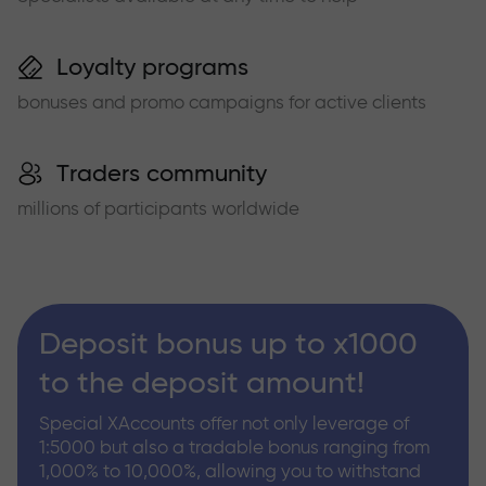
Loyalty programs
bonuses and promo campaigns for active clients
Traders community
millions of participants worldwide
Deposit bonus up to x1000
to the deposit amount!
Special XAccounts offer not only leverage of
1:5000 but also a tradable bonus ranging from
1,000% to 10,000%, allowing you to withstand