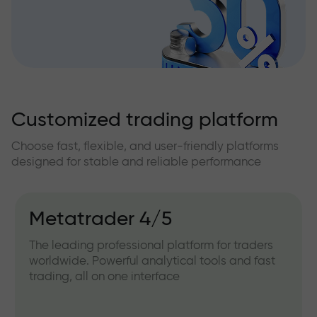
Customized trading platform
Choose fast, flexible, and user-friendly platforms
designed for stable and reliable performance
Metatrader 4/5
The leading professional platform for traders
worldwide. Powerful analytical tools and fast
trading, all on one interface