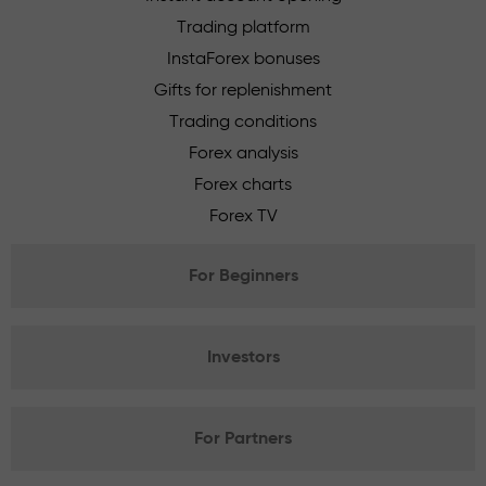
Trading platform
InstaForex bonuses
Gifts for replenishment
Trading conditions
Forex analysis
Forex charts
Forex TV
For Beginners
Investors
For Partners