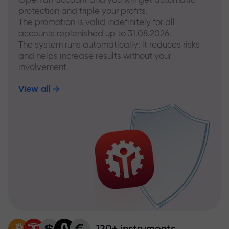
protection and triple your profits.
The promotion is valid indefinitely for all
accounts replenished up to 31.08.2026.
The system runs automatically: it reduces risks
and helps increase results without your
involvement.
View all
120+ instruments