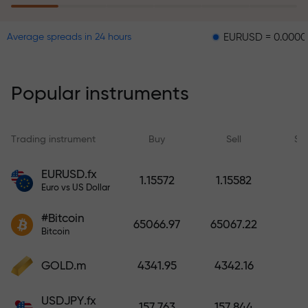
EURUSD = 0.00001
GBPU
Average spreads in 24 hours
The risk insurance program
reimburses your losses and
guarantees a tripling of profits
Popular instruments
within 6 months. Trade with peace
of mind — your capital is
protected!
Trading instrument
Buy
Sell
Sp
Deposit funds and receive a bonus
EURUSD.fx
1.15572
1.15582
1,000 times larger than your
Euro vs US Dollar
deposit. X1000 is not a typo. The
#Bitcoin
larger the deposit, the higher the
65066.97
65067.22
Bitcoin
multiplier.
GOLD.m
4341.95
4342.16
USDJPY.fx
157.763
157.844