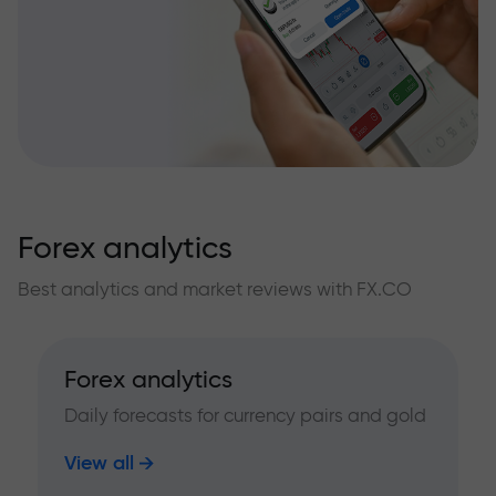
Forex analytics
Best analytics and market reviews with FX.CO
Forex analytics
Daily forecasts for currency pairs and gold
View all