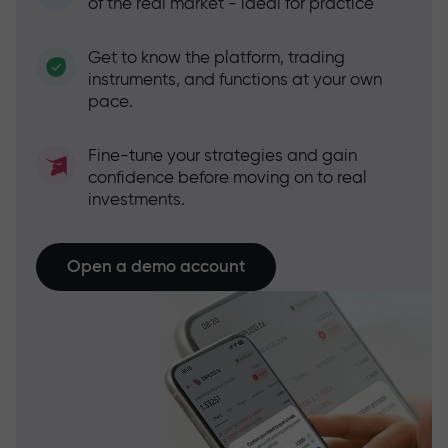
of the real market - ideal for practice
Get to know the platform, trading
instruments, and functions at your own
pace.
Fine-tune your strategies and gain
confidence before moving on to real
investments.
Open a demo account