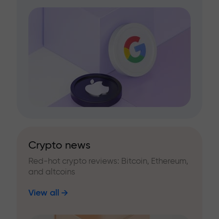
Crypto news
Red-hot crypto reviews: Bitcoin, Ethereum,
and altcoins
View all