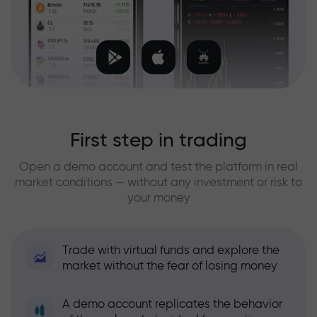
First step in trading
Open a demo account and test the platform in real
market conditions — without any investment or risk to
your money
Trade with virtual funds and explore the
market without the fear of losing money
A demo account replicates the behavior