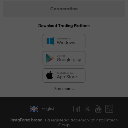
Cooperation
Download Trading Platform
See more...
English
InstaForex brand
is a registered trademark of InstaFintech
Group