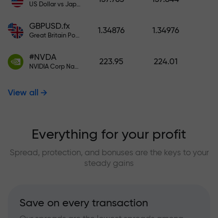
US Dollar vs Japanese Yen
GBPUSD.fx
1.34876
1.34976
Great Britain Pound vs US Dollar
#NVDA
223.95
224.01
NVIDIA Corp Nasdaq Stock Exchange (Nasdaq) USD
View all
Everything for your profit
Spread, protection, and bonuses are the keys to your
steady gains
Save on every transaction