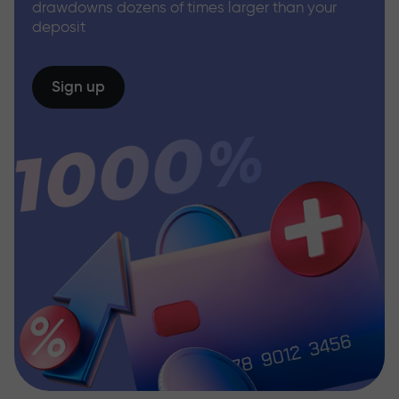
drawdowns dozens of times larger than your
deposit
Sign up