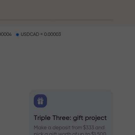
00004
USDCAD = 0.00003
X.CO
Triple Three: gift project
Bonus
rex,
Make a deposit from $333 and
Take pa
pick a gift worth of up to $1,500
progra