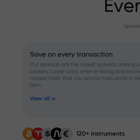
Ever
Spread
Save on every transaction
Our spreads are the lowest spreads among o
brokers. Lower costs when entering and exitin
market imply that you amass more profit in th
term
View all
120+ instruments