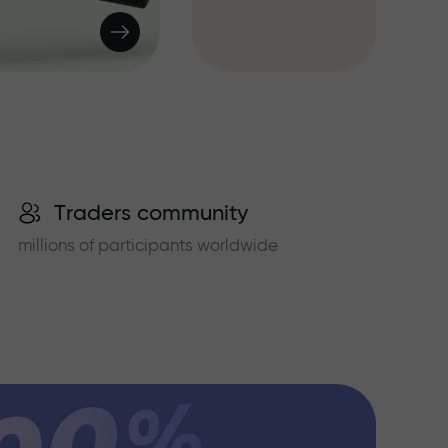
Traders community
millions of participants worldwide