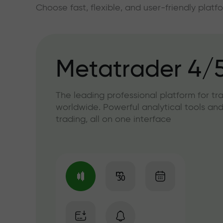
Choose fast, flexible, and user-friendly plat
Metatrader 4/
The leading professional platform for tr
worldwide. Powerful analytical tools and
trading, all on one interface