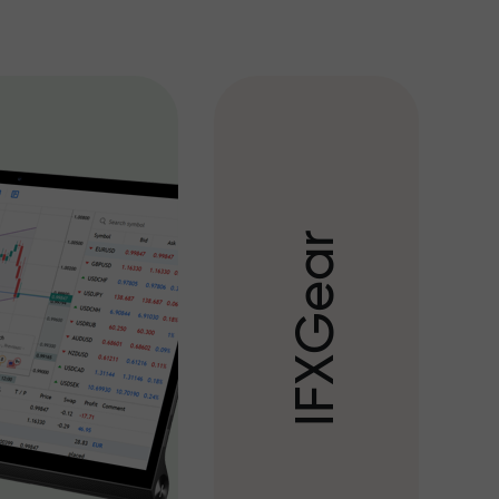
r
a
e
G
X
F
I