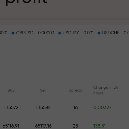
g
0001
GBPUSD = 0.00003
USDJPY = 0.001
USDCHF = 0.
osit
d on a highway
Change in 24
Buy
Sell
Spread
hours
 gift jackpot
1.15572
1.15582
16
0.00327
Online courses
Analytics with F
Learn trading from scratch —
Daily forecasts for Fo
65116.91
65117.16
25
138.51
courses and webinars for all
crypto, and futures