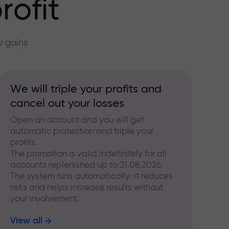
rofit
y gains
We will triple your profits and
cancel out your losses
Open an account and you will get
automatic protection and triple your
profits.
The promotion is valid indefinitely for all
accounts replenished up to 31.08.2026.
The system runs automatically: it reduces
risks and helps increase results without
your involvement.
View all