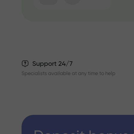
Support 24/7
Specialists available at any time to help