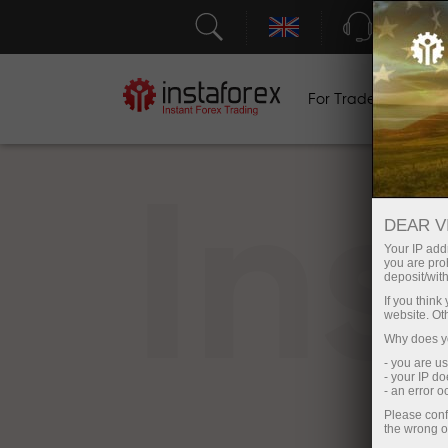
Support
For Traders
F
In
DEAR V
Your IP addr
you are proh
deposit/with
If you thin
website. Ot
Why does yo
- you are u
- your IP d
- an error 
Please conf
the wrong o