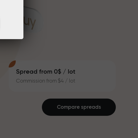
Spread from 0$ / lot
Commission from $4 / lot
Compare spreads