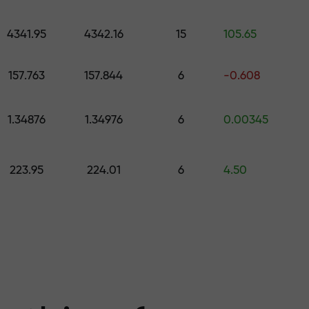
 pick a gift worth up to $1,500
levels
4341.95
4342.16
15
105.65
ree — we guarant
157.763
157.844
6
-0.608
1.34876
1.34976
6
0.00345
1000 — the larg
223.95
224.01
6
4.50
the market