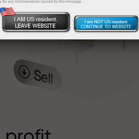
y for any inconvenience caused by this message.
o
l
t
 profit