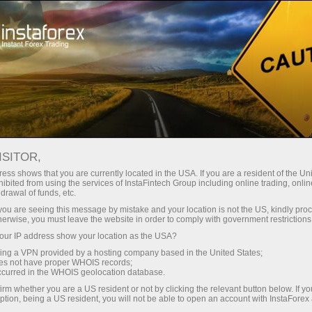
Open Account
Trading Platform
or Beginners
For Investors
For Partners
Campa
staFo
ISITOR,
ess shows that you are currently located in the USA. If you are a resident of the Uni
ibited from using the services of InstaFintech Group including online trading, online
drawal of funds, etc.
k you are seeing this message by mistake and your location is not the US, kindly pro
herwise, you must leave the website in order to comply with government restrictions
ur IP address show your location as the USA?
sing a VPN provided by a hosting company based in the United States;
oes not have proper WHOIS records;
occurred in the WHOIS geolocation database.
irm whether you are a US resident or not by clicking the relevant button below. If y
ption, being a US resident, you will not be able to open an account with InstaForex