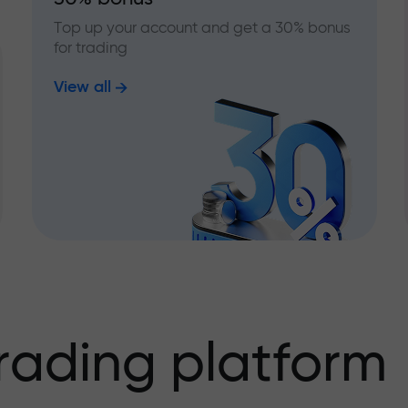
Top up your account and get a 30% bonus
for trading
View all
rading platform