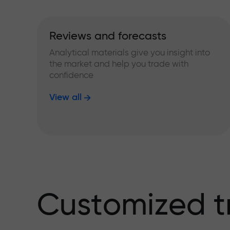
Reviews and forecasts
Analytical materials give you insight into
the market and help you trade with
confidence
View all
Customized t