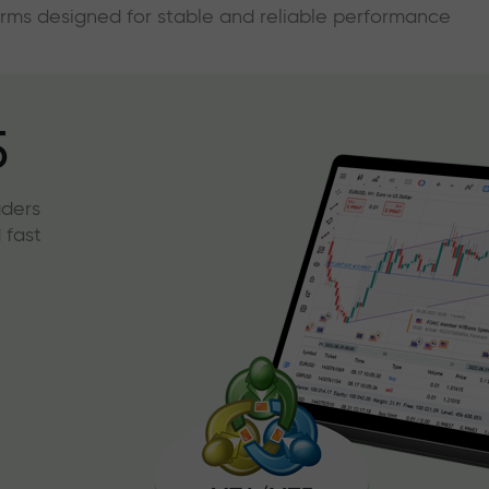
forms designed for stable and reliable performance
5
aders
 fast