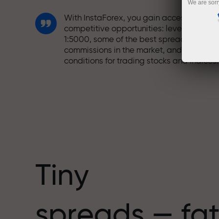
We are sorr
With InstaForex, you gain access to truly
competitive opportunities: leverage up t
1:5000, some of the best spreads and
commissions in the market, and beneficia
conditions for trading stocks and indices.
We have developed a bonus system tha
makes trading even more appealing.
Every InstaForex client can receive a
bonus of up to 30% on their deposit and
take advantage of other promotions and
special offers.
Tiny
The speed of the track and the speed of
spreads — fat
trading share the same values. Aleš
Loprais brings elements of drive and