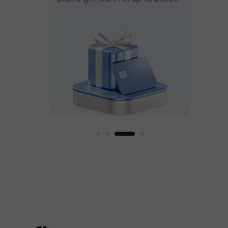
ee
est