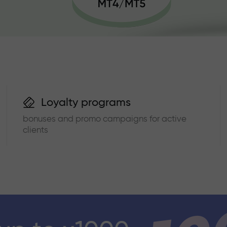
Loyalty programs
bonuses and promo campaigns for active
clients