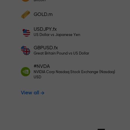
Bitcoin
Deposit your account with $333 —
Deposit funds and receive a bonus 1,000
GOLD.m
times larger than your deposit. X1000 is
Trade risk-f
not a typo. The larger the deposit, the
USDJPY.fx
higher the multiplier.
US Dollar vs Japanese Yen
your profits
GBPUSD.fx
Great Britain Pound vs US Dollar
#NVDA
Bonus up to X
NVIDIA Corp Nasdaq Stock Exchange (Nasdaq)
USD
View all
multiplier in 