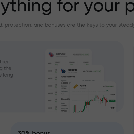
ything for your p
, protection, and bonuses are the keys to your stead
ther
g the
e long
30% bonus