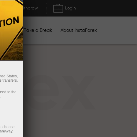
Deposit/Withdraw
Login
igns
Take a Break
About InstaForex
rex
ted States,
 transfers,
ceed to the
.
ou choose
 anyway.