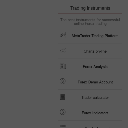
Trading Instruments
The best instruments for successful
online Forex trading
MetaTrader Trading Platform
Charts on-line
Forex Analysis
Forex Demo Account
Trader calculator
Forex Indicators