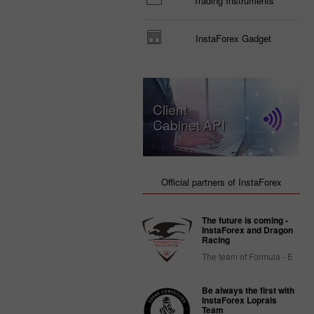
Trading Instruments
InstaForex Gadget
Client
Cabinet API
Official partners of InstaForex
The future is coming -
InstaForex and Dragon
Racing
The team of Formula - E
Be always the first with
InstaForex Loprais
Team