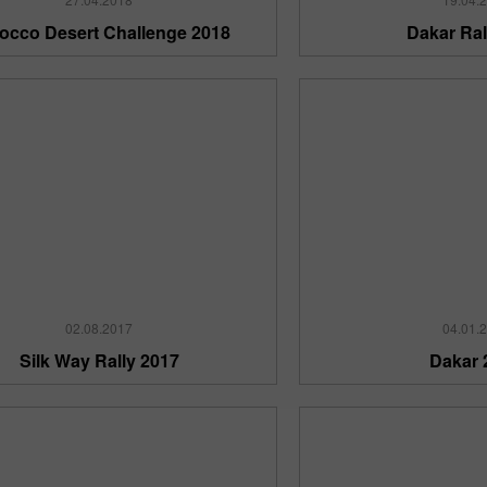
occo Desert Challenge 2018
Dakar Ral
30% Bonus
InstaForex Club bonus
02.08.2017
04.01.
Silk Way Rally 2017
Dakar 