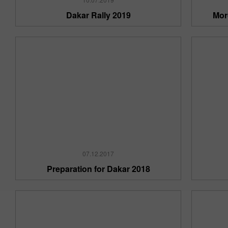
Dakar Rally 2019
Mor
07.12.2017
Preparation for Dakar 2018