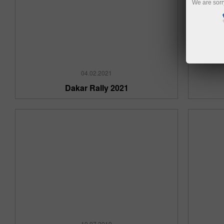
We are sorr
04.02.2021
Dakar Rally 2021
10.07.2019