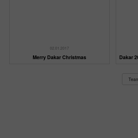
02.01.2017
Merry Dakar Christmas
Dakar 2
Tea