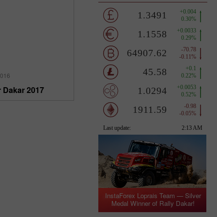
2016
r Dakar 2017
InstaForex Loprais Team — Silver
Medal Winner of Rally Dakar!