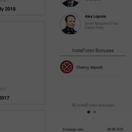
ly 2018
Ales Loprais
Silver Medalist of the
Dakar Rally
InstaForex Bonuses
Chancy deposit
30% Bonus
InstaForex Club bonus
2017
2017
All InstaForex bonuses