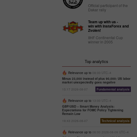
Official participant of the
Dakar rally
Team up with us -
win with InstaForex and
Zvolen!
IIHF Continental Cup
winner in 2005
Top analytics
Relevance up to
08:00 UTC--4
Minus 23,000 instead of plus 90,000: US labor
market unexpectedly goes negative
15:17 2026-08-07
Fundamental analysis
Relevance up to
13:00 UTC--4
GBP/USD – Smart Money Analysis:
Expectations for FOMC Policy Tightening
Remain Low
19:43 2026-08-07
Technical analysis
Relevance up to
06:00 2026-08-09 UTC--4