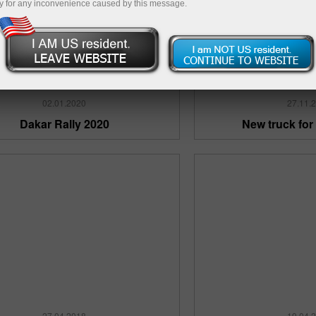
y for any inconvenience caused by this message.
02.01.2020
27.11.
Dakar Rally 2020
New truck for
27.04.2018
19.04.