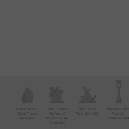
Most Innovative
Forex Broker of
Best Trading
Top 100 Truste
Mobile Trading
the Year at
Technology 2024
Financial
Application
Money Expo Abu
Institutions 202
Dhabi 2025