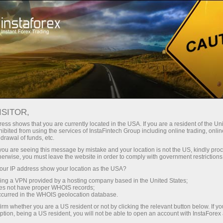
Open Account
Trading Platform
or Beginners
For Investors
For Partners
Campa
Loprais Team Gallery
GALLERY
en demo account
ISITOR,
ess shows that you are currently located in the USA. If you are a resident of the Uni
ibited from using the services of InstaFintech Group including online trading, online
Forex Loprais Team. You can see how InstaForex Loprais Team
drawal of funds, etc.
k you are seeing this message by mistake and your location is not the US, kindly pro
htest shots made during rally raids.
herwise, you must leave the website in order to comply with government restrictions
ur IP address show your location as the USA?
sing a VPN provided by a hosting company based in the United States;
oes not have proper WHOIS records;
occurred in the WHOIS geolocation database.
irm whether you are a US resident or not by clicking the relevant button below. If y
ption, being a US resident, you will not be able to open an account with InstaForex