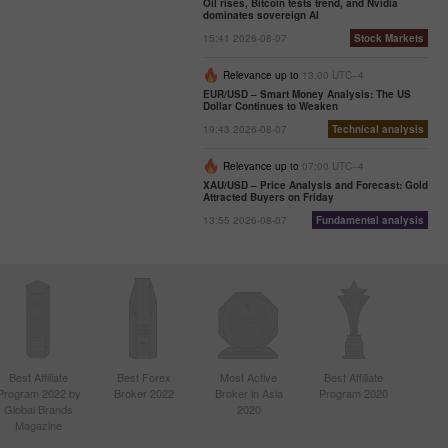
Oil rises, Bitcoin tests trend, and Nvidia
dominates sovereign AI
15:41 2026-08-07
Stock Markets
Relevance up to
13:00 UTC--4
EUR/USD – Smart Money Analysis: The US
Dollar Continues to Weaken
19:43 2026-08-07
Technical analysis
Relevance up to
07:00 UTC--4
XAU/USD – Price Analysis and Forecast: Gold
Attracted Buyers on Friday
13:55 2026-08-07
Fundamental analysis
Best Affiliate
Best Forex
Most Active
Best Affiliate
Program 2022 by
Broker 2022
Broker in Asia
Program 2020
Global Brands
2020
Magazine