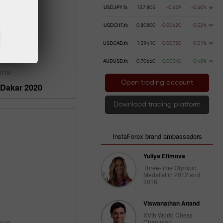
USDJPY.fx
157.805
-0.629
-0.40%
USDCHF.fx
0.80800
-0.00420
-0.52%
USDCAD.fx
1.39410
-0.00720
-0.51%
AUDUSD.fx
0.70660
+0.00340
+0.48%
2019
Open trading account
 Dakar 2020
Download trading platform
InstaForex brand ambassadors
Yuliya Efimova
Three-time Olympic
Medalist in 2012 and
2016
Viswanathan Anand
XVth World Chess
Champion
2018