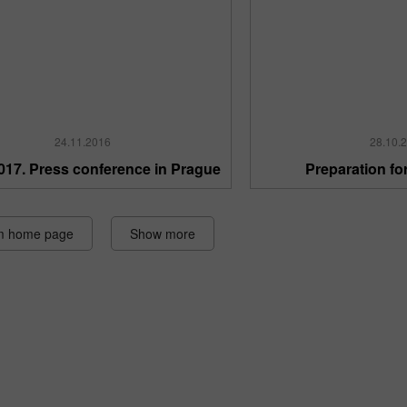
24.11.2016
28.10.
017. Press conference in Prague
Preparation fo
m home page
Show more