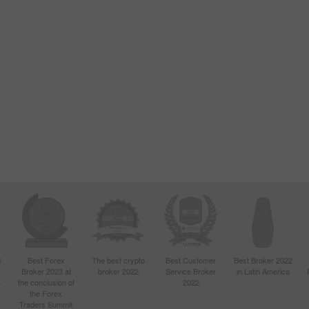
d
Best Forex
The best crypto
Best Customer
Best Broker 2022
Broker 2023 at
broker 2022
Service Broker
in Latin America
4
the conclusion of
2022
the Forex
Traders Summit