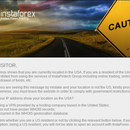
About InstaForex
InstaSport
InstaForex Loprais Team
Loprais Team Gallery
ISITOR,
INSTAFOREX LOPRAIS TEAM
ess shows that you are currently located in the USA. If you are a resident of the Uni
ibited from using the services of InstaFintech Group including online trading, online
GALLERY - PREPARATION
drawal of funds, etc.
k you are seeing this message by mistake and your location is not the US, kindly pro
FOR DAKAR 2018
herwise, you must leave the website in order to comply with government restrictions
ur IP address show your location as the USA?
sing a VPN provided by a hosting company based in the United States;
oes not have proper WHOIS records;
occurred in the WHOIS geolocation database.
ney
Op
irm whether you are a US resident or not by clicking the relevant button below. If y
ption, being a US resident, you will not be able to open an account with InstaForex
rawal
O