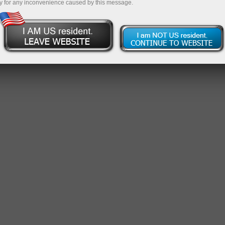
y for any inconvenience caused by this message.