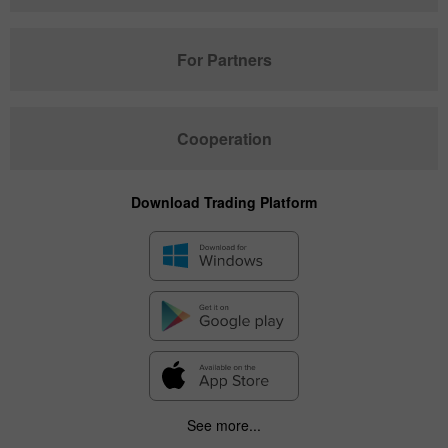
For Partners
Cooperation
Download Trading Platform
See more...