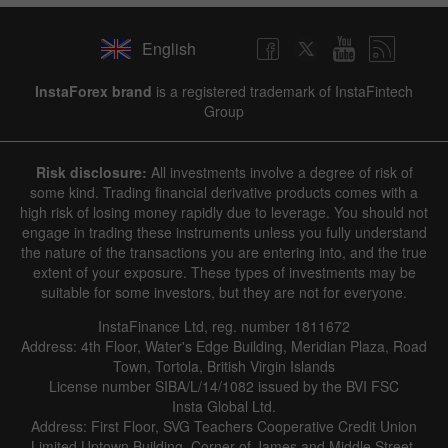
English
InstaForex brand
is a registered trademark of InstaFintech
Group
Risk disclosure:
All investments involve a degree of risk of
some kind. Trading financial derivative products comes with a
high risk of losing money rapidly due to leverage. You should not
engage in trading these instruments unless you fully understand
the nature of the transactions you are entering into, and the true
extent of your exposure. These types of investments may be
suitable for some investors, but they are not for everyone.
InstaFinance Ltd, reg. number 1811672
Address: 4th Floor, Water's Edge Building, Meridian Plaza, Road
Town, Tortola, British Virgin Islands
License number SIBA/L/14/1082 issued by the BVI FSC
Insta Global Ltd.
Address: First Floor, SVG Teachers Cooperative Credit Union
Limited Uptown Building, Corner of James and Middle Street,