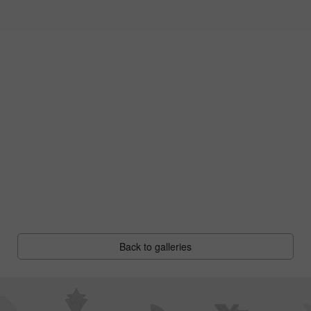
Back to galleries