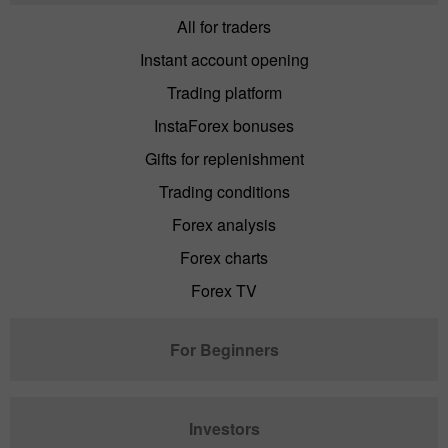
All for traders
Instant account opening
Trading platform
InstaForex bonuses
Gifts for replenishment
Trading conditions
Forex analysis
Forex charts
Forex TV
For Beginners
Investors