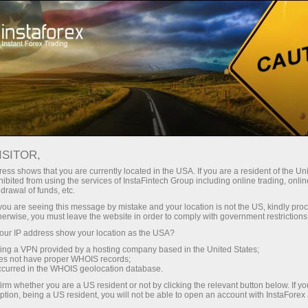
Open Account
Trading Platform
or Beginners
For Investors
For Partners
Campa
mplete Guide
ISITOR,
ess shows that you are currently located in the USA. If you are a resident of the Uni
20.01.2023 00:20
ibited from using the services of InstaFintech Group including online trading, online
drawal of funds, etc.
r 4 Tutorial: Complete Guide
k you are seeing this message by mistake and your location is not the US, kindly pro
herwise, you must leave the website in order to comply with government restrictions
ur IP address show your location as the USA?
Deposit
sing a VPN provided by a hosting company based in the United States;
oes not have proper WHOIS records;
occurred in the WHOIS geolocation database.
irm whether you are a US resident or not by clicking the relevant button below. If y
ption, being a US resident, you will not be able to open an account with InstaForex