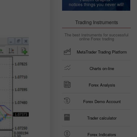
notices things you never will!
Trading Instruments
The best instruments for successful
online Forex trading
MetaTrader Trading Platform
Charts on-line
Forex Analysis
Forex Demo Account
Trader calculator
Forex Indicators