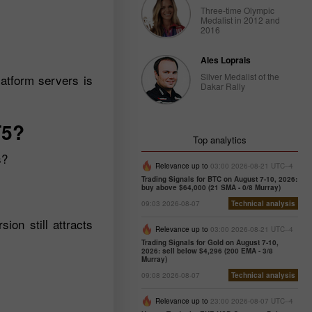
Three-time Olympic
Medalist in 2012 and
2016
Ales Loprais
Silver Medalist of the
atform servers is
Dakar Rally
T5?
Top analytics
s?
Relevance up to
03:00 2026-08-21 UTC--4
Trading Signals for BTC on August 7-10, 2026:
buy above $64,000 (21 SMA - 0/8 Murray)
09:03 2026-08-07
Technical analysis
on still attracts
Relevance up to
03:00 2026-08-21 UTC--4
Trading Signals for Gold on August 7-10,
2026: sell below $4,296 (200 EMA - 3/8
Murray)
09:08 2026-08-07
Technical analysis
Relevance up to
23:00 2026-08-07 UTC--4