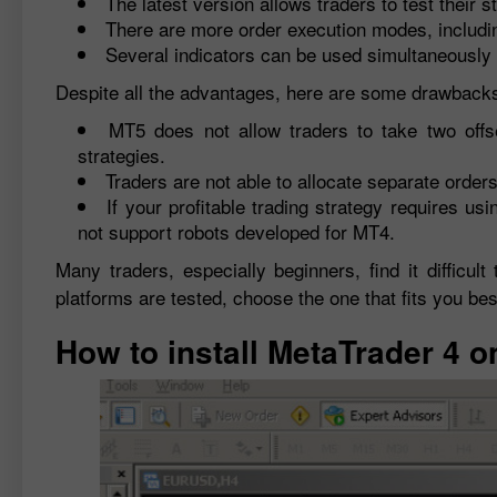
The latest version allows traders to test their 
There are more order execution modes, includ
Several indicators can be used simultaneously 
Despite all the advantages, here are some drawbacks
MT5 does not allow traders to take two offs
strategies.
Traders are not able to allocate separate order
If your profitable trading strategy requires 
not support robots developed for MT4.
Many traders, especially beginners, find it diffic
platforms are tested, choose the one that fits you bes
How to install MetaTrader 4 o