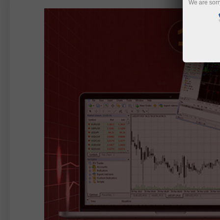
We are sorr