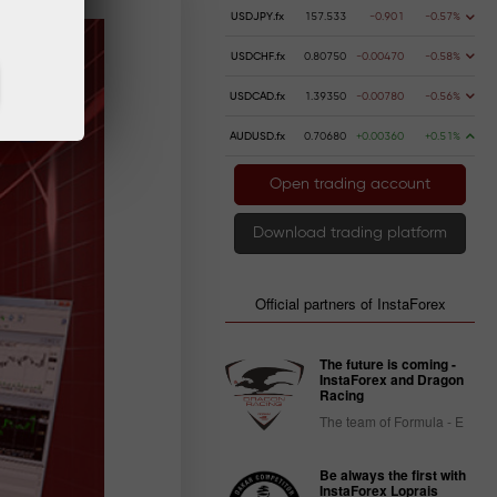
USDJPY.fx
157.533
-0.901
-0.57%
USDCHF.fx
0.80750
-0.00470
-0.58%
USDCAD.fx
1.39350
-0.00780
-0.56%
AUDUSD.fx
0.70680
+0.00360
+0.51%
Open trading account
Download trading platform
Official partners of InstaForex
The future is coming -
InstaForex and Dragon
Racing
The team of Formula - E
Be always the first with
InstaForex Loprais