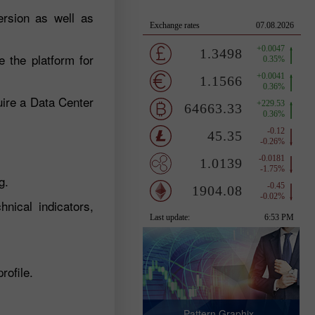
ersion as well as
e the platform for
uire a Data Center
g.
hnical indicators,
rofile.
Pattern Graphix -