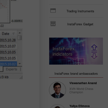
Trading Instruments
InstaForex Gadget
InstaForex
indicators
InstaForex brand ambassadors
Viswanathan Anand
XVth World Chess
Champion
Yuliya Efimova