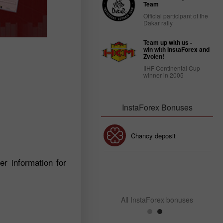
Team
Official participant of the
Dakar rally
Team up with us -
win with InstaForex and
Zvolen!
IIHF Continental Cup
winner in 2005
InstaForex Bonuses
30% Bonus
Chancy deposit
r information for
InstaForex Club bonus
All InstaForex bonuses