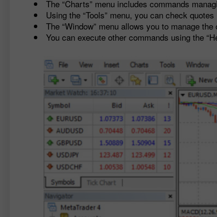
The “Charts” menu includes commands managing
Using the “Tools” menu, you can check quotes h
The “Window” menu allows you to manage the 
You can execute other commands using the “H