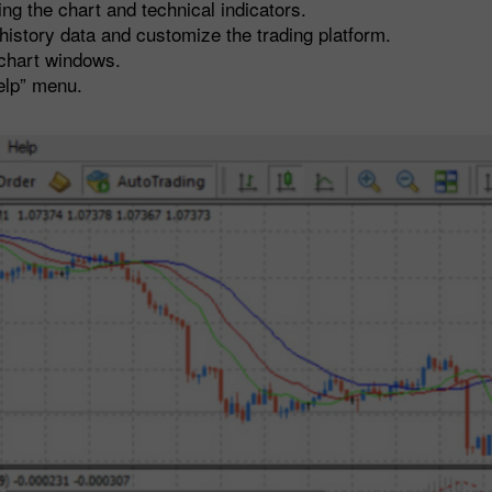
 the chart and technical indicators.
istory data and customize the trading platform.
chart windows.
elp” menu.