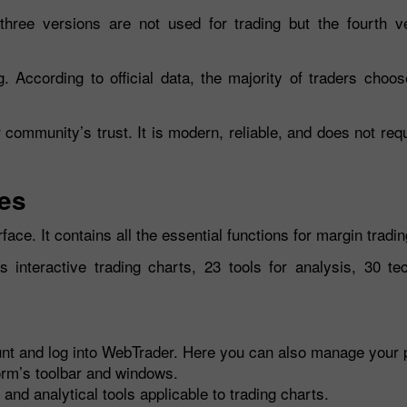
three versions are not used for trading but the fourth v
 According to official data, the majority of traders choos
 community’s trust. It is modern, reliable, and does not req
res
face. It contains all the essential functions for margin tradin
interactive trading charts, 23 tools for analysis, 30 tec
nt and log into WebTrader. Here you can also manage your p
orm’s toolbar and windows.
and analytical tools applicable to trading charts.