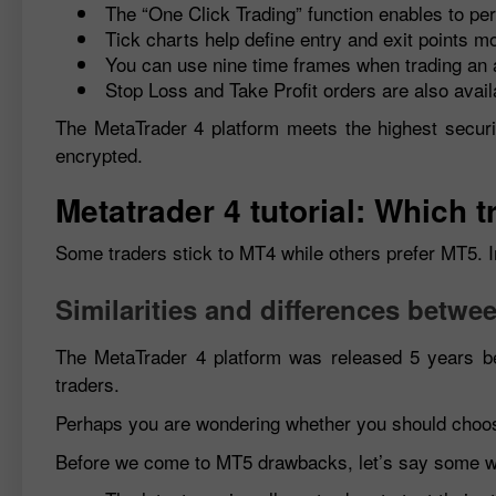
The “One Click Trading” function enables to per
Tick charts help define entry and exit points mo
You can use nine time frames when trading an 
Stop Loss and Take Profit orders are also avail
The MetaTrader 4 platform meets the highest securi
encrypted.
Metatrader 4 tutorial: Which
Some traders stick to MT4 while others prefer MT5. In
Similarities and differences betw
The MetaTrader 4 platform was released 5 years be
traders.
Perhaps you are wondering whether you should cho
Before we come to MT5 drawbacks, let’s say some w