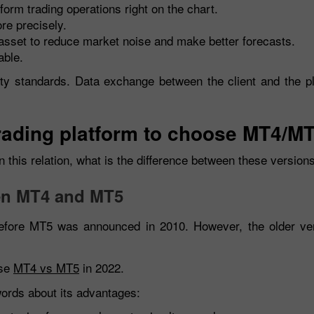
form trading operations right on the chart.
re precisely.
asset to reduce market noise and make better forecasts.
able.
ty standards. Data exchange between the client and the pl
 trading platform to choose MT4/M
 this relation, what is the difference between these version
een MT4 and MT5
fore MT5 was announced in 2010. However, the older versi
ose
MT4 vs MT5
in 2022.
ords about its advantages: