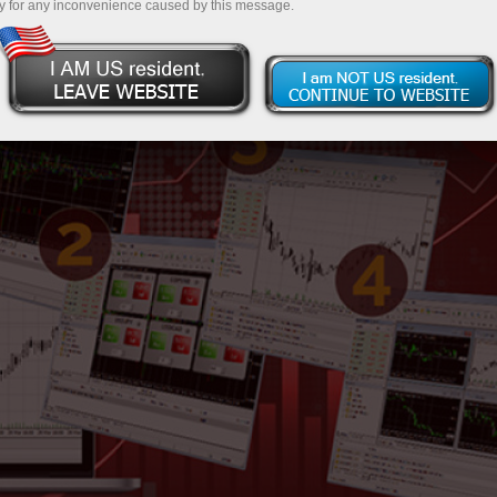
y for any inconvenience caused by this message.