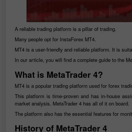
A reliable trading platform is a pillar of trading.
Many people opt for InstaForex MT4.
MT4 is a user-friendly and reliable platform. It is sui
In our article, you will find a complete guide to the M
What is MetaTrader 4?
MT4 is a popular trading platform used for forex tradin
This platform is time-proven and has in-house assi
market analysis. MetaTrader 4 has all of it on board.
The platform also has the essential features for moni
History of MetaTrader 4