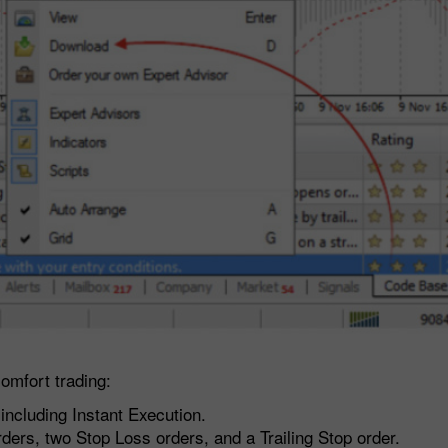
omfort trading:
including Instant Execution.
ders, two Stop Loss orders, and a Trailing Stop order.