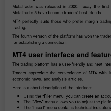
MetaTrader was released in 2000. Today the first 
MetaTrader 5 have become traders’ best friends.
MT4 perfectly suits those who prefer margin trading.
trading.
The fourth version of the platform has won the trader
for establishing a connection.
MT4 user interface and featu
The trading platform has a user-friendly and neat inter
Traders appreciate the convenience of MT4 with its 
economic news, and analysis articles.
Here is a short description of the interface:
Using the “File” menu, you can create an accou
The “View” menu allows you to adjust the platf
The “Insert” menu contains technical indicators 