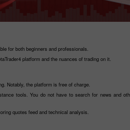
table for both beginners and professionals.
etaTrader4 platform and the nuances of trading on it.
30% Bonus
Chancy deposit
g. Notably, the platform is free of charge.
stance tools. You do not have to search for news and othe
InstaForex Club bonus
toring quotes feed and technical analysis.