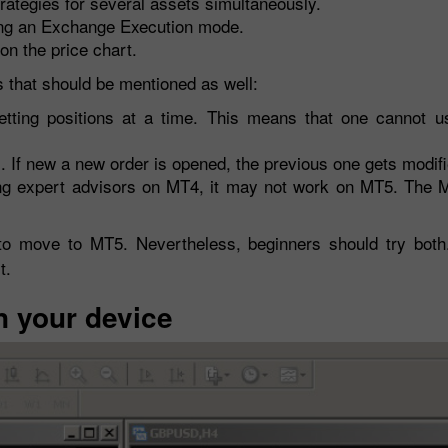
strategies for several assets simultaneously.
ing an Exchange Execution mode.
on the price chart.
 that should be mentioned as well:
etting positions at a time. This means that one cannot us
s. If new a new order is opened, the previous one gets modifi
using expert advisors on MT4, it may not work on MT5. The
ult to move to MT5. Nevertheless, beginners should try bot
t.
n your device