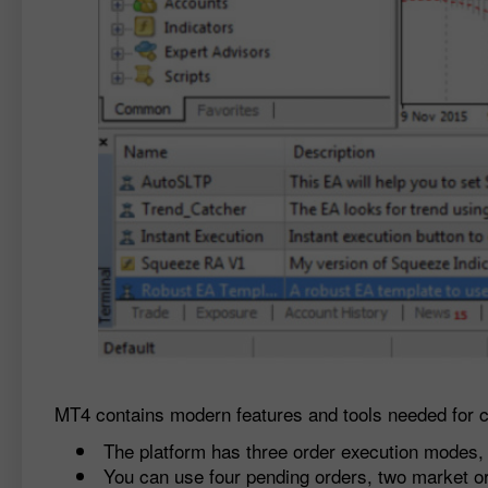
MT4 contains modern features and tools needed for c
The platform has three order execution modes, 
You can use four pending orders, two market or