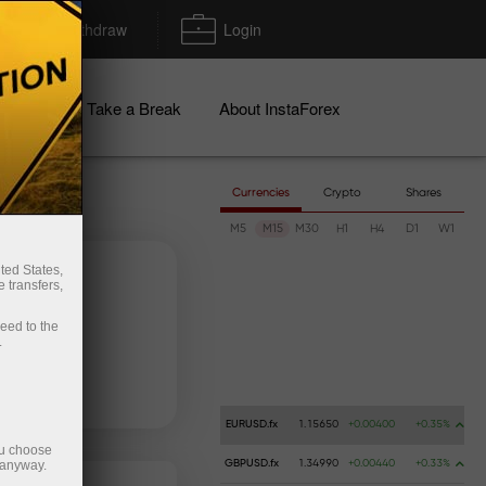
Deposit/Withdraw
Login
igns
Take a Break
About InstaForex
Currencies
Crypto
Shares
M5
M15
M30
H1
H4
D1
W1
ted States,
 transfers,
ceed to the
.
 money
Money withdrawal
EURUSD.fx
1.15650
+0.00400
+0.35%
ou choose
 anyway.
GBPUSD.fx
1.34990
+0.00440
+0.33%