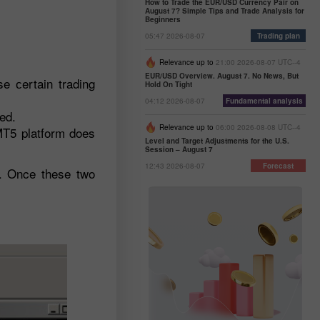
How to Trade the EUR/USD Currency Pair on
August 7? Simple Tips and Trade Analysis for
Beginners
05:47 2026-08-07
Trading plan
Relevance up to
21:00 2026-08-07 UTC--4
EUR/USD Overview. August 7. No News, But
e сertain trading
Hold On Tight
04:12 2026-08-07
Fundamental analysis
ed.
Relevance up to
06:00 2026-08-08 UTC--4
 MT5 platform does
Level and Target Adjustments for the U.S.
Session – August 7
12:43 2026-08-07
Forecast
h. Once these two