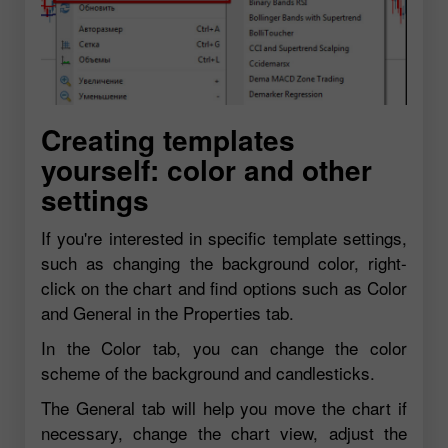
Creating templates
yourself: color and other
settings
If you're interested in specific template settings,
such as changing the background color, right-
click on the chart and find options such as Color
and General in the Properties tab.
In the Color tab, you can change the color
scheme of the background and candlesticks.
The General tab will help you move the chart if
necessary, change the chart view, adjust the