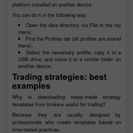
platform installed on another device.
You can do it in the following way:
Open the data directory via File in the top
menu;
Find the Profiles tab (all profiles are stored
there);
Select the necessary profile, copy it to a
USB drive, and move it to a similar folder on
another device.
Trading strategies: best
examples
Why is downloading ready-made strategy
templates from brokers useful for trading?
Because they are usually designed by
professionals who create templates based on
time-tested practices.