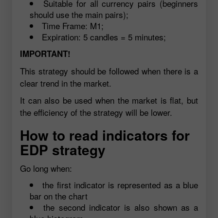
Suitable for all currency pairs (beginners
should use the main pairs);
Time Frame: M1;
Expiration: 5 candles = 5 minutes;
IMPORTANT!
This strategy should be followed when there is a
clear trend in the market.
It can also be used when the market is flat, but
the efficiency of the strategy will be lower.
How to read indicators for
EDP strategy
Go long when:
the first indicator is represented as a blue
bar on the chart
the second indicator is also shown as a