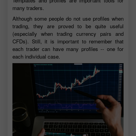
Templates and profiles are important tools for
many traders.
Although some people do not use profiles when
trading, they are proved to be quite useful
(especially when trading currency pairs and
CFDs). Still, it is important to remember that
each trader can have many profiles -- one for
each individual case.