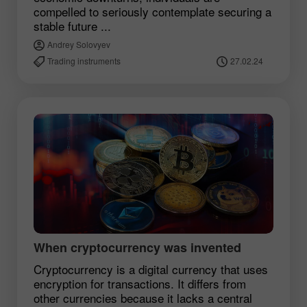
compelled to seriously contemplate securing a
stable future ...
Andrey Solovyev
Trading instruments
27.02.24
When cryptocurrency was invented
Cryptocurrency is a digital currency that uses
encryption for transactions. It differs from
other currencies because it lacks a central