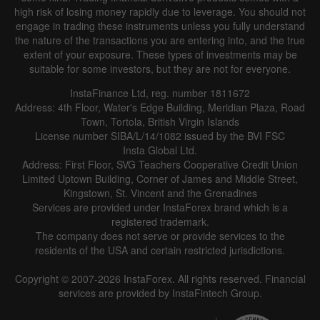
high risk of losing money rapidly due to leverage. You should not
engage in trading these instruments unless you fully understand
the nature of the transactions you are entering into, and the true
extent of your exposure. These types of investments may be
suitable for some investors, but they are not for everyone.
InstaFinance Ltd, reg. number 1811672
Address: 4th Floor, Water's Edge Building, Meridian Plaza, Road
Town, Tortola, British Virgin Islands
License number SIBA/L/14/1082 issued by the BVI FSC
Insta Global Ltd.
Address: First Floor, SVG Teachers Cooperative Credit Union
Limited Uptown Building, Corner of James and Middle Street,
Kingstown, St. Vincent and the Grenadines
Services are provided under InstaForex brand which is a
registered trademark.
The company does not serve or provide services to the
residents of the USA and certain restricted jurisdictions.
Copyright © 2007-2026 InstaForex. All rights reserved. Financial
services are provided by InstaFintech Group.