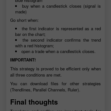
blue histogram
buy when a candlestick closes (signal is
made)
Go short when:
the first indicator is represented as a red
bar on the chart;
the second indicator confirms the trend
with a red histogram;
open a trade when a candlestick closes.
IMPORTANT!
This strategy is proved to be efficient only when
all three conditions are met.
You can download files for other strategies
(Trendlines, Parallel Channels, Ruler).
Final thoughts