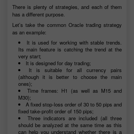
There is plenty of strategies, and each of them
has a different purpose.
Let’s take the common Oracle trading strategy
as an example:
It is used for working with stable trends.
Its main feature is catching the trend at the
very start;
It is designed for day trading;
It is suitable for all currency pairs
(although it is better to choose the main
ones);
Time frames: H1 (as well as M15 and
M30);
A fixed stop-loss order of 30 to 50 pips and
fixed take-profit order of 150 pips;
Three indicators are included (all three
should be analyzed at the same time as this
can help you understand whether there is a