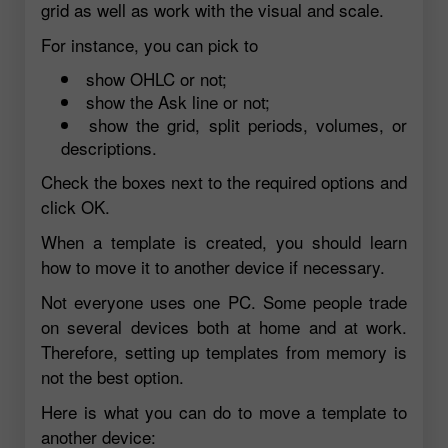
grid as well as work with the visual and scale.
For instance, you can pick to
show OHLC or not;
show the Ask line or not;
show the grid, split periods, volumes, or
descriptions.
Check the boxes next to the required options and
click OK.
When a template is created, you should learn
how to move it to another device if necessary.
Not everyone uses one PC. Some people trade
on several devices both at home and at work.
Therefore, setting up templates from memory is
not the best option.
Here is what you can do to move a template to
another device: