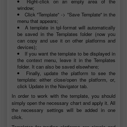
Right-click on an empty area of the
window;
Click "Template" -> "Save Template" in the
menu that appears;
A template in tpl-format will automatically
be saved in the Templates folder (now you
can copy and use it on other platforms and
devices);
If you want the template to be displayed in
the context menu, leave it in the Templates
folder. It can also be saved elsewhere;
Finally, update the platform to see the
template: either close/open the platform, or,
click Update in the Navigator tab.
In order to work with the template, you should
simply open the necessary chart and apply it. All
the necessary settings will be added in one
click.
Templates for trading platforms are simple and