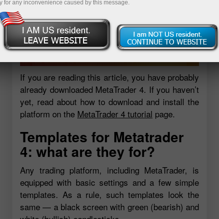
y for any inconvenience caused by this message.
If you are reading this article, you have probably
already downloaded MetaTrader 4. If you haven’t
yet, read about how to download and install the
platform on the
MetaTrader 4 tutorial
page.
Templates for Metatrader
4: what are they for?
Any trading platform, including MetaTrader, is
equipped with basic settings and a few simple
templates. As a rule, such templates look the
same — a black screen with green (bearish) and
white (bullish) candlesticks.