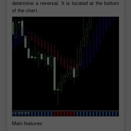
determine a reversal. It is located at the bottom
of the chart.
Main features: