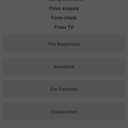
Forex analysis
Forex charts
Forex TV
For Beginners
Investors
For Partners
Cooperation