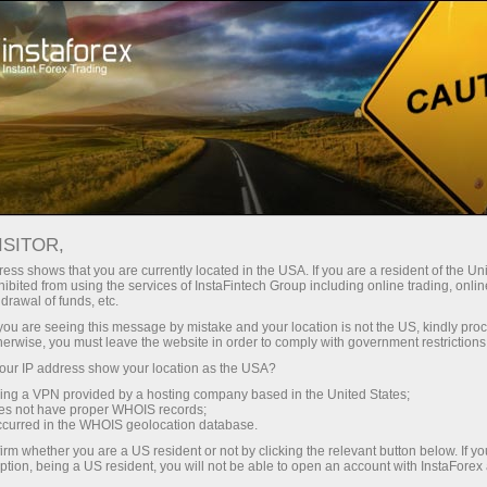
For Beginners
Knowledge Base
MT4 Template Download
ISITOR,
ess shows that you are currently located in the USA. If you are a resident of the Uni
24.01.2023 14:35
ibited from using the services of InstaFintech Group including online trading, online
drawal of funds, etc.
MT4 Template Download
k you are seeing this message by mistake and your location is not the US, kindly pro
herwise, you must leave the website in order to comply with government restrictions
ur IP address show your location as the USA?
sing a VPN provided by a hosting company based in the United States;
oes not have proper WHOIS records;
occurred in the WHOIS geolocation database.
irm whether you are a US resident or not by clicking the relevant button below. If y
ption, being a US resident, you will not be able to open an account with InstaForex