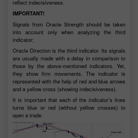
reflect indecisiveness.
IMPORTANT!
Signals from Oracle Strength should be taken
into account only when analyzing the third
indicator;
Oracle Direction is the third indicator. Its signals
are usually made with a delay in comparison to
those by the above-mentioned indicators. Yet,
they show firm movements. The indicator is
represented with the help of red and blue arrows
and a yellow cross (showing indecisiveness).
It is important that each of the indicator’s lines
turns blue or red (without yellow crosses) to
open a trade.