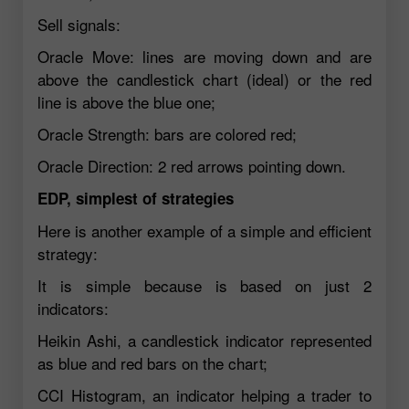
Sell signals:
Oracle Move: lines are moving down and are
above the candlestick chart (ideal) or the red
line is above the blue one;
Oracle Strength: bars are colored red;
Oracle Direction: 2 red arrows pointing down.
EDP, simplest of strategies
Here is another example of a simple and efficient
strategy:
It is simple because is based on just 2
indicators:
Heikin Ashi, a candlestick indicator represented
as blue and red bars on the chart;
CCI Histogram, an indicator helping a trader to