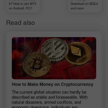
5? How to use MT5
Download on MQL4
on Android, PC?
and more
Read also
How to Make Money on Cryptocurrency
The current global situation can hardly be
described as stable and foreseeable. With
natural disasters, armed conflicts, and
economic downturns, individuals are