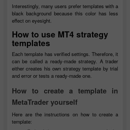
Interestingly, many users prefer templates with a
black background because this color has less
effect on eyesight.
How to use MT4 strategy
templates
Each template has verified settings. Therefore, it
can be called a ready-made strategy. A trader
either creates his own strategy template by trial
and error or tests a ready-made one.
How to create a template in
MetaTrader yourself
Here are the instructions on how to create a
template: