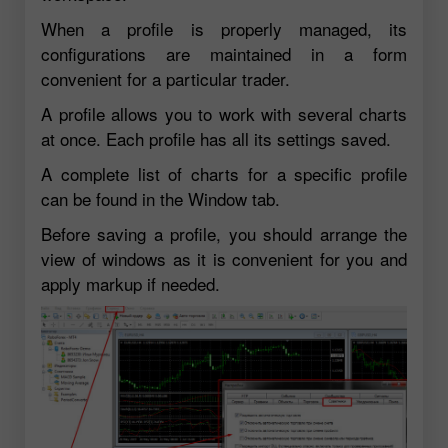
When a profile is properly managed, its
configurations are maintained in a form
convenient for a particular trader.
A profile allows you to work with several charts
at once. Each profile has all its settings saved.
A complete list of charts for a specific profile
can be found in the Window tab.
Before saving a profile, you should arrange the
view of windows as it is convenient for you and
apply markup if needed.