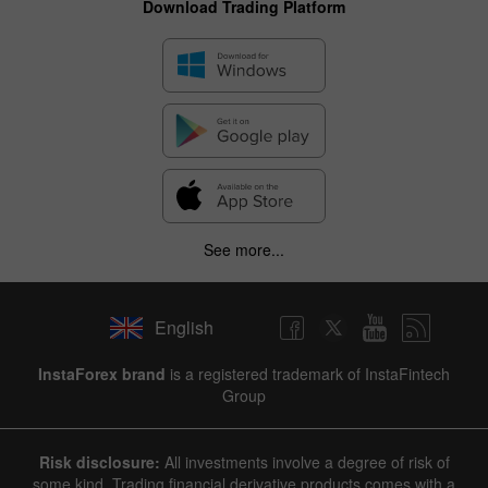
Download Trading Platform
See more...
English
InstaForex brand
is a registered trademark of InstaFintech
Group
Risk disclosure:
All investments involve a degree of risk of
some kind. Trading financial derivative products comes with a