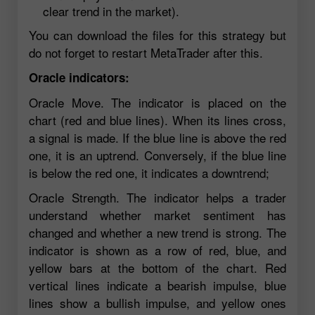
clear trend in the market).
You can download the files for this strategy but
do not forget to restart MetaTrader after this.
Oracle indicators:
Oracle Move. The indicator is placed on the
chart (red and blue lines). When its lines cross,
a signal is made. If the blue line is above the red
one, it is an uptrend. Conversely, if the blue line
is below the red one, it indicates a downtrend;
Oracle Strength. The indicator helps a trader
understand whether market sentiment has
changed and whether a new trend is strong. The
indicator is shown as a row of red, blue, and
yellow bars at the bottom of the chart. Red
vertical lines indicate a bearish impulse, blue
lines show a bullish impulse, and yellow ones