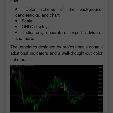
save:
Color scheme of the background,
candlesticks, and chart;
Scale;
OHLC display;
Indicators, separators, expert advisors,
and more.
The templates designed by professionals contain
additional indicators and a well-thought-out color
scheme.