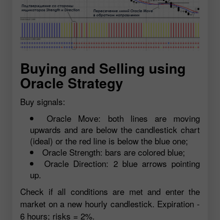
Buying and Selling using
Oracle Strategy
Buy signals:
Oracle Move: both lines are moving
upwards and are below the candlestick chart
(ideal) or the red line is below the blue one;
Oracle Strength: bars are colored blue;
Oracle Direction: 2 blue arrows pointing
up.
Check if all conditions are met and enter the
market on a new hourly candlestick. Expiration -
6 hours; risks = 2%.