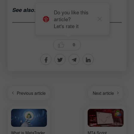
See also:
Open a trading account now
Do you like this
article?
Let's rate it
Daria Rudkovskaya
0
Previous article
Next article
What is MetaTrader
MT4 Script