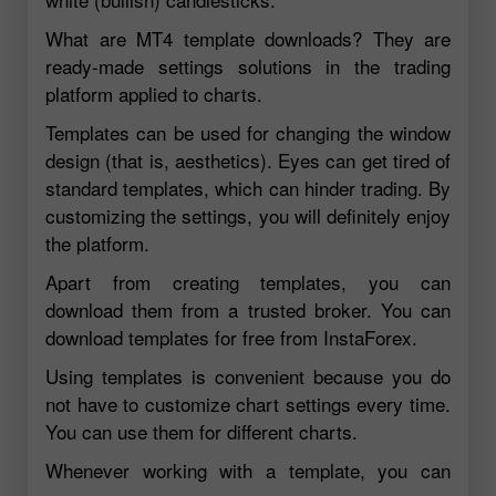
What are MT4 template downloads? They are
ready-made settings solutions in the trading
platform applied to charts.
Templates can be used for changing the window
design (that is, aesthetics). Eyes can get tired of
standard templates, which can hinder trading. By
customizing the settings, you will definitely enjoy
the platform.
Apart from creating templates, you can
download them from a trusted broker. You can
download templates for free from InstaForex.
Using templates is convenient because you do
not have to customize chart settings every time.
You can use them for different charts.
Whenever working with a template, you can