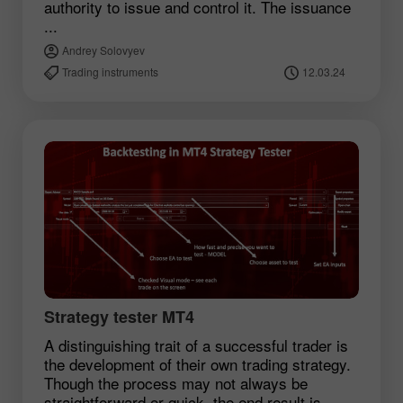
authority to issue and control it. The issuance
...
Andrey Solovyev
Trading instruments
12.03.24
Strategy tester MT4
A distinguishing trait of a successful trader is
the development of their own trading strategy.
Though the process may not always be
straightforward or quick, the end result is