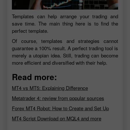
Templates can help arrange your trading and
save time. The main thing here is to find the
perfect template.
Of course, templates and strategies cannot
guarantee a 100% result. A perfect trading tool is
merely a utopian idea. Still, trading can become
more efficient and diversified with their help.
Read more:
MT4 vs MT5: Explaining Difference
Metatrader 4: review from popular sources
Forex MT4 Robot: How to Create and Set Up
MT4 Script Download on MQL4 and more