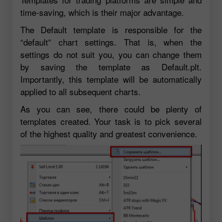
time-saving, which is their major advantage.
The Default template is responsible for the
“default” chart settings. That is, when the
settings do not suit you, you can change them
by saving the template as Default.plt.
Importantly, this template will be automatically
applied to all subsequent charts.
As you can see, there could be plenty of
templates created. Your task is to pick several
of the highest quality and greatest convenience.