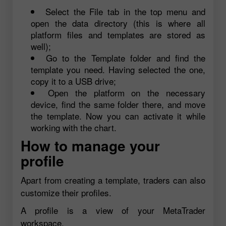
Select the File tab in the top menu and
open the data directory (this is where all
platform files and templates are stored as
well);
Go to the Template folder and find the
template you need. Having selected the one,
copy it to a USB drive;
Open the platform on the necessary
device, find the same folder there, and move
the template. Now you can activate it while
working with the chart.
How to manage your
profile
Apart from creating a template, traders can also
customize their profiles.
A profile is a view of your MetaTrader
workspace.