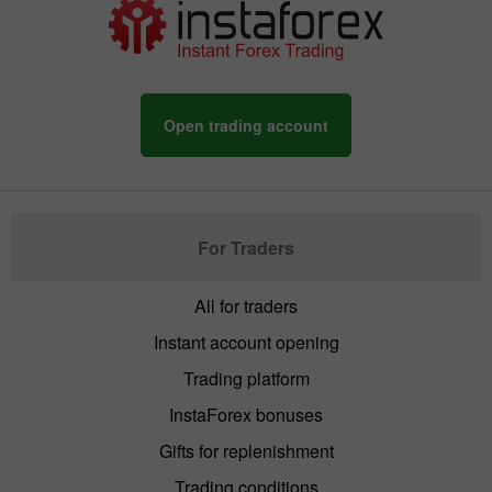
Open trading account
For Traders
All for traders
Instant account opening
Trading platform
InstaForex bonuses
Gifts for replenishment
Trading conditions