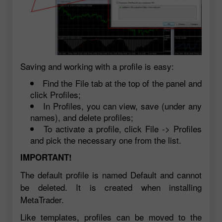
Saving and working with a profile is easy:
Find the File tab at the top of the panel and
click Profiles;
In Profiles, you can view, save (under any
names), and delete profiles;
To activate a profile, click File -> Profiles
and pick the necessary one from the list.
IMPORTANT!
The default profile is named Default and cannot
be deleted. It is created when installing
MetaTrader.
Like templates, profiles can be moved to the