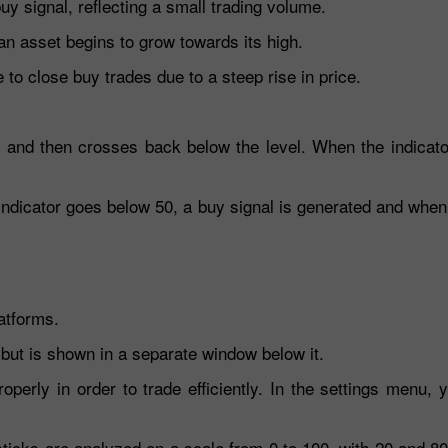
y signal, reflecting a small trading volume.
an asset begins to grow towards its high.
to close buy trades due to a steep rise in price.
0 and then crosses back below the level. When the indicato
indicator goes below 50, a buy signal is generated and when
atforms.
 but is shown in a separate window below it.
operly in order to trade efficiently. In the settings menu, 
esticks are analyzed on a scale from 0 to 100, with 20 and 8