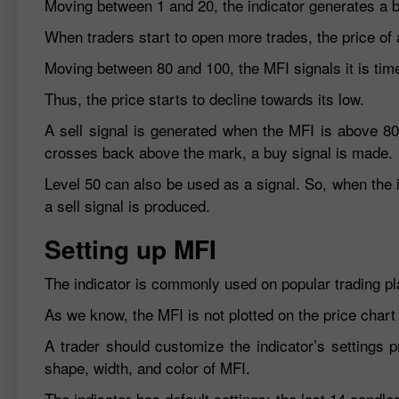
Moving between 1 and 20, the indicator generates a bu
When traders start to open more trades, the price of 
Moving between 80 and 100, the MFI signals it is time 
Thus, the price starts to decline towards its low.
A sell signal is generated when the MFI is above 8
crosses back above the mark, a buy signal is made.
Level 50 can also be used as a signal. So, when the 
a sell signal is produced.
Setting up MFI
The indicator is commonly used on popular trading pl
As we know, the MFI is not plotted on the price chart
A trader should customize the indicator’s settings pr
shape, width, and color of MFI.
The indicator has default settings: the last 14 candl