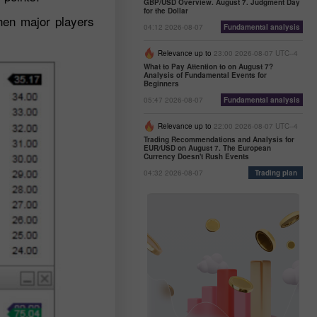
GBP/USD Overview. August 7. Judgment Day
for the Dollar
when major players
04:12 2026-08-07
Fundamental analysis
Relevance up to
23:00 2026-08-07 UTC--4
What to Pay Attention to on August 7?
Analysis of Fundamental Events for
Beginners
05:47 2026-08-07
Fundamental analysis
Relevance up to
22:00 2026-08-07 UTC--4
Trading Recommendations and Analysis for
EUR/USD on August 7. The European
Currency Doesn't Rush Events
04:32 2026-08-07
Trading plan