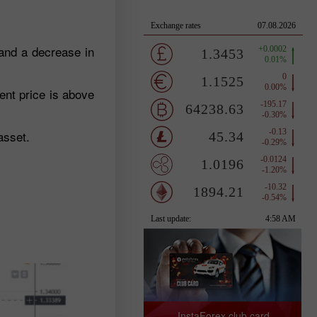
 and a decrease in
ent price is above
asset.
InstaForex club card