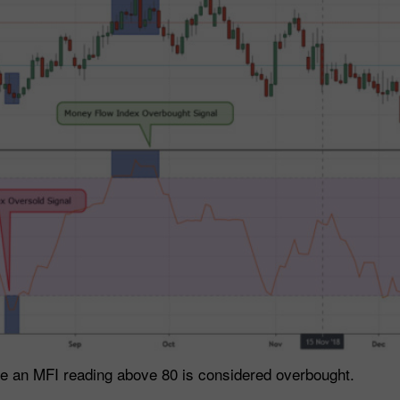
le an MFI reading above 80 is considered overbought.