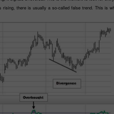
rising, there is usually a so-called false trend. This is 