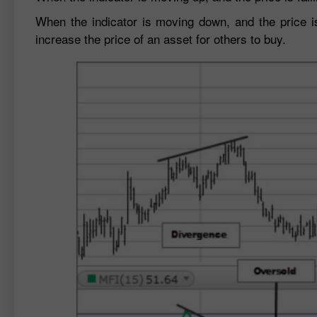
When the indicator is moving down, and the price is 
increase the price of an asset for others to buy.