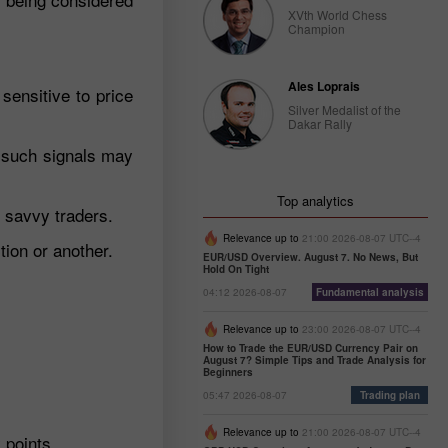
XVth World Chess
Champion
Ales Loprais
sensitive to price
Silver Medalist of the
Dakar Rally
y such signals may
Top analytics
o savvy traders.
Relevance up to
21:00 2026-08-07 UTC--4
tion or another.
EUR/USD Overview. August 7. No News, But
Hold On Tight
04:12 2026-08-07
Fundamental analysis
Relevance up to
23:00 2026-08-07 UTC--4
How to Trade the EUR/USD Currency Pair on
August 7? Simple Tips and Trade Analysis for
Beginners
05:47 2026-08-07
Trading plan
Relevance up to
21:00 2026-08-07 UTC--4
 points.