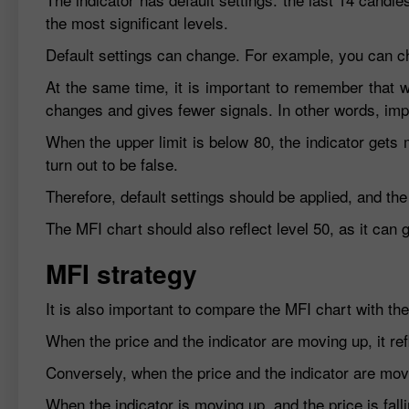
the most significant levels.
Default settings can change. For example, you can cho
At the same time, it is important to remember that wh
changes and gives fewer signals. In other words, imp
When the upper limit is below 80, the indicator gets
turn out to be false.
Therefore, default settings should be applied, and the
The MFI chart should also reflect level 50, as it can
MFI strategy
It is also important to compare the MFI chart with the
When the price and the indicator are moving up, it re
Conversely, when the price and the indicator are movi
When the indicator is moving up, and the price is falli