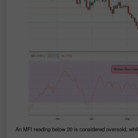
An MFI reading below 20 is considered oversold, whi