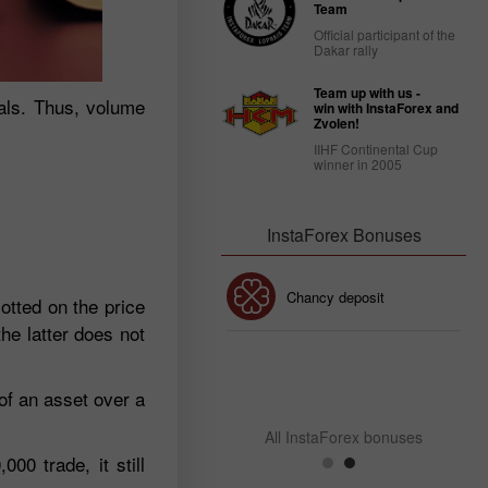
Team
Official participant of the
Dakar rally
Team up with us -
nals. Thus, volume
win with InstaForex and
Zvolen!
IIHF Continental Cup
winner in 2005
InstaForex Bonuses
30% Bonus
Chancy deposit
otted on the price
he latter does not
InstaForex Club bonus
of an asset over a
All InstaForex bonuses
00 trade, it still