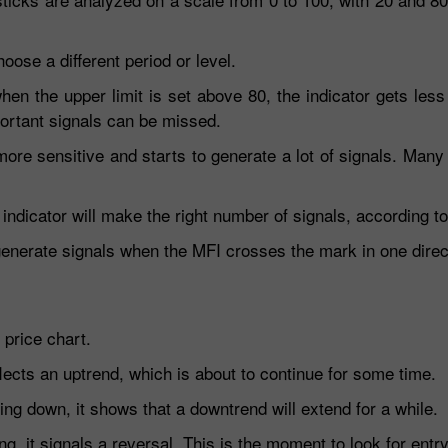
ose a different period or level.
en the upper limit is set above 80, the indicator gets less 
ortant signals can be missed.
 more sensitive and starts to generate a lot of signals. Man
 indicator will make the right number of signals, according t
 generate signals when the MFI crosses the mark in one direc
 price chart.
flects an uptrend, which is about to continue for some time.
ng down, it shows that a downtrend will extend for a while.
ng, it signals a reversal. This is the moment to look for entry