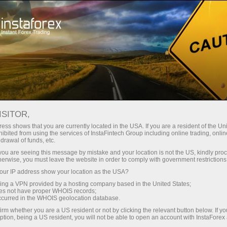
Open Account
Trading Platform
or Beginners
For Investors
For Partners
Campa
 Index)
ISITOR,
ess shows that you are currently located in the USA. If you are a resident of the Uni
02.03.2023 17:04
ibited from using the services of InstaFintech Group including online trading, online
drawal of funds, etc.
dicator (Money Flow Index)
k you are seeing this message by mistake and your location is not the US, kindly pro
herwise, you must leave the website in order to comply with government restrictions
ur IP address show your location as the USA?
Deposit
sing a VPN provided by a hosting company based in the United States;
oes not have proper WHOIS records;
occurred in the WHOIS geolocation database.
irm whether you are a US resident or not by clicking the relevant button below. If y
ption, being a US resident, you will not be able to open an account with InstaForex