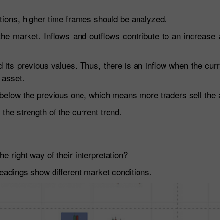
rtions, higher time frames should be analyzed.
 the market. Inflows and outflows contribute to an increase
 its previous values. Thus, there is an inflow when the curr
 asset.
s below the previous one, which means more traders sell the 
he strength of the current trend.
e right way of their interpretation?
eadings show different market conditions.