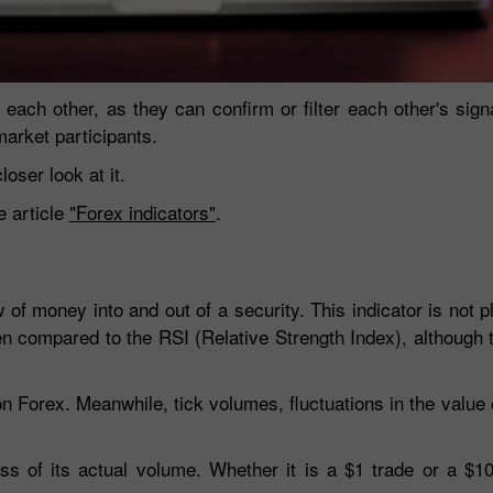
 each other, as they can confirm or filter each other's sig
arket participants.
oser look at it.
e article
"Forex indicators"
.
30% Bonus
Chancy deposit
of money into and out of a security. This indicator is not pl
ten compared to the RSI (Relative Strength Index), although t
InstaForex Club bonus
on Forex. Meanwhile, tick volumes, fluctuations in the value 
s of its actual volume. Whether it is a $1 trade or a $10,0