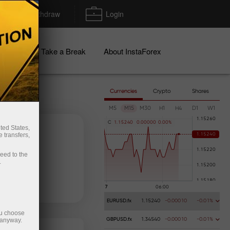
Deposit/Withdraw
Login
igns
Take a Break
About InstaForex
Currencies
Crypto
Shares
M5
M15
M30
H1
H4
D1
W1
C
1
.
1
5
2
4
0
0
.
0
0
0
0
0
0
.
0
0
%
ted States,
 transfers,
ceed to the
.
 money
Money withdrawal
EURUSD.fx
1.15240
-0.00010
-0.01%
ou choose
 anyway.
GBPUSD.fx
1.34540
-0.00010
-0.01%