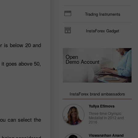
Trading Instruments
InstaForex Gadget
r is below 20 and
Open
Demo Account
 it goes above 50,
InstaForex brand ambassadors
Yuliya Efimova
Three-time Olympic
Medalist in 2012 and
you can select the
2016
Viswanathan Anand
0 being considered