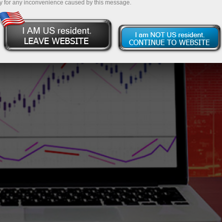
y for any inconvenience caused by this message.