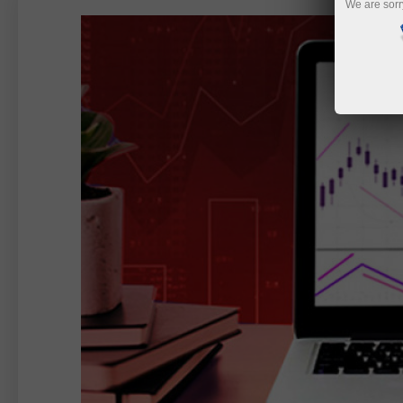
We are sorr