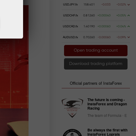
USDJPY.fx
158.401
-0.033
-0.02%
USDCHF.fx
0.81260
+0.00040
+0.05%
USDCAD.fx
1.40190
+0.00060
+0.04%
AUDUSD.fx
0.70260
-0.00060
-0.09%
Open trading account
Download trading platform
Official partners of InstaForex
The future is coming -
InstaForex and Dragon
Racing
The team of Formula - E
Be always the first with
InstaForex Loprais