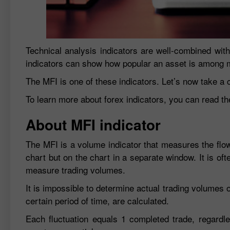
Technical analysis indicators are well-combined with
indicators can show how popular an asset is among m
The MFI is one of these indicators. Let’s now take a cl
To learn more about forex indicators, you can read th
About MFI indicator
The MFI is a volume indicator that measures the flow 
chart but on the chart in a separate window. It is of
measure trading volumes.
It is impossible to determine actual trading volumes 
certain period of time, are calculated.
Each fluctuation equals 1 completed trade, regardles