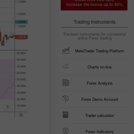
increase the bonus up to 40%
Trading Instruments
The best instruments for successful
online Forex trading
MetaTrader Trading Platform
Charts on-line
Forex Analysis
Forex Demo Account
Trader calculator
Forex Indicators