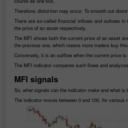
counts as one tick.
Therefore, distortion may occur. To smooth out disto
There are so-called financial inflows and outlows in
the price of an asset respectively.
The MFI shows both the current price of an asset and
the previous one, which means more traders buy this
Conversely, it is an outflow when the current price i
The MFI indicator compares such flows and analyzes t
MFI signals
So, what signals can the indicator make and what is th
The indicator moves between 0 and 100. Its various r