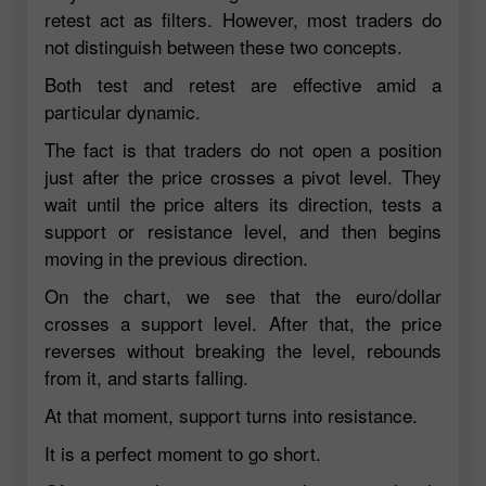
retest act as filters. However, most traders do
not distinguish between these two concepts.
Both test and retest are effective amid a
particular dynamic.
The fact is that traders do not open a position
just after the price crosses a pivot level. They
wait until the price alters its direction, tests a
support or resistance level, and then begins
moving in the previous direction.
On the chart, we see that the euro/dollar
crosses a support level. After that, the price
reverses without breaking the level, rebounds
from it, and starts falling.
At that moment, support turns into resistance.
It is a perfect moment to go short.