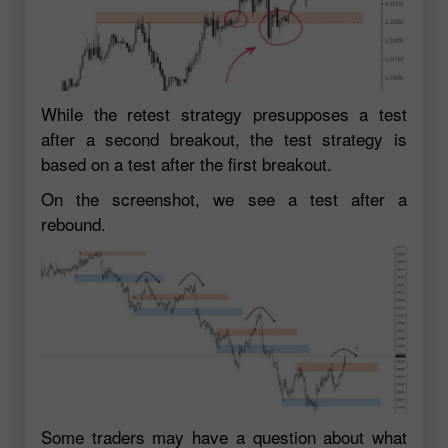
While the retest strategy presupposes a test
after a second breakout, the test strategy is
based on a test after the first breakout.
On the screenshot, we see a test after a
rebound.
Some traders may have a question about what