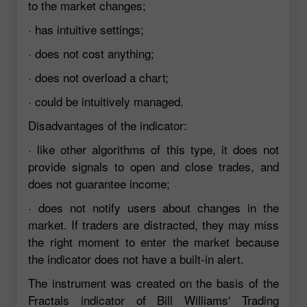
to the market changes;
· has intuitive settings;
· does not cost anything;
· does not overload a chart;
· could be intuitively managed.
Disadvantages of the indicator:
· like other algorithms of this type, it does not
provide signals to open and close trades, and
does not guarantee income;
· does not notify users about changes in the
market. If traders are distracted, they may miss
the right moment to enter the market because
the indicator does not have a built-in alert.
The instrument was created on the basis of the
Fractals indicator of Bill Williams' Trading