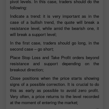
pivot levels. In this case, traders should do the
following:
Indicate a trend: it is very important as in the
case of a bullish trend, the quote will break a
resistance level, while amid the bearish one, it
will break a support level;
In the first case, traders should go long, in the
second case – go short;
Place Stop Loss and Take Profit orders beyond
resistance and support depending on the
breakout direction;
Close positions when the price starts showing
signs of a possible correction. It is crucial to do
this as early as possible to avoid zero profit.
Very often, a price returns to the level recorded
at the moment of entering the market;