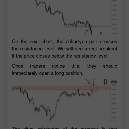
On the next chart, the dollar/yen pair crosses
the resistance level. We will see a real breakout
if the price closes below the resistance level.
Once traders notice this, they should
immediately open a long position.
The pivot advantage of the strategy is that