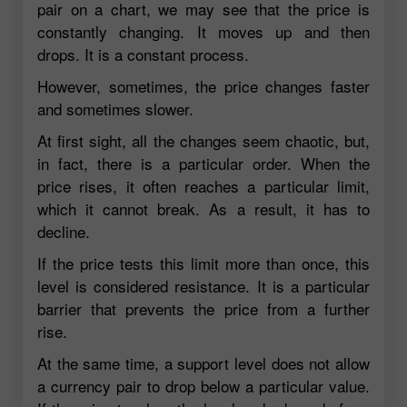
pair on a chart, we may see that the price is
constantly changing. It moves up and then
drops. It is a constant process.
However, sometimes, the price changes faster
and sometimes slower.
At first sight, all the changes seem chaotic, but,
in fact, there is a particular order. When the
price rises, it often reaches a particular limit,
which it cannot break. As a result, it has to
decline.
If the price tests this limit more than once, this
level is considered resistance. It is a particular
barrier that prevents the price from a further
rise.
At the same time, a support level does not allow
a currency pair to drop below a particular value.