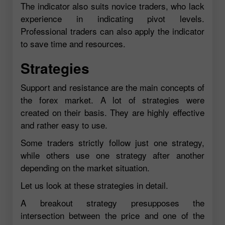
The indicator also suits novice traders, who lack
experience in indicating pivot levels.
Professional traders can also apply the indicator
to save time and resources.
Strategies
Support and resistance are the main concepts of
the forex market. A lot of strategies were
created on their basis. They are highly effective
and rather easy to use.
Some traders strictly follow just one strategy,
while others use one strategy after another
depending on the market situation.
Let us look at these strategies in detail.
A breakout strategy presupposes the
intersection between the price and one of the