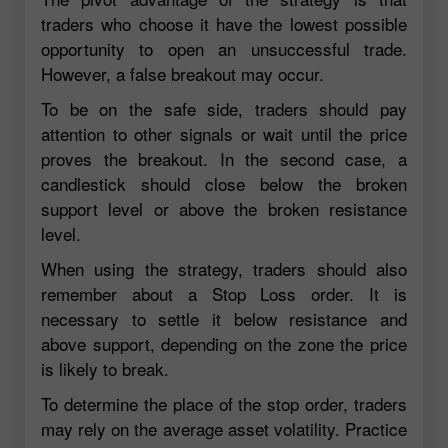
traders who choose it have the lowest possible
opportunity to open an unsuccessful trade.
However, a false breakout may occur.
To be on the safe side, traders should pay
attention to other signals or wait until the price
proves the breakout. In the second case, a
candlestick should close below the broken
support level or above the broken resistance
level.
When using the strategy, traders should also
remember about a Stop Loss order. It is
necessary to settle it below resistance and
above support, depending on the zone the price
is likely to break.
To determine the place of the stop order, traders
may rely on the average asset volatility. Practice