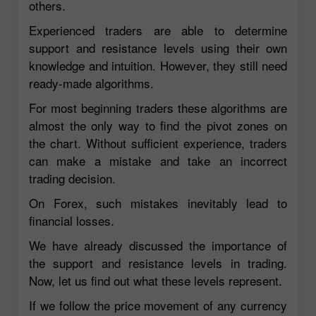
others.
Experienced traders are able to determine
support and resistance levels using their own
knowledge and intuition. However, they still need
ready-made algorithms.
For most beginning traders these algorithms are
almost the only way to find the pivot zones on
the chart. Without sufficient experience, traders
can make a mistake and take an incorrect
trading decision.
On Forex, such mistakes inevitably lead to
financial losses.
We have already discussed the importance of
the support and resistance levels in trading.
Now, let us find out what these levels represent.
If we follow the price movement of any currency