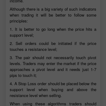
income.
Although there is a big variety of such indicators
when trading it will be better to follow some
principles:
1. It is better to go long when the price hits a
support level;
2. Sell orders could be initiated if the price
touches a resistance level;
3. The pair should not necessarily touch pivot
levels. Traders may enter the market if the price
approaches a pivot level and it needs just 1-7
pips to touch it;
4. A Stop Loss order should be placed below the
support level when buying and above the
resistance level when selling.
When using these algorithms traders should