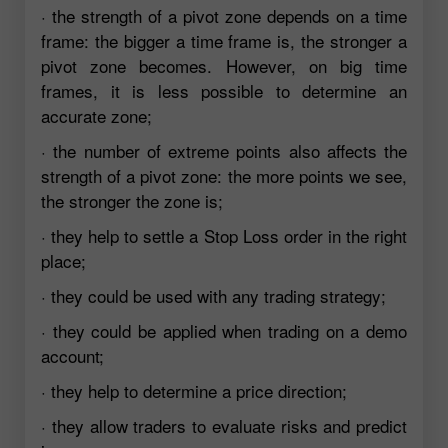
· the strength of a pivot zone depends on a time
frame: the bigger a time frame is, the stronger a
pivot zone becomes. However, on big time
frames, it is less possible to determine an
accurate zone;
· the number of extreme points also affects the
strength of a pivot zone: the more points we see,
the stronger the zone is;
· they help to settle a Stop Loss order in the right
place;
· they could be used with any trading strategy;
· they could be applied when trading on a demo
account;
· they help to determine a price direction;
· they allow traders to evaluate risks and predict