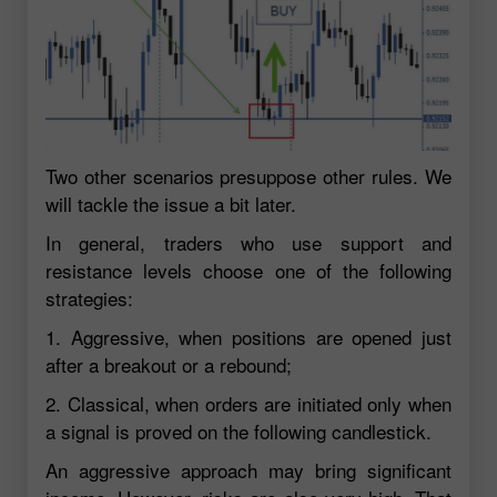
Two other scenarios presuppose other rules. We
will tackle the issue a bit later.
In general, traders who use support and
resistance levels choose one of the following
strategies:
1. Aggressive, when positions are opened just
after a breakout or a rebound;
2. Classical, when orders are initiated only when
a signal is proved on the following candlestick.
An aggressive approach may bring significant