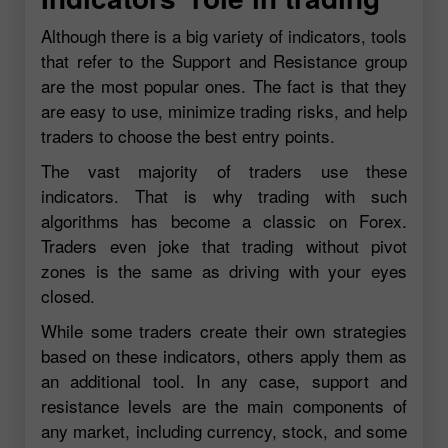
Although there is a big variety of indicators, tools
that refer to the Support and Resistance group
are the most popular ones. The fact is that they
are easy to use, minimize trading risks, and help
traders to choose the best entry points.
The vast majority of traders use these
indicators. That is why trading with such
algorithms has become a classic on Forex.
Traders even joke that trading without pivot
zones is the same as driving with your eyes
closed.
While some traders create their own strategies
based on these indicators, others apply them as
an additional tool. In any case, support and
resistance levels are the main components of
any market, including currency, stock, and some