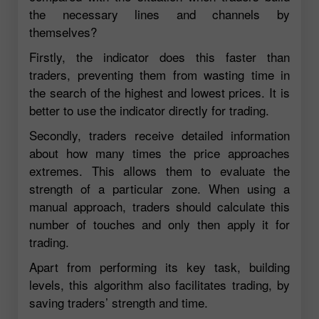
the necessary lines and channels by
themselves?
Firstly, the indicator does this faster than
traders, preventing them from wasting time in
the search of the highest and lowest prices. It is
better to use the indicator directly for trading.
Secondly, traders receive detailed information
about how many times the price approaches
extremes. This allows them to evaluate the
strength of a particular zone. When using a
manual approach, traders should calculate this
number of touches and only then apply it for
trading.
Apart from performing its key task, building
levels, this algorithm also facilitates trading, by
saving traders’ strength and time.