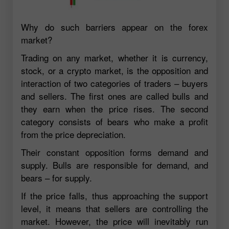
Why do such barriers appear on the forex
market?
Trading on any market, whether it is currency,
stock, or a crypto market, is the opposition and
interaction of two categories of traders – buyers
and sellers. The first ones are called bulls and
they earn when the price rises. The second
category consists of bears who make a profit
from the price depreciation.
Their constant opposition forms demand and
supply. Bulls are responsible for demand, and
bears – for supply.
If the price falls, thus approaching the support
level, it means that sellers are controlling the
market. However, the price will inevitably run