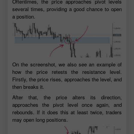
Oftentimes, the price approaches pivot levels
several times, providing a good chance to open
a position.
On the screenshot, we also see an example of
how the price retests the resistance level.
Firstly, the price rises, approaches the level, and
then breaks it.
After that, the price alters its direction,
approaches the pivot level once again, and
rebounds. If it does this at least twice, traders
may open long positions.