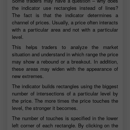
Some traders may have a question – why does
the indicator use rectangles instead of lines?
The fact is that the indicator determines a
channel of prices. Usually, a price often interacts
with a particular area and not with a particular
level.
This helps traders to analyze the market
situation and understand in which range the price
may show a rebound or a breakout. In addition,
these areas may widen with the appearance of
new extremes.
The indicator builds rectangles using the biggest
number of intersections of a particular level by
the price. The more times the price touches the
level, the stronger it becomes.
The number of touches is specified in the lower
left corner of each rectangle. By clicking on the