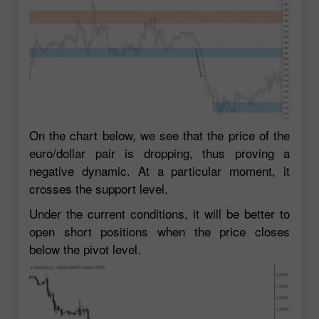
On the chart below, we see that the price of the
euro/dollar pair is dropping, thus proving a
negative dynamic. At a particular moment, it
crosses the support level.
Under the current conditions, it will be better to
open short positions when the price closes
below the pivot level.