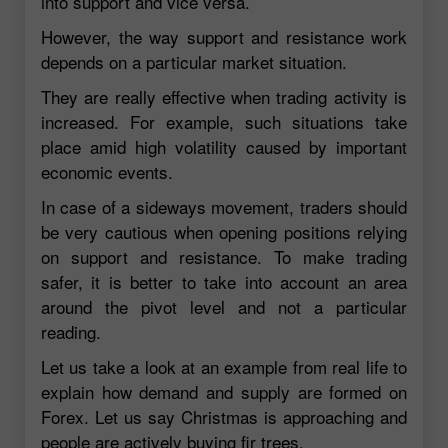
into support and vice versa.
However, the way support and resistance work
depends on a particular market situation.
They are really effective when trading activity is
increased. For example, such situations take
place amid high volatility caused by important
economic events.
In case of a sideways movement, traders should
be very cautious when opening positions relying
on support and resistance. To make trading
safer, it is better to take into account an area
around the pivot level and not a particular
reading.
Let us take a look at an example from real life to
explain how demand and supply are formed on
Forex. Let us say Christmas is approaching and
people are actively buying fir trees.