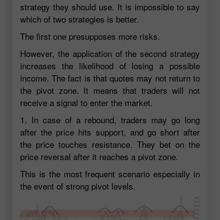
strategy they should use. It is impossible to say
which of two strategies is better.
The first one presupposes more risks.
However, the application of the second strategy
increases the likelihood of losing a possible
income. The fact is that quotes may not return to
the pivot zone. It means that traders will not
receive a signal to enter the market.
1. In case of a rebound, traders may go long
after the price hits support, and go short after
the price touches resistance. They bet on the
price reversal after it reaches a pivot zone.
This is the most frequent scenario especially in
the event of strong pivot levels.