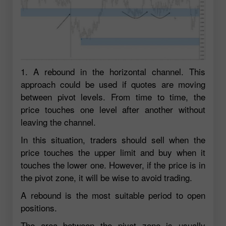
1. A rebound in the horizontal channel. This
approach could be used if quotes are moving
between pivot levels. From time to time, the
price touches one level after another without
leaving the channel.
In this situation, traders should sell when the
price touches the upper limit and buy when it
touches the lower one. However, if the price is in
the pivot zone, it will be wise to avoid trading.
A rebound is the most suitable period to open
positions.
The area between the pivot zone is usually