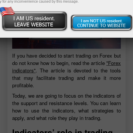
y for any inconvenience caused by this message.
If you have decided to start trading on Forex but
do not know how to begin, read the article
"Forex
indicators"
. The article is devoted to the tools
that may facilitate trading and make it more
profitable.
Today, we are going to focus on the indicators of
the support and resistance levels. You can learn
how to use the indicators, what strategies to
apply, and what role they play in trading.
Indicators’ role in trading