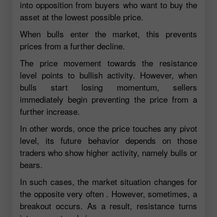
into opposition from buyers who want to buy the
asset at the lowest possible price.
When bulls enter the market, this prevents
prices from a further decline.
The price movement towards the resistance
level points to bullish activity. However, when
bulls start losing momentum, sellers
immediately begin preventing the price from a
further increase.
In other words, once the price touches any pivot
level, its future behavior depends on those
traders who show higher activity, namely bulls or
bears.
In such cases, the market situation changes for
the opposite very often . However, sometimes, a
breakout occurs. As a result, resistance turns