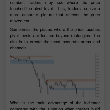
number, traders may see where the price
touched the pivot level. Thus, traders receive a
more accurate picture that reflects the price
movement.
Sometimes the places where the price touches
pivot levels are located beyond rectangles. The
aim is to create the most accurate areas and
channels.
What is the main advantage of the indicator
compared with the situation when traders build