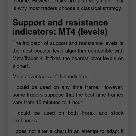
income. However, risks are also very high. That
is why most traders choose a classical strategy.
Support and resistance
indicators: MT4 (levels)
The indicator of support and resistance levels is
the most popular level algorithm compatible with
MetaTrader 4. It fixes the nearest pivot levels on
a chart.
Main advantages of this indicator:
· could be used on any time frame. However,
some traders suppose that the best time frames
vary from 15 minutes to 1 hour;
· could be used on both Forex and stock
exchanges;
· does not alter a chart in an attempt to adapt it