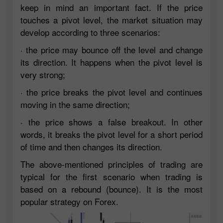
keep in mind an important fact. If the price
touches a pivot level, the market situation may
develop according to three scenarios:
· the price may bounce off the level and change
its direction. It happens when the pivot level is
very strong;
· the price breaks the pivot level and continues
moving in the same direction;
· the price shows a false breakout. In other
words, it breaks the pivot level for a short period
of time and then changes its direction.
The above-mentioned principles of trading are
typical for the first scenario when trading is
based on a rebound (bounce). It is the most
popular strategy on Forex.