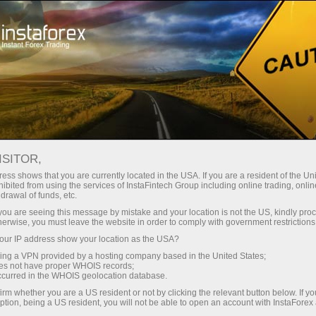
For Beginners
Knowledge Base
Support and resistance indicators: MT4 and MT5
ISITOR,
ess shows that you are currently located in the USA. If you are a resident of the Uni
02.03.2023 17:56
ibited from using the services of InstaFintech Group including online trading, online
drawal of funds, etc.
Support and resistance indicators: MT4
k you are seeing this message by mistake and your location is not the US, kindly pro
herwise, you must leave the website in order to comply with government restrictions
and MT5
ur IP address show your location as the USA?
sing a VPN provided by a hosting company based in the United States;
oes not have proper WHOIS records;
occurred in the WHOIS geolocation database.
irm whether you are a US resident or not by clicking the relevant button below. If y
ption, being a US resident, you will not be able to open an account with InstaForex