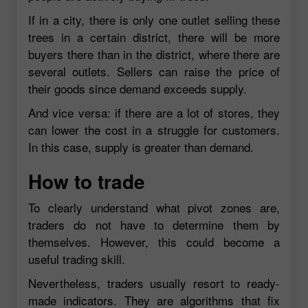
If in a city, there is only one outlet selling these
trees in a certain district, there will be more
buyers there than in the district, where there are
several outlets. Sellers can raise the price of
their goods since demand exceeds supply.
And vice versa: if there are a lot of stores, they
can lower the cost in a struggle for customers.
In this case, supply is greater than demand.
How to trade
To clearly understand what pivot zones are,
traders do not have to determine them by
themselves. However, this could become a
useful trading skill.
Nevertheless, traders usually resort to ready-
made indicators. They are algorithms that fix