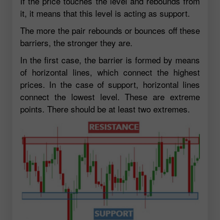
If the price touches the level and rebounds from
it, it means that this level is acting as support.
The more the pair rebounds or bounces off these
barriers, the stronger they are.
In the first case, the barrier is formed by means
of horizontal lines, which connect the highest
prices. In the case of support, horizontal lines
connect the lowest level. These are extreme
points. There should be at least two extremes.