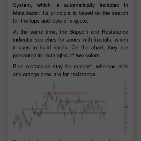
System, which is automatically included in
MetaTrader. Its principle is based on the search
for the tops and lows of a quote.
At the same time, the Support and Resistance
indicator searches for zones with fractals, which
it uses to build levels. On the chart, they are
presented in rectangles of two colors.
Blue rectangles stay for support, whereas pink
and orange ones are for resistance.