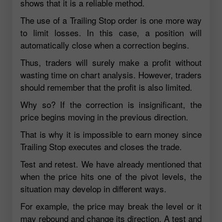
shows that it is a reliable method.
The use of a Trailing Stop order is one more way
to limit losses. In this case, a position will
automatically close when a correction begins.
Thus, traders will surely make a profit without
wasting time on chart analysis. However, traders
should remember that the profit is also limited.
Why so? If the correction is insignificant, the
price begins moving in the previous direction.
That is why it is impossible to earn money since
Trailing Stop executes and closes the trade.
Test and retest. We have already mentioned that
when the price hits one of the pivot levels, the
situation may develop in different ways.
For example, the price may break the level or it
may rebound and change its direction. A test and