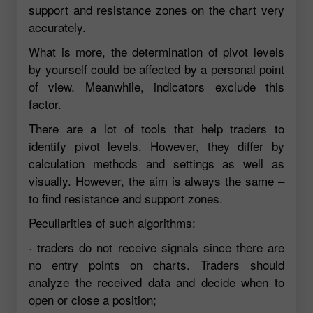
support and resistance zones on the chart very
accurately.
What is more, the determination of pivot levels
by yourself could be affected by a personal point
of view. Meanwhile, indicators exclude this
factor.
There are a lot of tools that help traders to
identify pivot levels. However, they differ by
calculation methods and settings as well as
visually. However, the aim is always the same –
to find resistance and support zones.
Peculiarities of such algorithms:
· traders do not receive signals since there are
no entry points on charts. Traders should
analyze the received data and decide when to
open or close a position;