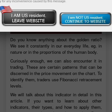
y for any inconvenience caused by this message.
Do you know anything about the golden ratio?
We see it constantly in our everyday life, eg. in
nature or in the proportions of the human body.
Curiously enough, we can also encounter it in
trading. These are certain patterns that can be
discerned in the price movement on the chart. To
identify them, traders use Fibonacci retracement
levels.
We will talk about this indicator in detail in this
article. If you want to learn about other
indicators, their types, and how to apply them,