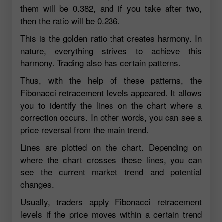
them will be 0.382, and if you take after two,
then the ratio will be 0.236.
This is the golden ratio that creates harmony. In
nature, everything strives to achieve this
harmony. Trading also has certain patterns.
Thus, with the help of these patterns, the
Fibonacci retracement levels appeared. It allows
you to identify the lines on the chart where a
correction occurs. In other words, you can see a
price reversal from the main trend.
Lines are plotted on the chart. Depending on
where the chart crosses these lines, you can
see the current market trend and potential
changes.
Usually, traders apply Fibonacci retracement
levels if the price moves within a certain trend