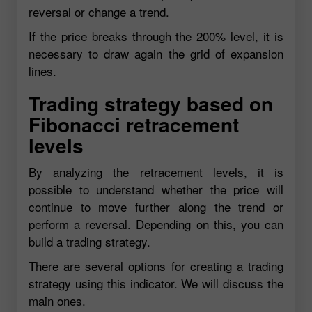
reversal or change a trend.
If the price breaks through the 200% level, it is
necessary to draw again the grid of expansion
lines.
Trading strategy based on
Fibonacci retracement
levels
By analyzing the retracement levels, it is
possible to understand whether the price will
continue to move further along the trend or
perform a reversal. Depending on this, you can
build a trading strategy.
There are several options for creating a trading
strategy using this indicator. We will discuss the
main ones.