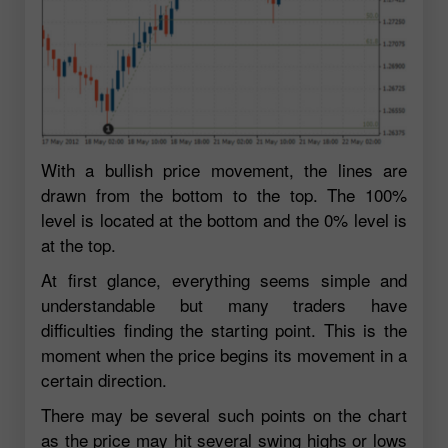
With a bullish price movement, the lines are
drawn from the bottom to the top. The 100%
level is located at the bottom and the 0% level is
at the top.
At first glance, everything seems simple and
understandable but many traders have
difficulties finding the starting point. This is the
moment when the price begins its movement in a
certain direction.
There may be several such points on the chart
as the price may hit several swing highs or lows