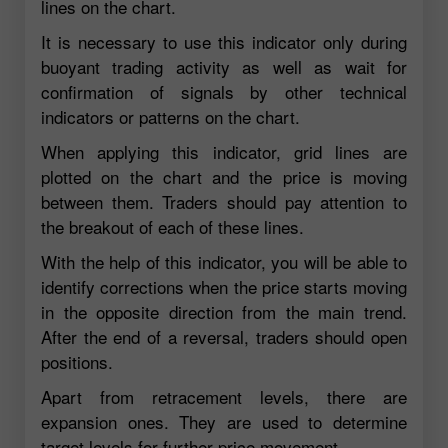
lines on the chart.
It is necessary to use this indicator only during
buoyant trading activity as well as wait for
confirmation of signals by other technical
indicators or patterns on the chart.
When applying this indicator, grid lines are
plotted on the chart and the price is moving
between them. Traders should pay attention to
the breakout of each of these lines.
With the help of this indicator, you will be able to
identify corrections when the price starts moving
in the opposite direction from the main trend.
After the end of a reversal, traders should open
positions.
Apart from retracement levels, there are
expansion ones. They are used to determine
target levels for further price movement.