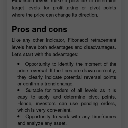
Expansion levels make it possible to determine
target levels for profit-taking or pivot points
where the price can change its direction.
Pros and cons
Like any other indicator, Fibonacci retracement
levels have both advantages and disadvantages.
Let's start with the advantages:
Opportunity to identify the moment of the
price reversal. If the lines are drawn correctly,
they clearly indicate potential reversal points
or confirm a trend change.
Suitable for traders of all levels as it is
easy to apply and determine pivot points.
Hence, investors can use pending orders,
which is very convenient.
Opportunity to work with any timeframes
and analyze any asset.