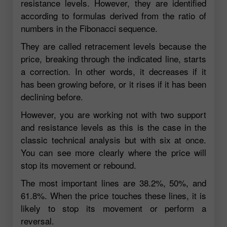
resistance levels. However, they are identified
according to formulas derived from the ratio of
numbers in the Fibonacci sequence.
They are called retracement levels because the
price, breaking through the indicated line, starts
a correction. In other words, it decreases if it
has been growing before, or it rises if it has been
declining before.
However, you are working not with two support
and resistance levels as this is the case in the
classic technical analysis but with six at once.
You can see more clearly where the price will
stop its movement or rebound.
The most important lines are 38.2%, 50%, and
61.8%. When the price touches these lines, it is
likely to stop its movement or perform a
reversal.