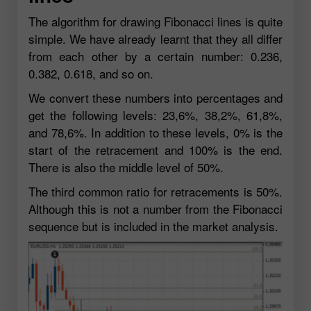
The algorithm for drawing Fibonacci lines is quite
simple. We have already learnt that they all differ
from each other by a certain number: 0.236,
0.382, 0.618, and so on.
We convert these numbers into percentages and
get the following levels: 23,6%, 38,2%, 61,8%,
and 78,6%. In addition to these levels, 0% is the
start of the retracement and 100% is the end.
There is also the middle level of 50%.
The third common ratio for retracements is 50%.
Although this is not a number from the Fibonacci
sequence but is included in the market analysis.