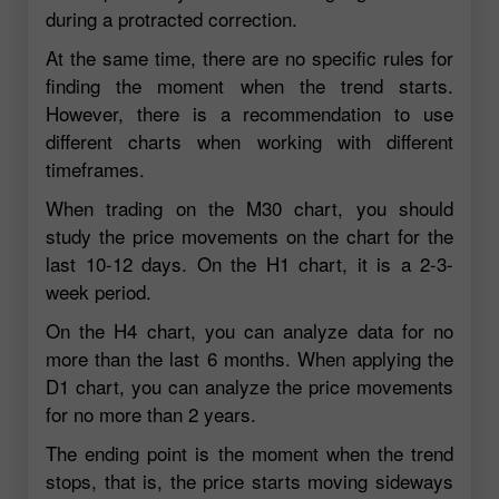
during a protracted correction.
At the same time, there are no specific rules for
finding the moment when the trend starts.
However, there is a recommendation to use
different charts when working with different
timeframes.
When trading on the M30 chart, you should
study the price movements on the chart for the
last 10-12 days. On the H1 chart, it is a 2-3-
week period.
On the H4 chart, you can analyze data for no
more than the last 6 months. When applying the
D1 chart, you can analyze the price movements
for no more than 2 years.
The ending point is the moment when the trend
stops, that is, the price starts moving sideways