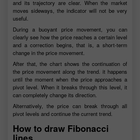
and its trajectory are clear. When the market
moves sideways, the indicator will not be very
useful.
During a buoyant price movement, you can
clearly see how the price reaches a certain level
and a correction begins, that is, a short-term
change in the price movement.
After that, the chart shows the continuation of
the price movement along the trend. it happens
until the moment when the price approaches a
pivot level. When it breaks through this level, it
can completely change its direction.
Alternatively, the price can break through all
pivot levels and continue the current trend.
How to draw Fibonacci
lines