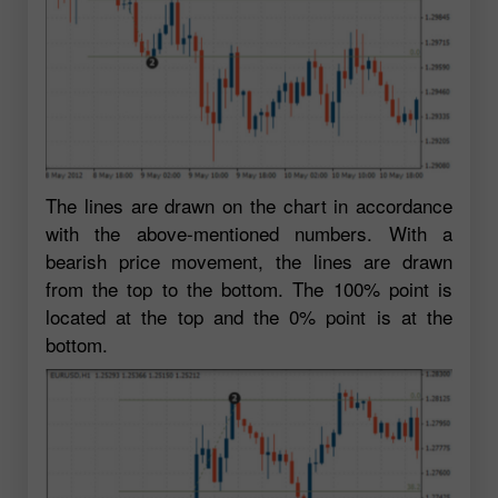
The lines are drawn on the chart in accordance
with the above-mentioned numbers. With a
bearish price movement, the lines are drawn
from the top to the bottom. The 100% point is
located at the top and the 0% point is at the
bottom.