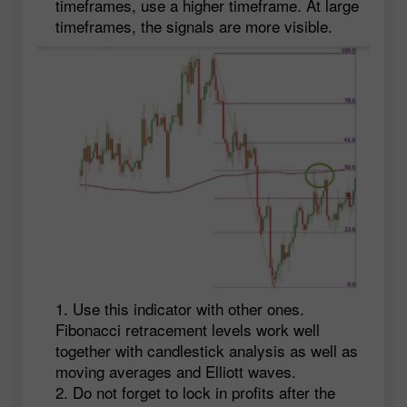
timeframes, use a higher timeframe. At large
timeframes, the signals are more visible.
Use this indicator with other ones.
Fibonacci retracement levels work well
together with candlestick analysis as well as
moving averages and Elliott waves.
Do not forget to lock in profits after the