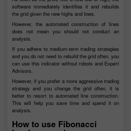
software immediately identifies it and rebuilds
the grid given the new highs and lows.
However, the automated construction of lines
does not mean you should not conduct an
analysis.
If you adhere to medium-term trading strategies
and you do not need to rebuild the grid often, you
can use this indicator without robots and Expert
Advisors.
However, if you prefer a more aggressive trading
strategy and you change the grid often, it is
better to resort to automated line construction.
This will help you save time and spend it on
analysis.
How to use Fibonacci