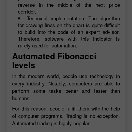
reverse in the middle of the next price
corridor.
Technical implementation. The algorithm
for drawing lines on the chart is quite difficult
to build into the code of an expert advisor.
Therefore, software with this indicator is
rarely used for automation.
Automated Fibonacci
levels
In the modern world, people use technology in
every industry. Notably, computers are able to
perform some tasks better and faster than
humans.
For this reason, people fulfill them with the help
of computer programs. Trading is no exception.
Automated trading is highly popular.