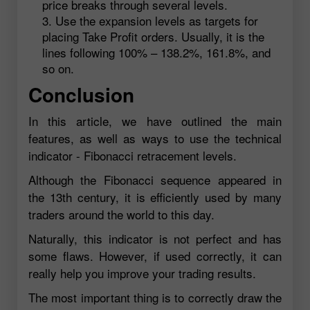
price breaks through several levels.
Use the expansion levels as targets for
placing Take Profit orders. Usually, it is the
lines following 100% – 138.2%, 161.8%, and
so on.
Conclusion
In this article, we have outlined the main
features, as well as ways to use the technical
indicator - Fibonacci retracement levels.
Although the Fibonacci sequence appeared in
the 13th century, it is efficiently used by many
traders around the world to this day.
Naturally, this indicator is not perfect and has
some flaws. However, if used correctly, it can
really help you improve your trading results.
The most important thing is to correctly draw the