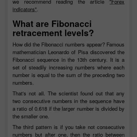
we recommend reading the article
"Forex
indicators"
.
What are Fibonacci
retracement levels?
How did the Fibonacci numbers appear? Famous
mathematician Leonardo of Pisa discovered the
Fibonacci sequence in the 13th century. It is a
set of steadily increasing numbers where each
number is equal to the sum of the preceding two
numbers.
That's not all. The scientist found out that any
two consecutive numbers in the sequence have
a ratio of 0.618 if the larger number is divided by
the smaller one.
The third pattern is if you take not consecutive
numbers but after one, then the ratio between