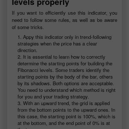
levels properly
If you want to efficiently use this indicator, you
need to follow some rules, as well as be aware
of some tricks.
Appy this indicator only in trend-following
strategies when the price has a clear
direction.
It is essential to learn how to correctly
determine the starting points for building the
Fibonacci levels. Some traders identify the
starting points by the body of the bar, others
by its shadows. Both options are acceptable.
You need to understand which method is right
for you and your trading strategy.
With an upward trend, the grid is applied
from the bottom points to the upward ones. In
this case, the starting point is 100%, which is
at the bottom, and the end point of 0% is at