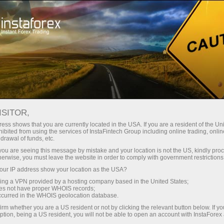
For Beginners
Knowledge Base
Fibonacci retracement levels
ISITOR,
ess shows that you are currently located in the USA. If you are a resident of the Uni
02.03.2023 16:57
ibited from using the services of InstaFintech Group including online trading, online
drawal of funds, etc.
Fibonacci retracement levels
k you are seeing this message by mistake and your location is not the US, kindly pro
herwise, you must leave the website in order to comply with government restrictions
ur IP address show your location as the USA?
sing a VPN provided by a hosting company based in the United States;
oes not have proper WHOIS records;
occurred in the WHOIS geolocation database.
irm whether you are a US resident or not by clicking the relevant button below. If y
ption, being a US resident, you will not be able to open an account with InstaForex