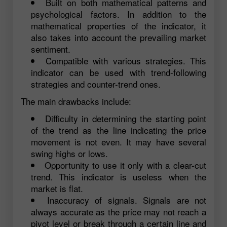
Built on both mathematical patterns and
psychological factors. In addition to the
mathematical properties of the indicator, it
also takes into account the prevailing market
sentiment.
Compatible with various strategies. This
indicator can be used with trend-following
strategies and counter-trend ones.
The main drawbacks include:
Difficulty in determining the starting point
of the trend as the line indicating the price
movement is not even. It may have several
swing highs or lows.
Opportunity to use it only with a clear-cut
trend. This indicator is useless when the
market is flat.
Inaccuracy of signals. Signals are not
always accurate as the price may not reach a
pivot level or break through a certain line and