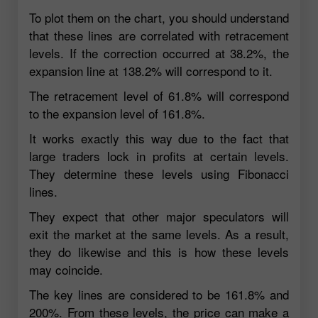
To plot them on the chart, you should understand
that these lines are correlated with retracement
levels. If the correction occurred at 38.2%, the
expansion line at 138.2% will correspond to it.
The retracement level of 61.8% will correspond
to the expansion level of 161.8%.
It works exactly this way due to the fact that
large traders lock in profits at certain levels.
They determine these levels using Fibonacci
lines.
They expect that other major speculators will
exit the market at the same levels. As a result,
they do likewise and this is how these levels
may coincide.
The key lines are considered to be 161.8% and
200%. From these levels, the price can make a