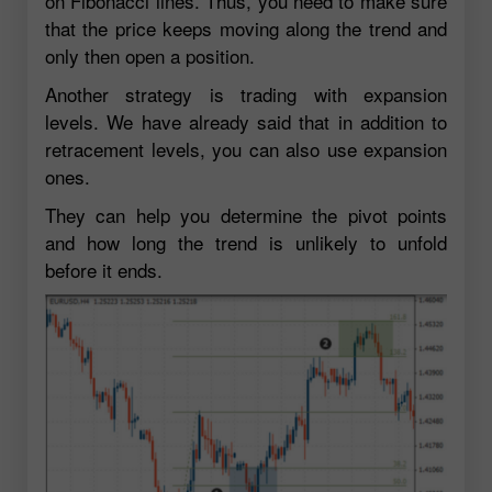
on Fibonacci lines. Thus, you need to make sure
that the price keeps moving along the trend and
only then open a position.
Another strategy is trading with expansion
levels. We have already said that in addition to
retracement levels, you can also use expansion
ones.
They can help you determine the pivot points
and how long the trend is unlikely to unfold
before it ends.