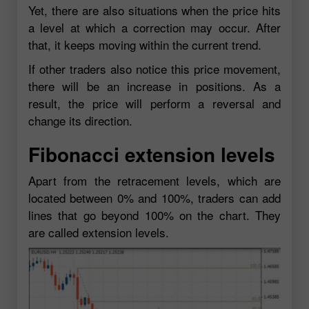
Yet, there are also situations when the price hits
a level at which a correction may occur. After
that, it keeps moving within the current trend.
If other traders also notice this price movement,
there will be an increase in positions. As a
result, the price will perform a reversal and
change its direction.
Fibonacci extension levels
Apart from the retracement levels, which are
located between 0% and 100%, traders can add
lines that go beyond 100% on the chart. They
are called extension levels.