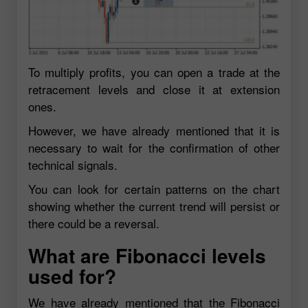
To multiply profits, you can open a trade at the
retracement levels and close it at extension
ones.
However, we have already mentioned that it is
necessary to wait for the confirmation of other
technical signals.
You can look for certain patterns on the chart
showing whether the current trend will persist or
there could be a reversal.
What are Fibonacci levels
used for?
We have already mentioned that the Fibonacci