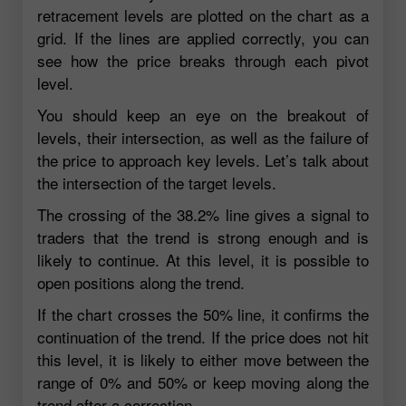
retracement levels are plotted on the chart as a
grid. If the lines are applied correctly, you can
see how the price breaks through each pivot
level.
You should keep an eye on the breakout of
levels, their intersection, as well as the failure of
the price to approach key levels. Let’s talk about
the intersection of the target levels.
The crossing of the 38.2% line gives a signal to
traders that the trend is strong enough and is
likely to continue. At this level, it is possible to
open positions along the trend.
If the chart crosses the 50% line, it confirms the
continuation of the trend. If the price does not hit
this level, it is likely to either move between the
range of 0% and 50% or keep moving along the
trend after a correction.