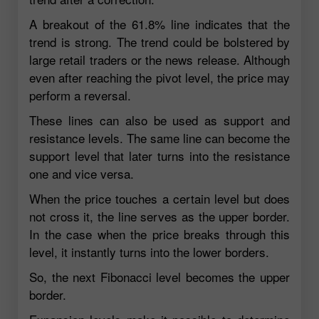
A breakout of the 61.8% line indicates that the
trend is strong. The trend could be bolstered by
large retail traders or the news release. Although
even after reaching the pivot level, the price may
perform a reversal.
These lines can also be used as support and
resistance levels. The same line can become the
support level that later turns into the resistance
one and vice versa.
When the price touches a certain level but does
not cross it, the line serves as the upper border.
In the case when the price breaks through this
level, it instantly turns into the lower borders.
So, the next Fibonacci level becomes the upper
border.