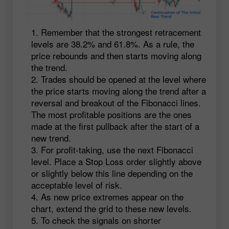
Remember that the strongest retracement
levels are 38.2% and 61.8%. As a rule, the
price rebounds and then starts moving along
the trend.
Trades should be opened at the level where
the price starts moving along the trend after a
reversal and breakout of the Fibonacci lines.
The most profitable positions are the ones
made at the first pullback after the start of a
new trend.
For profit-taking, use the next Fibonacci
level. Place a Stop Loss order slightly above
or slightly below this line depending on the
acceptable level of risk.
As new price extremes appear on the
chart, extend the grid to these new levels.
To check the signals on shorter