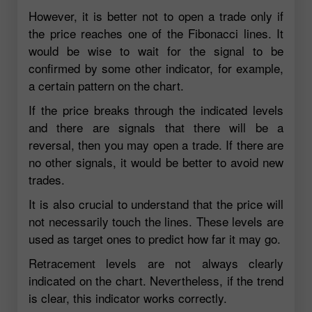
However, it is better not to open a trade only if
the price reaches one of the Fibonacci lines. It
would be wise to wait for the signal to be
confirmed by some other indicator, for example,
a certain pattern on the chart.
If the price breaks through the indicated levels
and there are signals that there will be a
reversal, then you may open a trade. If there are
no other signals, it would be better to avoid new
trades.
It is also crucial to understand that the price will
not necessarily touch the lines. These levels are
used as target ones to predict how far it may go.
Retracement levels are not always clearly
indicated on the chart. Nevertheless, if the trend
is clear, this indicator works correctly.