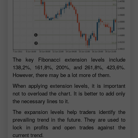
The key Fibonacci extension levels include
138,2%, 161,8%, 200%, and 261,8%, 423,6%.
However, there may be a lot more of them.
When applying extension levels, it is important
not to overload the chart. It is better to add only
the necessary lines to it.
The expansion levels help traders identify the
prevailing trend in the future. They are used to
lock in profits and open trades against the
current trend.