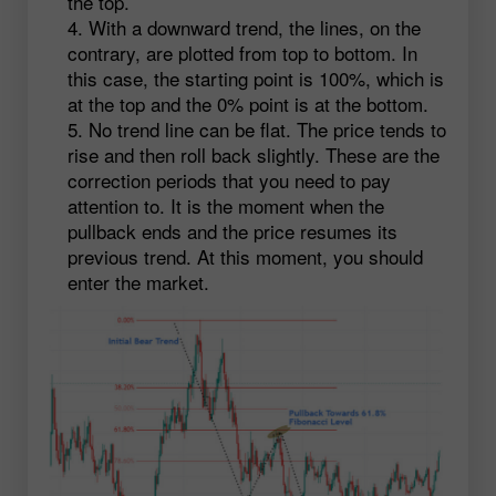
the top.
With a downward trend, the lines, on the
contrary, are plotted from top to bottom. In
this case, the starting point is 100%, which is
at the top and the 0% point is at the bottom.
No trend line can be flat. The price tends to
rise and then roll back slightly. These are the
correction periods that you need to pay
attention to. It is the moment when the
pullback ends and the price resumes its
previous trend. At this moment, you should
enter the market.