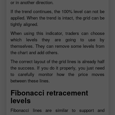
or in another direction.
If the trend continues, the 100% level can not be
applied. When the trend is intact, the grid can be
tightly aligned.
When using this indicator, traders can choose
which levels they are going to use by
themselves. They can remove some levels from
the chart and add others.
The correct layout of the grid lines is already half
the success. If you do it properly, you just need
to carefully monitor how the price moves
between these lines.
Fibonacci retracement
levels
Fibonacci lines are similar to support and