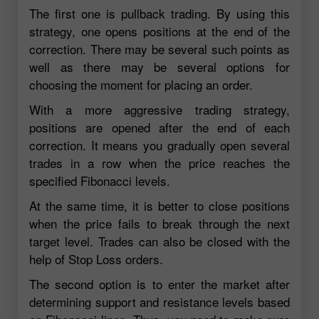
The first one is pullback trading. By using this
strategy, one opens positions at the end of the
correction. There may be several such points as
well as there may be several options for
choosing the moment for placing an order.
With a more aggressive trading strategy,
positions are opened after the end of each
correction. It means you gradually open several
trades in a row when the price reaches the
specified Fibonacci levels.
At the same time, it is better to close positions
when the price fails to break through the next
target level. Trades can also be closed with the
help of Stop Loss orders.
The second option is to enter the market after
determining support and resistance levels based