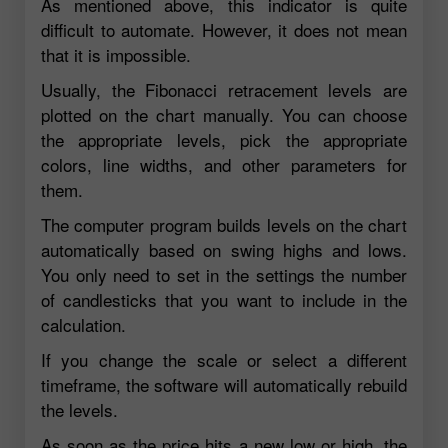
As mentioned above, this indicator is quite
difficult to automate. However, it does not mean
that it is impossible.
Usually, the Fibonacci retracement levels are
plotted on the chart manually. You can choose
the appropriate levels, pick the appropriate
colors, line widths, and other parameters for
them.
The computer program builds levels on the chart
automatically based on swing highs and lows.
You only need to set in the settings the number
of candlesticks that you want to include in the
calculation.
If you change the scale or select a different
timeframe, the software will automatically rebuild
the levels.
As soon as the price hits a new low or high, the