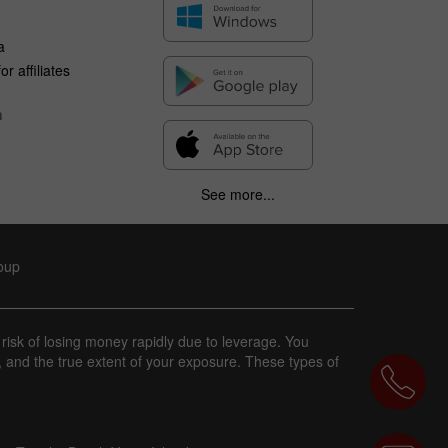
a
r affiliates
n
See more...
roup
 risk of losing money rapidly due to leverage. You
, and the true extent of your exposure. These types of