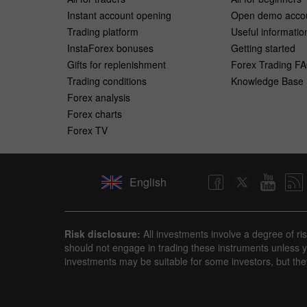
Instant account opening
Open demo acco
Trading platform
Useful informatio
InstaForex bonuses
Getting started
Gifts for replenishment
Forex Trading F
Trading conditions
Knowledge Base
Forex analysis
Forex charts
Forex TV
English
Risk disclosure:
All investments involve a degree of ri
should not engage in trading these instruments unless yo
investments may be suitable for some investors, but the