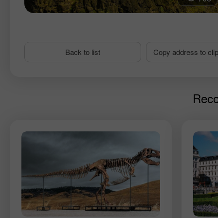
Back to list
Copy address to cli
Reco