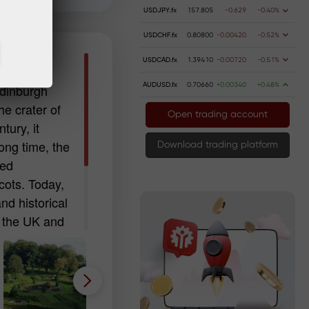
USDJPY.fx
157.805
-0.629
-0.40%
USDCHF.fx
0.80800
-0.00420
-0.52%
urgh)
USDCAD.fx
1.39410
-0.00720
-0.51%
AUDUSD.fx
0.70660
+0.00340
+0.48%
Edinburgh
he crater of
Open trading account
tury, it
ong time, the
Download trading platform
red
cots. Today,
and historical
in the UK and
d relic of
ned upon it.
 or
 stone will