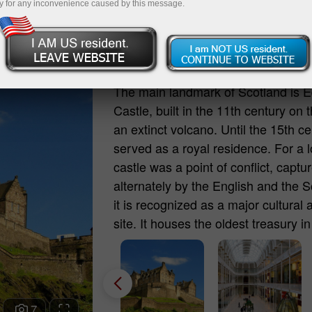
y for any inconvenience caused by this message.
Edinburgh Castle (Edinb
The main landmark of Scotland is 
Castle, built in the 11th century on t
an extinct volcano. Until the 15th cen
served as a royal residence. For a l
castle was a point of conflict, captu
alternately by the English and the S
it is recognized as a major cultural 
site. It houses the oldest treasury 
the famous Stone of Destiny, a sacre
British monarchs, traditionally crow
According to legend, if an unworthy
illegitimate monarch is crowned, the
7