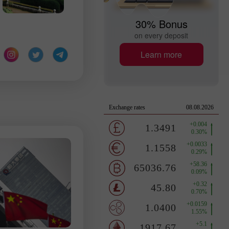
30% Bonus
on every deposit
Learn more