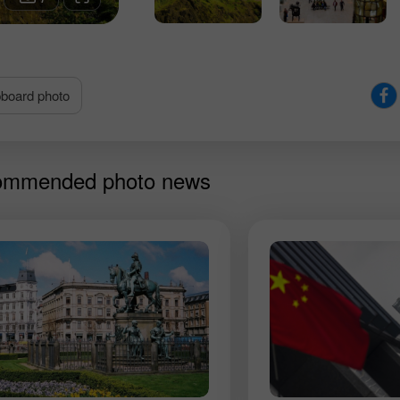
split in two.
pboard photo
mmended photo news