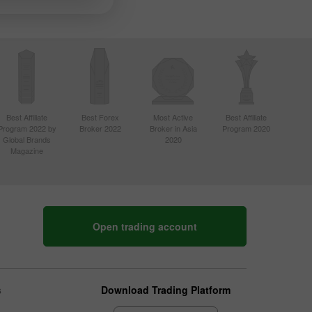
Best Affiliate
Best Forex
Most Active
Best Affiliate
Program 2022 by
Broker 2022
Broker in Asia
Program 2020
Global Brands
2020
Magazine
Open trading account
s
Download Trading Platform