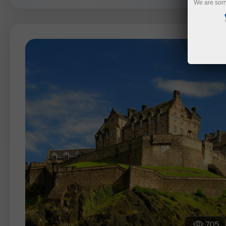
We are sorr
705