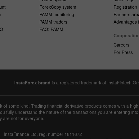
unt
ForexCopy system
Registration
n
PAMM monitoring
Partners are
PAMM traders
Advantages fo
AQ
FAQ: PAMM
Cooperatio
Careers
For Press
InstaForex brand
is a registered trademark of InstaFintech G
sk of some kind. Trading financial derivative products comes with a high
u fully understand the nature of the transactions you are entering into
y are not for everyone.
InstaFinance Ltd, reg. number 1811672