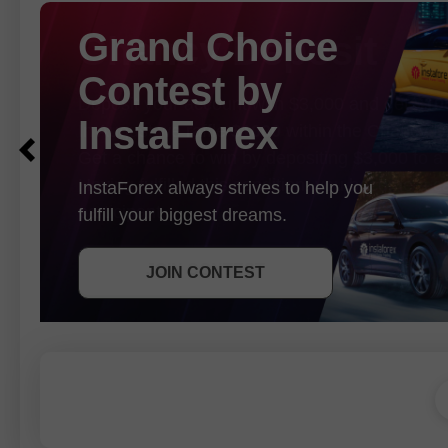
Chancy Deposit
Deposit your account with $3,000 and get
$10
In August we raffle
$1000
within the Chancy D
Get a chance to win by depositing $3,000 to a 
Having fulfilled this condition, you become a 
participant.
GET BONUS
JOIN CONTEST
JOIN CONTEST
JOIN CONTEST