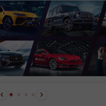
Open
Open
00
more!
eposit campaign!
trading account.
campaign