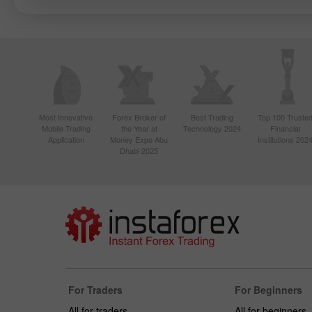
Most Innovative
Forex Broker of
Best Trading
Top 100 Truste
Mobile Trading
the Year at
Technology 2024
Financial
Application
Money Expo Abu
Institutions 202
Dhabi 2025
For Traders
For Beginners
All for traders
All for beginners