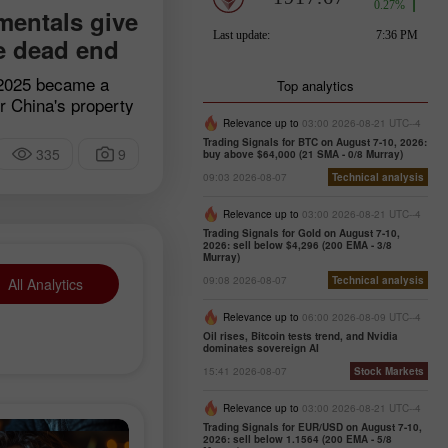
entals give
e dead end
 2025 became a
Top analytics
or China's property
ighty Evergrande
Relevance up to
03:00 2026-08-21 UTC--4
sted from the Hong
Trading Signals for BTC on August 7-10, 2026:
335
9
buy above $64,000 (21 SMA - 0/8 Murray)
 event sealed the
09:03 2026-08-07
Technical analysis
d's largest real
 for years fueled
Relevance up to
03:00 2026-08-21 UTC--4
iracle and
Trading Signals for Gold on August 7-10,
2026: sell below $4,296 (200 EMA - 3/8
rter of national
Murray)
o a colossal debt
09:08 2026-08-07
Technical analysis
All Analytics
s has spilled
stry, crippling the
Relevance up to
06:00 2026-08-09 UTC--4
nomy and leaving
Oil rises, Bitcoin tests trend, and Nvidia
dominates sovereign AI
ities.
15:41 2026-08-07
Stock Markets
Relevance up to
03:00 2026-08-21 UTC--4
Trading Signals for EUR/USD on August 7-10,
2026: sell below 1.1564 (200 EMA - 5/8