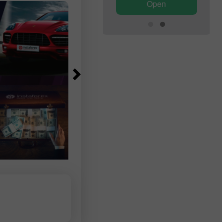
Open
Open