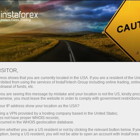
Open Account
Trading Platform
or Beginners
For Investors
For Partners
Campa
ISITOR,
ess shows that you are currently located in the USA. If you are a resident of the Uni
ibited from using the services of InstaFintech Group including online trading, online
drawal of funds, etc.
n trading account
Open demo account
k you are seeing this message by mistake and your location is not the US, kindly pro
herwise, you must leave the website in order to comply with government restrictions
extraordinary country, Scotland, surrounded by legends. Th
ur IP address show your location as the USA?
and political part of the United Kingdom with its own parliam
sing a VPN provided by a hosting company based in the United States;
oes not have proper WHOIS records;
ar. Let us take a walk through the incredible landmarks of t
occurred in the WHOIS geolocation database.
irm whether you are a US resident or not by clicking the relevant button below. If y
ption, being a US resident, you will not be able to open an account with InstaForex