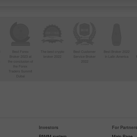
d
Best Forex
The best crypto
Best Customer
Best Broker 2022
Broker 2023 at
broker 2022
Service Broker
in Latin America
4
the conclusion of
2022
the Forex
Traders Summit
Dubai
Investors
For Partner
PAMM-system
Main Page