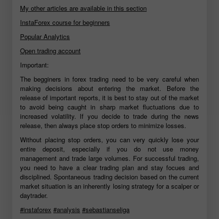
My other articles are available in this section
InstaForex course for beginners
Popular Analytics
Open trading account
Important:
The begginers in forex trading need to be very careful when
making decisions about entering the market. Before the
release of important reports, it is best to stay out of the market
to avoid being caught in sharp market fluctuations due to
increased volatility. If you decide to trade during the news
release, then always place stop orders to minimize losses.
Without placing stop orders, you can very quickly lose your
entire deposit, especially if you do not use money
management and trade large volumes. For successful trading,
you need to have a clear trading plan and stay focues and
disciplined. Spontaneous trading decision based on the current
market situation is an inherently losing strategy for a scalper or
daytrader.
#instaforex
#analysis
#sebastianseliga