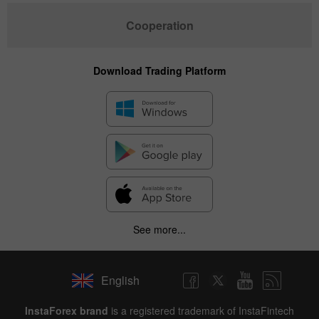
Cooperation
Download Trading Platform
See more...
English
InstaForex brand
is a registered trademark of InstaFintech