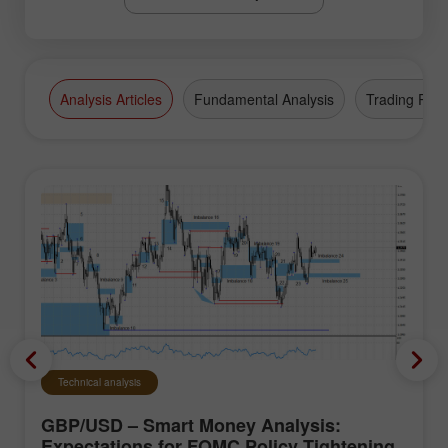
Analysis Articles
Fundamental Analysis
Trading Plan
Technical analysis
GBP/USD – Smart Money Analysis:
Expectations for FOMC Policy Tightening