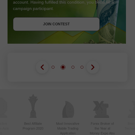
account. Having fulfilled this condition, you become a
campaign participant.
JOIN CONTEST
GET BONUS
JOIN CONTEST
JOIN CONTEST
ctive
Best Affiliate
Most Innovative
Forex Broker of
Best
n Asia
Program 2020
Mobile Trading
the Year at
Techno
20
Application
Money Expo Abu