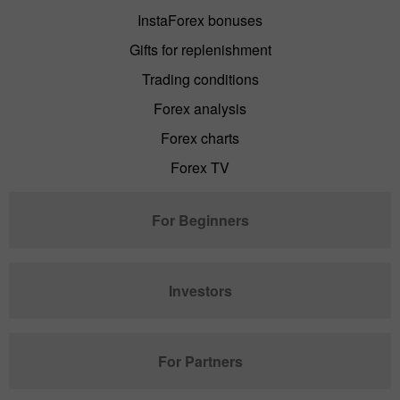
InstaForex bonuses
Gifts for replenishment
Trading conditions
Forex analysis
Forex charts
Forex TV
For Beginners
Investors
For Partners