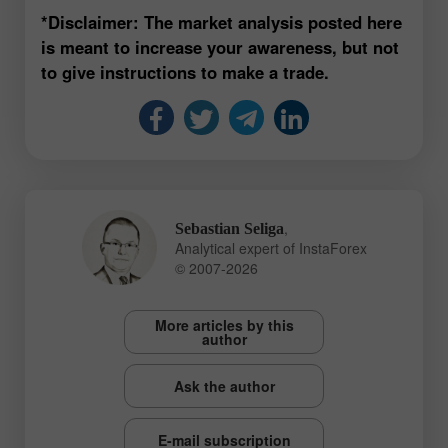
*Disclaimer: The market analysis posted here
is meant to increase your awareness, but not
to give instructions to make a trade.
,
Sebastian Seliga
Analytical expert of InstaForex
© 2007-2026
More articles by this
author
Ask the author
E-mail subscription