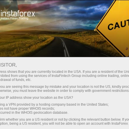
For Traders
Analytical Reviews
Technical analysis
ISITOR,
19.05.2026: Forex Analysis &
ess shows that you are currently located in the USA. If you are a resident of the Uni
ibited from using the services of InstaFintech Group including online trading, online
Reviews: Forex forecast 19/05/2026:
drawal of funds, etc.
EUR/USD, USD/JPY, GBP/USD, SP500,
k you are seeing this message by mistake and your location is not the US, kindly pro
herwise, you must leave the website in order to comply with government restrictions
Oil and Bitcoin
ur IP address show your location as the USA?
sing a VPN provided by a hosting company based in the United States;
oes not have proper WHOIS records;
occurred in the WHOIS geolocation database.
unt
irm whether you are a US resident or not by clicking the relevant button below. If y
ption, being a US resident, you will not be able to open an account with InstaForex