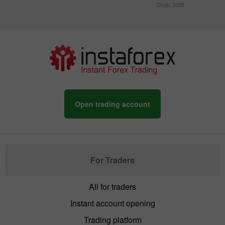
Dhabi 2025
Open trading account
For Traders
All for traders
Instant account opening
Trading platform