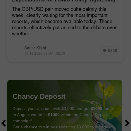
Remain Low
The GBP/USD pair moved quite calmly this
week, clearly waiting for the most important
reports, which became available today. These
reports effectively put an end to the debate over
whether
Samir Klishi
5339
19:43 2026-08-07 +02:00
Chancy Deposit
Deposit your account with $3,000 and get
$1000
more!
In August we raffle
$1000
within the Chancy Deposit
campaign!
Get a chance to win by depositing $3,000 to a trading