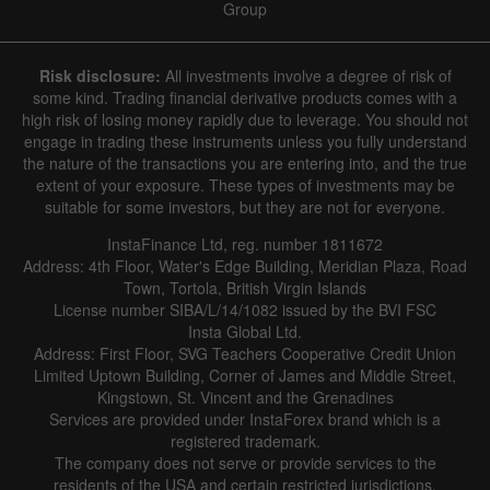
Group
Risk disclosure:
All investments involve a degree of risk of
some kind. Trading financial derivative products comes with a
high risk of losing money rapidly due to leverage. You should not
engage in trading these instruments unless you fully understand
the nature of the transactions you are entering into, and the true
extent of your exposure. These types of investments may be
suitable for some investors, but they are not for everyone.
InstaFinance Ltd, reg. number 1811672
Address: 4th Floor, Water's Edge Building, Meridian Plaza, Road
Town, Tortola, British Virgin Islands
License number SIBA/L/14/1082 issued by the BVI FSC
Insta Global Ltd.
Address: First Floor, SVG Teachers Cooperative Credit Union
Limited Uptown Building, Corner of James and Middle Street,
Kingstown, St. Vincent and the Grenadines
Services are provided under InstaForex brand which is a
registered trademark.
The company does not serve or provide services to the
residents of the USA and certain restricted jurisdictions.