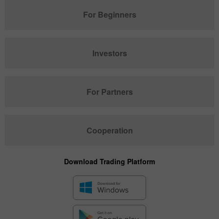
For Beginners
Investors
For Partners
Cooperation
Download Trading Platform