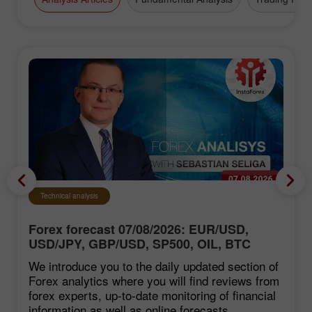
Technical analysis
Forex forecast 07/08/2026: EUR/USD,
USD/JPY, GBP/USD, SP500, OIL, BTC
We introduce you to the daily updated section of
Forex analytics where you will find reviews from
forex experts, up-to-date monitoring of financial
information as well as online forecasts