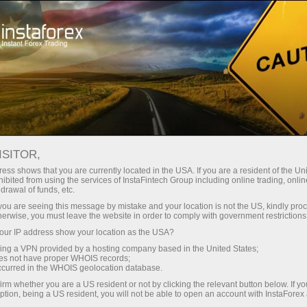
For Traders
Forex Analytics
Analytical Reviews
Analysts
Daichi Takahashi
ISITOR,
FOREX ANALYSIS ARTICLES
ess shows that you are currently located in the USA. If you are a resident of the Uni
ibited from using the services of InstaFintech Group including online trading, online
drawal of funds, etc.
k you are seeing this message by mistake and your location is not the US, kindly pro
herwise, you must leave the website in order to comply with government restrictions
Open trading account
ur IP address show your location as the USA?
sing a VPN provided by a hosting company based in the United States;
oes not have proper WHOIS records;
Open demo account
occurred in the WHOIS geolocation database.
irm whether you are a US resident or not by clicking the relevant button below. If y
ption, being a US resident, you will not be able to open an account with InstaForex