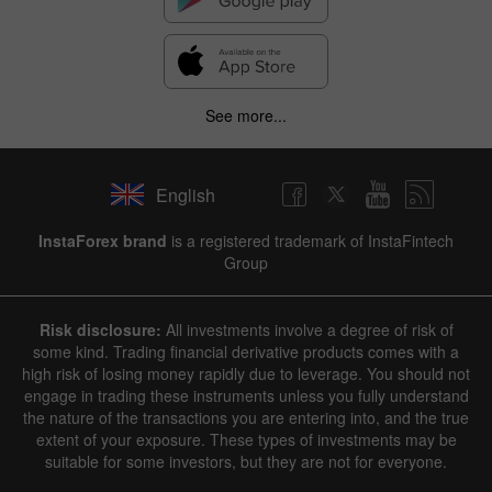
See more...
English
InstaForex brand
is a registered trademark of InstaFintech
Group
Risk disclosure:
All investments involve a degree of risk of
some kind. Trading financial derivative products comes with a
high risk of losing money rapidly due to leverage. You should not
engage in trading these instruments unless you fully understand
the nature of the transactions you are entering into, and the true
extent of your exposure. These types of investments may be
suitable for some investors, but they are not for everyone.