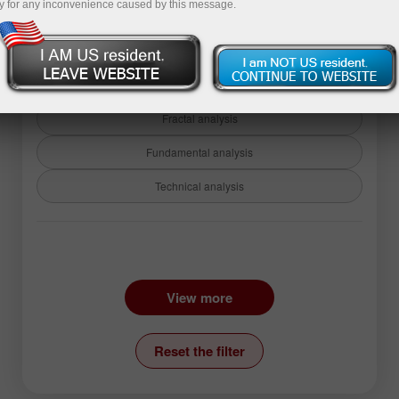
y for any inconvenience caused by this message.
Back to analysis articles
Fractal analysis
Fundamental analysis
Technical analysis
Instruments:
EURUSD
GBPUSD
View more
USDCHF
USDCAD
USDJPY
AUDUSD
Reset the filter
GBPJPY
EURGBP
EURJPY
NZDUSD