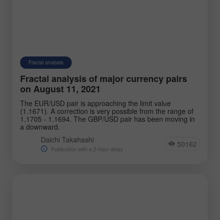
Fractal analysis
Fractal analysis of major currency pairs
on August 11, 2021
The EUR/USD pair is approaching the limit value
(1.1671). A correction is very possible from the range of
1.1705 - 1.1694. The GBP/USD pair has been moving in
a downward.
Daichi Takahashi
50162
Publication with a 2-hour delay