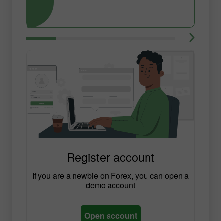
Register account
If you are a newbie on Forex, you can open a
demo account
Open account