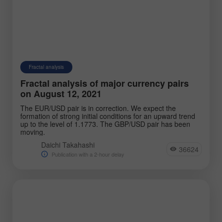
Fractal analysis
Fractal analysis of major currency pairs
on August 12, 2021
The EUR/USD pair is in correction. We expect the
formation of strong initial conditions for an upward trend
up to the level of 1.1773. The GBP/USD pair has been
moving.
Daichi Takahashi
36624
Publication with a 2-hour delay