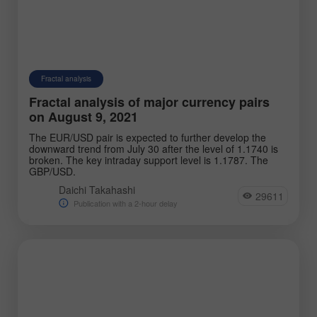
Fractal analysis
Fractal analysis of major currency pairs
on August 9, 2021
The EUR/USD pair is expected to further develop the
downward trend from July 30 after the level of 1.1740 is
broken. The key intraday support level is 1.1787. The
GBP/USD.
Daichi Takahashi
29611
Publication with a 2-hour delay