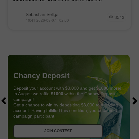
Sebastian Seliga
3543
10:41 2026-08-07 +02:00
Chancy Deposit
Deposit your account with $3,000 and get
$1000
more!
In August we raffle
$1000
within the Chancy Deposit
campaign!
Get a chance to win by depositing $3,000 to a trading
account. Having fulfilled this condition, you become a
campaign participant.
JOIN CONTEST
GET BONUS
JOIN CONTEST
JOIN CONTEST