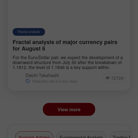
Fractal analysis
Fractal analysis of major currency pairs
for August 6
For the Euro/Dollar pair, we expect the development of a
downward structure from July 30 after the breakdown of
1.1812, the level of 1.1846 is a key support within.
Daichi Takahashi
72729
Publication with a 2-hour delay
View more
Analysis Articles
Fundamental Analysis
Trading Plan