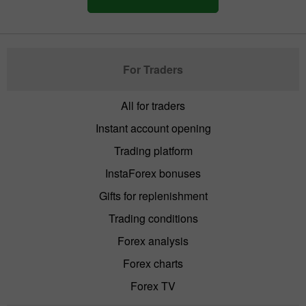
For Traders
All for traders
Instant account opening
Trading platform
InstaForex bonuses
Gifts for replenishment
Trading conditions
Forex analysis
Forex charts
Forex TV