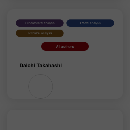
EURNZD
Silver
Gold
#USDX
Fundamental analysis
Fractal analysis
Technical analysis
All authors
Daichi Takahashi