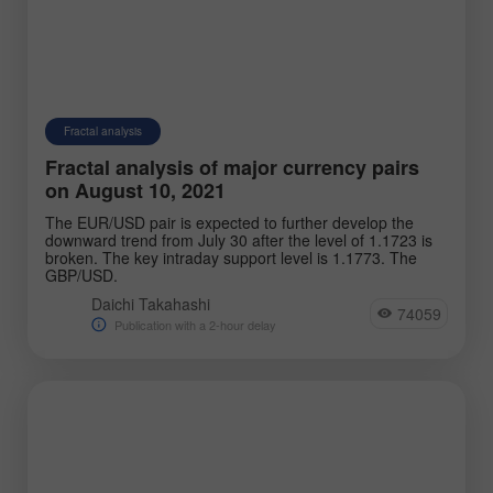
Fractal analysis
Fractal analysis of major currency pairs
on August 10, 2021
The EUR/USD pair is expected to further develop the
downward trend from July 30 after the level of 1.1723 is
broken. The key intraday support level is 1.1773. The
GBP/USD.
Daichi Takahashi
74059
Publication with a 2-hour delay