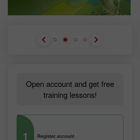
Open account and get free
training lessons!
1
2
Register account