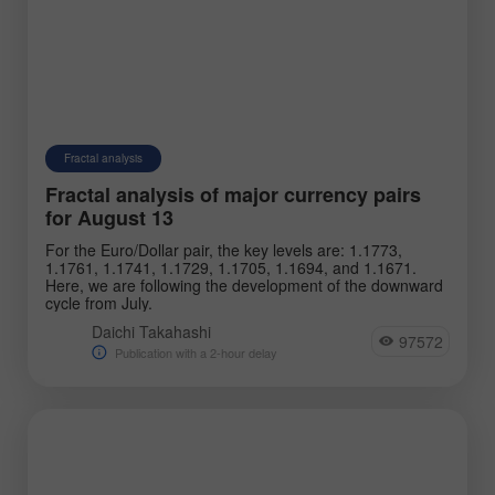
Fractal analysis
Fractal analysis of major currency pairs
for August 13
For the Euro/Dollar pair, the key levels are: 1.1773,
1.1761, 1.1741, 1.1729, 1.1705, 1.1694, and 1.1671.
Here, we are following the development of the downward
cycle from July.
Daichi Takahashi
97572
Publication with a 2-hour delay