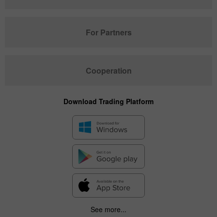
For Partners
Cooperation
Download Trading Platform
See more...