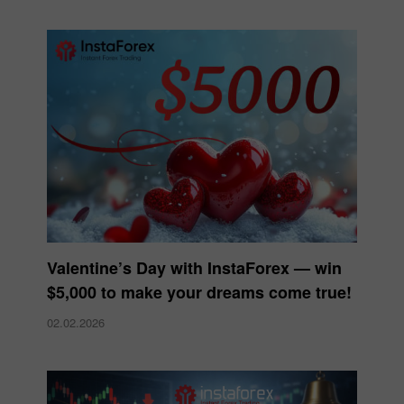
Valentine’s Day with InstaForex — win
$5,000 to make your dreams come true!
02.02.2026