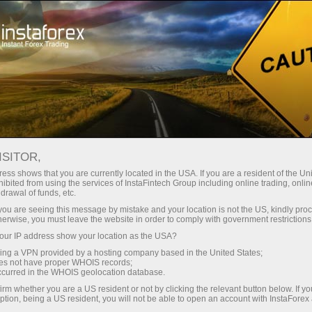
About InstaForex
Company News
​GET USD 8,000 ON THE EVE
ISITOR,
OF CHRISTMAS AND NEW
ess shows that you are currently located in the USA. If you are a resident of the Uni
ibited from using the services of InstaFintech Group including online trading, online
YEAR
drawal of funds, etc.
k you are seeing this message by mistake and your location is not the US, kindly pro
herwise, you must leave the website in order to comply with government restrictions
ur IP address show your location as the USA?
sing a VPN provided by a hosting company based in the United States;
unt
oes not have proper WHOIS records;
occurred in the WHOIS geolocation database.
irm whether you are a US resident or not by clicking the relevant button below. If y
nt
ption, being a US resident, you will not be able to open an account with InstaForex