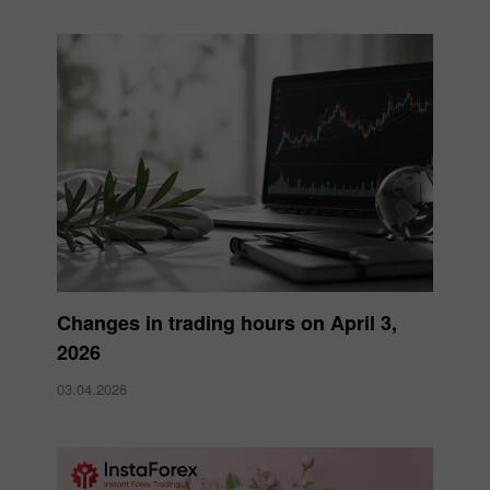
Changes in trading hours on April 3,
2026
03.04.2026