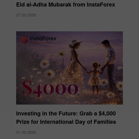
Eid al-Adha Mubarak from InstaForex
27.05.2026
Investing in the Future: Grab a $4,000
Prize for International Day of Families
01.05.2026