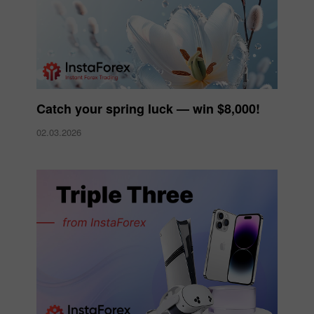
Catch your spring luck — win $8,000!
02.03.2026