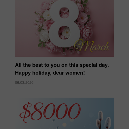
All the best to you on this special day.
Happy holiday, dear women!
06.03.2026