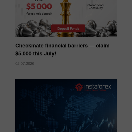
Checkmate financial barriers — claim
$5,000 this July!
02.07.2026