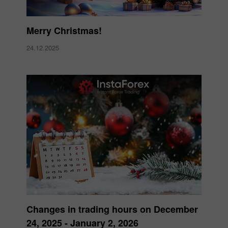
Merry Christmas!
24.12.2025
Changes in trading hours on December
24, 2025 - January 2, 2026