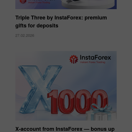
Triple Three by InstaForex: premium
gifts for deposits
27.02.2026
X‑account from InstaForex — bonus up