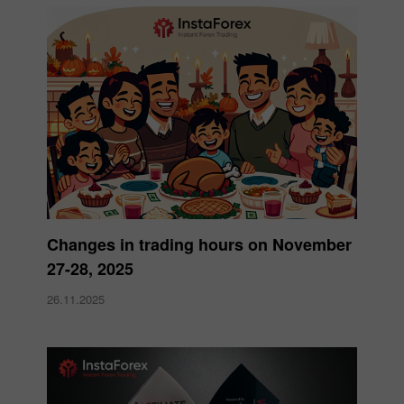
Changes in trading hours on November
27-28, 2025
26.11.2025