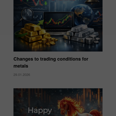
Changes to trading conditions for
metals
29.01.2026