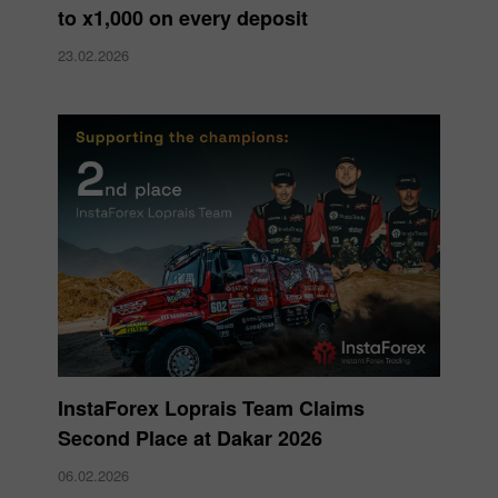
to x1,000 on every deposit
23.02.2026
InstaForex Loprais Team Claims
Second Place at Dakar 2026
06.02.2026