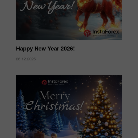
Happy New Year 2026!
26.12.2025