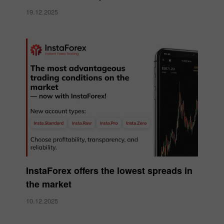
19.12.2025
InstaForex offers the lowest spreads in
the market
10.12.2025