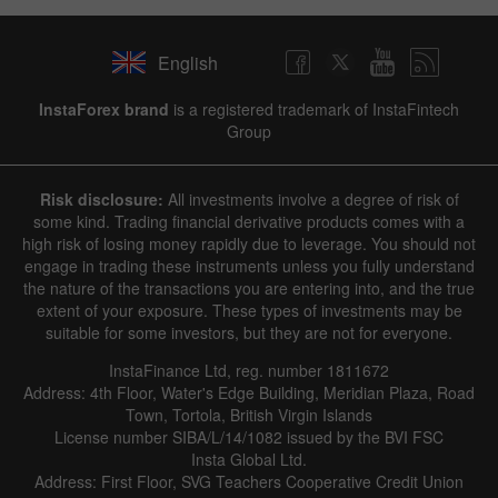
English
InstaForex brand
is a registered trademark of InstaFintech
Group
Risk disclosure:
All investments involve a degree of risk of
some kind. Trading financial derivative products comes with a
high risk of losing money rapidly due to leverage. You should not
engage in trading these instruments unless you fully understand
the nature of the transactions you are entering into, and the true
extent of your exposure. These types of investments may be
suitable for some investors, but they are not for everyone.
InstaFinance Ltd, reg. number 1811672
Address: 4th Floor, Water's Edge Building, Meridian Plaza, Road
Town, Tortola, British Virgin Islands
License number SIBA/L/14/1082 issued by the BVI FSC
Insta Global Ltd.
Address: First Floor, SVG Teachers Cooperative Credit Union