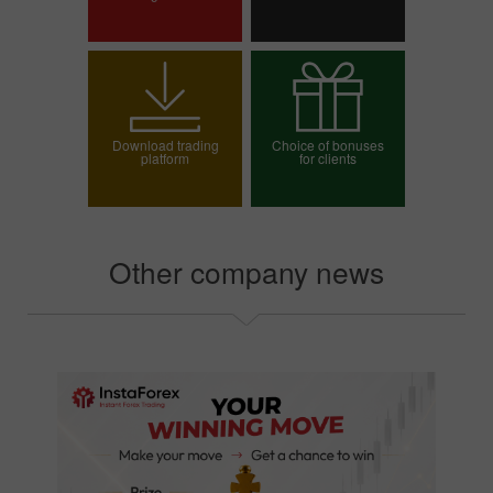
Open trading account
Open demo account
Download trading
Choice of bonuses
platform
for clients
Choose your bonus
Other company news