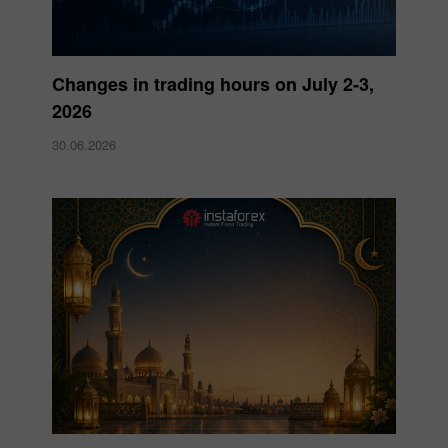
Changes in trading hours on July 2-3,
2026
30.06.2026