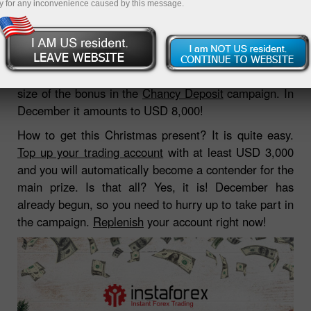
y for any inconvenience caused by this message.
10.12.2018 06:29 AM
In anticipation of holidays InstaForex increased the
size of the bonus in the
Chancy Deposit
campaign. In
December it amounts to USD 8,000!
How to get this Christmas present? It is quite easy.
Top up your trading account
with at least USD 3,000
and you will automatically become a contender for the
main prize. Is that all? Yes, it is! December has
already begun, so you need to hurry up to take part in
the campaign.
Replenish
your account right now!