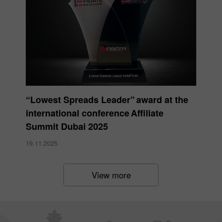
“Lowest Spreads Leader” award at the
international conference Affiliate
Summit Dubai 2025
19.11.2025
View more