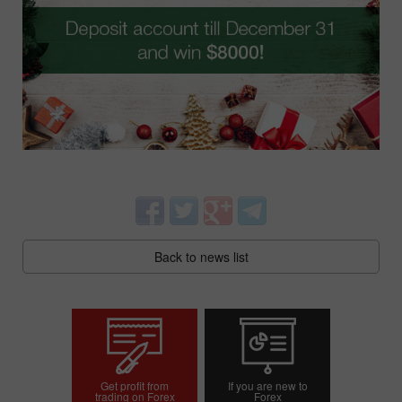
Back to news list
Get profit from
If you are new to
trading on Forex
Forex