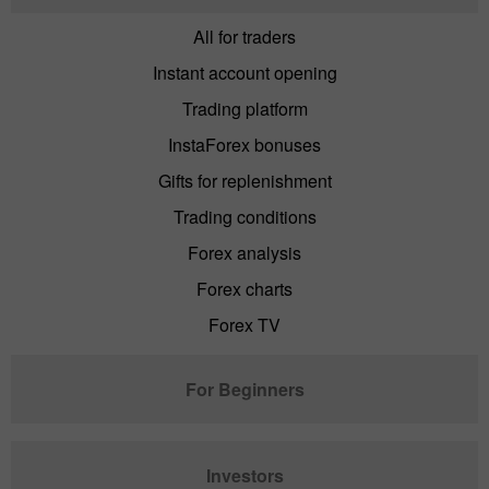
All for traders
Instant account opening
Trading platform
InstaForex bonuses
Gifts for replenishment
Trading conditions
Forex analysis
Forex charts
Forex TV
For Beginners
Investors