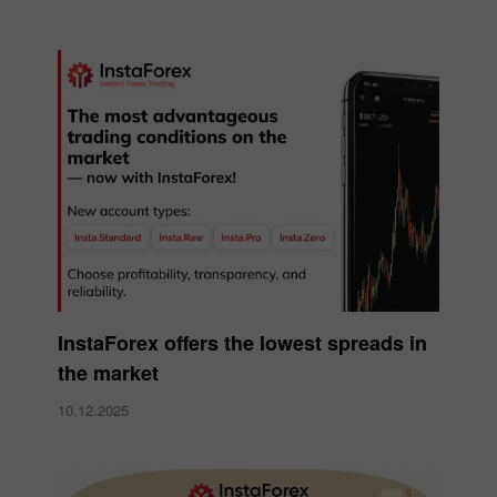
InstaForex offers the lowest spreads in
the market
10.12.2025