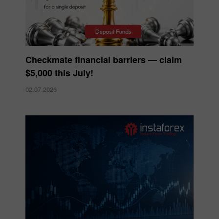
Checkmate financial barriers — claim
$5,000 this July!
02.07.2026