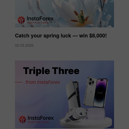
Catch your spring luck — win $8,000!
02.03.2026