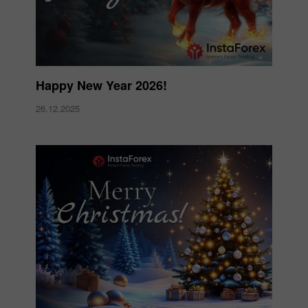
Happy New Year 2026!
26.12.2025