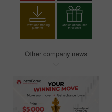
Open trading account
Open demo account
Download trading
Choice of bonuses
platform
for clients
Choose your bonus
Other company news