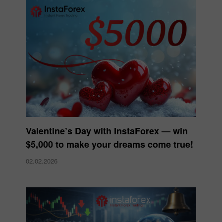
Valentine’s Day with InstaForex — win
$5,000 to make your dreams come true!
02.02.2026