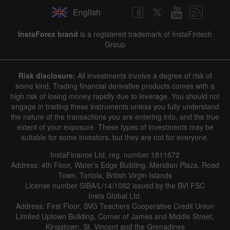
English
InstaForex brand
is a registered trademark of InstaFintech
Group
Risk disclosure:
All investments involve a degree of risk of
some kind. Trading financial derivative products comes with a
high risk of losing money rapidly due to leverage. You should not
engage in trading these instruments unless you fully understand
the nature of the transactions you are entering into, and the true
extent of your exposure. These types of investments may be
suitable for some investors, but they are not for everyone.
InstaFinance Ltd, reg. number 1811672
Address: 4th Floor, Water's Edge Building, Meridian Plaza, Road
Town, Tortola, British Virgin Islands
License number SIBA/L/14/1082 issued by the BVI FSC
Insta Global Ltd.
Address: First Floor, SVG Teachers Cooperative Credit Union
Limited Uptown Building, Corner of James and Middle Street,
Kingstown, St. Vincent and the Grenadines