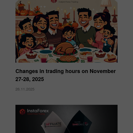
Changes in trading hours on November
27-28, 2025
26.11.2025