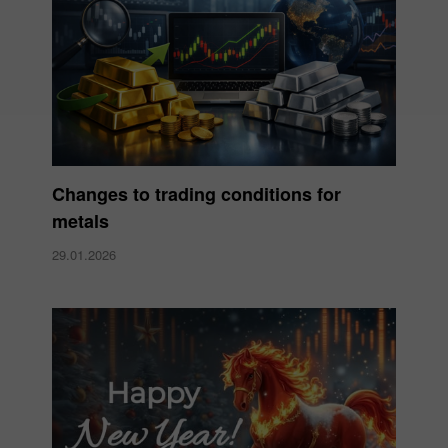
Changes to trading conditions for
metals
29.01.2026