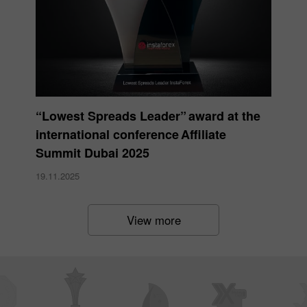
“Lowest Spreads Leader” award at the
international conference Affiliate
Summit Dubai 2025
19.11.2025
View more