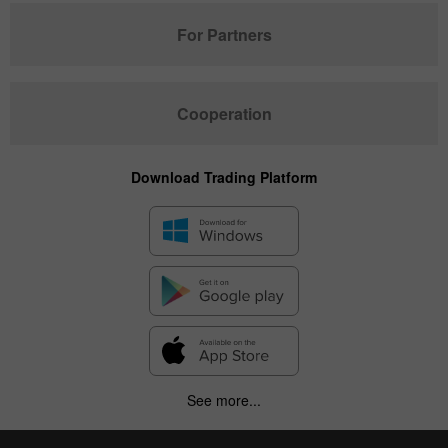
For Partners
Cooperation
Download Trading Platform
See more...