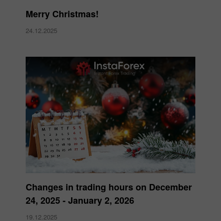
Merry Christmas!
24.12.2025
Changes in trading hours on December
24, 2025 - January 2, 2026
19.12.2025