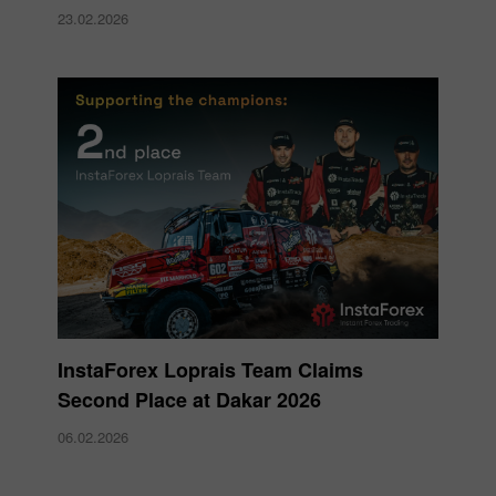
23.02.2026
InstaForex Loprais Team Claims
Second Place at Dakar 2026
06.02.2026