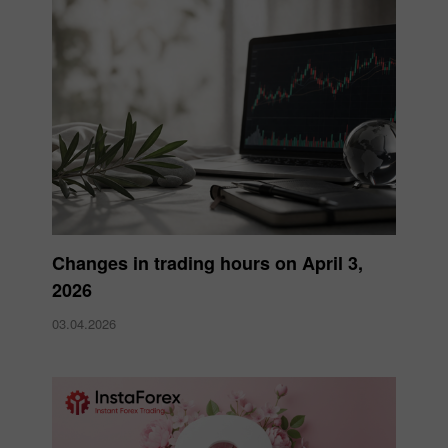
Changes in trading hours on April 3,
2026
03.04.2026