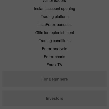
All for traders
Instant account opening
Trading platform
InstaForex bonuses
Gifts for replenishment
Trading conditions
Forex analysis
Forex charts
Forex TV
For Beginners
Investors