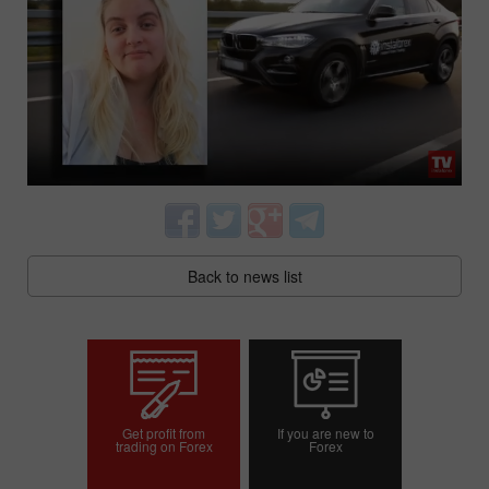
Back to news list
Get profit from
If you are new to
trading on Forex
Forex