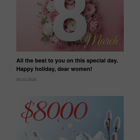
All the best to you on this special day.
Happy holiday, dear women!
06.03.2026