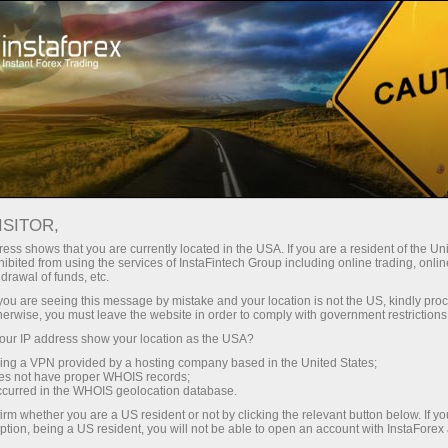
About InstaForex
Company News
​WINNER OF WIN BMW X6
ISITOR,
CAMPAIGN FROM
ess shows that you are currently located in the USA. If you are a resident of the Uni
ibited from using the services of InstaFintech Group including online trading, online
INSTAFOREX SHARES
drawal of funds, etc.
k you are seeing this message by mistake and your location is not the US, kindly pro
SECRETS OF SUCCESS
herwise, you must leave the website in order to comply with government restrictions
ur IP address show your location as the USA?
sing a VPN provided by a hosting company based in the United States;
oes not have proper WHOIS records;
occurred in the WHOIS geolocation database.
unt
irm whether you are a US resident or not by clicking the relevant button below. If y
ption, being a US resident, you will not be able to open an account with InstaForex