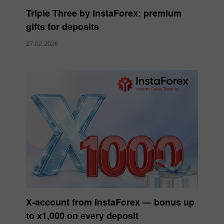
Triple Three by InstaForex: premium
gifts for deposits
27.02.2026
X‑account from InstaForex — bonus up
to x1,000 on every deposit