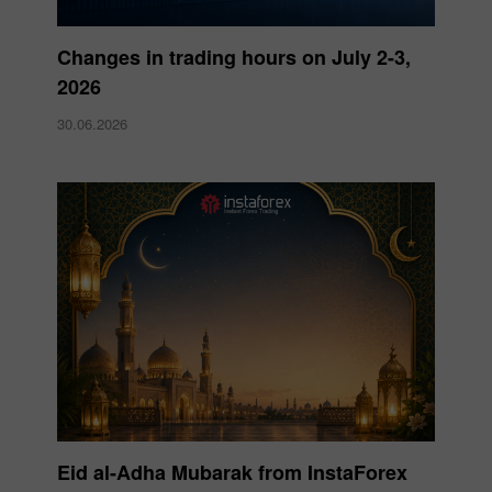
Changes in trading hours on July 2-3,
2026
30.06.2026
Eid al-Adha Mubarak from InstaForex