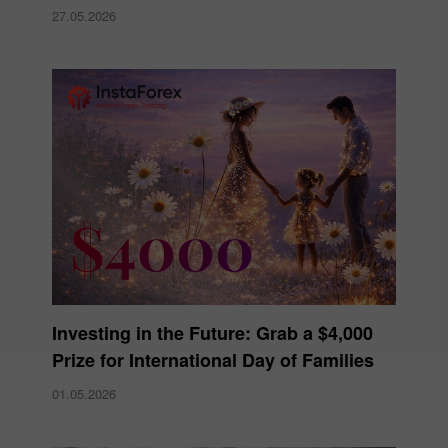
27.05.2026
Investing in the Future: Grab a $4,000
Prize for International Day of Families
01.05.2026