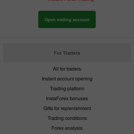
Open trading account
For Traders
All for traders
Instant account opening
Trading platform
InstaForex bonuses
Gifts for replenishment
Trading conditions
Forex analysis