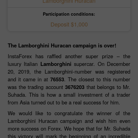
Lamborghini Huracan
Participation conditions:
Deposit $1,000
The Lamborghini Huracan campaign is over!
InstaForex has raffled another super prize – the
luxury Italian
Lamborghini
supercar. On December
20, 2019, the Lamborghini-number was registered
and it came in at
76553
. The closest to this number
was the trading account
3676203
that belongs to Mr.
Suhada. This is how a small investment of a trader
from Asia turned out to be a real success for him.
We would like to congratulate the winner of the
Lamborghini Huracan campaign and wish him even
more success on Forex. We hope that for Mr. Suhada
this victory will mark the beginning of an incredible