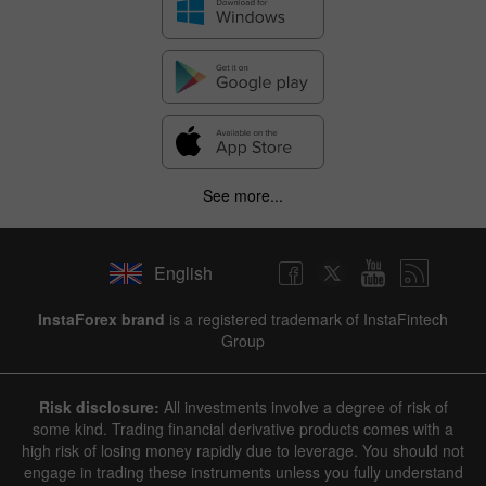
See more...
English
InstaForex brand
is a registered trademark of InstaFintech
Group
Risk disclosure:
All investments involve a degree of risk of
some kind. Trading financial derivative products comes with a
high risk of losing money rapidly due to leverage. You should not
engage in trading these instruments unless you fully understand