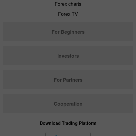
Forex charts
Forex TV
For Beginners
Investors
For Partners
Cooperation
Download Trading Platform