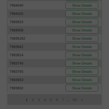
7984040
Show Details
7984025
Show Details
7983823
Show Details
7984058
Show Details
70695282
Show Details
7983662
Show Details
7983814
Show Details
7983745
Show Details
7983755
Show Details
7983653
Show Details
7983802
Show Details
..
1
2
3
4
5
6
7
85
»