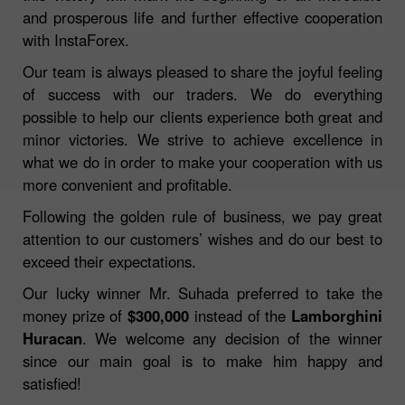
and prosperous life and further effective cooperation
with InstaForex.
Our team is always pleased to share the joyful feeling
of success with our traders. We do everything
possible to help our clients experience both great and
minor victories. We strive to achieve excellence in
what we do in order to make your cooperation with us
more convenient and profitable.
Following the golden rule of business, we pay great
attention to our customers’ wishes and do our best to
exceed their expectations.
Our lucky winner Mr. Suhada preferred to take the
money prize of
$300,000
instead of the
Lamborghini
Huracan
. We welcome any decision of the winner
since our main goal is to make him happy and
satisfied!