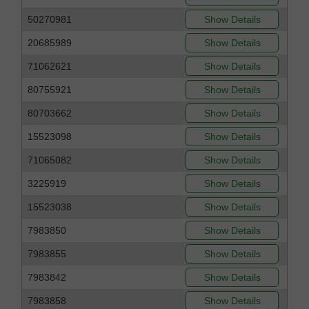
50270981
Show Details
20685989
Show Details
71062621
Show Details
80755921
Show Details
80703662
Show Details
15523098
Show Details
71065082
Show Details
3225919
Show Details
15523038
Show Details
7983850
Show Details
7983855
Show Details
7983842
Show Details
7983858
Show Details