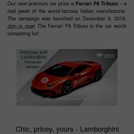
Our next premium car prize is
Ferrari F8 Tributo
– a
real jewel of the world-famous Italian manufacturer.
The campaign was launched on December 9, 2019.
Join in now
! The Ferrari F8 Tributo is the car worth
competing for!
2850
00:00
Chic, pricey, yours - Lamborghini