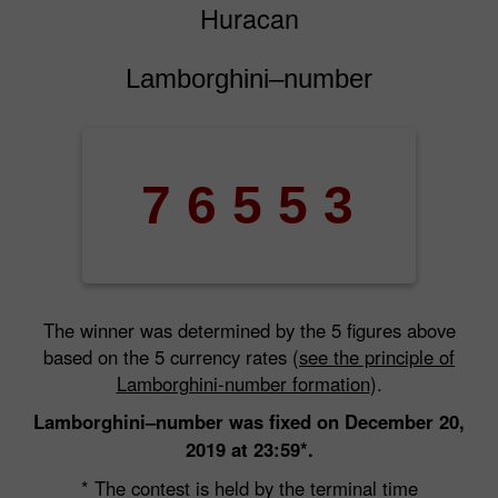
Huracan
Lamborghini–number
7
6
5
5
3
The winner was determined by the 5 figures above
based on the 5 currency rates (
see the principle of
Lamborghini-number formation
).
Lamborghini–number was fixed on December 20,
2019 at 23:59*.
* The contest is held by the terminal time