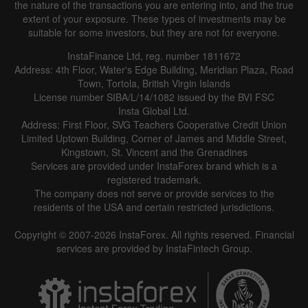
the nature of the transactions you are entering into, and the true
extent of your exposure. These types of investments may be
suitable for some investors, but they are not for everyone.
InstaFinance Ltd, reg. number 1811672
Address: 4th Floor, Water's Edge Building, Meridian Plaza, Road
Town, Tortola, British Virgin Islands
License number SIBA/L/14/1082 issued by the BVI FSC
Insta Global Ltd.
Address: First Floor, SVG Teachers Cooperative Credit Union
Limited Uptown Building, Corner of James and Middle Street,
Kingstown, St. Vincent and the Grenadines
Services are provided under InstaForex brand which is a
registered trademark.
The company does not serve or provide services to the
residents of the USA and certain restricted jurisdictions.
Copyright © 2007-2026 InstaForex. All rights reserved. Financial
services are provided by InstaFintech Group.