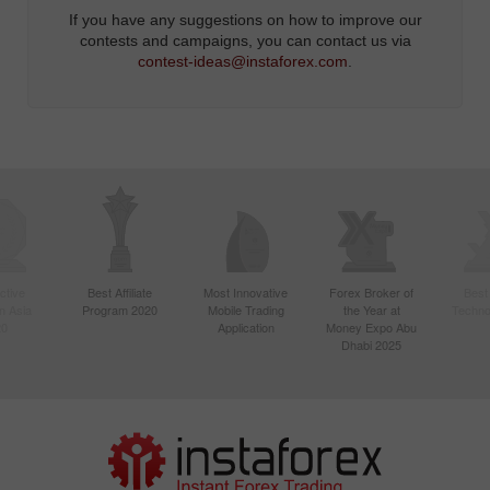
If you have any suggestions on how to improve our
contests and campaigns, you can contact us via
contest-ideas@instaforex.com
.
ctive
Best Affiliate
Most Innovative
Forex Broker of
Best
n Asia
Program 2020
Mobile Trading
the Year at
Techno
20
Application
Money Expo Abu
Dhabi 2025