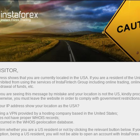
Campaigns
Contests
Lamborghini Huracan
ISITOR,
Lamborghini from
ess shows that you are currently located in the USA. If you are a resident of the Uni
ibited from using the services of InstaFintech Group including online trading, online
InstaForex!
drawal of funds, etc.
k you are seeing this message by mistake and your location is not the US, kindly pro
herwise, you must leave the website in order to comply with government restrictions
Win Lamborgini campaign by InstaForex
ur IP address show your location as the USA?
ended. The Lamborgini number 76553 was
sing a VPN provided by a hosting company based in the United States;
registered on December 20, 2019.
oes not have proper WHOIS records;
occurred in the WHOIS geolocation database.
irm whether you are a US resident or not by clicking the relevant button below. If y
Register
ption, being a US resident, you will not be able to open an account with InstaForex