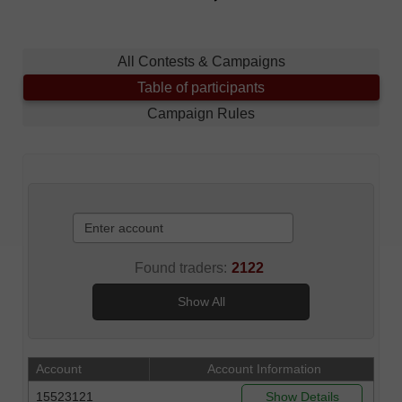
All Contests & Campaigns
Table of participants
Campaign Rules
Found traders:
2122
Show All
Account
Account Information
15523121
Show Details