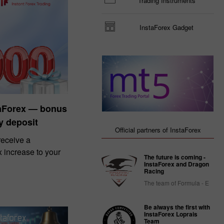
Trading Instruments
InstaForex Gadget
taForex — bonus
y deposit
Official partners of InstaForex
eceive a
increase to your
The future is coming -
InstaForex and Dragon
Racing
The team of Formula - E
Be always the first with
InstaForex Loprais
Team