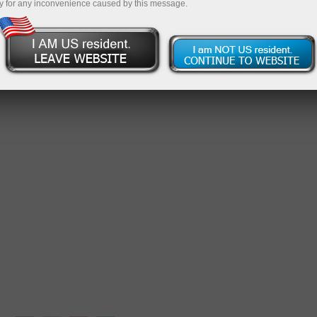
y for any inconvenience caused by this message.