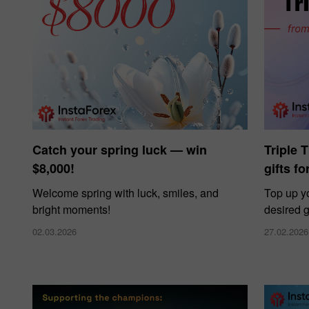
Catch your spring luck — win
Triple 
$8,000!
gifts f
Welcome spring with luck, smiles, and
Top up y
bright moments!
desired g
02.03.2026
27.02.2026