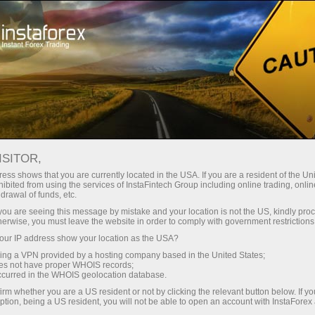
Open Account
Trading Platform
or Beginners
For Investors
For Partners
Campa
 ON MAY
ISITOR,
en demo account
ess shows that you are currently located in the USA. If you are a resident of the Uni
ibited from using the services of InstaFintech Group including online trading, online
drawal of funds, etc.
k you are seeing this message by mistake and your location is not the US, kindly pro
herwise, you must leave the website in order to comply with government restrictions
ur IP address show your location as the USA?
sing a VPN provided by a hosting company based in the United States;
rs with InstaForex on May 26, 2025.
oes not have proper WHOIS records;
occurred in the WHOIS geolocation database.
irm whether you are a US resident or not by clicking the relevant button below. If y
ption, being a US resident, you will not be able to open an account with InstaForex