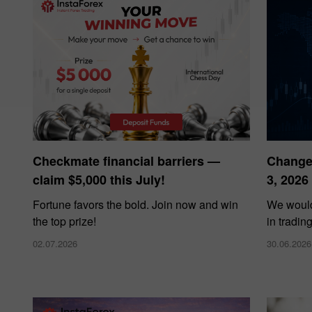
Checkmate financial barriers —
Changes
claim $5,000 this July!
3, 2026
Fortune favors the bold. Join now and win
We would
the top prize!
in tradin
02.07.2026
30.06.2026