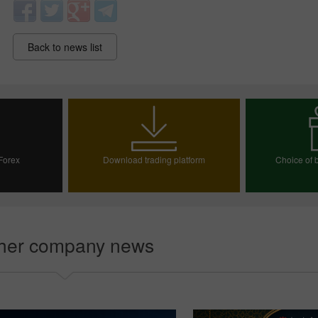
Back to news list
 Forex
Download trading platform
Choice of b
30% Bonus
Chancy deposit
InstaForex Club bonus
ount
Choos
her company news