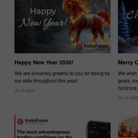
Happy New Year 2026!
Merry 
We are sincerely grateful to you for being by
We wish 
our side throughout this year!
goals, e
horizons
26.12.2025
24.12.2025