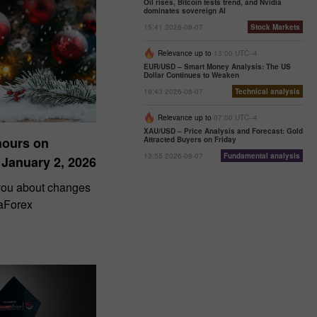
Oil rises, Bitcoin tests trend, and Nvidia
dominates sovereign AI
15:41 2026-08-07
Stock Markets
Relevance up to
13:00 UTC--4
EUR/USD – Smart Money Analysis: The US
Dollar Continues to Weaken
19:43 2026-08-07
Technical analysis
Relevance up to
07:00 UTC--4
XAU/USD – Price Analysis and Forecast: Gold
hours on
Attracted Buyers on Friday
13:55 2026-08-07
Fundamental analysis
 January 2, 2026
 you about changes
taForex