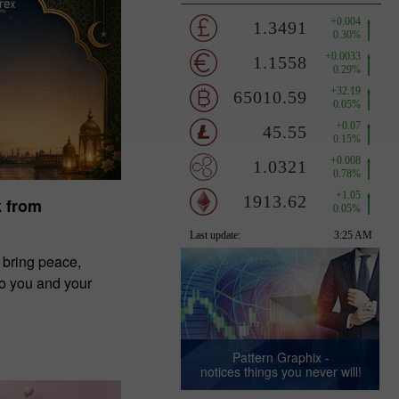
k from
 bring peace,
to you and your
Pattern Graphix -
notices things you never will!