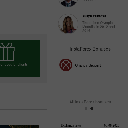
Yuliya Efimova
Three-time Olympic
Medalist in 2012 and
2016
InstaForex Bonuses
onuses for clients
30% Bonus
Chancy deposit
InstaForex Club bonus
e your bonus
All InstaForex bonuses