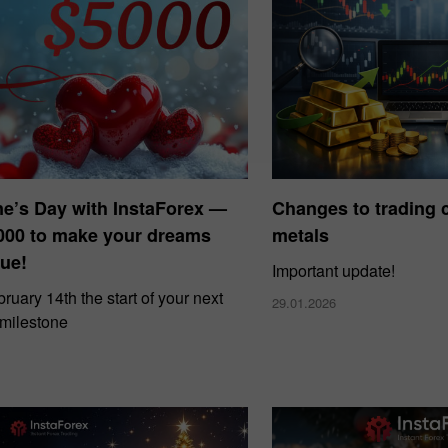
ne’s Day with InstaForex —
Changes to trading c
000 to make your dreams
metals
ue!
Important update!
uary 14th the start of your next
29.01.2026
 milestone