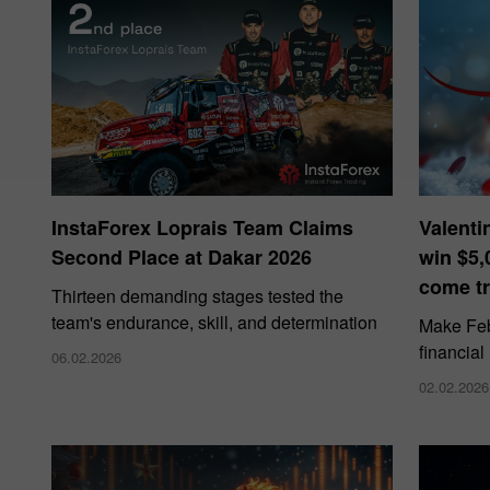
InstaForex Loprais Team Claims
Valenti
Second Place at Dakar 2026
win $5,
come tr
Thirteen demanding stages tested the
team's endurance, skill, and determination
Make Febr
financial
06.02.2026
02.02.2026