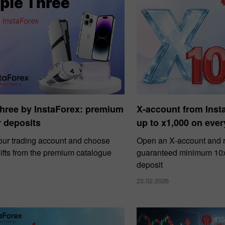
Three by InstaForex: premium
X‑account from Ins
or deposits
up to x1,000 on ever
our trading account and choose
Open an X‑account and r
ifts from the premium catalogue
guaranteed minimum 10x 
deposit
23.02.2026