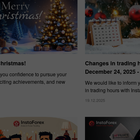
Christmas!
Changes in trading 
December 24, 2025 -
you confidence to pursue your
xciting achievements, and new
We would like to inform
in trading hours with Ins
19.12.2025