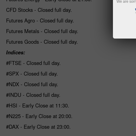
We are sorr
CFD Stocks - Closed full day.
Futures Agro - Closed full day.
Futures Metals - Closed full day.
Futures Goods - Closed full day.
Indices
:
#FTSE - Closed full day
.
#SPX - Closed full day
.
#NDX - Closed full day
.
#INDU - Closed full day
.
#HSI - Early Close at 11:30.
#N225 - Early Close at 20:00.
#DAX - Early Close at 23:00.