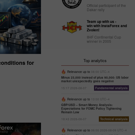
Official participant of the
Dakar rally
Team up with us -
win with InstaForex and
Zvolen!
IIHF Continental Cup
winner in 2005
Top analytics
onditions for
Relevance up to
08:00 UTC--4
Minus 23,000 instead of plus 90,000: US labor
market unexpectedly goes negative
15:17 2026-08-07
Fundamental analysis
Relevance up to
13:00 UTC--4
GBP/USD – Smart Money Analysis:
Expectations for FOMC Policy Tightening
Remain Low
19:43 2026-08-07
Technical analysis
Relevance up to
06:00 2026-08-09 UTC--4