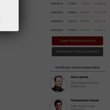
USDJPY.fx
157.805
-0.629
-0.40%
USDCHF.fx
0.80800
-0.00420
-0.52%
USDCAD.fx
1.39410
-0.00720
-0.51%
AUDUSD.fx
0.70660
+0.00340
+0.48%
Open trading account
Download trading platform
InstaForex brand ambassadors
Ales Loprais
Silver Medalist of the
Dakar Rally
Viswanathan Anand
XVth World Chess
Champion