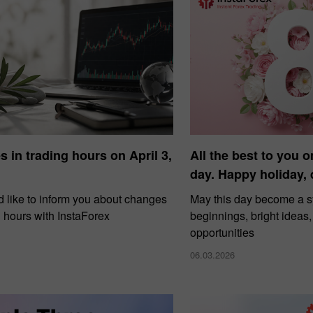
 in trading hours on April 3,
All the best to you o
day. Happy holiday,
 like to inform you about changes
May this day become a 
g hours with InstaForex
beginnings, bright ideas
opportunities
06.03.2026