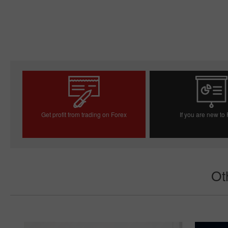
Get profit from trading on Forex
If you are new to
Open trading account
Open demo acc
Ot