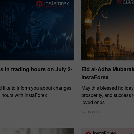
 in trading hours on July 2-
Eid al-Adha Mubara
InstaForex
 like to inform you about changes
May this blessed holiday
g hours with InstaForex
prosperity, and success 
loved ones
27.05.2026