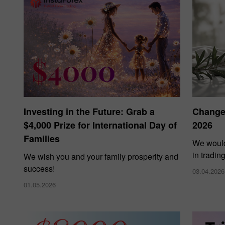
Investing in the Future: Grab a
Changes
$4,000 Prize for International Day of
2026
Families
We would
in tradin
We wish you and your family prosperity and
success!
03.04.2026
01.05.2026