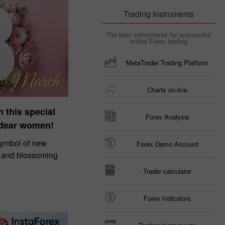
Trading Instruments
The best instruments for successful
online Forex trading
MetaTrader Trading Platform
Charts on-line
n this special
Forex Analysis
 dear women!
symbol of new
Forex Demo Account
, and blossoming
Trader calculator
Forex Indicators