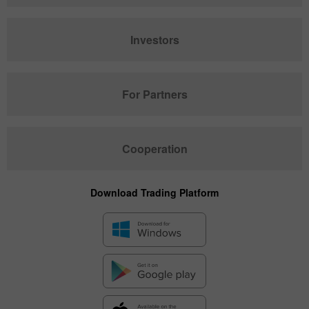
Investors
For Partners
Cooperation
Download Trading Platform