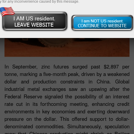
y for any inconvenience caused by this message.
In September, zinc futures surged past $2,897 per
tonne, marking a five-month peak, driven by a weakened
dollar and production constraints in China. Global
industrial metal exchanges saw an upswing after the
Federal Reserve signaled the possibility of an interest
rate cut in its forthcoming meeting, enhancing credit
environments in key economies and exerting downward
pressure on the dollar. This offered support to dollar-
denominated commodities. Simultaneously, speculation
grew that Chinese production might shrink as Beijing