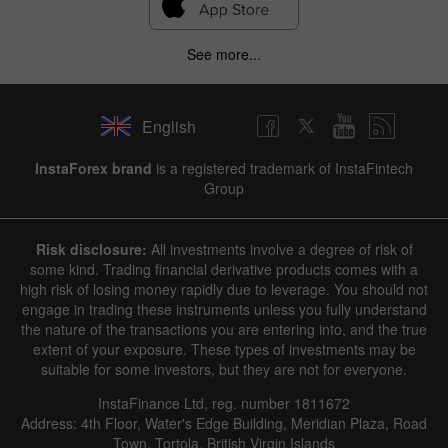
See more...
English
InstaForex brand
is a registered trademark of InstaFintech
Group
Risk disclosure:
All investments involve a degree of risk of
some kind. Trading financial derivative products comes with a
high risk of losing money rapidly due to leverage. You should not
engage in trading these instruments unless you fully understand
the nature of the transactions you are entering into, and the true
extent of your exposure. These types of investments may be
suitable for some investors, but they are not for everyone.
InstaFinance Ltd, reg. number 1811672
Address: 4th Floor, Water's Edge Building, Meridian Plaza, Road
Town, Tortola, British Virgin Islands