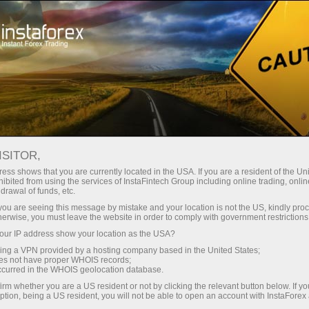
For Traders
Forex News
ISITOR,
2025.09.08
14:00:26
UTC+00
ZINC HOVERS AT 5-MONTH HIGH
ess shows that you are currently located in the USA. If you are a resident of the Uni
ibited from using the services of InstaFintech Group including online trading, online
drawal of funds, etc.
k you are seeing this message by mistake and your location is not the US, kindly pro
herwise, you must leave the website in order to comply with government restrictions
ur IP address show your location as the USA?
sing a VPN provided by a hosting company based in the United States;
oes not have proper WHOIS records;
occurred in the WHOIS geolocation database.
irm whether you are a US resident or not by clicking the relevant button below. If y
ption, being a US resident, you will not be able to open an account with InstaForex