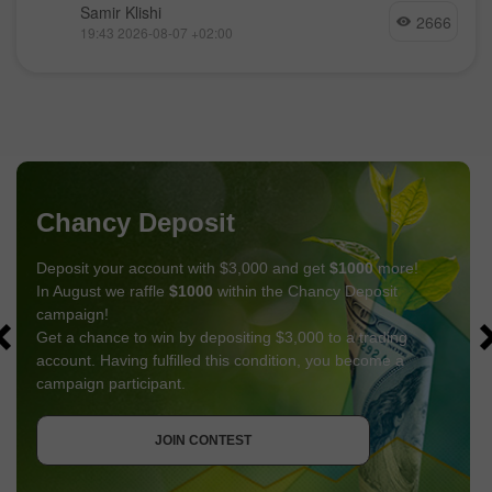
Samir Klishi
2666
19:43 2026-08-07 +02:00
Chancy Deposit
Deposit your account with $3,000 and get
$1000
more!
In August we raffle
$1000
within the Chancy Deposit
campaign!
Get a chance to win by depositing $3,000 to a trading
account. Having fulfilled this condition, you become a
campaign participant.
GET BONUS
JOIN CONTEST
JOIN CONTEST
JOIN CONTEST