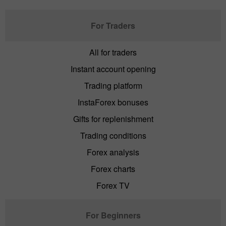
For Traders
All for traders
Instant account opening
Trading platform
InstaForex bonuses
Gifts for replenishment
Trading conditions
Forex analysis
Forex charts
Forex TV
For Beginners