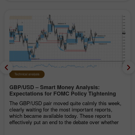
Technical analysis
GBP/USD – Smart Money Analysis:
Expectations for FOMC Policy Tightening
Remain Low
The GBP/USD pair moved quite calmly this week,
clearly waiting for the most important reports,
which became available today. These reports
effectively put an end to the debate over whether