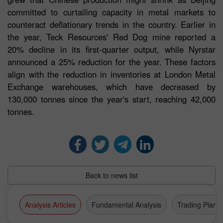
committed to curtailing capacity in metal markets to
counteract deflationary trends in the country. Earlier in
the year, Teck Resources' Red Dog mine reported a
20% decline in its first-quarter output, while Nyrstar
announced a 25% reduction for the year. These factors
align with the reduction in inventories at London Metal
Exchange warehouses, which have decreased by
130,000 tonnes since the year's start, reaching 42,000
tonnes.
Back to news list
Analysis Articles
Fundamental Analysis
Trading Plan